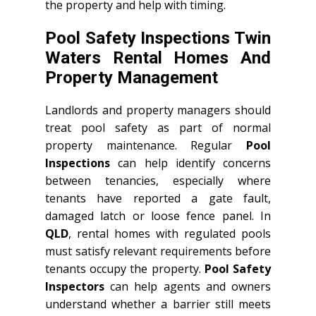
the property and help with timing.
Pool Safety Inspections Twin
Waters Rental Homes And
Property Management
Landlords and property managers should
treat pool safety as part of normal
property maintenance. Regular
Pool
Inspections
can help identify concerns
between tenancies, especially where
tenants have reported a gate fault,
damaged latch or loose fence panel. In
QLD
, rental homes with regulated pools
must satisfy relevant requirements before
tenants occupy the property.
Pool Safety
Inspectors
can help agents and owners
understand whether a barrier still meets