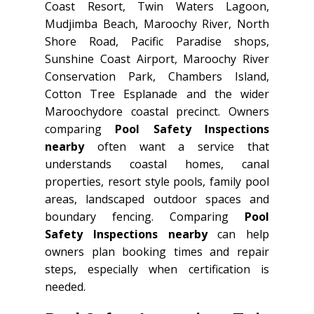
Coast Resort, Twin Waters Lagoon,
Mudjimba Beach, Maroochy River, North
Shore Road, Pacific Paradise shops,
Sunshine Coast Airport, Maroochy River
Conservation Park, Chambers Island,
Cotton Tree Esplanade and the wider
Maroochydore coastal precinct. Owners
comparing
Pool Safety Inspections
nearby
often want a service that
understands coastal homes, canal
properties, resort style pools, family pool
areas, landscaped outdoor spaces and
boundary fencing. Comparing
Pool
Safety Inspections nearby
can help
owners plan booking times and repair
steps, especially when certification is
needed.