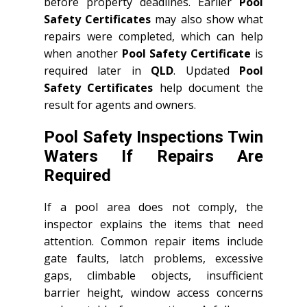
before property deadlines. Earlier
Pool
Safety Certificates
may also show what
repairs were completed, which can help
when another
Pool Safety Certificate
is
required later in
QLD
. Updated
Pool
Safety Certificates
help document the
result for agents and owners.
Pool Safety Inspections Twin
Waters If Repairs Are
Required
If a pool area does not comply, the
inspector explains the items that need
attention. Common repair items include
gate faults, latch problems, excessive
gaps, climbable objects, insufficient
barrier height, window access concerns