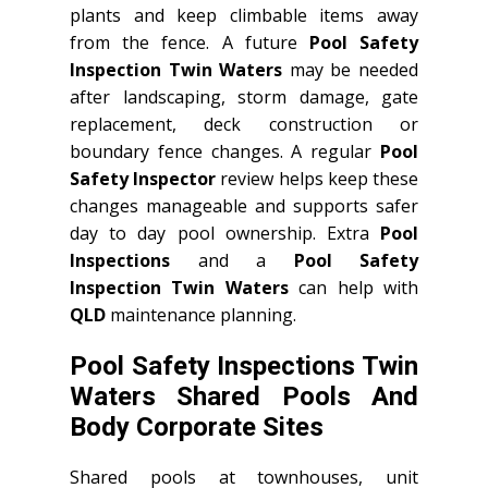
plants and keep climbable items away
from the fence. A future
Pool Safety
Inspection Twin Waters
may be needed
after landscaping, storm damage, gate
replacement, deck construction or
boundary fence changes. A regular
Pool
Safety Inspector
review helps keep these
changes manageable and supports safer
day to day pool ownership. Extra
Pool
Inspections
and a
Pool Safety
Inspection Twin Waters
can help with
QLD
maintenance planning.
Pool Safety Inspections Twin
Waters Shared Pools And
Body Corporate Sites
Shared pools at townhouses, unit