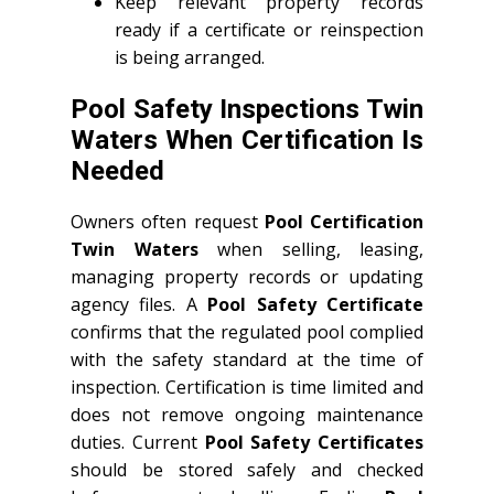
Keep relevant property records
ready if a certificate or reinspection
is being arranged.
Pool Safety Inspections Twin
Waters When Certification Is
Needed
Owners often request
Pool Certification
Twin Waters
when selling, leasing,
managing property records or updating
agency files. A
Pool Safety Certificate
confirms that the regulated pool complied
with the safety standard at the time of
inspection. Certification is time limited and
does not remove ongoing maintenance
duties. Current
Pool Safety Certificates
should be stored safely and checked