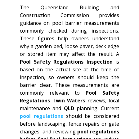
The Queensland Building and
Construction Commission provides
guidance on pool barrier measurements
commonly checked during inspections.
These figures help owners understand
why a garden bed, loose paver, deck edge
or stored item may affect the result. A
Pool Safety Regulations Inspection
is
based on the actual site at the time of
inspection, so owners should keep the
barrier clear. These measurements are
commonly relevant to
Pool Safety
Regulations Twin Waters
reviews, local
maintenance and
QLD
planning. Current
pool regulations
should be considered
before landscaping, fence repairs or gate
changes, and reviewing
pool regulations