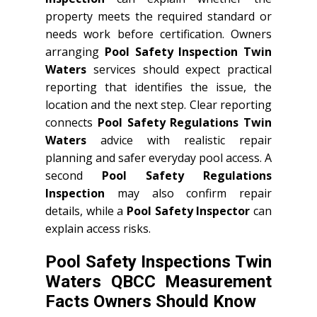
property meets the required standard or
needs work before certification. Owners
arranging
Pool Safety Inspection Twin
Waters
services should expect practical
reporting that identifies the issue, the
location and the next step. Clear reporting
connects
Pool Safety Regulations Twin
Waters
advice with realistic repair
planning and safer everyday pool access. A
second
Pool Safety Regulations
Inspection
may also confirm repair
details, while a
Pool Safety Inspector
can
explain access risks.
Pool Safety Inspections Twin
Waters QBCC Measurement
Facts Owners Should Know