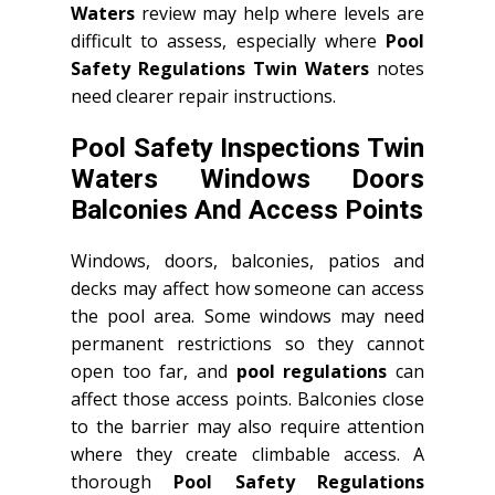
Waters
review may help where levels are
difficult to assess, especially where
Pool
Safety Regulations Twin Waters
notes
need clearer repair instructions.
Pool Safety Inspections Twin
Waters Windows Doors
Balconies And Access Points
Windows, doors, balconies, patios and
decks may affect how someone can access
the pool area. Some windows may need
permanent restrictions so they cannot
open too far, and
pool regulations
can
affect those access points. Balconies close
to the barrier may also require attention
where they create climbable access. A
thorough
Pool Safety Regulations