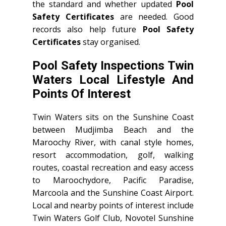
the standard and whether updated
Pool
Safety Certificates
are needed. Good
records also help future
Pool Safety
Certificates
stay organised.
Pool Safety Inspections Twin
Waters Local Lifestyle And
Points Of Interest
Twin Waters sits on the Sunshine Coast
between Mudjimba Beach and the
Maroochy River, with canal style homes,
resort accommodation, golf, walking
routes, coastal recreation and easy access
to Maroochydore, Pacific Paradise,
Marcoola and the Sunshine Coast Airport.
Local and nearby points of interest include
Twin Waters Golf Club, Novotel Sunshine