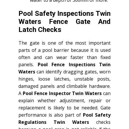
Pool Safety Inspections Twin
Waters Fence Gate And
Latch Checks
The gate is one of the most important
parts of a pool barrier because it is used
often and can wear faster than fixed
panels.
Pool Fence Inspections Twin
Waters
can identify dragging gates, worn
hinges, loose latches, unstable posts,
damaged panels and climbable hardware.
A
Pool Fence Inspector Twin Waters
can
explain whether adjustment, repair or
replacement is likely to be needed. Gate
performance is also part of
Pool Safety
Regulations Twin Waters
checks