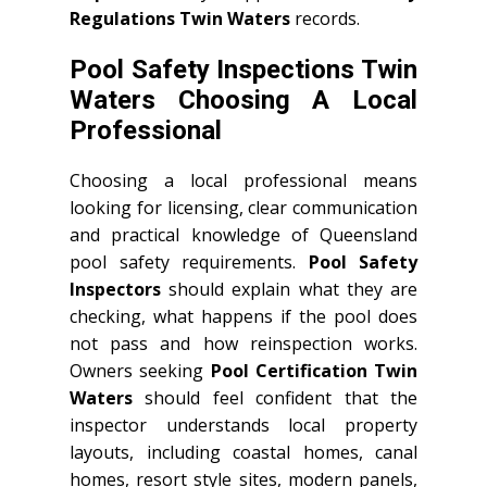
Regulations Twin Waters
records.
Pool Safety Inspections Twin
Waters Choosing A Local
Professional
Choosing a local professional means
looking for licensing, clear communication
and practical knowledge of Queensland
pool safety requirements.
Pool Safety
Inspectors
should explain what they are
checking, what happens if the pool does
not pass and how reinspection works.
Owners seeking
Pool Certification Twin
Waters
should feel confident that the
inspector understands local property
layouts, including coastal homes, canal
homes, resort style sites, modern panels,