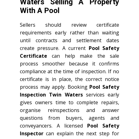
Waters Selling A Property
With A Pool
Sellers should review certificate
requirements early rather than waiting
until contracts and settlement dates
create pressure. A current
Pool Safety
Certificate
can help make the sale
process smoother because it confirms
compliance at the time of inspection. If no
certificate is in place, the correct notice
process may apply. Booking
Pool Safety
Inspection Twin Waters
services early
gives owners time to complete repairs,
organise reinspections and answer
questions from buyers, agents and
conveyancers. A licensed
Pool Safety
Inspector
can explain the next step for