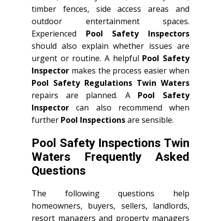
timber fences, side access areas and
outdoor entertainment spaces.
Experienced
Pool Safety Inspectors
should also explain whether issues are
urgent or routine. A helpful
Pool Safety
Inspector
makes the process easier when
Pool Safety Regulations Twin Waters
repairs are planned. A
Pool Safety
Inspector
can also recommend when
further
Pool Inspections
are sensible.
Pool Safety Inspections Twin
Waters Frequently Asked
Questions
The following questions help
homeowners, buyers, sellers, landlords,
resort managers and property managers