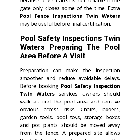
because a pool area is not reliable if the
gate only closes some of the time. Extra
Pool Fence Inspections Twin Waters
may be useful before final certification.
Pool Safety Inspections Twin
Waters Preparing The Pool
Area Before A Visit
Preparation can make the inspection
smoother and reduce avoidable delays.
Before booking
Pool Safety Inspection
Twin Waters
services, owners should
walk around the pool area and remove
obvious access risks. Chairs, ladders,
garden tools, pool toys, storage boxes
and pot plants should be moved away
from the fence. A prepared site allows