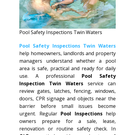
Pool Safety Inspections Twin Waters
Pool Safety Inspections Twin Waters
help homeowners, landlords and property
managers understand whether a pool
area is safe, practical and ready for daily
use. A professional
Pool Safety
Inspection Twin Waters
service can
review gates, latches, fencing, windows,
doors, CPR signage and objects near the
barrier before small issues become
urgent. Regular
Pool Inspections
help
owners prepare for a sale, lease,
renovation or routine safety check. In