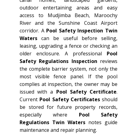
outdoor entertaining areas and easy
access to Mudjimba Beach, Maroochy
River and the Sunshine Coast Airport
corridor. A
Pool Safety Inspection Twin
Waters
can be useful before selling,
leasing, upgrading a fence or checking an
older enclosure. A professional
Pool
Safety Regulations Inspection
reviews
the complete barrier system, not only the
most visible fence panel. If the pool
complies at inspection, the owner may be
issued with a
Pool Safety Certificate
.
Current
Pool Safety Certificates
should
be stored for future property records,
especially where
Pool Safety
Regulations Twin Waters
notes guide
maintenance and repair planning.