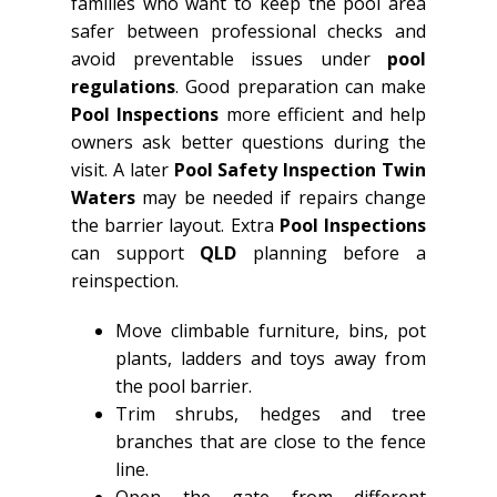
families who want to keep the pool area
safer between professional checks and
avoid preventable issues under
pool
regulations
. Good preparation can make
Pool Inspections
more efficient and help
owners ask better questions during the
visit. A later
Pool Safety Inspection Twin
Waters
may be needed if repairs change
the barrier layout. Extra
Pool Inspections
can support
QLD
planning before a
reinspection.
Move climbable furniture, bins, pot
plants, ladders and toys away from
the pool barrier.
Trim shrubs, hedges and tree
branches that are close to the fence
line.
Open the gate from different