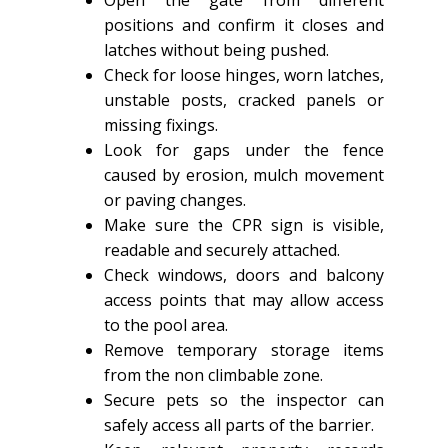
positions and confirm it closes and
latches without being pushed.
Check for loose hinges, worn latches,
unstable posts, cracked panels or
missing fixings.
Look for gaps under the fence
caused by erosion, mulch movement
or paving changes.
Make sure the CPR sign is visible,
readable and securely attached.
Check windows, doors and balcony
access points that may allow access
to the pool area.
Remove temporary storage items
from the non climbable zone.
Secure pets so the inspector can
safely access all parts of the barrier.