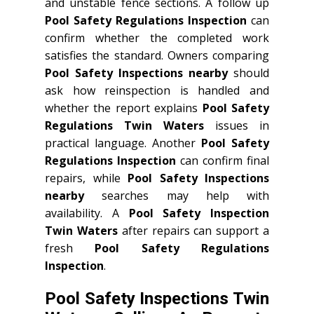
and unstable fence sections. A follow up
Pool Safety Regulations Inspection
can
confirm whether the completed work
satisfies the standard. Owners comparing
Pool Safety Inspections nearby
should
ask how reinspection is handled and
whether the report explains
Pool Safety
Regulations Twin Waters
issues in
practical language. Another
Pool Safety
Regulations Inspection
can confirm final
repairs, while
Pool Safety Inspections
nearby
searches may help with
availability. A
Pool Safety Inspection
Twin Waters
after repairs can support a
fresh
Pool Safety Regulations
Inspection
.
Pool Safety Inspections Twin