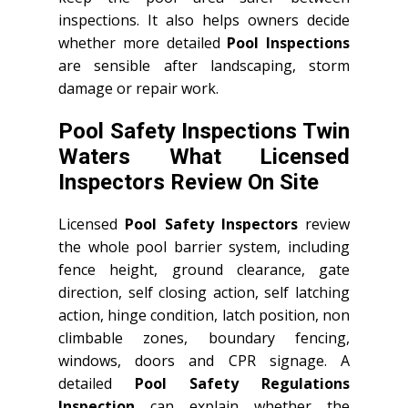
inspections. It also helps owners decide
whether more detailed
Pool Inspections
are sensible after landscaping, storm
damage or repair work.
Pool Safety Inspections Twin
Waters What Licensed
Inspectors Review On Site
Licensed
Pool Safety Inspectors
review
the whole pool barrier system, including
fence height, ground clearance, gate
direction, self closing action, self latching
action, hinge condition, latch position, non
climbable zones, boundary fencing,
windows, doors and CPR signage. A
detailed
Pool Safety Regulations
Inspection
can explain whether the