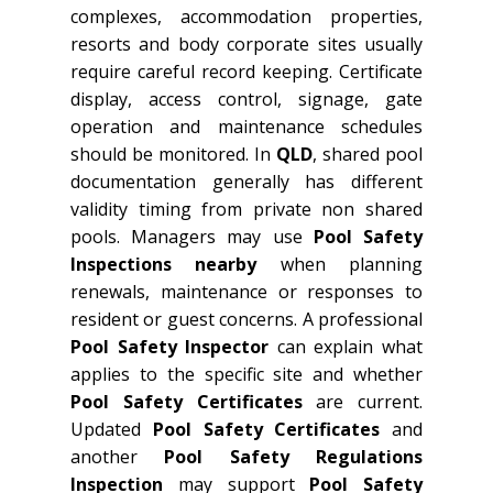
complexes, accommodation properties,
resorts and body corporate sites usually
require careful record keeping. Certificate
display, access control, signage, gate
operation and maintenance schedules
should be monitored. In
QLD
, shared pool
documentation generally has different
validity timing from private non shared
pools. Managers may use
Pool Safety
Inspections nearby
when planning
renewals, maintenance or responses to
resident or guest concerns. A professional
Pool Safety Inspector
can explain what
applies to the specific site and whether
Pool Safety Certificates
are current.
Updated
Pool Safety Certificates
and
another
Pool Safety Regulations
Inspection
may support
Pool Safety