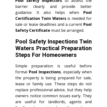
Pool Safety Inspectors
to assess the
barrier clearly and provide better
guidance. It also helps when
Pool
Certification Twin Waters
is needed for
sale or lease deadlines and a current
Pool
Safety Certificate
must be arranged.
Pool Safety Inspections Twin
Waters Practical Preparation
Steps For Homeowners
Simple preparation is useful before
formal
Pool Inspections
, especially when
the property is being prepared for sale,
lease or family use. These steps do not
replace professional advice, but they help
owners notice common issues early. They
are useful for landlords, agents and