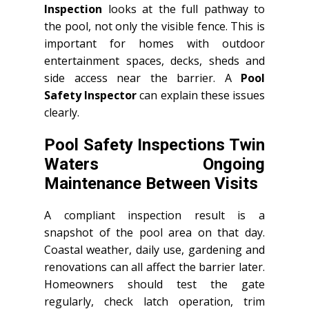
Inspection
looks at the full pathway to
the pool, not only the visible fence. This is
important for homes with outdoor
entertainment spaces, decks, sheds and
side access near the barrier. A
Pool
Safety Inspector
can explain these issues
clearly.
Pool Safety Inspections Twin
Waters Ongoing
Maintenance Between Visits
A compliant inspection result is a
snapshot of the pool area on that day.
Coastal weather, daily use, gardening and
renovations can all affect the barrier later.
Homeowners should test the gate
regularly, check latch operation, trim