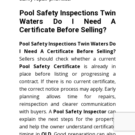
Pool Safety Inspections Twin
Waters Do I Need A
Certificate Before Selling?
Pool Safety Inspections Twin Waters Do
I Need A Certificate Before Selling?
Sellers should check whether a current
Pool Safety Certificate
is already in
place before listing or progressing a
contract. If there is no current certificate,
the correct notice process may apply. Early
planning allows time for repairs,
reinspection and clearer communication
with buyers. A
Pool Safety Inspector
can
explain the next steps for the property
and help the owner understand certificate
timing in
QLD
. Good preparation can also