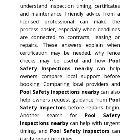
understand inspection timing, certificates
and maintenance. Friendly advice from a
licensed professional can make the
process easier, especially when deadlines
are connected to contracts, leasing or
repairs. These answers explain when
certification may be needed, why fence
checks may be useful and how
Pool
Safety Inspections nearby
can help
owners compare local support before
booking. Comparing local providers and
Pool Safety Inspections nearby
can also
help owners request guidance from
Pool
Safety Inspectors
before repairs begin.
Another search for
Pool Safety
Inspections nearby
can help with urgent
timing, and
Pool Safety Inspectors
can
clarify repair priorities.