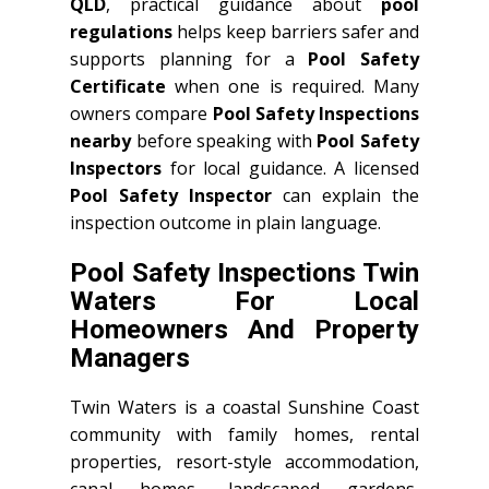
QLD
, practical guidance about
pool
regulations
helps keep barriers safer and
supports planning for a
Pool Safety
Certificate
when one is required. Many
owners compare
Pool Safety Inspections
nearby
before speaking with
Pool Safety
Inspectors
for local guidance. A licensed
Pool Safety Inspector
can explain the
inspection outcome in plain language.
Pool Safety Inspections Twin
Waters For Local
Homeowners And Property
Managers
Twin Waters is a coastal Sunshine Coast
community with family homes, rental
properties, resort-style accommodation,
canal homes, landscaped gardens,