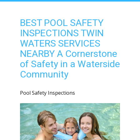
BEST POOL SAFETY
INSPECTIONS TWIN
WATERS SERVICES
NEARBY A Cornerstone
of Safety in a Waterside
Community
Pool Safety Inspections