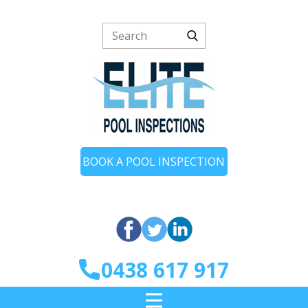
BOOK A POOL INSPECTION
0438 617 917