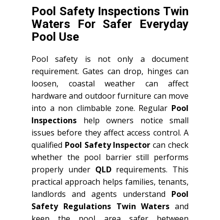
Pool Safety Inspections Twin
Waters For Safer Everyday
Pool Use
Pool safety is not only a document
requirement. Gates can drop, hinges can
loosen, coastal weather can affect
hardware and outdoor furniture can move
into a non climbable zone. Regular
Pool
Inspections
help owners notice small
issues before they affect access control. A
qualified
Pool Safety Inspector
can check
whether the pool barrier still performs
properly under
QLD
requirements. This
practical approach helps families, tenants,
landlords and agents understand
Pool
Safety Regulations Twin Waters
and
keep the pool area safer between