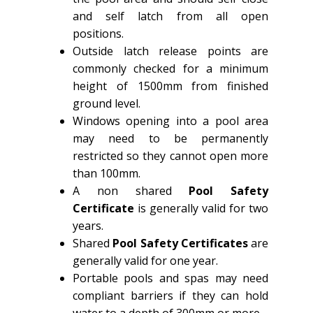
and self latch from all open
positions.
Outside latch release points are
commonly checked for a minimum
height of 1500mm from finished
ground level.
Windows opening into a pool area
may need to be permanently
restricted so they cannot open more
than 100mm.
A non shared
Pool Safety
Certificate
is generally valid for two
years.
Shared
Pool Safety Certificates
are
generally valid for one year.
Portable pools and spas may need
compliant barriers if they can hold
water to a depth of 300mm or more.