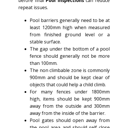
before final
Pool Inspections
can reduce
repeat issues.
Pool barriers generally need to be at
least 1200mm high when measured
from finished ground level or a
stable surface.
The gap under the bottom of a pool
fence should generally not be more
than 100mm.
The non climbable zone is commonly
900mm and should be kept clear of
objects that could help a child climb.
For many fences under 1800mm
high, items should be kept 900mm
away from the outside and 300mm
away from the inside of the barrier.
Pool gates should open away from
the pool area and should self close