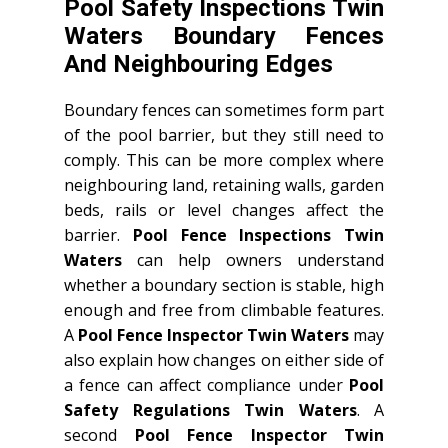
Pool Safety Inspections Twin
Waters Boundary Fences
And Neighbouring Edges
Boundary fences can sometimes form part
of the pool barrier, but they still need to
comply. This can be more complex where
neighbouring land, retaining walls, garden
beds, rails or level changes affect the
barrier.
Pool Fence Inspections Twin
Waters
can help owners understand
whether a boundary section is stable, high
enough and free from climbable features.
A
Pool Fence Inspector Twin Waters
may
also explain how changes on either side of
a fence can affect compliance under
Pool
Safety Regulations Twin Waters
. A
second
Pool Fence Inspector Twin