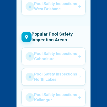
Pool Safety Inspections
West Brisbane
Popular Pool Safety
Inspection Areas
Pool Safety Inspections
Caboolture
Pool Safety Inspections
North Lakes
Pool Safety Inspections
Kallangur