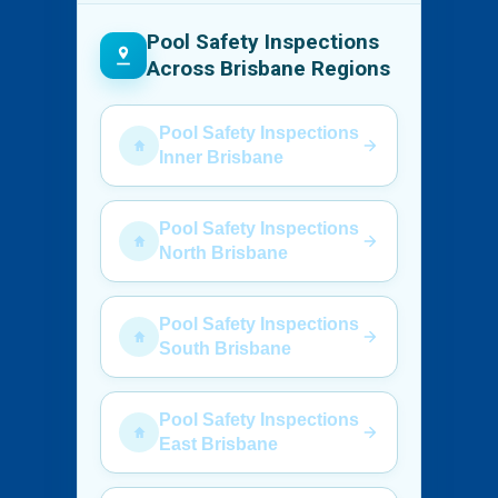
Pool Safety Inspections
Across Brisbane Regions
Pool Safety Inspections
Inner Brisbane
Pool Safety Inspections
North Brisbane
Pool Safety Inspections
South Brisbane
Pool Safety Inspections
East Brisbane