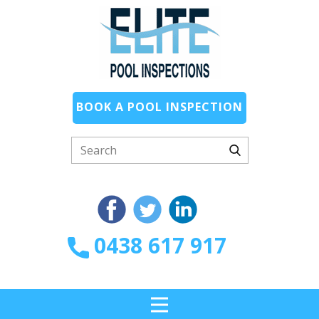
BOOK A POOL INSPECTION
0438 617 917