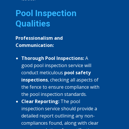
Pool Inspection
Qualities
Professionalism and
Communication:
Thorough Pool Inspections:
A
good pool inspection service will
conduct meticulous
pool safety
inspections
, checking all aspects of
the fence to ensure compliance with
the pool inspection standards.
Clear Reporting:
The pool
inspection service should provide a
detailed report outlining any non-
compliances found, along with clear