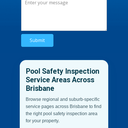
Submit
Pool Safety Inspection
Service Areas Across
Brisbane
Browse regional and suburb-specific
service pages across Brisbane to find
the right pool safety inspection area
for your property.