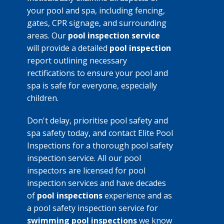
your pool and spa, including fencing,
gates, CPR signage, and surrounding
areas. Our
pool inspection service
will provide a detailed
pool inspection
report outlining necessary
rectifications to ensure your pool and
spa is safe for everyone, especially
children.
Don't delay, prioritise pool safety and
spa safety today, and contact Elite Pool
Inspections for a thorough pool safety
inspection service. All our pool
inspectors are licensed for pool
inspection services and have decades
of
pool inspections
experience and as
a pool safety inspection service for
swimming pool inspections
we know