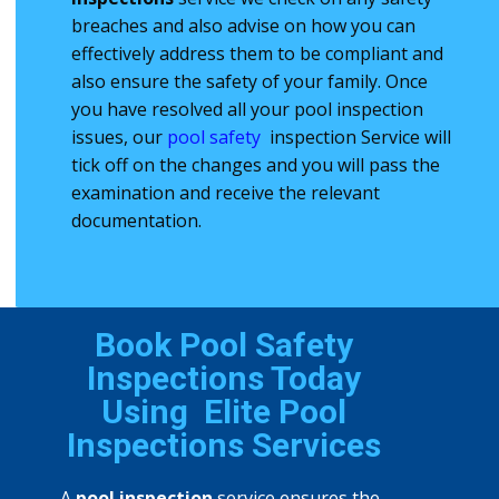
breaches and also advise on how you can
effectively address them to be compliant and
also ensure the safety of your family. Once
you have resolved all your ​pool inspection
issues, our
pool safety
inspection Service will
tick off on the changes and you will pass the ​
examination and receive the relevant
documentation.
Book Pool Safety
Inspections Today
Using
Elite Pool
Inspections Services
A
pool inspection
service ensures the