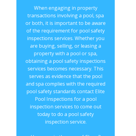
When engaging in property
transactions involving a pool, spa
or both, it is important to be aware
of the requirement for ​​pool safety
inspections services. Whether you
are buying, selling, or leasing a
property with a pool or spa,
obtaining a ​pool safety inspections
services becomes necessary. This
serves as evidence that the pool
and spa complies with the required
pool safety standards contact Elite
Pool Inspections for a ​pool
inspection services to come out
today to do a pool safety
inspection service.