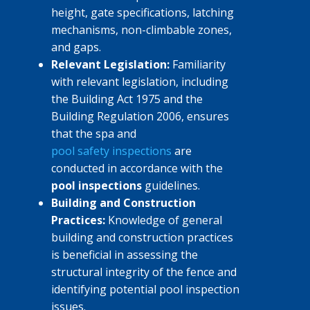
height, gate specifications, latching
mechanisms, non-climbable zones,
and gaps.
Relevant Legislation:
Familiarity
with relevant legislation, including
the Building Act 1975 and the
Building Regulation 2006, ensures
that the spa and
pool safety inspections
are
conducted in accordance with the
pool inspections
guidelines.
Building and Construction
Practices:
Knowledge of general
building and construction practices
is beneficial in assessing the
structural integrity of the fence and
identifying potential pool inspection
issues.