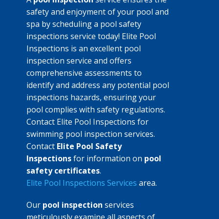
safety and enjoyment of your pool and
spa by scheduling a pool safety
inspections service today! Elite Pool
Inspections is an excellent pool
inspection service and offers
comprehensive assessments to
identify and address any potential pool
inspections hazards, ensuring your
pool complies with safety regulations.
Contact Elite Pool Inspections for
swimming pool inspection services.
Contact
Elite Pool Safety
Inspections
for information on
pool
safety certificates
.
Elite Pool Inspections Services
area.
Our
pool inspection
services
meticulously examine all aspects of