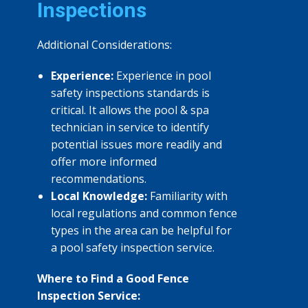
Inspections
Additional Considerations:
Experience:
Experience in pool
safety inspections standards is
critical. It allows the pool & spa
technician in service to identify
potential issues more readily and
offer more informed
recommendations.
Local Knowledge:
Familiarity with
local regulations and common fence
types in the area can be helpful for
a pool safety inspection service.
Where to Find a Good Fence
Inspection Service: