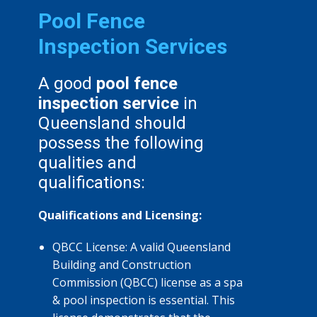
Pool Fence
Inspection Services
A good
pool fence
inspection service
in
Queensland should
possess the following
qualities and
qualifications:
Qualifications and Licensing:
QBCC License: A valid Queensland
Building and Construction
Commission (QBCC) license as a spa
& pool inspection is essential. This