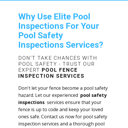
Why Use Elite Pool
Inspections For Your ​
Pool Safety
Inspections Services?
DON'T TAKE CHANCES WITH
POOL SAFETY - TRUST OUR
EXPERT
POOL FENCE
INSPECTION SERVICES
.
Don't let your fence become a pool safety
hazard. Let our experienced
pool safety
inspections
services ensure that your
fence is up to code and keep your loved
ones safe. Contact us now for pool safety
inspection services and a thorough ​pool