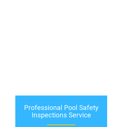
pool inspection
service
inspect your
pool fence.
Professional ​Pool Safety
Inspections Service