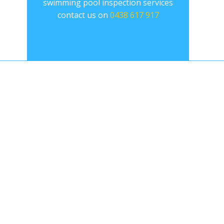
swimming pool inspection services
contact us on
0438 617 917