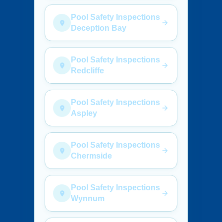
Pool Safety Inspections
Deception Bay
Pool Safety Inspections
Redcliffe
Pool Safety Inspections
Aspley
Pool Safety Inspections
Chermside
Pool Safety Inspections
Wynnum