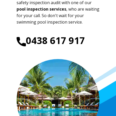
safety inspection audit with one of our
pool inspection services
, who are waiting
for your call. So don't wait for your
swimming pool inspection service.
0438 617 917