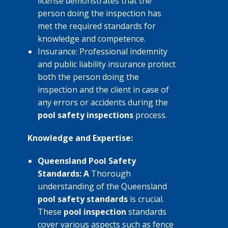
license demonstrates that the
person doing the inspection has
met the required standards for
knowledge and competence.
Insurance: Professional indemnity
and public liability insurance protect
both the person doing the
inspection and the client in case of
any errors or accidents during the
pool safety inspections
process.
Knowledge and Expertise:
Queensland Pool Safety
Standards: A
Thorough
understanding of the Queensland
pool safety standards
is crucial.
These
pool inspection
standards
cover various aspects such as fence