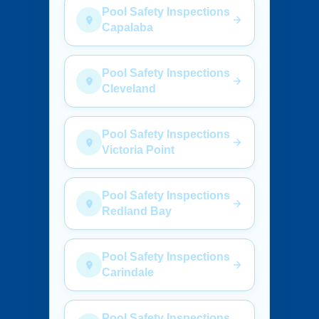
Pool Safety Inspections
Capalaba
Pool Safety Inspections
Cleveland
Pool Safety Inspections
Victoria Point
Pool Safety Inspections
Redland Bay
Pool Safety Inspections
Carindale
Pool Safety Inspections