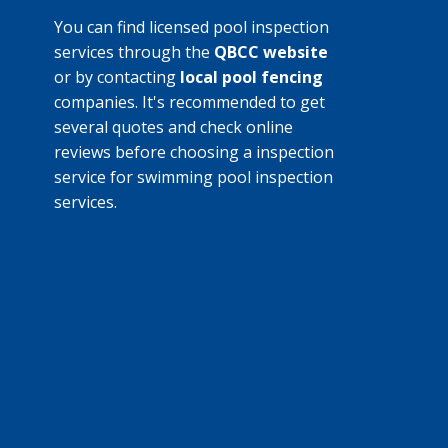
You can find licensed pool inspection
services through the
QBCC website
or by contacting
local pool fencing
companies. It's recommended to get
several quotes and check online
reviews before choosing a inspection
service for swimming pool inspection
services.