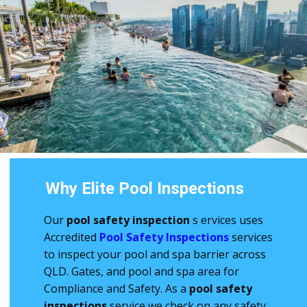
Why Elite Pool Inspections
Our
pool safety inspection
s
ervices uses
Accredited
Pool Safety Inspections
services
to inspect your pool and spa barrier across
QLD. Gates, and pool and spa area for
Compliance and Safety. As a
pool safety
inspections
service we check on any safety