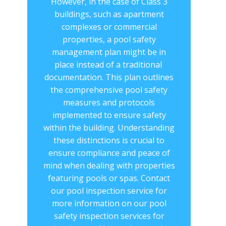
However, in the case of Class 3
buildings, such as apartment
complexes or commercial
properties, a pool safety
management plan might be in
place instead of a traditional ​
documentation. This plan outlines
the comprehensive ​pool safety
measures and protocols
implemented to ensure safety
within the building. Understanding
these distinctions is crucial to
ensure compliance and peace of
mind when dealing with properties
featuring pools or spas. Contact
our ​pool inspection service for
more information on our pool
safety inspection services for