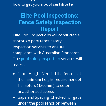
how to get you a
pool certificate
.
Elite Pool Inspections:
Fence Safety Inspection
Report
Elite Pool Inspections will conducted a
thorough pool fence safety
inspection services to ensure
compliance with Australian Standards.
The
pool safety inspection
services will
assess:
Fence Height: Verified the fence met
the minimum height requirement of
1.2 meters (1200mm) to deter
unauthorised access.
Gaps and Spacing: Checked for gaps
under the pool fence or between