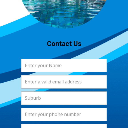
Contact Us