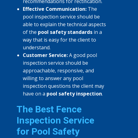
recommendations for rectification.
Effective Communication:
The
pool inspection service should be
able to explain the technical aspects
of the
pool safety standards
in a
way that is easy for the client to
understand.
Customer Service:
A good pool
inspection service should be
approachable, responsive, and
willing to answer any pool
inspection questions the client may
have on a
pool safety inspection
.
The Best Fence
Inspection Service
for Pool Safety