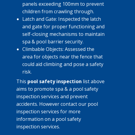
panels exceeding 100mm to prevent
children from crawling through.
Latch and Gate: Inspected the latch
and gate for proper functioning and
self-closing mechanisms to maintain
spa & pool barrier security.
Climbable Objects: Assessed the
area for objects near the fence that
could aid climbing and pose a safety
risk.
This
pool safety inspection
list above
aims to promote spa & a pool safety
inspection services and prevent
accidents. However contact our ​pool
inspection services for more
information on a pool safety
inspection services.