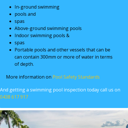
In-ground swimming
pools and
spas
Above-ground swimming pools
Indoor swimming pools &
spas
Portable pools and other vessels that can be
can contain 300mm or more of water in terms
of depth.
More information on
Pool Safety Standards
And getting a swimming pool inspection today call us on
0438 617 917