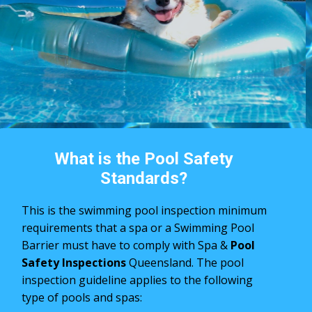
What is the Pool Safety
Standards?
This is the swimming pool inspection minimum
requirements that a spa or a Swimming Pool
Barrier must have to comply with Spa &
Pool
Safety Inspections
Queensland. The pool
inspection ​guideline applies to the following
type of pools and spas: