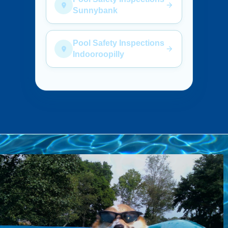
Sunnybank
Pool Safety Inspections
Indooroopilly