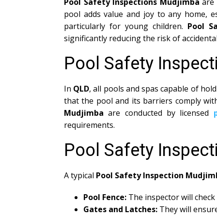
Pool Safety Inspections Mudjimba
are 
pool adds value and joy to any home, e
particularly for young children.
Pool S
significantly reducing the risk of acciden
Pool Safety Inspec
In
QLD
, all pools and spas capable of h
that the pool and its barriers comply wi
Mudjimba
are conducted by licensed
requirements.
Pool Safety Inspec
A typical
Pool Safety Inspection Mudjim
Pool Fence:
The inspector will check 
Gates and Latches:
They will ensure