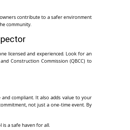
owners contribute to a safer environment
 the community.
spector
ne licensed and experienced. Look for an
 and Construction Commission (QBCC) to
and compliant. It also adds value to your
ommitment, not just a one-time event. By
is a safe haven for all.