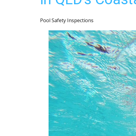
Pool Safety Inspections