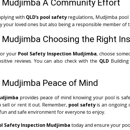
s Mudjimba A Community Effort
mplying with
QLD’s pool safety
regulations, Mudjimba pool 
nly your loved ones but also being a responsible member of
s Mudjimba Choosing the Right In
for your
Pool Safety Inspection Mudjimba
, choose someo
sitive reviews. You can also check with the
QLD
Building
s Mudjimba Peace of Mind
Mudjimba
provides peace of mind knowing your pool is safe 
o sell or rent it out. Remember,
pool safety
is an ongoing c
 fun and safe environment for everyone to enjoy.
ol Safety Inspection Mudjimba
today and ensure your pool 