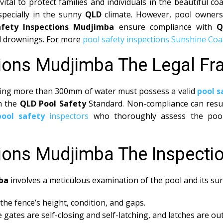
vital to protect families and individuals in the beautiful 
specially in the sunny
QLD
climate. However, pool owners 
afety Inspections Mudjimba
ensure compliance with
Q
tal drownings. For more
pool safety inspections Sunshine Coa
tions Mudjimba The Legal F
olding more than 300mm of water must possess a valid
pool s
th the
QLD Pool Safety
Standard. Non-compliance can result
pool safety
inspectors
who thoroughly assess the pool 
tions Mudjimba The Inspecti
ba
involves a meticulous examination of the pool and its sur
the fence’s height, condition, and gaps.
 gates are self-closing and self-latching, and latches are out