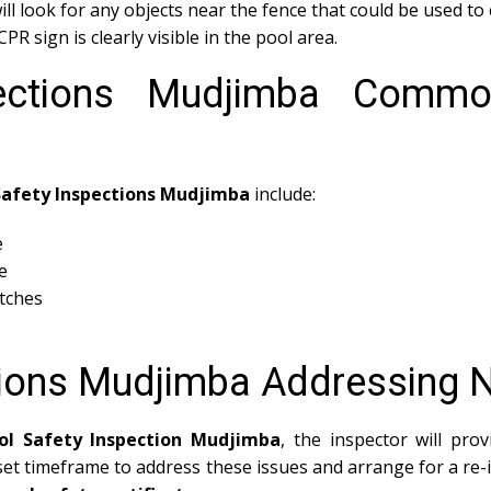
ll look for any objects near the fence that could be used to 
PR sign is clearly visible in the pool area.
pections Mudjimba Commo
Safety Inspections Mudjimba
include:
e
e
atches
tions Mudjimba Addressing
ol Safety Inspection Mudjimba
, the inspector will pro
 set timeframe to address these issues and arrange for a re-