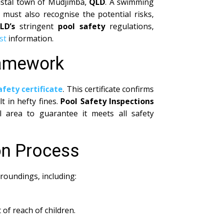
coastal town of Mudjimba,
QLD
. A swimming
must also recognise the potential risks,
LD’s
stringent
pool safety
regulations,
st
information.
ramework
afety certificate
. This certificate confirms
 in hefty fines.
Pool Safety Inspections
area to guarantee it meets all safety
on Process
roundings, including:
 of reach of children.