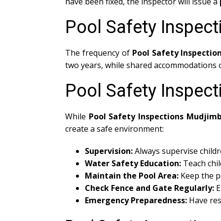
have been fixed, the inspector will issue a
Pool Safety Inspec
The frequency of
Pool Safety Inspecti
two years, while shared accommodations or
Pool Safety Inspec
While
Pool Safety Inspections Mudjim
create a safe environment:
Supervision:
Always supervise childr
Water Safety Education:
Teach chil
Maintain the Pool Area:
Keep the po
Check Fence and Gate Regularly:
E
Emergency Preparedness:
Have res