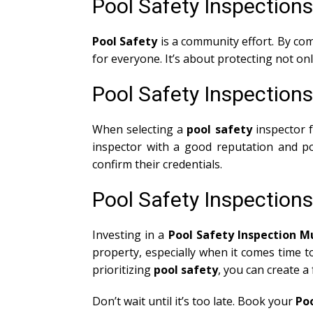
Pool Safety Inspection
Pool Safety
is a community effort. By co
for everyone. It’s about protecting not o
Pool Safety Inspection
When selecting a
pool safety
inspector 
inspector with a good reputation and po
confirm their credentials.
Pool Safety Inspection
Investing in a
Pool Safety Inspection 
property, especially when it comes time t
prioritizing
pool safety
, you can create a
Don’t wait until it’s too late. Book your
Po