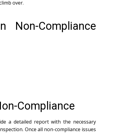
climb over.
n Non-Compliance
 Non-Compliance
vide a detailed report with the necessary
inspection. Once all non-compliance issues