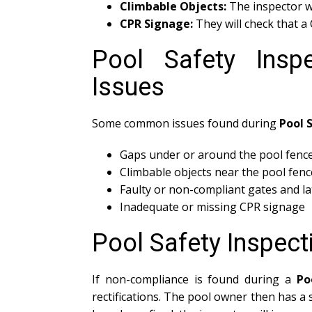
Climbable Objects:
The inspector wi
CPR Signage:
They will check that a C
Pool Safety Ins
Issues
Some common issues found during
Pool 
Gaps under or around the pool fenc
Climbable objects near the pool fenc
Faulty or non-compliant gates and l
Inadequate or missing CPR signage
Pool Safety Inspec
If non-compliance is found during a
Po
rectifications. The pool owner then has a