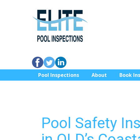
Pool Inspections
About
Book In
Pool Safety In
in QLD’s Coast