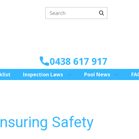
0438 617 917
klist
Inspection Laws
Pool News
FA
nsuring Safety