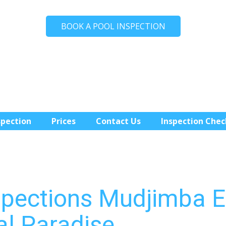
BOOK A POOL INSPECTION
spection
Prices
Contact Us
Inspection Chec
spections Mudjimba E
al Paradise