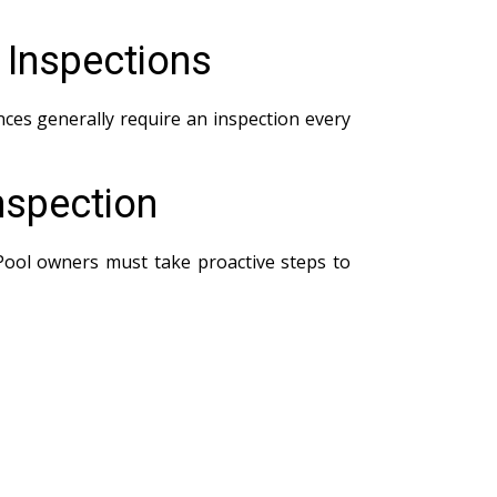
 Inspections
ces generally require an inspection every
nspection
 Pool owners must take proactive steps to