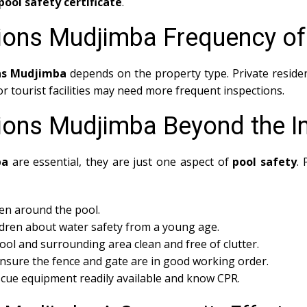
pool safety certificate
.
tions Mudjimba Frequency of
ons Mudjimba
depends on the property type. Private residen
 tourist facilities may need more frequent inspections.
tions Mudjimba Beyond the I
ba
are essential, they are just one aspect of
pool safety
.
en around the pool.
dren about water safety from a young age.
ol and surrounding area clean and free of clutter.
nsure the fence and gate are in good working order.
cue equipment readily available and know CPR.