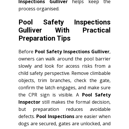
Inspections Gulliver
helps keep the
process organised.
Pool Safety Inspections
Gulliver With Practical
Preparation Tips
Before
Pool Safety Inspections Gulliver
,
owners can walk around the pool barrier
slowly and look for access risks from a
child safety perspective. Remove climbable
objects, trim branches, check the gate,
confirm the latch engages, and make sure
the CPR sign is visible. A
Pool Safety
Inspector
still makes the formal decision,
but preparation reduces avoidable
defects.
Pool Inspections
are easier when
dogs are secured, gates are unlocked, and