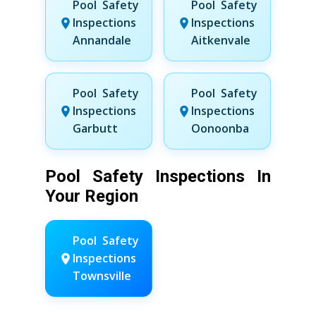
Pool Safety
Pool Safety
Inspections
Inspections
Annandale
Aitkenvale
Pool Safety
Pool Safety
Inspections
Inspections
Garbutt
Oonoonba
Pool Safety Inspections In
Your Region
Pool Safety
Inspections
Townsville