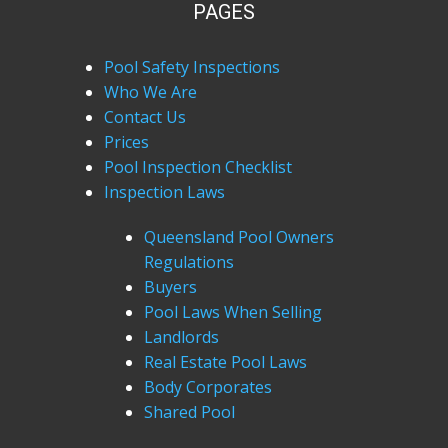
PAGES
Pool Safety Inspections
Who We Are
Contact Us
Prices
Pool Inspection Checklist
Inspection Laws
Queensland Pool Owners
Regulations
Buyers
Pool Laws When Selling
Landlords
Real Estate Pool Laws
Body Corporates
Shared Pool