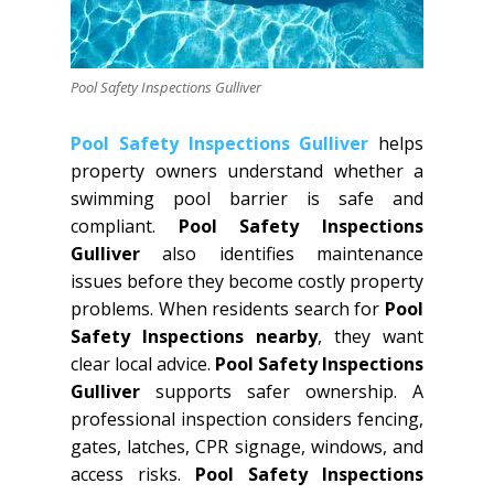
Pool Safety Inspections Gulliver
Pool Safety Inspections Gulliver
helps
property owners understand whether a
swimming pool barrier is safe and
compliant.
Pool Safety Inspections
Gulliver
also identifies maintenance
issues before they become costly property
problems. When residents search for
Pool
Safety Inspections nearby
, they want
clear local advice.
Pool Safety Inspections
Gulliver
supports safer ownership. A
professional inspection considers fencing,
gates, latches, CPR signage, windows, and
access risks.
Pool Safety Inspections