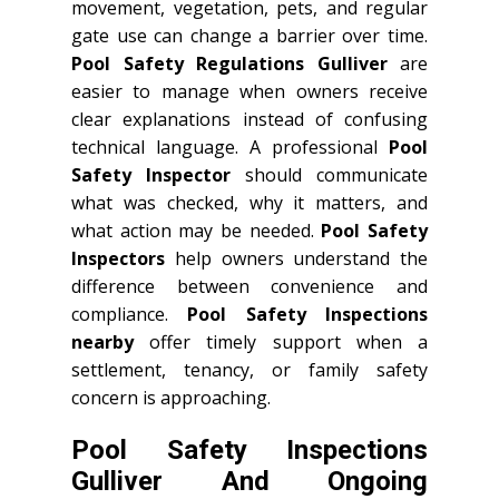
movement, vegetation, pets, and regular
gate use can change a barrier over time.
Pool Safety Regulations Gulliver
are
easier to manage when owners receive
clear explanations instead of confusing
technical language. A professional
Pool
Safety Inspector
should communicate
what was checked, why it matters, and
what action may be needed.
Pool Safety
Inspectors
help owners understand the
difference between convenience and
compliance.
Pool Safety Inspections
nearby
offer timely support when a
settlement, tenancy, or family safety
concern is approaching.
Pool Safety Inspections
Gulliver And Ongoing