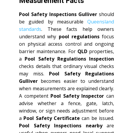
Measurement Facts
Pool Safety Inspections Gulliver
should
be guided by measurable
Queensland
standards
. These facts help owners
understand why
pool regulations
focus
on physical access control and ongoing
barrier maintenance. For
QLD
properties,
a
Pool Safety Regulations Inspection
checks details that ordinary visual checks
may miss.
Pool Safety Regulations
Gulliver
becomes easier to understand
when measurements are explained clearly.
A competent
Pool Safety Inspector
can
advise whether a fence, gate, latch,
window, or sign needs adjustment before
a
Pool Safety Certificate
can be issued.
Pool Safety Inspections nearby
are