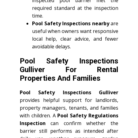
inspected pool barrier met the
required standard at the inspection
time.
Pool Safety Inspections nearby
are
useful when owners want responsive
local help, clear advice, and fewer
avoidable delays.
Pool Safety Inspections
Gulliver For Rental
Properties And Families
Pool Safety Inspections Gulliver
provides helpful support for landlords,
property managers, tenants, and families
with children. A
Pool Safety Regulations
Inspection
can confirm whether the
barrier still performs as intended after