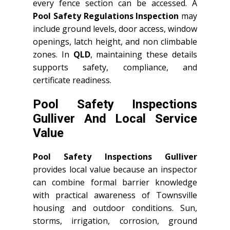
every fence section can be accessed. A
Pool Safety Regulations Inspection
may
include ground levels, door access, window
openings, latch height, and non climbable
zones. In
QLD
, maintaining these details
supports safety, compliance, and
certificate readiness.
Pool Safety Inspections
Gulliver And Local Service
Value
Pool Safety Inspections Gulliver
provides local value because an inspector
can combine formal barrier knowledge
with practical awareness of Townsville
housing and outdoor conditions. Sun,
storms, irrigation, corrosion, ground