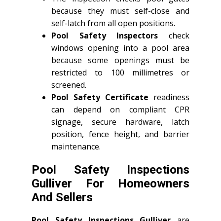
because they must self-close and
self-latch from all open positions.
Pool Safety Inspectors
check
windows opening into a pool area
because some openings must be
restricted to 100 millimetres or
screened.
Pool Safety Certificate
readiness
can depend on compliant CPR
signage, secure hardware, latch
position, fence height, and barrier
maintenance.
Pool Safety Inspections
Gulliver For Homeowners
And Sellers
Pool Safety Inspections Gulliver
are