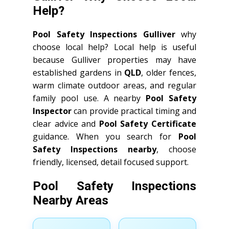
Help?
Pool Safety Inspections Gulliver
why
choose local help? Local help is useful
because Gulliver properties may have
established gardens in
QLD
, older fences,
warm climate outdoor areas, and regular
family pool use. A nearby
Pool Safety
Inspector
can provide practical timing and
clear advice and
Pool Safety Certificate
guidance. When you search for
Pool
Safety Inspections nearby
, choose
friendly, licensed, detail focused support.
Pool Safety Inspections
Nearby Areas