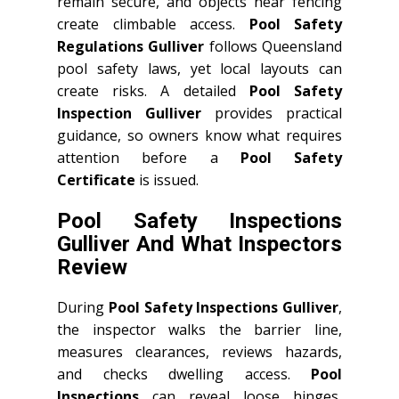
remain secure, and objects near fencing
create climbable access.
Pool Safety
Regulations Gulliver
follows Queensland
pool safety laws, yet local layouts can
create risks. A detailed
Pool Safety
Inspection Gulliver
provides practical
guidance, so owners know what requires
attention before a
Pool Safety
Certificate
is issued.
Pool Safety Inspections
Gulliver And What Inspectors
Review
During
Pool Safety Inspections Gulliver
,
the inspector walks the barrier line,
measures clearances, reviews hazards,
and checks dwelling access.
Pool
Inspections
can reveal loose hinges,