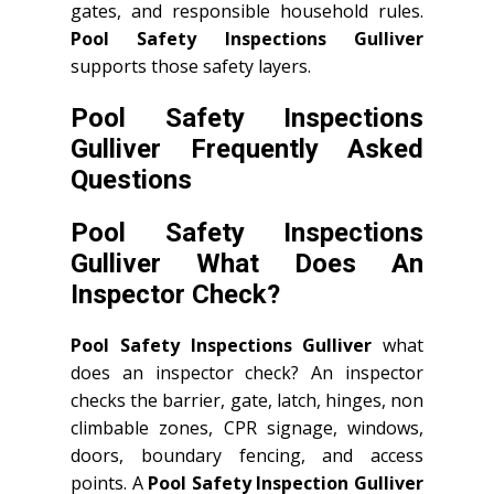
gates, and responsible household rules.
Pool Safety Inspections Gulliver
supports those safety layers.
Pool Safety Inspections
Gulliver Frequently Asked
Questions
Pool Safety Inspections
Gulliver What Does An
Inspector Check?
Pool Safety Inspections Gulliver
what
does an inspector check? An inspector
checks the barrier, gate, latch, hinges, non
climbable zones, CPR signage, windows,
doors, boundary fencing, and access
points. A
Pool Safety Inspection Gulliver