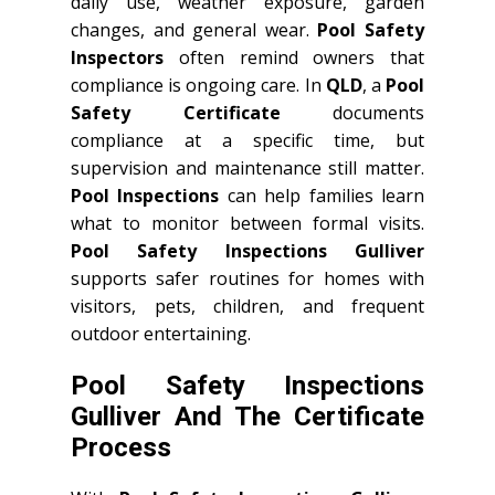
daily use, weather exposure, garden
changes, and general wear.
Pool Safety
Inspectors
often remind owners that
compliance is ongoing care. In
QLD
, a
Pool
Safety Certificate
documents
compliance at a specific time, but
supervision and maintenance still matter.
Pool Inspections
can help families learn
what to monitor between formal visits.
Pool Safety Inspections Gulliver
supports safer routines for homes with
visitors, pets, children, and frequent
outdoor entertaining.
Pool Safety Inspections
Gulliver And The Certificate
Process