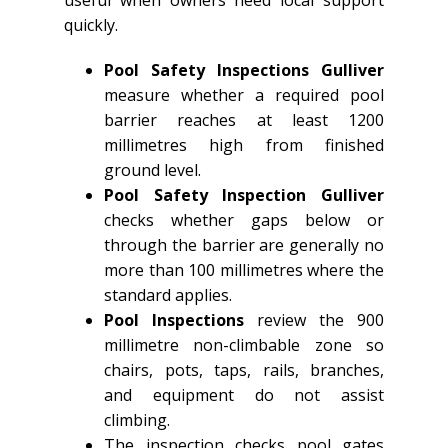
useful when owners need local support
quickly.
Pool Safety Inspections Gulliver
measure whether a required pool
barrier reaches at least 1200
millimetres high from finished
ground level.
Pool Safety Inspection Gulliver
checks whether gaps below or
through the barrier are generally no
more than 100 millimetres where the
standard applies.
Pool Inspections
review the 900
millimetre non-climbable zone so
chairs, pots, taps, rails, branches,
and equipment do not assist
climbing.
The inspection checks pool gates