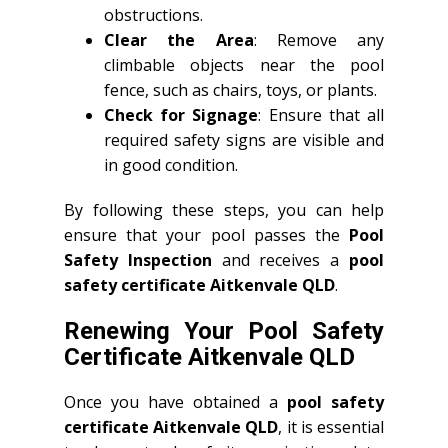
obstructions.
Clear the Area
: Remove any
climbable objects near the pool
fence, such as chairs, toys, or plants.
Check for Signage
: Ensure that all
required safety signs are visible and
in good condition.
By following these steps, you can help
ensure that your pool passes the
Pool
Safety Inspection
and receives a
pool
safety certificate Aitkenvale QLD
.
Renewing Your Pool Safety
Certificate Aitkenvale QLD
Once you have obtained a
pool safety
certificate Aitkenvale QLD
, it is essential