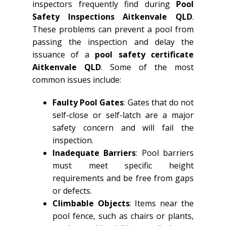
inspectors frequently find during
Pool
Safety Inspections Aitkenvale QLD
.
These problems can prevent a pool from
passing the inspection and delay the
issuance of a
pool safety certificate
Aitkenvale QLD
. Some of the most
common issues include:
Faulty Pool Gates
: Gates that do not
self-close or self-latch are a major
safety concern and will fail the
inspection.
Inadequate Barriers
: Pool barriers
must meet specific height
requirements and be free from gaps
or defects.
Climbable Objects
: Items near the
pool fence, such as chairs or plants,