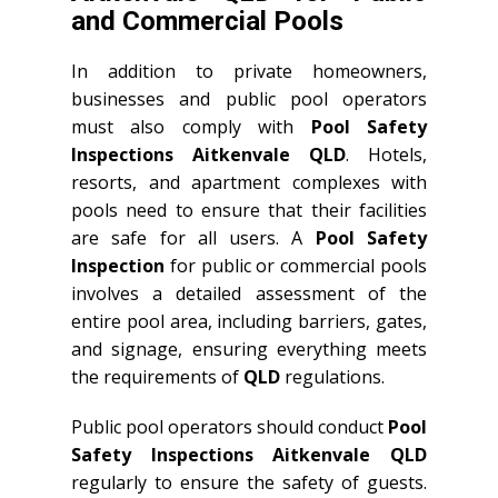
and Commercial Pools
In addition to private homeowners,
businesses and public pool operators
must also comply with
Pool Safety
Inspections Aitkenvale QLD
. Hotels,
resorts, and apartment complexes with
pools need to ensure that their facilities
are safe for all users. A
Pool Safety
Inspection
for public or commercial pools
involves a detailed assessment of the
entire pool area, including barriers, gates,
and signage, ensuring everything meets
the requirements of
QLD
regulations.
Public pool operators should conduct
Pool
Safety Inspections Aitkenvale QLD
regularly to ensure the safety of guests.