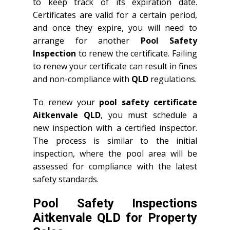
to keep track of its expiration date.
Certificates are valid for a certain period,
and once they expire, you will need to
arrange for another
Pool Safety
Inspection
to renew the certificate. Failing
to renew your certificate can result in fines
and non-compliance with
QLD
regulations.
To renew your
pool safety certificate
Aitkenvale QLD
, you must schedule a
new inspection with a certified inspector.
The process is similar to the initial
inspection, where the pool area will be
assessed for compliance with the latest
safety standards.
Pool Safety Inspections
Aitkenvale QLD for Property