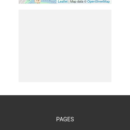
Leaflet
| Map data ©
OpenStreetMap
PAGES