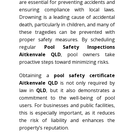
are essential for preventing accidents and
ensuring compliance with local laws.
Drowning is a leading cause of accidental
death, particularly in children, and many of
these tragedies can be prevented with
proper safety measures. By scheduling
regular
Pool Safety Inspections
Aitkenvale QLD
, pool owners take
proactive steps toward minimizing risks.
Obtaining a
pool safety certificate
Aitkenvale QLD
is not only required by
law in
QLD
, but it also demonstrates a
commitment to the well-being of pool
users. For businesses and public facilities,
this is especially important, as it reduces
the risk of liability and enhances the
property’s reputation.