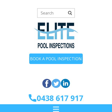
BOOK A POOL INSPECTION
0438 617 917