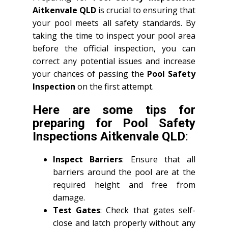
Aitkenvale QLD
is crucial to ensuring that
your pool meets all safety standards. By
taking the time to inspect your pool area
before the official inspection, you can
correct any potential issues and increase
your chances of passing the
Pool Safety
Inspection
on the first attempt.
Here are some tips for
preparing for
Pool Safety
Inspections Aitkenvale QLD
:
Inspect Barriers
: Ensure that all
barriers around the pool are at the
required height and free from
damage.
Test Gates
: Check that gates self-
close and latch properly without any