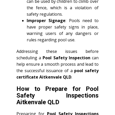
can be used by children to climb over
the fence, which is a violation of
safety regulations.
Improper Signage
: Pools need to
have proper safety signs in place,
warning users of any dangers or
rules regarding pool use.
Addressing these issues before
scheduling a
Pool Safety Inspection
can
help ensure a smooth process and lead to
the successful issuance of a
pool safety
certificate Aitkenvale QLD
.
How to Prepare for Pool
Safety Inspections
Aitkenvale QLD
Preparing for
Pool Safety Inspections