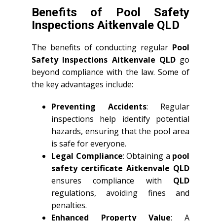
Benefits of Pool Safety
Inspections Aitkenvale QLD
The benefits of conducting regular
Pool
Safety Inspections Aitkenvale QLD
go
beyond compliance with the law. Some of
the key advantages include:
Preventing Accidents
: Regular
inspections help identify potential
hazards, ensuring that the pool area
is safe for everyone.
Legal Compliance
: Obtaining a
pool
safety certificate Aitkenvale QLD
ensures compliance with
QLD
regulations, avoiding fines and
penalties.
Enhanced Property Value
: A