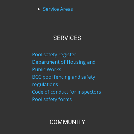
Service Areas
SERVICES
Pool safety register
Department of Housing and
Public Works
BCC pool fencing and safety
regulations
Code of conduct for inspectors
Pool safety forms
COM​MUNITY