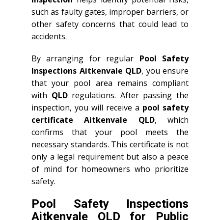
such as faulty gates, improper barriers, or
other safety concerns that could lead to
accidents.
By arranging for regular
Pool Safety
Inspections Aitkenvale QLD
, you ensure
that your pool area remains compliant
with
QLD
regulations. After passing the
inspection, you will receive a
pool safety
certificate Aitkenvale QLD
, which
confirms that your pool meets the
necessary standards. This certificate is not
only a legal requirement but also a peace
of mind for homeowners who prioritize
safety.
Pool Safety Inspections
Aitkenvale QLD for Public