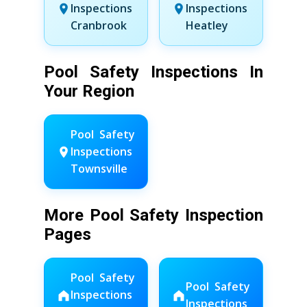
Inspections
Inspections
Cranbrook
Heatley
Pool Safety Inspections In
Your Region
Pool Safety
Inspections
Townsville
More Pool Safety Inspection
Pages
Pool Safety
Pool Safety
Inspections
Inspections