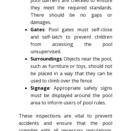
pool barriers are checked to ensure
they meet the required standards.
There should be no gaps or
damages.
Gates
: Pool gates must self-close
and self-latch to prevent children
from accessing the pool
unsupervised.
Surroundings
: Objects near the pool,
such as furniture or toys, should not
be placed in a way that they can be
used to climb over the fence.
Signage
: Appropriate safety signs
must be displayed around the pool
area to inform users of pool rules.
These inspections are vital to prevent
accidents and ensure that the pool
complies with all necessary regulations.