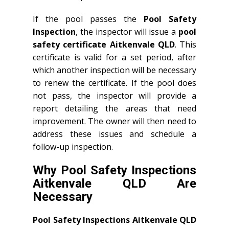
If the pool passes the
Pool Safety
Inspection
, the inspector will issue a
pool
safety certificate Aitkenvale QLD
. This
certificate is valid for a set period, after
which another inspection will be necessary
to renew the certificate. If the pool does
not pass, the inspector will provide a
report detailing the areas that need
improvement. The owner will then need to
address these issues and schedule a
follow-up inspection.
Why Pool Safety Inspections
Aitkenvale QLD Are
Necessary
Pool Safety Inspections Aitkenvale QLD