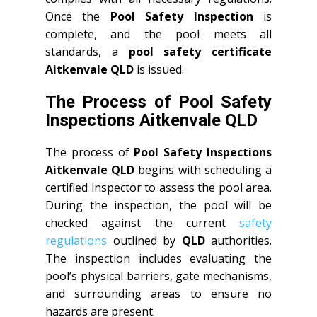
Once the
Pool Safety Inspection
is
complete, and the pool meets all
standards, a
pool safety certificate
Aitkenvale QLD
is issued.
The Process of Pool Safety
Inspections Aitkenvale QLD
The process of
Pool Safety Inspections
Aitkenvale QLD
begins with scheduling a
certified inspector to assess the pool area.
During the inspection, the pool will be
checked against the current
safety
regulations
outlined by
QLD
authorities.
The inspection includes evaluating the
pool’s physical barriers, gate mechanisms,
and surrounding areas to ensure no
hazards are present.