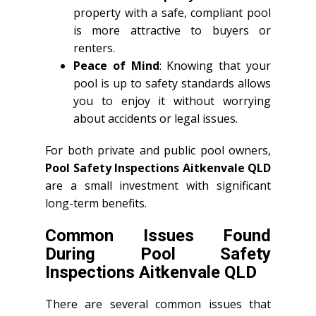
property with a safe, compliant pool
is more attractive to buyers or
renters.
Peace of Mind
: Knowing that your
pool is up to safety standards allows
you to enjoy it without worrying
about accidents or legal issues.
For both private and public pool owners,
Pool Safety Inspections Aitkenvale QLD
are a small investment with significant
long-term benefits.
Common Issues Found
During Pool Safety
Inspections Aitkenvale QLD
There are several common issues that