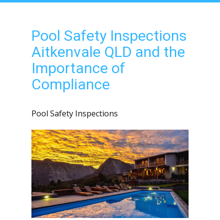
Pool Safety Inspections
Aitkenvale QLD and the
Importance of
Compliance
Pool Safety Inspections