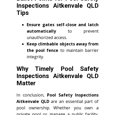
Inspections Aitkenvale QLD
Tips
Ensure gates self-close and latch
automatically
to prevent
unauthorized access.
Keep climbable objects away from
the pool fence
to maintain barrier
integrity.
Why Timely Pool Safety
Inspections Aitkenvale QLD
Matter
In conclusion,
Pool Safety Inspections
Aitkenvale QLD
are an essential part of
pool ownership. Whether you own a
private pool or manage a public facility,