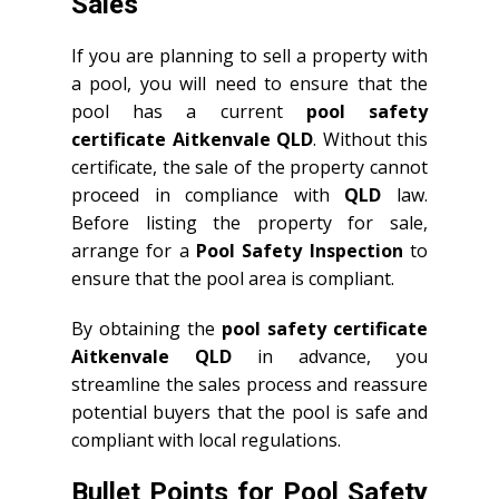
Sales
If you are planning to sell a property with
a pool, you will need to ensure that the
pool has a current
pool safety
certificate Aitkenvale QLD
. Without this
certificate, the sale of the property cannot
proceed in compliance with
QLD
law.
Before listing the property for sale,
arrange for a
Pool Safety Inspection
to
ensure that the pool area is compliant.
By obtaining the
pool safety certificate
Aitkenvale QLD
in advance, you
streamline the sales process and reassure
potential buyers that the pool is safe and
compliant with local regulations.
Bullet Points for Pool Safety