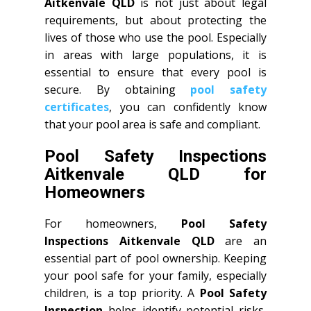
Aitkenvale QLD
is not just about legal
requirements, but about protecting the
lives of those who use the pool. Especially
in areas with large populations, it is
essential to ensure that every pool is
secure. By obtaining
pool safety
certificates
, you can confidently know
that your pool area is safe and compliant.
Pool Safety Inspections
Aitkenvale QLD for
Homeowners
For homeowners,
Pool Safety
Inspections Aitkenvale QLD
are an
essential part of pool ownership. Keeping
your pool safe for your family, especially
children, is a top priority. A
Pool Safety
Inspection
helps identify potential risks,