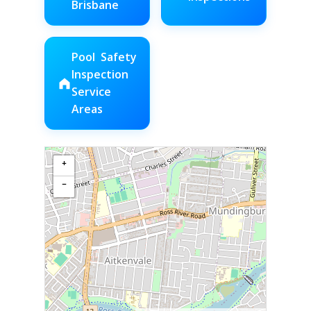
Brisbane
Pool Safety
Inspection
Service
Areas
+
−