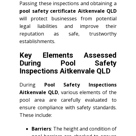
Passing these inspections and obtaining a
pool safety certificate Aitkenvale QLD
will protect businesses from potential
legal liabilities and improve their
reputation as safe, trustworthy
establishments.
Key Elements Assessed
During Pool Safety
Inspections Aitkenvale QLD
During
Pool Safety Inspections
Aitkenvale QLD
, various elements of the
pool area are carefully evaluated to
ensure compliance with safety standards.
These include:
Barriers
: The height and condition of