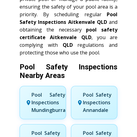
ensuring the safety of your pool area is a
priority. By scheduling regular
Pool
Safety Inspections Aitkenvale QLD
and
obtaining the necessary
pool safety
certificate Aitkenvale QLD
, you are
complying with
QLD
regulations and
protecting those who use the pool.
Pool Safety Inspections
Nearby Areas
Pool Safety
Pool Safety
Inspections
Inspections
Mundingburra
Annandale
Pool Safety
Pool Safety