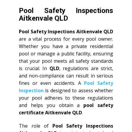
Pool Safety Inspections
Aitkenvale QLD
Pool Safety Inspections Aitkenvale QLD
are a vital process for every pool owner.
Whether you have a private residential
pool or manage a public facility, ensuring
that your pool meets all safety standards
is crucial. In
QLD
, regulations are strict,
and non-compliance can result in serious
fines or even accidents. A
Pool Safety
Inspection
is designed to assess whether
your pool adheres to these regulations
and helps you obtain a
pool safety
certificate Aitkenvale QLD
.
The role of
Pool Safety Inspections