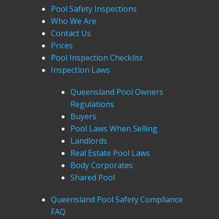
Pool Safety Inspections
Who We Are
Contact Us
Prices
Pool Inspection Checklist
Inspection Laws
Queensland Pool Owners
Regulations
Buyers
Pool Laws When Selling
Landlords
Real Estate Pool Laws
Body Corporates
Shared Pool
Queensland Pool Safety Compliance
FAQ