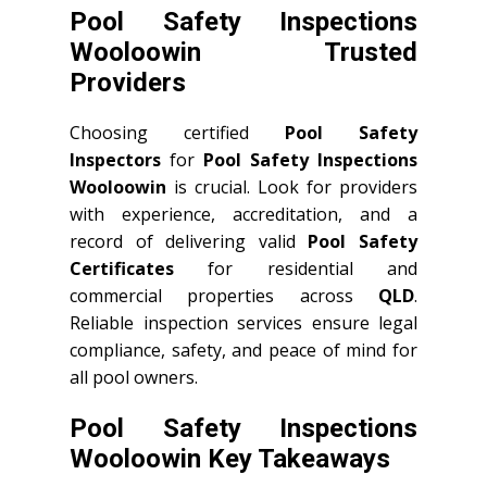
Pool Safety Inspections
Wooloowin Trusted
Providers
Choosing certified
Pool Safety
Inspectors
for
Pool Safety Inspections
Wooloowin
is crucial. Look for providers
with experience, accreditation, and a
record of delivering valid
Pool Safety
Certificates
for residential and
commercial properties across
QLD
.
Reliable inspection services ensure legal
compliance, safety, and peace of mind for
all pool owners.
Pool Safety Inspections
Wooloowin Key Takeaways