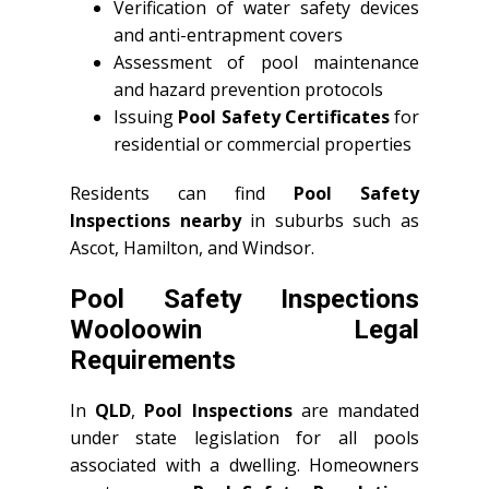
Verification of water safety devices
and anti-entrapment covers
Assessment of pool maintenance
and hazard prevention protocols
Issuing
Pool Safety Certificates
for
residential or commercial properties
Residents can find
Pool Safety
Inspections nearby
in suburbs such as
Ascot, Hamilton, and Windsor.
Pool Safety Inspections
Wooloowin Legal
Requirements
In
QLD
,
Pool Inspections
are mandated
under state legislation for all pools
associated with a dwelling. Homeowners