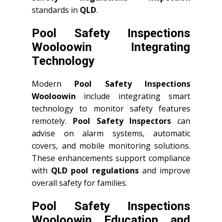
standards in
QLD
.
Pool Safety Inspections
Wooloowin Integrating
Technology
Modern
Pool Safety Inspections
Wooloowin
include integrating smart
technology to monitor safety features
remotely.
Pool Safety Inspectors
can
advise on alarm systems, automatic
covers, and mobile monitoring solutions.
These enhancements support compliance
with
QLD
pool regulations
and improve
overall safety for families.
Pool Safety Inspections
Wooloowin Education and