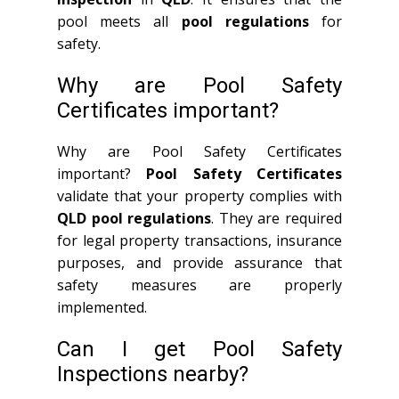
pool meets all
pool regulations
for
safety.
Why are Pool Safety
Certificates important?
Why are Pool Safety Certificates
important?
Pool Safety Certificates
validate that your property complies with
QLD
pool regulations
. They are required
for legal property transactions, insurance
purposes, and provide assurance that
safety measures are properly
implemented.
Can I get Pool Safety
Inspections nearby?