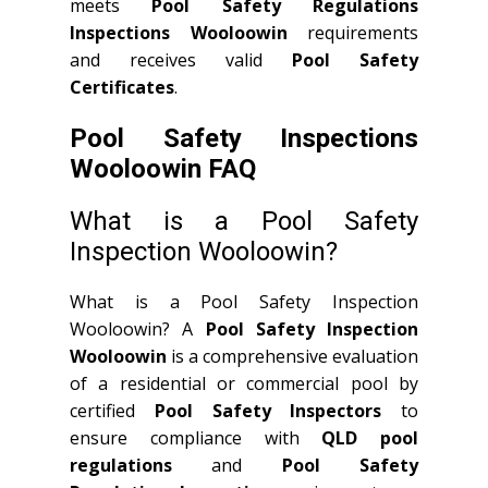
meets
Pool Safety Regulations
Inspections Wooloowin
requirements
and receives valid
Pool Safety
Certificates
.
Pool Safety Inspections
Wooloowin FAQ
What is a Pool Safety
Inspection Wooloowin?
What is a Pool Safety Inspection
Wooloowin? A
Pool Safety Inspection
Wooloowin
is a comprehensive evaluation
of a residential or commercial pool by
certified
Pool Safety Inspectors
to
ensure compliance with
QLD
pool
regulations
and
Pool Safety