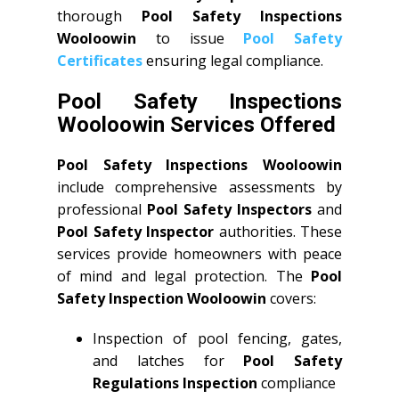
thorough
Pool Safety Inspections
Wooloowin
to issue
Pool Safety
Certificates
ensuring legal compliance.
Pool Safety Inspections
Wooloowin Services Offered
Pool Safety Inspections Wooloowin
include comprehensive assessments by
professional
Pool Safety Inspectors
and
Pool Safety Inspector
authorities. These
services provide homeowners with peace
of mind and legal protection. The
Pool
Safety Inspection Wooloowin
covers:
Inspection of pool fencing, gates,
and latches for
Pool Safety
Regulations Inspection
compliance