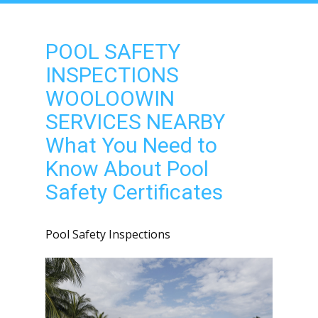
POOL SAFETY
INSPECTIONS
WOOLOOWIN
SERVICES NEARBY
What You Need to
Know About Pool
Safety Certificates
Pool Safety Inspections