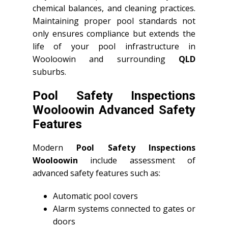
chemical balances, and cleaning practices.
Maintaining proper pool standards not
only ensures compliance but extends the
life of your pool infrastructure in
Wooloowin and surrounding
QLD
suburbs.
Pool Safety Inspections
Wooloowin Advanced Safety
Features
Modern
Pool Safety Inspections
Wooloowin
include assessment of
advanced safety features such as:
Automatic pool covers
Alarm systems connected to gates or
doors