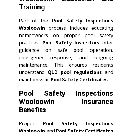
Training
Part of the
Pool Safety Inspections
Wooloowin
process includes educating
homeowners on proper pool safety
practices.
Pool Safety Inspectors
offer
guidance on safe pool operation,
emergency response, and ongoing
maintenance. This ensures residents
understand
QLD
pool regulations
and
maintain valid
Pool Safety Certificates
.
Pool Safety Inspections
Wooloowin Insurance
Benefits
Proper
Pool Safety Inspections
Wooloowin
and
Pool Safety Certificates