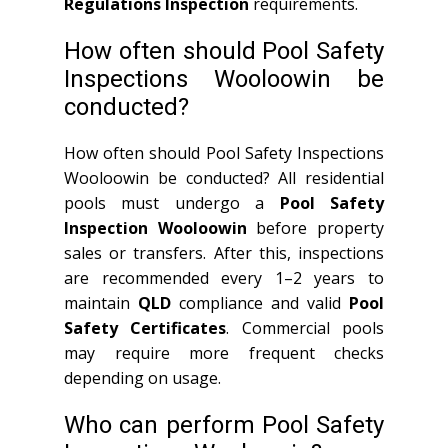
Regulations Inspection
requirements.
How often should Pool Safety
Inspections Wooloowin be
conducted?
How often should Pool Safety Inspections
Wooloowin be conducted? All residential
pools must undergo a
Pool Safety
Inspection Wooloowin
before property
sales or transfers. After this, inspections
are recommended every 1–2 years to
maintain
QLD
compliance and valid
Pool
Safety Certificates
. Commercial pools
may require more frequent checks
depending on usage.
Who can perform Pool Safety