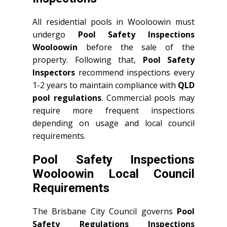
All residential pools in Wooloowin must
undergo
Pool Safety Inspections
Wooloowin
before the sale of the
property. Following that,
Pool Safety
Inspectors
recommend inspections every
1-2 years to maintain compliance with
QLD
pool regulations
. Commercial pools may
require more frequent inspections
depending on usage and local council
requirements.
Pool Safety Inspections
Wooloowin Local Council
Requirements
The Brisbane City Council governs
Pool
Safety Regulations Inspections