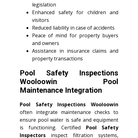
legislation
Enhanced safety for children and
visitors
Reduced liability in case of accidents
Peace of mind for property buyers
and owners
Assistance in insurance claims and
property transactions
Pool Safety Inspections
Wooloowin Pool
Maintenance Integration
Pool Safety Inspections Wooloowin
often integrate maintenance checks to
ensure pool water is safe and equipment
is functioning. Certified
Pool Safety
Inspectors
inspect filtration systems,