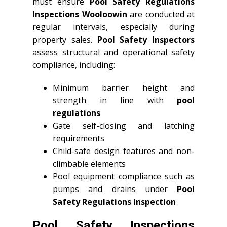
must ensure
Pool Safety Regulations
Inspections Wooloowin
are conducted at
regular intervals, especially during
property sales.
Pool Safety Inspectors
assess structural and operational safety
compliance, including:
Minimum barrier height and
strength in line with
pool
regulations
Gate self-closing and latching
requirements
Child-safe design features and non-
climbable elements
Pool equipment compliance such as
pumps and drains under
Pool
Safety Regulations Inspection
Pool Safety Inspections