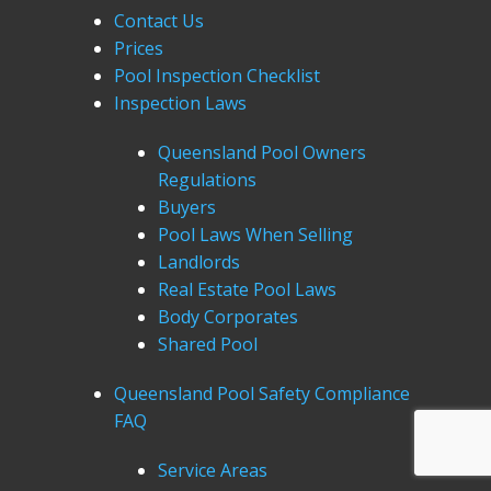
Contact Us
Prices
Pool Inspection Checklist
Inspection Laws
Queensland Pool Owners
Regulations
Buyers
Pool Laws When Selling
Landlords
Real Estate Pool Laws
Body Corporates
Shared Pool
Queensland Pool Safety Compliance
FAQ
Service Areas