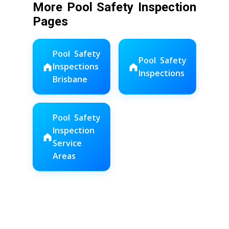
More Pool Safety Inspection
Pages
Pool Safety
Pool Safety
Inspections
Inspections
Brisbane
Pool Safety
Inspection
Service
Areas