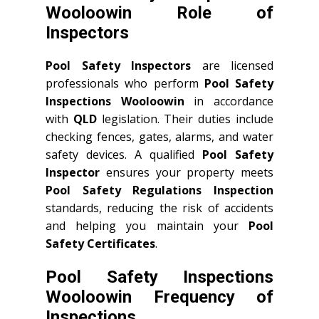
Wooloowin Role of
Inspectors
Pool Safety Inspectors
are licensed
professionals who perform
Pool Safety
Inspections Wooloowin
in accordance
with
QLD
legislation. Their duties include
checking fences, gates, alarms, and water
safety devices. A qualified
Pool Safety
Inspector
ensures your property meets
Pool Safety Regulations Inspection
standards, reducing the risk of accidents
and helping you maintain your
Pool
Safety Certificates
.
Pool Safety Inspections
Wooloowin Frequency of
Inspections