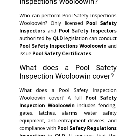
Inspections Wooloowin?
Who can perform Pool Safety Inspections
Wooloowin? Only licensed
Pool Safety
Inspectors
and
Pool Safety Inspectors
authorized by
QLD
legislation can conduct
Pool Safety Inspections Wooloowin
and
issue
Pool Safety Certificates
.
What does a Pool Safety
Inspection Wooloowin cover?
What does a Pool Safety Inspection
Wooloowin cover? A full
Pool Safety
Inspection Wooloowin
includes fencing,
gates, latches, alarms, water safety
equipment, anti-entrapment devices, and
compliance with
Pool Safety Regulations
Inspection
in
QLD
. It ensures that the