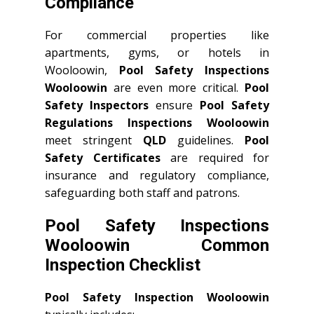
Compliance
For commercial properties like
apartments, gyms, or hotels in
Wooloowin,
Pool Safety Inspections
Wooloowin
are even more critical.
Pool
Safety Inspectors
ensure
Pool Safety
Regulations Inspections Wooloowin
meet stringent
QLD
guidelines.
Pool
Safety Certificates
are required for
insurance and regulatory compliance,
safeguarding both staff and patrons.
Pool Safety Inspections
Wooloowin Common
Inspection Checklist
Pool Safety Inspection Wooloowin