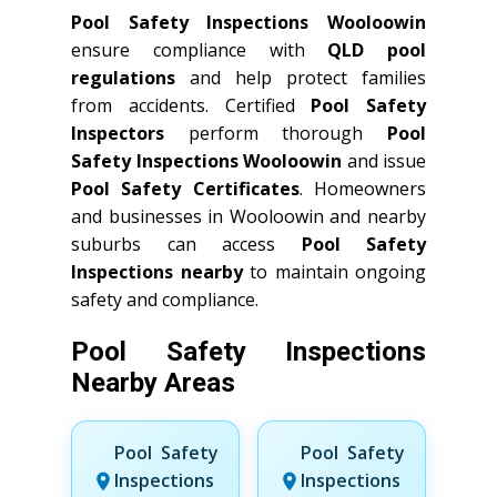
Pool Safety Inspections Wooloowin
ensure compliance with
QLD
pool
regulations
and help protect families
from accidents. Certified
Pool Safety
Inspectors
perform thorough
Pool
Safety Inspections Wooloowin
and issue
Pool Safety Certificates
. Homeowners
and businesses in Wooloowin and nearby
suburbs can access
Pool Safety
Inspections nearby
to maintain ongoing
safety and compliance.
Pool Safety Inspections
Nearby Areas
Pool Safety
Pool Safety
Inspections
Inspections