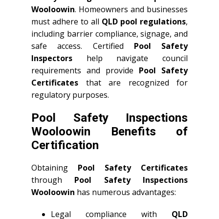
Wooloowin
. Homeowners and businesses
must adhere to all
QLD
pool regulations
,
including barrier compliance, signage, and
safe access. Certified
Pool Safety
Inspectors
help navigate council
requirements and provide
Pool Safety
Certificates
that are recognized for
regulatory purposes.
Pool Safety Inspections
Wooloowin Benefits of
Certification
Obtaining
Pool Safety Certificates
through
Pool Safety Inspections
Wooloowin
has numerous advantages:
Legal compliance with
QLD