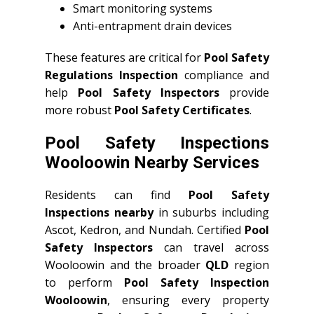
Smart monitoring systems
Anti-entrapment drain devices
These features are critical for
Pool Safety
Regulations Inspection
compliance and
help
Pool Safety Inspectors
provide
more robust
Pool Safety Certificates
.
Pool Safety Inspections
Wooloowin Nearby Services
Residents can find
Pool Safety
Inspections nearby
in suburbs including
Ascot, Kedron, and Nundah. Certified
Pool
Safety Inspectors
can travel across
Wooloowin and the broader
QLD
region
to perform
Pool Safety Inspection
Wooloowin
, ensuring every property