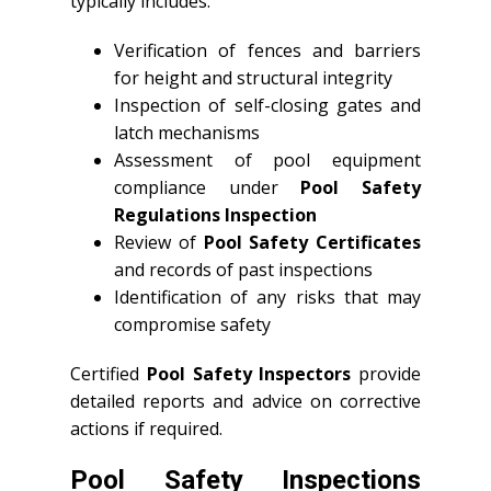
typically includes:
Verification of fences and barriers
for height and structural integrity
Inspection of self-closing gates and
latch mechanisms
Assessment of pool equipment
compliance under
Pool Safety
Regulations Inspection
Review of
Pool Safety Certificates
and records of past inspections
Identification of any risks that may
compromise safety
Certified
Pool Safety Inspectors
provide
detailed reports and advice on corrective
actions if required.
Pool Safety Inspections