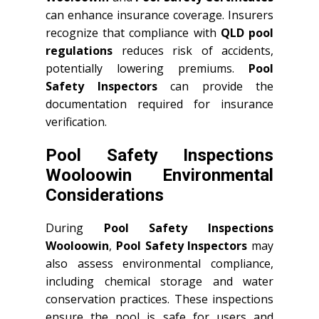
can enhance insurance coverage. Insurers
recognize that compliance with
QLD
pool
regulations
reduces risk of accidents,
potentially lowering premiums.
Pool
Safety Inspectors
can provide the
documentation required for insurance
verification.
Pool Safety Inspections
Wooloowin Environmental
Considerations
During
Pool Safety Inspections
Wooloowin
,
Pool Safety Inspectors
may
also assess environmental compliance,
including chemical storage and water
conservation practices. These inspections
ensure the pool is safe for users and