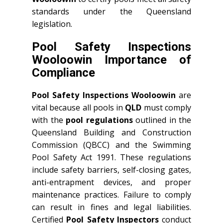
standards under the Queensland
legislation.
Pool Safety Inspections
Wooloowin Importance of
Compliance
Pool Safety Inspections Wooloowin
are
vital because all pools in
QLD
must comply
with the
pool regulations
outlined in the
Queensland Building and Construction
Commission (QBCC) and the Swimming
Pool Safety Act 1991. These regulations
include safety barriers, self-closing gates,
anti-entrapment devices, and proper
maintenance practices. Failure to comply
can result in fines and legal liabilities.
Certified
Pool Safety Inspectors
conduct