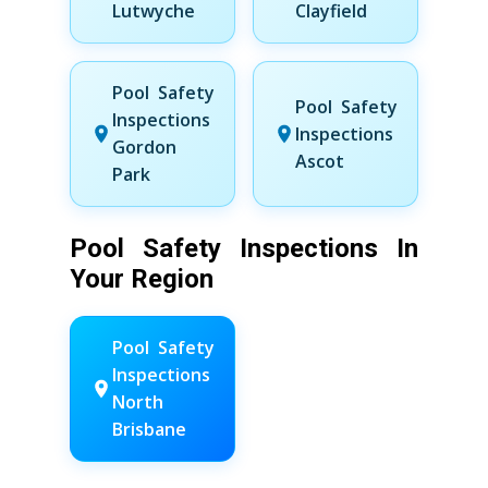
Lutwyche
Clayfield
Pool Safety
Pool Safety
Inspections
Inspections
Gordon
Ascot
Park
Pool Safety Inspections In
Your Region
Pool Safety
Inspections
North
Brisbane