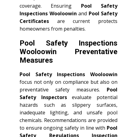
coverage. Ensuring
Pool Safety
Inspections Wooloowin
and
Pool Safety
Certificates
are current protects
homeowners from penalties.
Pool Safety Inspections
Wooloowin Preventative
Measures
Pool Safety Inspections Wooloowin
focus not only on compliance but also on
preventative safety measures.
Pool
Safety Inspectors
evaluate potential
hazards such as slippery surfaces,
inadequate lighting, and unsafe pool
chemicals. Recommendations are provided
to ensure ongoing safety in line with
Pool
Safety Regulations Inspection