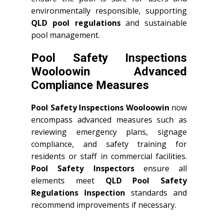
environmentally responsible, supporting
QLD
pool regulations
and sustainable
pool management.
Pool Safety Inspections
Wooloowin Advanced
Compliance Measures
Pool Safety Inspections Wooloowin
now
encompass advanced measures such as
reviewing emergency plans, signage
compliance, and safety training for
residents or staff in commercial facilities.
Pool Safety Inspectors
ensure all
elements meet
QLD
Pool Safety
Regulations Inspection
standards and
recommend improvements if necessary.