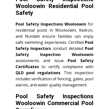
Wooloowin Residential Pool
Safety
Pool Safety Inspections Wooloowin
for
residential pools in Wooloowin, Kedron,
and Nundah ensure families can enjoy
safe swimming experiences. Certified
Pool
Safety Inspectors
conduct detailed
Pool
Safety Inspection Wooloowin
assessments and issue
Pool Safety
Certificates
to certify compliance with
QLD
pool regulations
. This inspection
includes verification of fencing, gates, pool
alarms, and water quality management.
Pool Safety Inspections
Wooloowin Commercial Pool