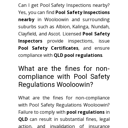
Can I get Pool Safety Inspections nearby?
Yes, you can find
Pool Safety Inspections
nearby
in Wooloowin and surrounding
suburbs such as Albion, Kalinga, Nundah,
Clayfield, and Ascot. Licensed
Pool Safety
Inspectors
provide inspections, issue
Pool Safety Certificates
, and ensure
compliance with
QLD
pool regulations
.
What are the fines for non-
compliance with Pool Safety
Regulations Wooloowin?
What are the fines for non-compliance
with Pool Safety Regulations Wooloowin?
Failure to comply with
pool regulations
in
QLD
can result in substantial fines, legal
action, and invalidation of insurance