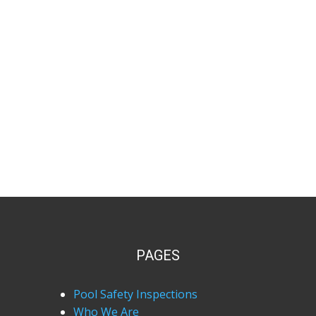
PAGES
Pool Safety Inspections
Who We Are