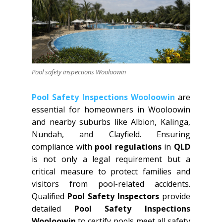
Pool safety inspections Wooloowin
Pool Safety Inspections Wooloowin
are
essential for homeowners in Wooloowin
and nearby suburbs like Albion, Kalinga,
Nundah, and Clayfield. Ensuring
compliance with
pool regulations
in
QLD
is not only a legal requirement but a
critical measure to protect families and
visitors from pool-related accidents.
Qualified
Pool Safety Inspectors
provide
detailed
Pool Safety Inspections
Wooloowin
to certify pools meet all safety