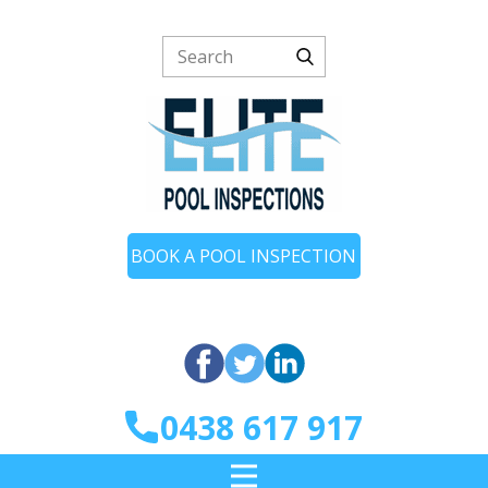
BOOK A POOL INSPECTION
0438 617 917