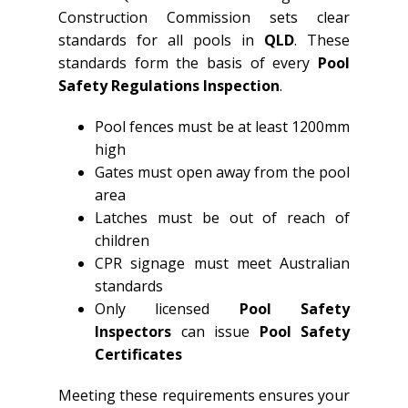
Construction Commission sets clear
standards for all pools in
QLD
. These
standards form the basis of every
Pool
Safety Regulations Inspection
.
Pool fences must be at least 1200mm
high
Gates must open away from the pool
area
Latches must be out of reach of
children
CPR signage must meet Australian
standards
Only licensed
Pool Safety
Inspectors
can issue
Pool Safety
Certificates
Meeting these requirements ensures your