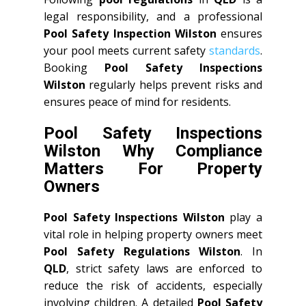
legal responsibility, and a professional
Pool Safety Inspection Wilston
ensures
your pool meets current safety
standards
.
Booking
Pool Safety Inspections
Wilston
regularly helps prevent risks and
ensures peace of mind for residents.
Pool Safety Inspections
Wilston Why Compliance
Matters For Property
Owners
Pool Safety Inspections Wilston
play a
vital role in helping property owners meet
Pool Safety Regulations Wilston
. In
QLD
, strict safety laws are enforced to
reduce the risk of accidents, especially
involving children. A detailed
Pool Safety