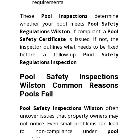
requirements
These
Pool Inspections
determine
whether your pool meets
Pool Safety
Regulations Wilston
. If compliant, a
Pool
Safety Certificate
is issued. If not, the
inspector outlines what needs to be fixed
before a follow-up
Pool Safety
Regulations Inspection
.
Pool Safety Inspections
Wilston Common Reasons
Pools Fail
Pool Safety Inspections Wilston
often
uncover issues that property owners may
not notice. Even small problems can lead
to non-compliance under
pool