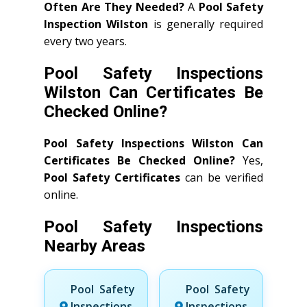
Often Are They Needed?
A
Pool Safety
Inspection Wilston
is generally required
every two years.
Pool Safety Inspections
Wilston Can Certificates Be
Checked Online?
Pool Safety Inspections Wilston Can
Certificates Be Checked Online?
Yes,
Pool Safety Certificates
can be verified
online.
Pool Safety Inspections
Nearby Areas
Pool Safety
Pool Safety
Inspections
Inspections