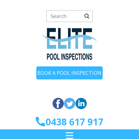
BOOK A POOL INSPECTION
0438 617 917