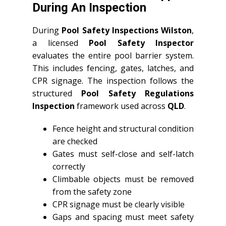
During An Inspection
During
Pool Safety Inspections Wilston
,
a licensed
Pool Safety Inspector
evaluates the entire pool barrier system.
This includes fencing, gates, latches, and
CPR signage. The inspection follows the
structured
Pool Safety Regulations
Inspection
framework used across
QLD
.
Fence height and structural condition
are checked
Gates must self-close and self-latch
correctly
Climbable objects must be removed
from the safety zone
CPR signage must be clearly visible
Gaps and spacing must meet safety