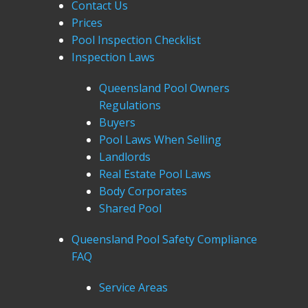
Contact Us
Prices
Pool Inspection Checklist
Inspection Laws
Queensland Pool Owners
Regulations
Buyers
Pool Laws When Selling
Landlords
Real Estate Pool Laws
Body Corporates
Shared Pool
Queensland Pool Safety Compliance
FAQ
Service Areas