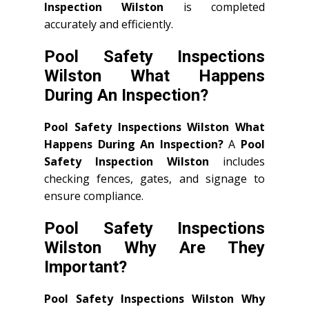
Inspection Wilston
is completed
accurately and efficiently.
Pool Safety Inspections
Wilston What Happens
During An Inspection?
Pool Safety Inspections Wilston What
Happens During An Inspection?
A
Pool
Safety Inspection Wilston
includes
checking fences, gates, and signage to
ensure compliance.
Pool Safety Inspections
Wilston Why Are They
Important?
Pool Safety Inspections Wilston Why