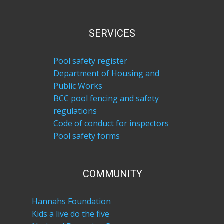
SERVICES
Pool safety register
Department of Housing and
Public Works
BCC pool fencing and safety
regulations
Code of conduct for inspectors
Pool safety forms
COM​MUNITY
Hannahs Foundation
Kids a live do the five