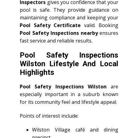
Inspectors
gives you confidence that your
pool is safe. They provide guidance on
maintaining compliance and keeping your
Pool Safety Certificate
valid. Booking
Pool Safety Inspections nearby
ensures
fast service and reliable results.
Pool Safety Inspections
Wilston Lifestyle And Local
Highlights
Pool Safety Inspections Wilston
are
especially important in a suburb known
for its community feel and lifestyle appeal.
Points of interest include:
Wilston Village café and dining
precinct