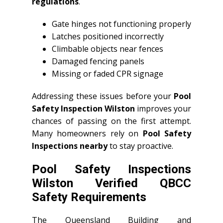
regulations
.
Gate hinges not functioning properly
Latches positioned incorrectly
Climbable objects near fences
Damaged fencing panels
Missing or faded CPR signage
Addressing these issues before your
Pool
Safety Inspection Wilston
improves your
chances of passing on the first attempt.
Many homeowners rely on
Pool Safety
Inspections nearby
to stay proactive.
Pool Safety Inspections
Wilston Verified QBCC
Safety Requirements
The Queensland Building and