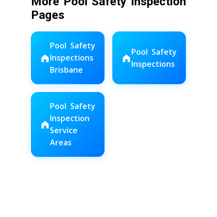
More Pool Safety Inspection
Pages
Pool Safety
Pool Safety
Inspections
Inspections
Brisbane
Pool Safety
Inspection
Service
Areas