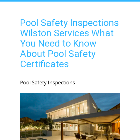
Pool Safety Inspections
Wilston Services What
You Need to Know
About Pool Safety
Certificates
Pool Safety Inspections