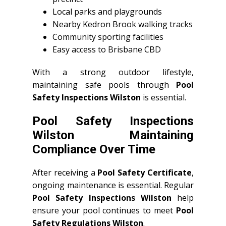
Local parks and playgrounds
Nearby Kedron Brook walking tracks
Community sporting facilities
Easy access to Brisbane CBD
With a strong outdoor lifestyle,
maintaining safe pools through
Pool
Safety Inspections Wilston
is essential.
Pool Safety Inspections
Wilston Maintaining
Compliance Over Time
After receiving a
Pool Safety Certificate
,
ongoing maintenance is essential. Regular
Pool Safety Inspections Wilston
help
ensure your pool continues to meet
Pool
Safety Regulations Wilston
.