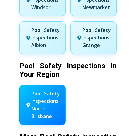
Windsor
Newmarket
Pool Safety
Pool Safety
Inspections
Inspections
Albion
Grange
Pool Safety Inspections In
Your Region
Pool Safety
Inspections
North
Brisbane