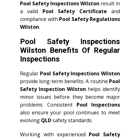
Pool Safety Inspections Wilston
result in
a valid
Pool Safety Certificate
and
compliance with
Pool Safety Regulations
Wilston
.
Pool Safety Inspections
Wilston Benefits Of Regular
Inspections
Regular
Pool Safety Inspections Wilston
provide long-term benefits. A routine
Pool
Safety Inspection Wilston
helps identify
minor issues before they become major
problems. Consistent
Pool Inspections
also ensure your pool continues to meet
evolving
QLD
safety standards.
Working with experienced
Pool Safety