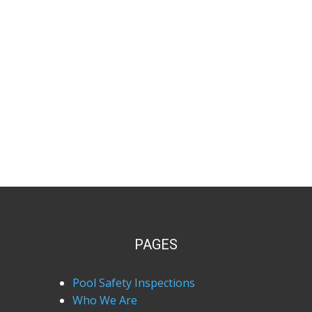
PAGES
Pool Safety Inspections
Who We Are