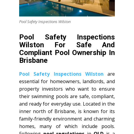
Pool Safety Inspections Wilston
Pool Safety Inspections
Wilston For Safe And
Compliant Pool Ownership In
Brisbane
Pool Safety Inspections Wilston
are
essential for homeowners, landlords, and
property investors who want to ensure
their swimming pools are safe, compliant,
and ready for everyday use. Located in the
inner north of Brisbane, is known for its
family-friendly environment and charming
homes, many of which include pools.
Following
pool regulations
in
QLD
is a