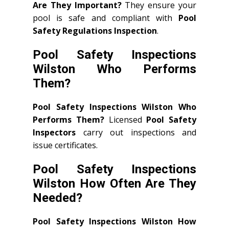
Are They Important?
They ensure your
pool is safe and compliant with
Pool
Safety Regulations Inspection
.
Pool Safety Inspections
Wilston Who Performs
Them?
Pool Safety Inspections Wilston Who
Performs Them?
Licensed
Pool Safety
Inspectors
carry out inspections and
issue certificates.
Pool Safety Inspections
Wilston How Often Are They
Needed?
Pool Safety Inspections Wilston How