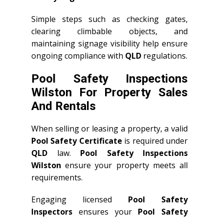
Simple steps such as checking gates,
clearing climbable objects, and
maintaining signage visibility help ensure
ongoing compliance with
QLD
regulations.
Pool Safety Inspections
Wilston For Property Sales
And Rentals
When selling or leasing a property, a valid
Pool Safety Certificate
is required under
QLD
law.
Pool Safety Inspections
Wilston
ensure your property meets all
requirements.
Engaging licensed
Pool Safety
Inspectors
ensures your
Pool Safety