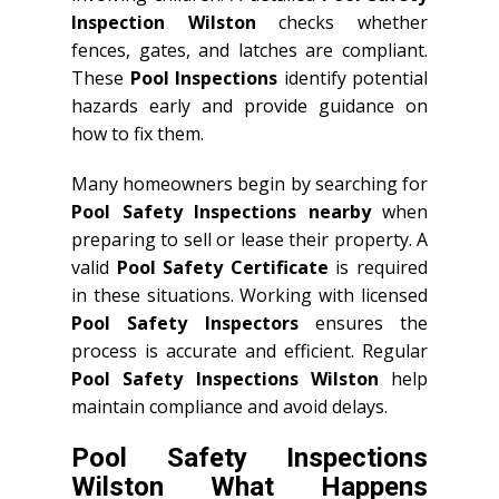
Inspection Wilston
checks whether
fences, gates, and latches are compliant.
These
Pool Inspections
identify potential
hazards early and provide guidance on
how to fix them.
Many homeowners begin by searching for
Pool Safety Inspections nearby
when
preparing to sell or lease their property. A
valid
Pool Safety Certificate
is required
in these situations. Working with licensed
Pool Safety Inspectors
ensures the
process is accurate and efficient. Regular
Pool Safety Inspections Wilston
help
maintain compliance and avoid delays.
Pool Safety Inspections
Wilston What Happens