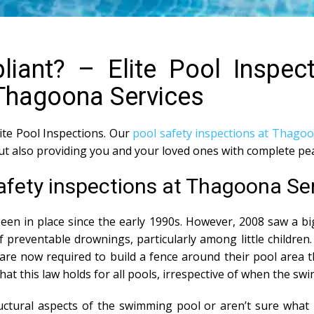
iant? – Elite Pool Inspec
 Thagoona Services
lite Pool Inspections. Our
pool safety inspections at Thago
but also providing you and your loved ones with complete pe
safety inspections at Thagoona Se
en in place since the early 1990s. However, 2008 saw a b
 preventable drownings, particularly among little children.
e now required to build a fence around their pool area th
 that this law holds for all pools, irrespective of when the sw
tural aspects of the swimming pool or aren’t sure what i