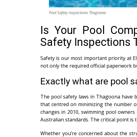
Pool Safety Inspections Thagoona
Is Your Pool Compl
Safety Inspections
Safety is our most important priority at E
not only the required official paperwork 
Exactly what are pool 
The pool safety laws in Thagoona have be
that centred on minimizing the number of
changes in 2010, swimming pool owners ar
Australian standards. The critical point is
Whether you’re concerned about the struc