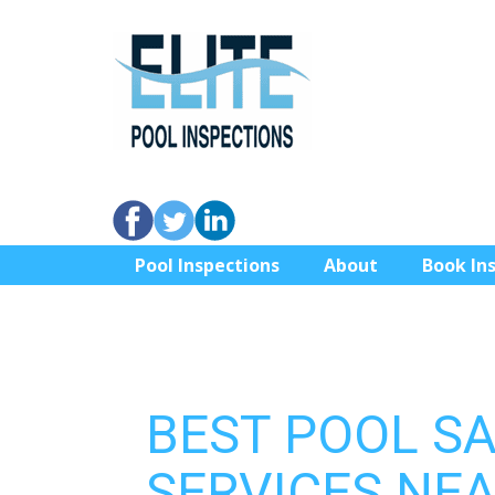
Pool Inspections
About
Book In
BEST POOL S
SERVICES NEA