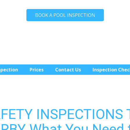
BOOK A POOL INSPECTION
spection
Prices
Contact Us
Inspection Chec
AFETY INSPECTIONS
RBY What You Need 