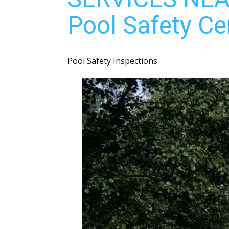
Pool Safety Cer
Pool Safety Inspections