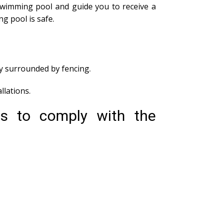
swimming pool and guide you to receive a
g pool is safe.
ly surrounded by fencing.
lations.
ds to comply with the