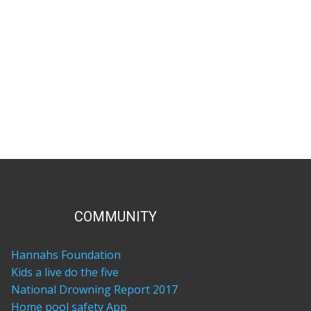
COM​MUNITY
Hannahs Foundation
Kids a live do the five
National Drowning Report 2017
Home pool safety App