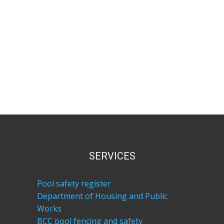
SERVICES
Pool safety register
Department of Housing and Public
Works
BCC pool fencing and safety