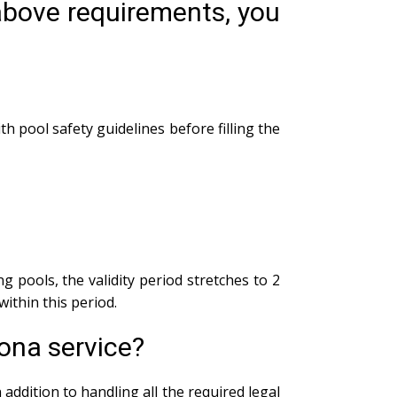
 above requirements, you
th pool safety guidelines before filling the
g pools, the validity period stretches to 2
within this period.
ona service?
addition to handling all the required legal