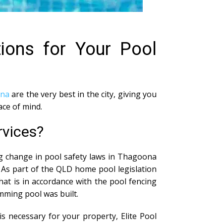
tions for Your Pool
ona
are the very best in the city, giving you
ace of mind.
rvices?
ig change in pool safety laws in Thagoona
 As part of the QLD home pool legislation
at is in accordance with the pool fencing
imming pool was built.
s necessary for your property, Elite Pool