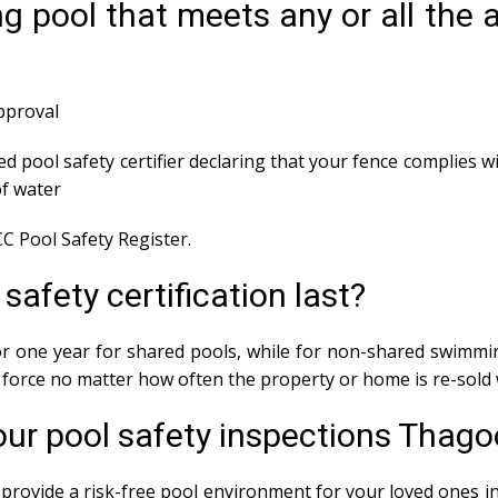
g pool that meets any or all the
approval
ed pool safety certifier declaring that your fence complies wi
f water
C Pool Safety Register.
afety certification last?
 for one year for shared pools, while for non-shared swimmin
in force no matter how often the property or home is re-sold 
our pool safety inspections Thago
provide a risk-free pool environment for your loved ones in 