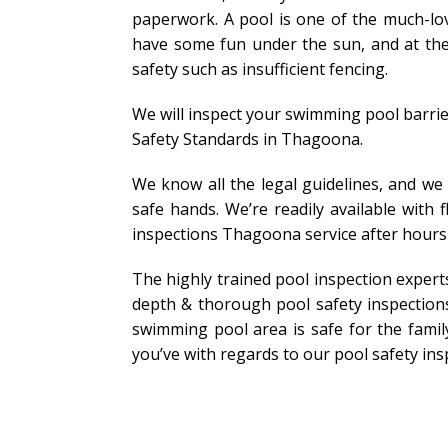
paperwork. A pool is one of the much-lov
have some fun under the sun, and at the 
safety such as insufficient fencing.
We will inspect your swimming pool barrie
Safety Standards in Thagoona.
We know all the legal guidelines, and we
safe hands. We’re readily available with
inspections Thagoona service after hour
The highly trained pool inspection exper
depth & thorough pool safety inspection
swimming pool area is safe for the family
you’ve with regards to our pool safety ins