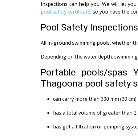
Inspections can help you. We will let y
pool safety certificate
, so you have the co
Pool Safety Inspectio
All in-ground swimming pools, whether the
Depending on the water depth, swimming p
Portable pools/spas 
Thagoona pool safety st
can carry more than 300 mm (30 cm) 
has a total volume of greater than 2
has got a filtration or pumping syst