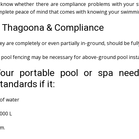
ou know whether there are compliance problems with your 
mplete peace of mind that comes with knowing your swimmin
ns Thagoona & Compliance
y are completely or even partially in-ground, should be ful
ool fencing may be necessary for above-ground pool instal
Your portable pool or spa nee
andards if it:
of water
,000 L
em.