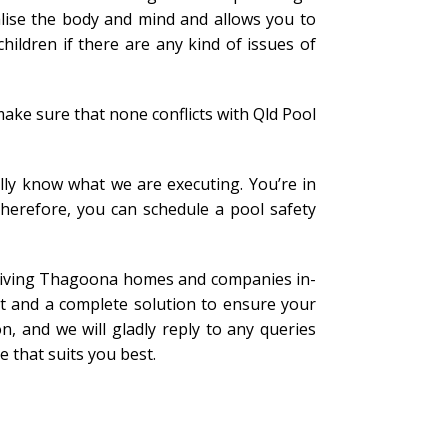
alise the body and mind and allows you to
ildren if there are any kind of issues of
ake sure that none conflicts with Qld Pool
lly know what we are executing. You’re in
Therefore, you can schedule a pool safety
n giving Thagoona homes and companies in-
t and a complete solution to ensure your
n, and we will gladly reply to any queries
 that suits you best.