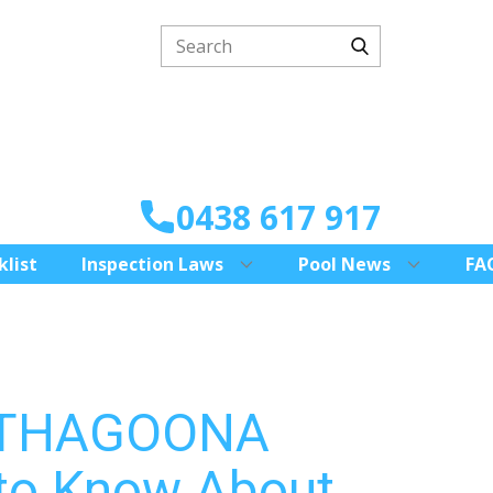
0438 617 917
klist
Inspection Laws
Pool News
FA
 THAGOONA
to Know About