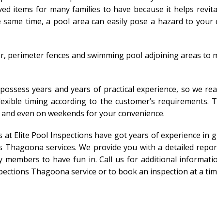
ed items for many families to have because it helps revit
same time, a pool area can easily pose a hazard to your ch
r, perimeter fences and swimming pool adjoining areas to m
 possess years and years of practical experience, so we rea
 flexible timing according to the customer’s requirements. 
s and even on weekends for your convenience.
ts at Elite Pool Inspections have got years of experience i
s Thagoona services. We provide you with a detailed repor
 members to have fun in. Call us for additional informatio
pections Thagoona service or to book an inspection at a time