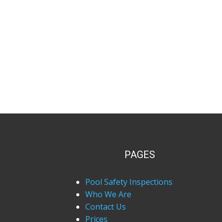
PAGES
Pool Safety Inspections
Who We Are
Contact Us
Prices