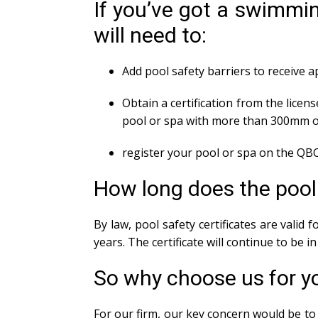
If you’ve got a swimmin
will need to:
Add pool safety barriers to receive 
Obtain a certification from the licens
pool or spa with more than 300mm o
register your pool or spa on the QBC
How long does the pool s
By law, pool safety certificates are valid
years. The certificate will continue to be 
So why choose us for y
For our firm, our key concern would be to 