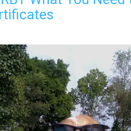
tificates