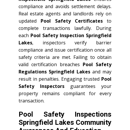
compliance and avoids settlement delays.
Real estate agents and landlords rely on
updated
Pool Safety Certificates
to
complete transactions lawfully. During
each
Pool Safety Inspection Springfield
Lakes
, inspectors verify barrier
compliance and issue certification once all
safety criteria are met. Failing to obtain
valid certification breaches
Pool Safety
Regulations Springfield Lakes
and may
result in penalties. Engaging trusted
Pool
Safety Inspectors
guarantees your
property remains compliant for every
transaction.
Pool Safety Inspections
Springfield Lakes Community