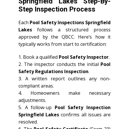
Springfield Lakes Step-By-
Step Inspection Process
Each
Pool Safety Inspections Springfield
Lakes
follows a structured process
approved by the QBCC. Here’s how it
typically works from start to certification:
1. Book a qualified
Pool Safety Inspector
.
2. The inspector conducts the initial
Pool
Safety Regulations Inspection
.
3. A written report outlines any non-
compliant areas.
4. Homeowners make necessary
adjustments.
5. A follow-up
Pool Safety Inspection
Springfield Lakes
confirms all issues are
resolved.