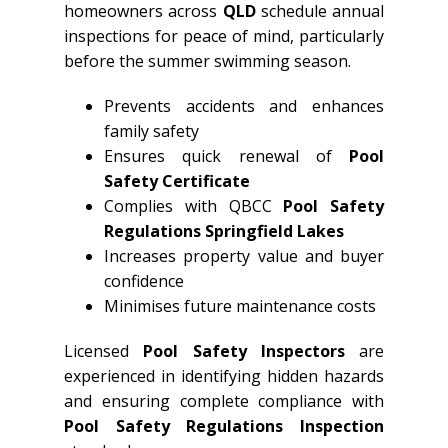
homeowners across
QLD
schedule annual
inspections for peace of mind, particularly
before the summer swimming season.
Prevents accidents and enhances
family safety
Ensures quick renewal of
Pool
Safety Certificate
Complies with QBCC
Pool Safety
Regulations Springfield Lakes
Increases property value and buyer
confidence
Minimises future maintenance costs
Licensed
Pool Safety Inspectors
are
experienced in identifying hidden hazards
and ensuring complete compliance with
Pool Safety Regulations Inspection