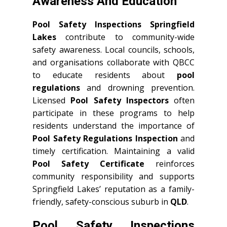
Awareness And Education
Pool Safety Inspections Springfield
Lakes
contribute to community-wide
safety awareness. Local councils, schools,
and organisations collaborate with QBCC
to educate residents about
pool
regulations
and drowning prevention.
Licensed
Pool Safety Inspectors
often
participate in these programs to help
residents understand the importance of
Pool Safety Regulations Inspection
and
timely certification. Maintaining a valid
Pool Safety Certificate
reinforces
community responsibility and supports
Springfield Lakes’ reputation as a family-
friendly, safety-conscious suburb in
QLD
.
Pool Safety Inspections