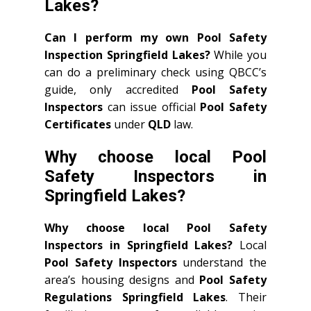
Lakes?
Can I perform my own Pool Safety
Inspection Springfield Lakes?
While you
can do a preliminary check using QBCC’s
guide, only accredited
Pool Safety
Inspectors
can issue official
Pool Safety
Certificates
under
QLD
law.
Why choose local Pool
Safety Inspectors in
Springfield Lakes?
Why choose local Pool Safety
Inspectors in Springfield Lakes?
Local
Pool Safety Inspectors
understand the
area’s housing designs and
Pool Safety
Regulations Springfield Lakes
. Their