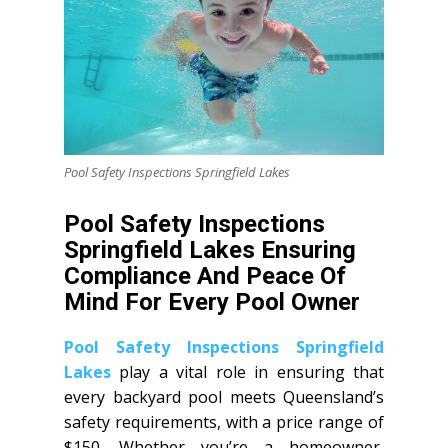
Pool Safety Inspections Springfield Lakes
Pool Safety Inspections
Springfield Lakes Ensuring
Compliance And Peace Of
Mind For Every Pool Owner
Pool Safety Inspections Springfield
Lakes
play a vital role in ensuring that
every backyard pool meets Queensland’s
safety requirements, with a price range of
$150. Whether you’re a homeowner,