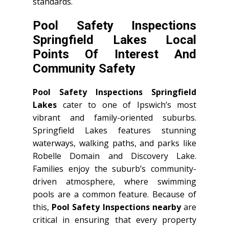
standards.
Pool Safety Inspections
Springfield Lakes Local
Points Of Interest And
Community Safety
Pool Safety Inspections Springfield
Lakes
cater to one of Ipswich’s most
vibrant and family-oriented suburbs.
Springfield Lakes features stunning
waterways, walking paths, and parks like
Robelle Domain and Discovery Lake.
Families enjoy the suburb’s community-
driven atmosphere, where swimming
pools are a common feature. Because of
this,
Pool Safety Inspections nearby
are
critical in ensuring that every property