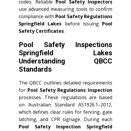
codes. Reliable
Pool Safety Inspectors
use advanced measuring tools to confirm
compliance with
Pool Safety Regulations
Springfield Lakes
before issuing
Pool
Safety Certificates
.
Pool Safety Inspections
Springfield Lakes
Understanding QBCC
Standards
The QBCC outlines detailed requirements
for
Pool Safety Regulations Inspection
processes. These regulations are based
on Australian Standard AS1926.1–2012,
which defines clear rules for fencing, gate
latching, and CPR signage. During each
Pool Safety Inspection Springfield