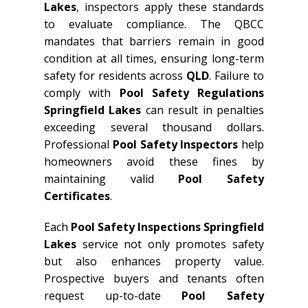
Lakes
, inspectors apply these standards
to evaluate compliance. The QBCC
mandates that barriers remain in good
condition at all times, ensuring long-term
safety for residents across
QLD
. Failure to
comply with
Pool Safety Regulations
Springfield Lakes
can result in penalties
exceeding several thousand dollars.
Professional
Pool Safety Inspectors
help
homeowners avoid these fines by
maintaining valid
Pool Safety
Certificates
.
Each
Pool Safety Inspections Springfield
Lakes
service not only promotes safety
but also enhances property value.
Prospective buyers and tenants often
request up-to-date
Pool Safety