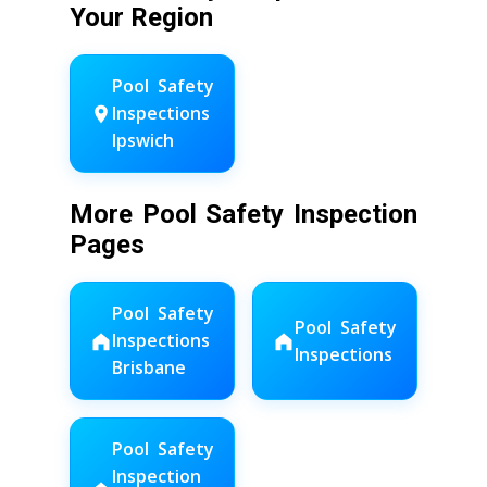
Your Region
Pool Safety
Inspections
Ipswich
More Pool Safety Inspection
Pages
Pool Safety
Pool Safety
Inspections
Inspections
Brisbane
Pool Safety
Inspection