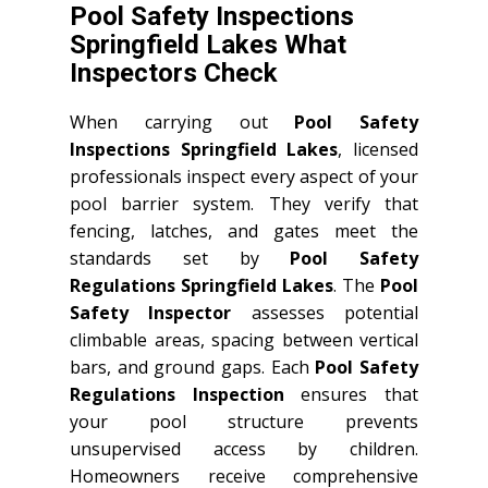
Pool Safety Inspections
Springfield Lakes What
Inspectors Check
When carrying out
Pool Safety
Inspections Springfield Lakes
, licensed
professionals inspect every aspect of your
pool barrier system. They verify that
fencing, latches, and gates meet the
standards set by
Pool Safety
Regulations Springfield Lakes
. The
Pool
Safety Inspector
assesses potential
climbable areas, spacing between vertical
bars, and ground gaps. Each
Pool Safety
Regulations Inspection
ensures that
your pool structure prevents
unsupervised access by children.
Homeowners receive comprehensive