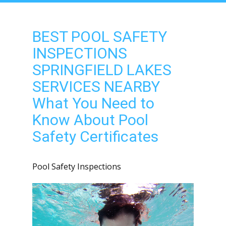
BEST POOL SAFETY
INSPECTIONS
SPRINGFIELD LAKES
SERVICES NEARBY
What You Need to
Know About Pool
Safety Certificates
Pool Safety Inspections