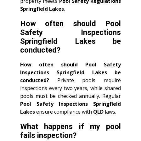
property meets
Pool Safety Regulations
Springfield Lakes
.
How often should Pool
Safety Inspections
Springfield Lakes be
conducted?
How often should Pool Safety
Inspections Springfield Lakes be
conducted?
Private pools require
inspections every two years, while shared
pools must be checked annually. Regular
Pool Safety Inspections Springfield
Lakes
ensure compliance with
QLD
laws.
What happens if my pool
fails inspection?