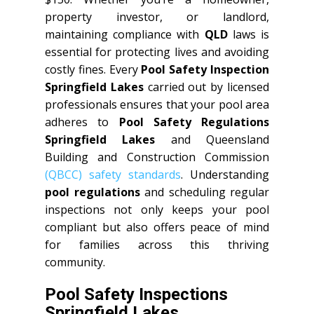
property investor, or landlord,
maintaining compliance with
QLD
laws is
essential for protecting lives and avoiding
costly fines. Every
Pool Safety Inspection
Springfield Lakes
carried out by licensed
professionals ensures that your pool area
adheres to
Pool Safety Regulations
Springfield Lakes
and Queensland
Building and Construction Commission
(QBCC) safety standards
. Understanding
pool regulations
and scheduling regular
inspections not only keeps your pool
compliant but also offers peace of mind
for families across this thriving
community.
Pool Safety Inspections
Springfield Lakes