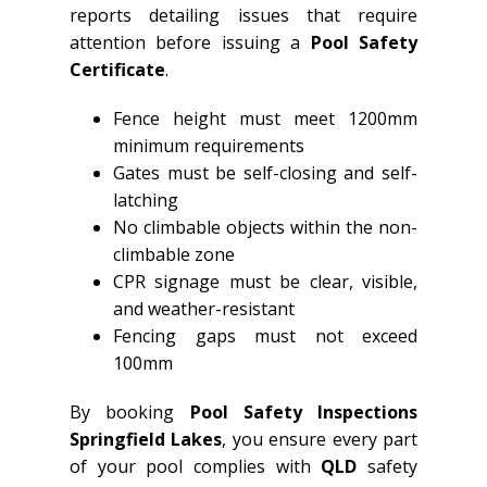
reports detailing issues that require
attention before issuing a
Pool Safety
Certificate
.
Fence height must meet 1200mm
minimum requirements
Gates must be self-closing and self-
latching
No climbable objects within the non-
climbable zone
CPR signage must be clear, visible,
and weather-resistant
Fencing gaps must not exceed
100mm
By booking
Pool Safety Inspections
Springfield Lakes
, you ensure every part
of your pool complies with
QLD
safety