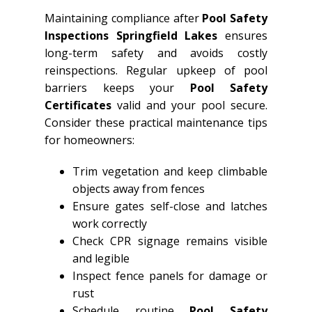
Maintaining compliance after
Pool Safety
Inspections Springfield Lakes
ensures
long-term safety and avoids costly
reinspections. Regular upkeep of pool
barriers keeps your
Pool Safety
Certificates
valid and your pool secure.
Consider these practical maintenance tips
for homeowners:
Trim vegetation and keep climbable
objects away from fences
Ensure gates self-close and latches
work correctly
Check CPR signage remains visible
and legible
Inspect fence panels for damage or
rust
Schedule routine
Pool Safety