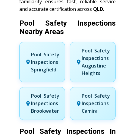
familiarity ensures fast, reliable service
and accurate certification across
QLD
.
Pool Safety Inspections
Nearby Areas
Pool Safety
Pool Safety
Inspections
Inspections
Augustine
Springfield
Heights
Pool Safety
Pool Safety
Inspections
Inspections
Brookwater
Camira
Pool Safety Inspections In