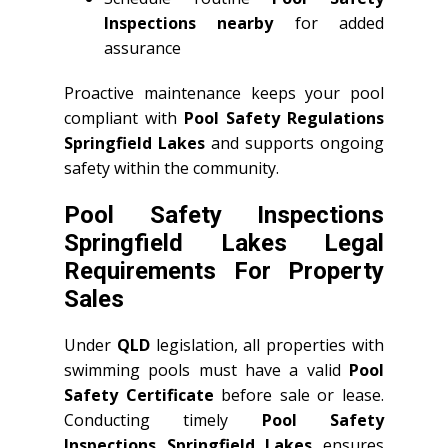
Inspections nearby
for added
assurance
Proactive maintenance keeps your pool
compliant with
Pool Safety Regulations
Springfield Lakes
and supports ongoing
safety within the community.
Pool Safety Inspections
Springfield Lakes Legal
Requirements For Property
Sales
Under
QLD
legislation, all properties with
swimming pools must have a valid
Pool
Safety Certificate
before sale or lease.
Conducting timely
Pool Safety
Inspections Springfield Lakes
ensures