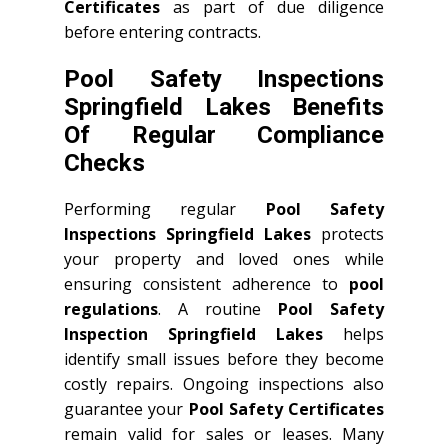
Certificates
as part of due diligence
before entering contracts.
Pool Safety Inspections
Springfield Lakes Benefits
Of Regular Compliance
Checks
Performing regular
Pool Safety
Inspections Springfield Lakes
protects
your property and loved ones while
ensuring consistent adherence to
pool
regulations
. A routine
Pool Safety
Inspection Springfield Lakes
helps
identify small issues before they become
costly repairs. Ongoing inspections also
guarantee your
Pool Safety Certificates
remain valid for sales or leases. Many