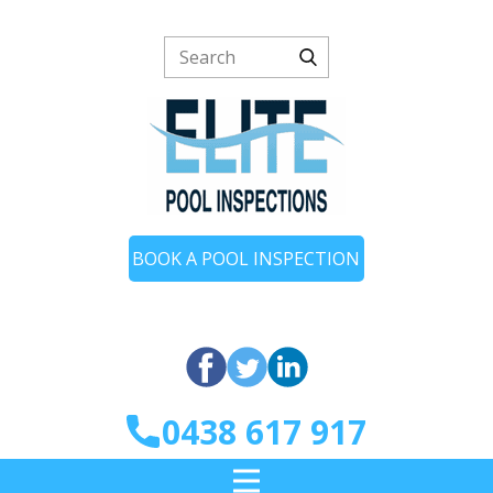
BOOK A POOL INSPECTION
0438 617 917