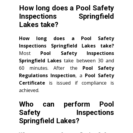
How long does a Pool Safety
Inspections Springfield
Lakes take?
How long does a Pool Safety
Inspections Springfield Lakes take?
Most
Pool Safety Inspections
Springfield Lakes
take between 30 and
60 minutes. After the
Pool Safety
Regulations Inspection
, a
Pool Safety
Certificate
is issued if compliance is
achieved.
Who can perform Pool
Safety Inspections
Springfield Lakes?