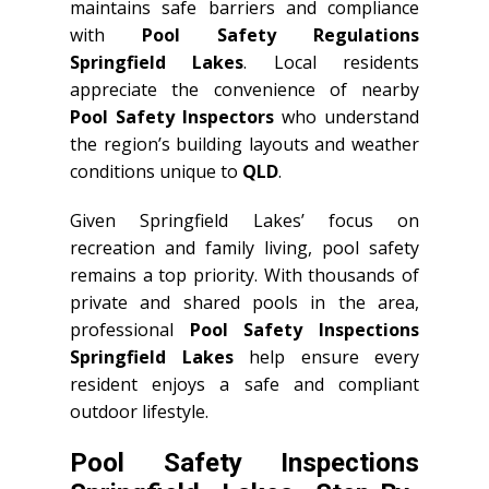
maintains safe barriers and compliance
with
Pool Safety Regulations
Springfield Lakes
. Local residents
appreciate the convenience of nearby
Pool Safety Inspectors
who understand
the region’s building layouts and weather
conditions unique to
QLD
.
Given Springfield Lakes’ focus on
recreation and family living, pool safety
remains a top priority. With thousands of
private and shared pools in the area,
professional
Pool Safety Inspections
Springfield Lakes
help ensure every
resident enjoys a safe and compliant
outdoor lifestyle.
Pool Safety Inspections