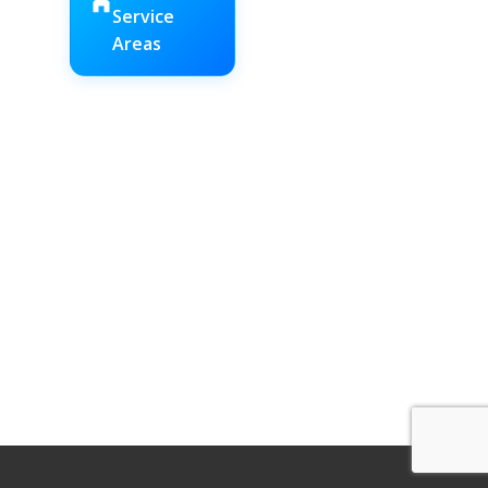
Service
Areas