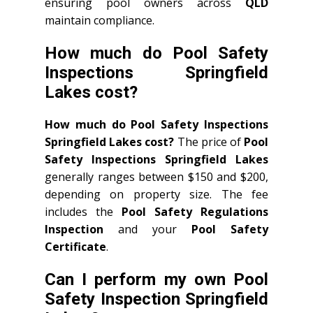
ensuring pool owners across
QLD
maintain compliance.
How much do Pool Safety
Inspections Springfield
Lakes cost?
How much do Pool Safety Inspections
Springfield Lakes cost?
The price of
Pool
Safety Inspections Springfield Lakes
generally ranges between $150 and $200,
depending on property size. The fee
includes the
Pool Safety Regulations
Inspection
and your
Pool Safety
Certificate
.
Can I perform my own Pool
Safety Inspection Springfield