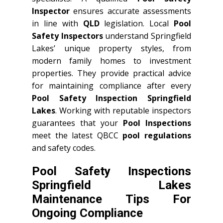
Inspector
ensures accurate assessments
in line with
QLD
legislation. Local
Pool
Safety Inspectors
understand Springfield
Lakes’ unique property styles, from
modern family homes to investment
properties. They provide practical advice
for maintaining compliance after every
Pool Safety Inspection Springfield
Lakes
. Working with reputable inspectors
guarantees that your
Pool Inspections
meet the latest QBCC
pool regulations
and safety codes.
Pool Safety Inspections
Springfield Lakes
Maintenance Tips For
Ongoing Compliance