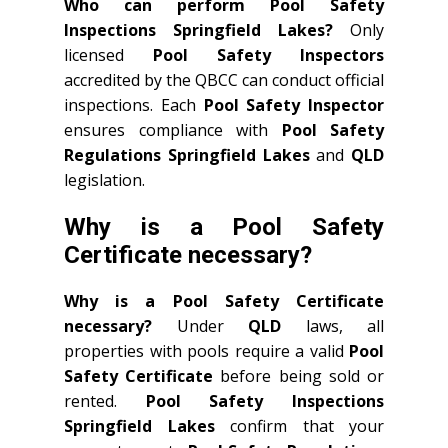
Who can perform Pool Safety
Inspections Springfield Lakes?
Only
licensed
Pool Safety Inspectors
accredited by the QBCC can conduct official
inspections. Each
Pool Safety Inspector
ensures compliance with
Pool Safety
Regulations Springfield Lakes
and
QLD
legislation.
Why is a Pool Safety
Certificate necessary?
Why is a Pool Safety Certificate
necessary?
Under
QLD
laws, all
properties with pools require a valid
Pool
Safety Certificate
before being sold or
rented.
Pool Safety Inspections
Springfield Lakes
confirm that your