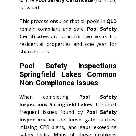
6. The
Pool Safety Certificate
(Form 23)
is issued.
This process ensures that all pools in
QLD
remain compliant and safe.
Pool Safety
Certificates
are valid for two years for
residential properties and one year for
shared pools.
Pool Safety Inspections
Springfield Lakes Common
Non-Compliance Issues
When completing
Pool Safety
Inspections Springfield Lakes
, the most
frequent issues found by
Pool Safety
Inspectors
include loose gate latches,
missing CPR signs, and gaps exceeding
safety limits. Many of these problems