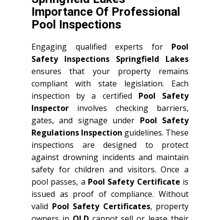
Importance Of Professional
Pool Inspections
Engaging qualified experts for
Pool
Safety Inspections Springfield Lakes
ensures that your property remains
compliant with state legislation. Each
inspection by a certified
Pool Safety
Inspector
involves checking barriers,
gates, and signage under
Pool Safety
Regulations Inspection
guidelines. These
inspections are designed to protect
against drowning incidents and maintain
safety for children and visitors. Once a
pool passes, a
Pool Safety Certificate
is
issued as proof of compliance. Without
valid
Pool Safety Certificates
, property
owners in
QLD
cannot sell or lease their