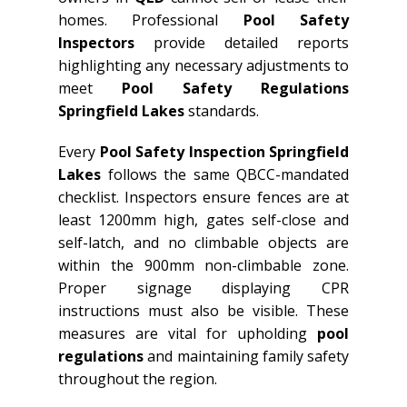
homes. Professional
Pool Safety
Inspectors
provide detailed reports
highlighting any necessary adjustments to
meet
Pool Safety Regulations
Springfield Lakes
standards.
Every
Pool Safety Inspection Springfield
Lakes
follows the same QBCC-mandated
checklist. Inspectors ensure fences are at
least 1200mm high, gates self-close and
self-latch, and no climbable objects are
within the 900mm non-climbable zone.
Proper signage displaying CPR
instructions must also be visible. These
measures are vital for upholding
pool
regulations
and maintaining family safety
throughout the region.