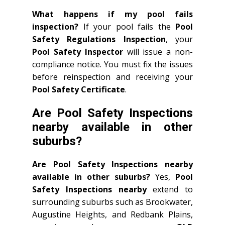
What happens if my pool fails
inspection?
If your pool fails the
Pool
Safety Regulations Inspection
, your
Pool Safety Inspector
will issue a non-
compliance notice. You must fix the issues
before reinspection and receiving your
Pool Safety Certificate
.
Are Pool Safety Inspections
nearby available in other
suburbs?
Are Pool Safety Inspections nearby
available in other suburbs?
Yes,
Pool
Safety Inspections nearby
extend to
surrounding suburbs such as Brookwater,
Augustine Heights, and Redbank Plains,