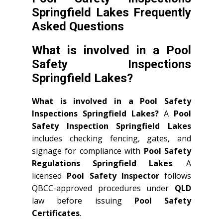
Springfield Lakes Frequently
Asked Questions
What is involved in a Pool
Safety Inspections
Springfield Lakes?
What is involved in a Pool Safety
Inspections Springfield Lakes?
A
Pool
Safety Inspection Springfield Lakes
includes checking fencing, gates, and
signage for compliance with
Pool Safety
Regulations Springfield Lakes
. A
licensed
Pool Safety Inspector
follows
QBCC-approved procedures under
QLD
law before issuing
Pool Safety
Certificates
.