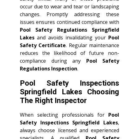
occur due to wear and tear or landscaping
changes. Promptly addressing these
issues ensures continued compliance with
Pool Safety Regulations Springfield
Lakes
and avoids invalidating your
Pool
Safety Certificate
. Regular maintenance
reduces the likelihood of future non-
compliance during any
Pool Safety
Regulations Inspection
.
Pool Safety Inspections
Springfield Lakes Choosing
The Right Inspector
When selecting professionals for
Pool
Safety Inspections Springfield Lakes
,
always choose licensed and experienced
specialists. A qualified
Pool Safety