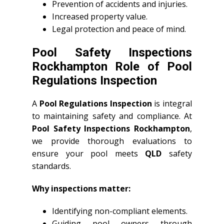
Prevention of accidents and injuries.
Increased property value.
Legal protection and peace of mind.
Pool Safety Inspections
Rockhampton Role of Pool
Regulations Inspection
A
Pool Regulations Inspection
is integral
to maintaining safety and compliance. At
Pool Safety Inspections Rockhampton
,
we provide thorough evaluations to
ensure your pool meets
QLD
safety
standards.
Why inspections matter:
Identifying non-compliant elements.
Guiding pool owners through