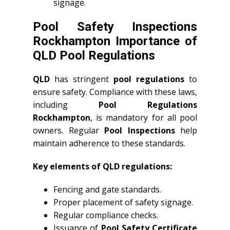
signage.
Pool Safety Inspections
Rockhampton Importance of
QLD Pool Regulations
QLD
has stringent
pool regulations
to
ensure safety. Compliance with these laws,
including
Pool Regulations
Rockhampton
, is mandatory for all pool
owners. Regular
Pool Inspections
help
maintain adherence to these standards.
Key elements of QLD regulations:
Fencing and gate standards.
Proper placement of safety signage.
Regular compliance checks.
Issuance of
Pool Safety Certificate