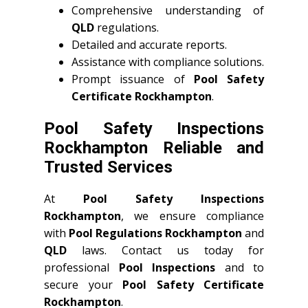
Comprehensive understanding of
QLD
regulations.
Detailed and accurate reports.
Assistance with compliance solutions.
Prompt issuance of
Pool Safety
Certificate Rockhampton
.
Pool Safety Inspections
Rockhampton Reliable and
Trusted Services
At
Pool Safety Inspections
Rockhampton
, we ensure compliance
with
Pool Regulations Rockhampton
and
QLD
laws. Contact us today for
professional
Pool Inspections
and to
secure your
Pool Safety Certificate
Rockhampton
.