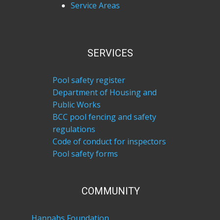
Service Areas
SERVICES
Pool safety register
Department of Housing and
Public Works
BCC pool fencing and safety
regulations
Code of conduct for inspectors
Pool safety forms
COM​MUNITY
Hannahs Foundation