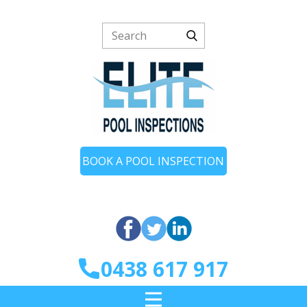
BOOK A POOL INSPECTION
0438 617 917