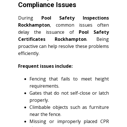
Compliance Issues
During
Pool Safety Inspections
Rockhampton
, common issues often
delay the issuance of
Pool Safety
Certificates Rockhampton
. Being
proactive can help resolve these problems
efficiently.
Frequent issues include:
Fencing that fails to meet height
requirements.
Gates that do not self-close or latch
properly.
Climbable objects such as furniture
near the fence.
Missing or improperly placed CPR