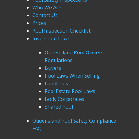
Who We Are
Contact Us
Prices
Pool Inspection Checklist
Inspection Laws
Queensland Pool Owners
Regulations
Buyers
Pool Laws When Selling
Landlords
Real Estate Pool Laws
Body Corporates
Shared Pool
Queensland Pool Safety Compliance
FAQ