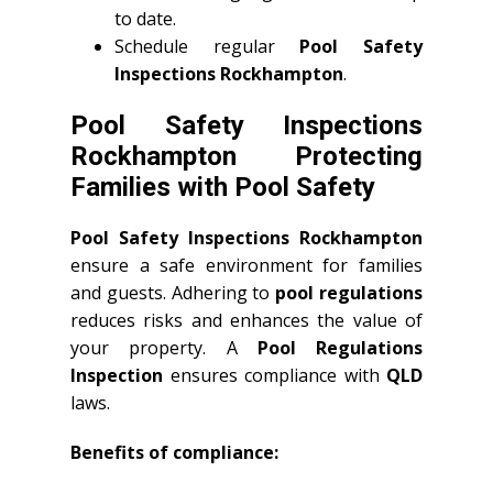
to date.
Schedule regular
Pool Safety
Inspections Rockhampton
.
Pool Safety Inspections
Rockhampton Protecting
Families with Pool Safety
Pool Safety Inspections Rockhampton
ensure a safe environment for families
and guests. Adhering to
pool regulations
reduces risks and enhances the value of
your property. A
Pool Regulations
Inspection
ensures compliance with
QLD
laws.
Benefits of compliance: