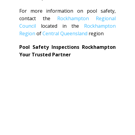
For more information on pool safety,
contact the
Rockhampton Regional
Council
located in the
Rockhampton
Region
of
Central Queensland
region
Pool Safety Inspections Rockhampton
Your Trusted Partner