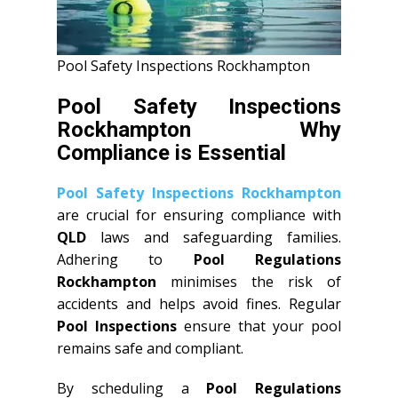
Pool Safety Inspections Rockhampton
Pool Safety Inspections
Rockhampton Why
Compliance is Essential
Pool Safety Inspections Rockhampton
are crucial for ensuring compliance with
QLD
laws and safeguarding families.
Adhering to
Pool Regulations
Rockhampton
minimises the risk of
accidents and helps avoid fines. Regular
Pool Inspections
ensure that your pool
remains safe and compliant.
By scheduling a
Pool Regulations