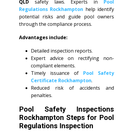
QLD
safety laws. Experts in
Pool
Regulations Rockhampton
help identify
potential risks and guide pool owners
through the compliance process.
Advantages include:
Detailed inspection reports.
Expert advice on rectifying non-
compliant elements.
Timely issuance of
Pool Safety
Certificate Rockhampton
.
Reduced risk of accidents and
penalties.
Pool Safety Inspections
Rockhampton Steps for Pool
Regulations Inspection