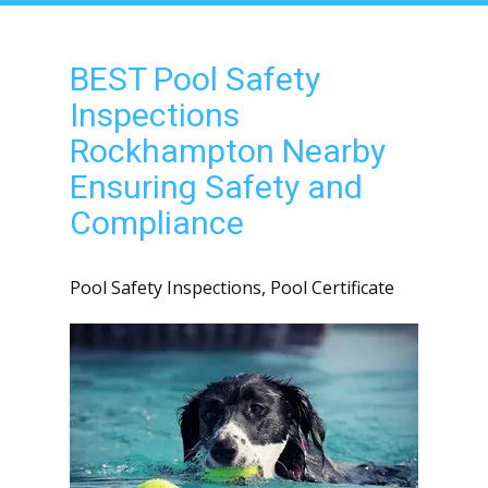
BEST Pool Safety
Inspections
Rockhampton Nearby
Ensuring Safety and
Compliance
Pool Safety Inspections
,
Pool Certificate