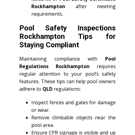
Rockhampton
after meeting
requirements.
Pool Safety Inspections
Rockhampton Tips for
Staying Compliant
Maintaining compliance with
Pool
Regulations Rockhampton
requires
regular attention to your pool’s safety
features. These tips can help pool owners
adhere to
QLD
regulations:
Inspect fences and gates for damage
or wear.
Remove climbable objects near the
pool area.
Ensure CPR signage is visible and up