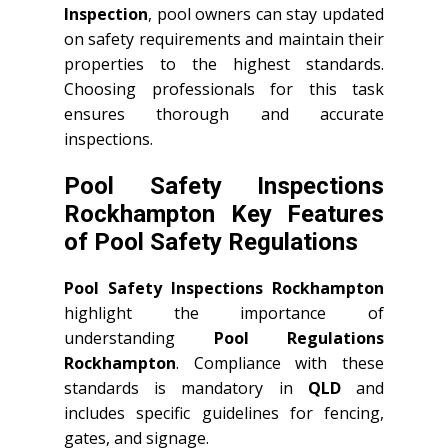
Inspection
, pool owners can stay updated
on safety requirements and maintain their
properties to the highest standards.
Choosing professionals for this task
ensures thorough and accurate
inspections.
Pool Safety Inspections
Rockhampton Key Features
of Pool Safety Regulations
Pool Safety Inspections Rockhampton
highlight the importance of
understanding
Pool Regulations
Rockhampton
. Compliance with these
standards is mandatory in
QLD
and
includes specific guidelines for fencing,
gates, and signage.