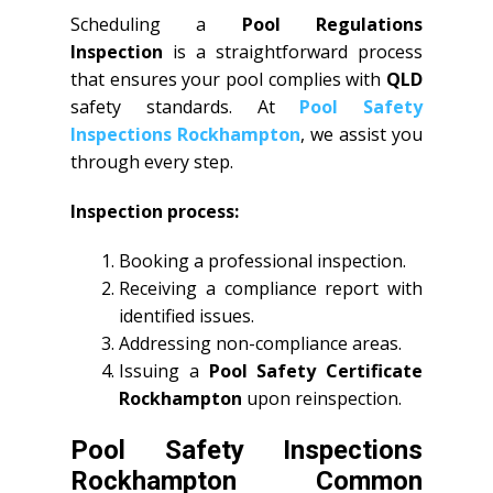
Scheduling a
Pool Regulations
Inspection
is a straightforward process
that ensures your pool complies with
QLD
safety standards. At
Pool Safety
Inspections Rockhampton
, we assist you
through every step.
Inspection process:
Booking a professional inspection.
Receiving a compliance report with
identified issues.
Addressing non-compliance areas.
Issuing a
Pool Safety Certificate
Rockhampton
upon reinspection.
Pool Safety Inspections
Rockhampton Common