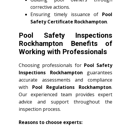
corrective actions.
Ensuring timely issuance of
Pool
Safety Certificate Rockhampton
.
Pool Safety Inspections
Rockhampton Benefits of
Working with Professionals
Choosing professionals for
Pool Safety
Inspections Rockhampton
guarantees
accurate assessments and compliance
with
Pool Regulations Rockhampton
.
Our experienced team provides expert
advice and support throughout the
inspection process.
Reasons to choose experts: