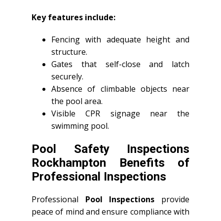
Key features include:
Fencing with adequate height and
structure.
Gates that self-close and latch
securely.
Absence of climbable objects near
the pool area.
Visible CPR signage near the
swimming pool.
Pool Safety Inspections
Rockhampton Benefits of
Professional Inspections
Professional
Pool Inspections
provide
peace of mind and ensure compliance with