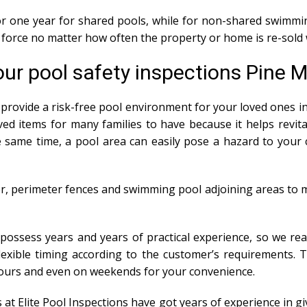
 for one year for shared pools, while for non-shared swimmin
in force no matter how often the property or home is re-sold 
ur pool safety inspections Pine 
provide a risk-free pool environment for your loved ones in 
ed items for many families to have because it helps revit
same time, a pool area can easily pose a hazard to your ch
r, perimeter fences and swimming pool adjoining areas to m
 possess years and years of practical experience, so we rea
 flexible timing according to the customer’s requirements. 
hours and even on weekends for your convenience.
s at Elite Pool Inspections have got years of experience i