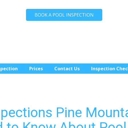
BOOK A POOL INSPECTION
spection
Prices
Contact Us
Inspection Chec
spections Pine Mount
 to Know About Pool