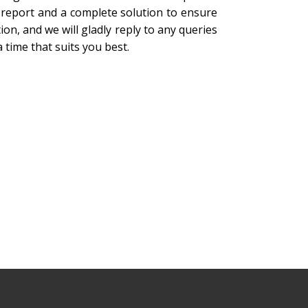
 report and a complete solution to ensure
on, and we will gladly reply to any queries
 time that suits you best.