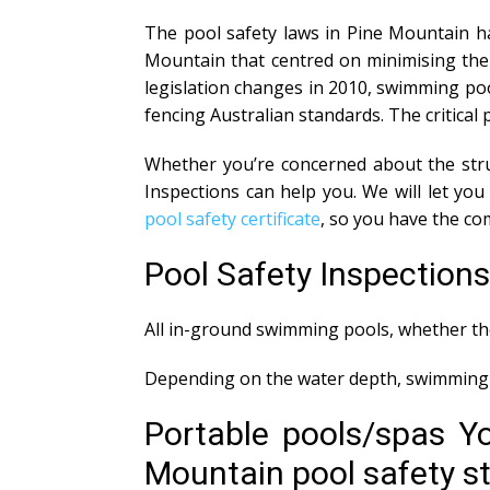
The pool safety laws in Pine Mountain ha
Mountain that centred on minimising the 
legislation changes in 2010, swimming poo
fencing Australian standards. The critical 
Whether you’re concerned about the struc
Inspections can help you. We will let y
pool safety certificate
, so you have the co
Pool Safety Inspection
All in-ground swimming pools, whether the
Depending on the water depth, swimming p
Portable pools/spas Y
Mountain pool safety sta