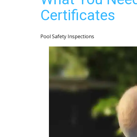
Certificates
Pool Safety Inspections