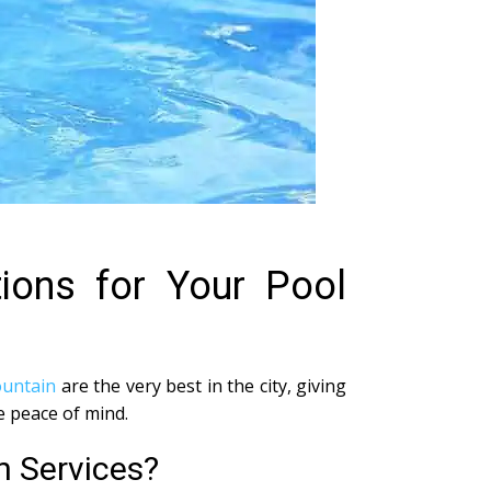
tions for Your Pool
ountain
are the very best in the city, giving
e peace of mind.
n Services?