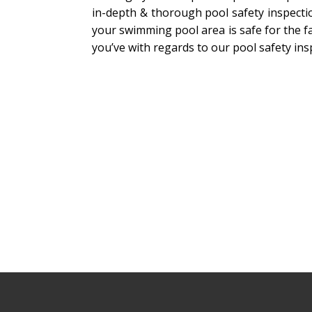
in-depth & thorough pool safety inspecti
your swimming pool area is safe for the fa
you’ve with regards to our pool safety ins