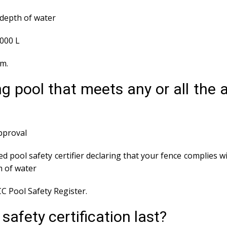
depth of water
,000 L
em.
g pool that meets any or all the
approval
ed pool safety certifier declaring that your fence complies wi
m of water
C Pool Safety Register.
afety certification last?