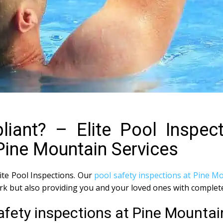
iant? – Elite Pool Inspec
Pine Mountain Services
lite Pool Inspections. Our
pool safety inspections at Pine M
ork but also providing you and your loved ones with complet
afety inspections at Pine Mountai