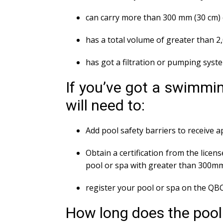
can carry more than 300 mm (30 cm) 
has a total volume of greater than 2
has got a filtration or pumping syst
If you’ve got a swimmin
will need to:
Add pool safety barriers to receive 
Obtain a certification from the licens
pool or spa with greater than 300m
register your pool or spa on the QBC
How long does the pool s