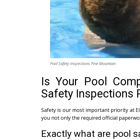
Pool Safety Inspections Pine Mountain
Is Your Pool Compl
Safety Inspections 
Safety is our most important priority at E
you not only the required official paperw
Exactly what are pool s