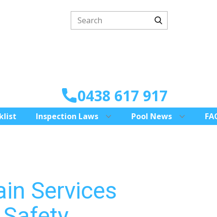
0438 617 917
klist
Inspection Laws
Pool News
FA
ain Services
 Safety