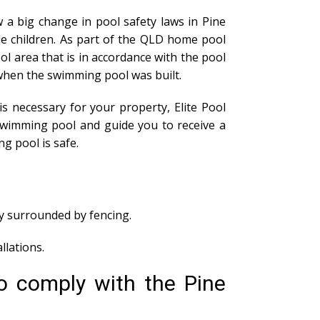
 a big change in pool safety laws in Pine
le children. As part of the QLD home pool
l area that is in accordance with the pool
of when the swimming pool was built.
s necessary for your property, Elite Pool
swimming pool and guide you to receive a
g pool is safe.
ly surrounded by fencing.
lations.
o comply with the Pine