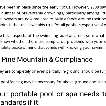
ve been in place since the early 1990s. However, 2008 saw
number of preventable drownings, particularly among litt
l owners are now required to build a fence around their poo
point is that this law holds true for all pools, irrespective 
tural aspects of the swimming pool or aren’t sure what i
ou know whether there are compliance problems with your 
mplete peace of mind that comes with knowing your swimmin
s Pine Mountain & Compliance
y are completely or even partially in-ground, should be ful
ool fencing may be necessary for above-ground pool instal
our portable pool or spa needs t
ndards if it: