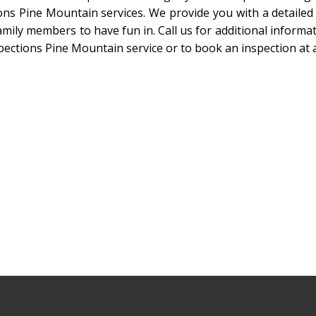
ons Pine Mountain services. We provide you with a detailed
mily members to have fun in. Call us for additional informati
pections Pine Mountain service or to book an inspection at a