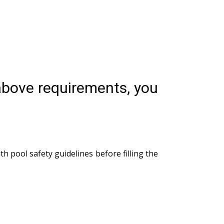
 above requirements, you
th pool safety guidelines before filling the