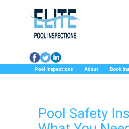
Pool Inspections
About
Book In
Pool Safety In
What You Need