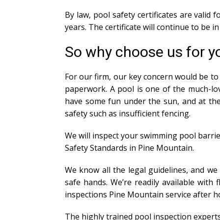
By law, pool safety certificates are valid
years. The certificate will continue to be 
So why choose us for yo
For our firm, our key concern would be to 
paperwork. A pool is one of the much-lov
have some fun under the sun, and at the 
safety such as insufficient fencing.
We will inspect your swimming pool barrie
Safety Standards in Pine Mountain.
We know all the legal guidelines, and we
safe hands. We’re readily available with
inspections Pine Mountain service after 
The highly trained pool inspection expert