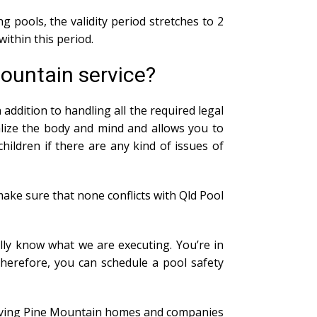
g pools, the validity period stretches to 2
within this period.
Mountain service?
addition to handling all the required legal
alize the body and mind and allows you to
ildren if there are any kind of issues of
ake sure that none conflicts with Qld Pool
lly know what we are executing. You’re in
Therefore, you can schedule a pool safety
n giving Pine Mountain homes and companies