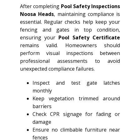
After completing
Pool Safety Inspections
Noosa Heads
, maintaining compliance is
essential. Regular checks help keep your
fencing and gates in top condition,
ensuring your
Pool Safety Certificate
remains valid. Homeowners should
perform visual inspections between
professional assessments to avoid
unexpected compliance failures.
Inspect and test gate latches
monthly
Keep vegetation trimmed around
barriers
Check CPR signage for fading or
damage
Ensure no climbable furniture near
fences