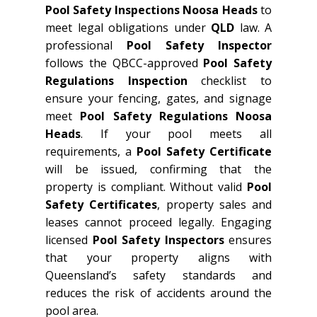
Pool Safety Inspections Noosa Heads
to
meet legal obligations under
QLD
law. A
professional
Pool Safety Inspector
follows the QBCC-approved
Pool Safety
Regulations Inspection
checklist to
ensure your fencing, gates, and signage
meet
Pool Safety Regulations Noosa
Heads
. If your pool meets all
requirements, a
Pool Safety Certificate
will be issued, confirming that the
property is compliant. Without valid
Pool
Safety Certificates
, property sales and
leases cannot proceed legally. Engaging
licensed
Pool Safety Inspectors
ensures
that your property aligns with
Queensland’s safety standards and
reduces the risk of accidents around the
pool area.