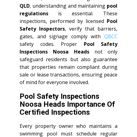
QLD
, understanding and maintaining
pool
regulations
is essential. These
inspections, performed by licensed
Pool
Safety Inspectors
, verify that barriers,
gates, and signage comply with
QBCC
safety codes. Proper
Pool Safety
Inspections Noosa Heads
not only
safeguard residents but also guarantee
that properties remain compliant during
sale or lease transactions, ensuring peace
of mind for everyone involved.
Pool Safety Inspections
Noosa Heads Importance Of
Certified Inspections
Every property owner who maintains a
swimming pool must schedule regular