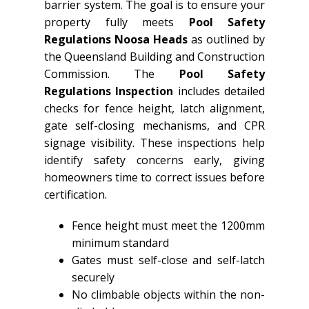
barrier system. The goal is to ensure your
property fully meets
Pool Safety
Regulations Noosa Heads
as outlined by
the Queensland Building and Construction
Commission. The
Pool Safety
Regulations Inspection
includes detailed
checks for fence height, latch alignment,
gate self-closing mechanisms, and CPR
signage visibility. These inspections help
identify safety concerns early, giving
homeowners time to correct issues before
certification.
Fence height must meet the 1200mm
minimum standard
Gates must self-close and self-latch
securely
No climbable objects within the non-