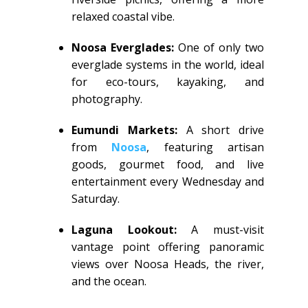
relaxed coastal vibe.
Noosa Everglades:
One of only two
everglade systems in the world, ideal
for eco-tours, kayaking, and
photography.
Eumundi Markets:
A short drive
from
Noosa
, featuring artisan
goods, gourmet food, and live
entertainment every Wednesday and
Saturday.
Laguna Lookout:
A must-visit
vantage point offering panoramic
views over Noosa Heads, the river,
and the ocean.