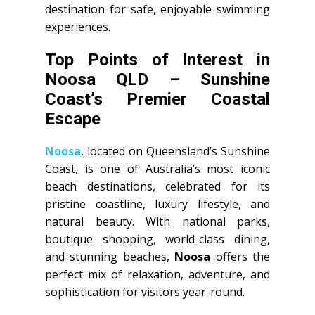
destination for safe, enjoyable swimming
experiences.
Top Points of Interest in
Noosa QLD – Sunshine
Coast’s Premier Coastal
Escape
Noosa
, located on Queensland’s Sunshine
Coast, is one of Australia’s most iconic
beach destinations, celebrated for its
pristine coastline, luxury lifestyle, and
natural beauty. With national parks,
boutique shopping, world-class dining,
and stunning beaches,
Noosa
offers the
perfect mix of relaxation, adventure, and
sophistication for visitors year-round.