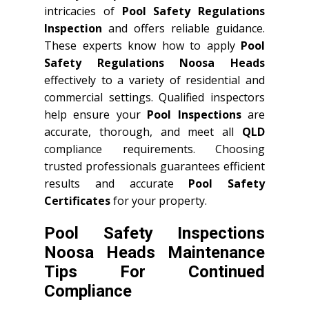
intricacies of
Pool Safety Regulations
Inspection
and offers reliable guidance.
These experts know how to apply
Pool
Safety Regulations Noosa Heads
effectively to a variety of residential and
commercial settings. Qualified inspectors
help ensure your
Pool Inspections
are
accurate, thorough, and meet all
QLD
compliance requirements. Choosing
trusted professionals guarantees efficient
results and accurate
Pool Safety
Certificates
for your property.
Pool Safety Inspections
Noosa Heads Maintenance
Tips For Continued
Compliance