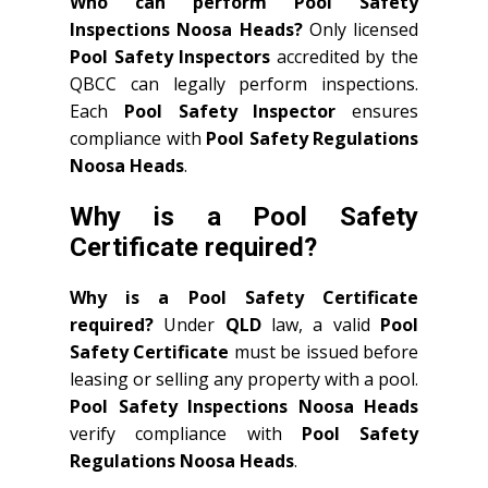
Who can perform Pool Safety
Inspections Noosa Heads?
Only licensed
Pool Safety Inspectors
accredited by the
QBCC can legally perform inspections.
Each
Pool Safety Inspector
ensures
compliance with
Pool Safety Regulations
Noosa Heads
.
Why is a Pool Safety
Certificate required?
Why is a Pool Safety Certificate
required?
Under
QLD
law, a valid
Pool
Safety Certificate
must be issued before
leasing or selling any property with a pool.
Pool Safety Inspections Noosa Heads
verify compliance with
Pool Safety
Regulations Noosa Heads
.