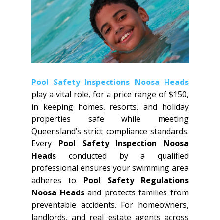
Pool Safety Inspections Noosa Heads
play a vital role, for a price range of $150,
in keeping homes, resorts, and holiday
properties safe while meeting
Queensland’s strict compliance standards.
Every
Pool Safety Inspection Noosa
Heads
conducted by a qualified
professional ensures your swimming area
adheres to
Pool Safety Regulations
Noosa Heads
and protects families from
preventable accidents. For homeowners,
landlords, and real estate agents across