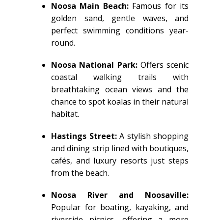
Noosa Main Beach:
Famous for its
golden sand, gentle waves, and
perfect swimming conditions year-
round.
Noosa National Park:
Offers scenic
coastal walking trails with
breathtaking ocean views and the
chance to spot koalas in their natural
habitat.
Hastings Street:
A stylish shopping
and dining strip lined with boutiques,
cafés, and luxury resorts just steps
from the beach.
Noosa River and Noosaville:
Popular for boating, kayaking, and
riverside picnics, offering a more