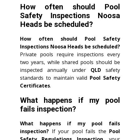
How often should Pool
Safety Inspections Noosa
Heads be scheduled?
How often should Pool Safety
Inspections Noosa Heads be scheduled?
Private pools require inspections every
two years, while shared pools should be
inspected annually under
QLD
safety
standards to maintain valid
Pool Safety
Certificates
.
What happens if my pool
fails inspection?
What happens if my pool fails
inspection?
If your pool fails the
Pool
Safety Regulations Inspection
, your