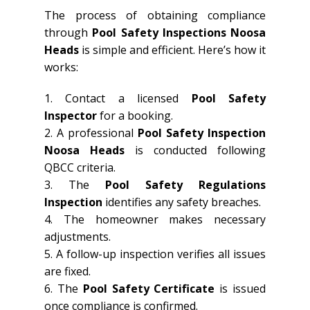
The process of obtaining compliance
through
Pool Safety Inspections Noosa
Heads
is simple and efficient. Here’s how it
works:
1. Contact a licensed
Pool Safety
Inspector
for a booking.
2. A professional
Pool Safety Inspection
Noosa Heads
is conducted following
QBCC criteria.
3. The
Pool Safety Regulations
Inspection
identifies any safety breaches.
4. The homeowner makes necessary
adjustments.
5. A follow-up inspection verifies all issues
are fixed.
6. The
Pool Safety Certificate
is issued
once compliance is confirmed.