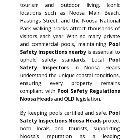
tourism and outdoor living. Iconic
locations such as Noosa Main Beach,
Hastings Street, and the Noosa National
Park walking tracks attract thousands of
visitors each year. With so many private
and commercial pools, maintaining
Pool
Safety Inspections nearby
is essential to
uphold safety standards. Local
Pool
Safety Inspectors
in Noosa Heads
understand the unique coastal conditions,
ensuring every property remains
compliant with
Pool Safety Regulations
Noosa Heads
and
QLD
legislation.
By keeping pools certified and safe,
Pool
Safety Inspections Noosa Heads
protect
both locals and tourists, supporting
Noosa’s reputation as a leading