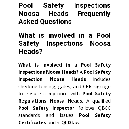
Pool Safety Inspections
Noosa Heads Frequently
Asked Questions
What is involved in a Pool
Safety Inspections Noosa
Heads?
What is involved in a Pool Safety
Inspections Noosa Heads?
A
Pool Safety
Inspection Noosa Heads
includes
checking fencing, gates, and CPR signage
to ensure compliance with
Pool Safety
Regulations Noosa Heads
. A qualified
Pool Safety Inspector
follows QBCC
standards and issues
Pool Safety
Certificates
under
QLD
law.