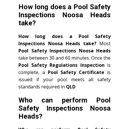
How long does a Pool Safety
Inspections Noosa Heads
take?
How long does a Pool Safety
Inspections Noosa Heads take?
Most
Pool Safety Inspections Noosa Heads
take between 30 and 60 minutes. Once the
Pool Safety Regulations Inspection
is
complete, a
Pool Safety Certificate
is
issued if your pool meets all safety
standards required in
QLD
.
Who can perform Pool
Safety Inspections Noosa
Heads?