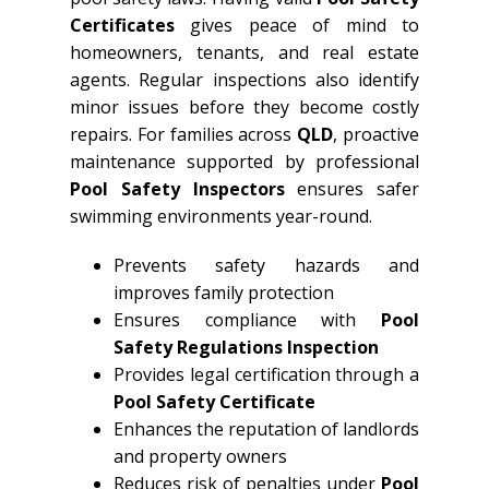
Certificates
gives peace of mind to
homeowners, tenants, and real estate
agents. Regular inspections also identify
minor issues before they become costly
repairs. For families across
QLD
, proactive
maintenance supported by professional
Pool Safety Inspectors
ensures safer
swimming environments year-round.
Prevents safety hazards and
improves family protection
Ensures compliance with
Pool
Safety Regulations Inspection
Provides legal certification through a
Pool Safety Certificate
Enhances the reputation of landlords
and property owners
Reduces risk of penalties under
Pool