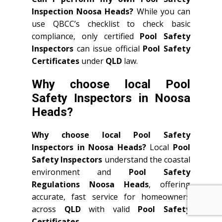
Inspection Noosa Heads?
While you can
use QBCC’s checklist to check basic
compliance, only certified
Pool Safety
Inspectors
can issue official
Pool Safety
Certificates
under
QLD
law.
Why choose local Pool
Safety Inspectors in Noosa
Heads?
Why choose local Pool Safety
Inspectors in Noosa Heads?
Local
Pool
Safety Inspectors
understand the coastal
environment and
Pool Safety
Regulations Noosa Heads
, offering
accurate, fast service for homeowners
across
QLD
with valid
Pool Safety
Certificates
.