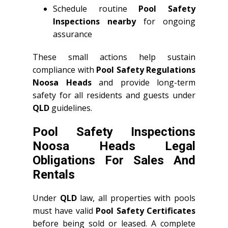
Schedule routine
Pool Safety
Inspections nearby
for ongoing
assurance
These small actions help sustain
compliance with
Pool Safety Regulations
Noosa Heads
and provide long-term
safety for all residents and guests under
QLD
guidelines.
Pool Safety Inspections
Noosa Heads Legal
Obligations For Sales And
Rentals
Under
QLD
law, all properties with pools
must have valid
Pool Safety Certificates
before being sold or leased. A complete