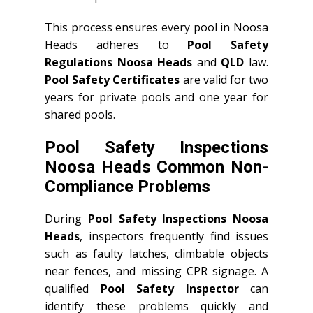
This process ensures every pool in Noosa
Heads adheres to
Pool Safety
Regulations Noosa Heads
and
QLD
law.
Pool Safety Certificates
are valid for two
years for private pools and one year for
shared pools.
Pool Safety Inspections
Noosa Heads Common Non-
Compliance Problems
During
Pool Safety Inspections Noosa
Heads
, inspectors frequently find issues
such as faulty latches, climbable objects
near fences, and missing CPR signage. A
qualified
Pool Safety Inspector
can
identify these problems quickly and