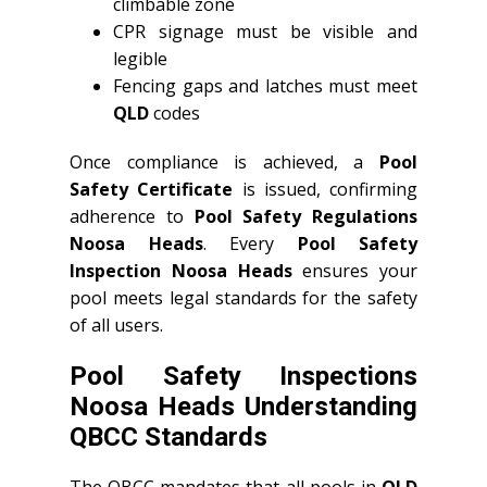
climbable zone
CPR signage must be visible and
legible
Fencing gaps and latches must meet
QLD
codes
Once compliance is achieved, a
Pool
Safety Certificate
is issued, confirming
adherence to
Pool Safety Regulations
Noosa Heads
. Every
Pool Safety
Inspection Noosa Heads
ensures your
pool meets legal standards for the safety
of all users.
Pool Safety Inspections
Noosa Heads Understanding
QBCC Standards