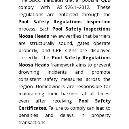
The QBCC mandates that all pools in
QLD
comply with AS1926.1–2012. These
regulations are enforced through the
Pool Safety Regulations Inspection
process. Each
Pool Safety Inspections
Noosa Heads
review verifies that barriers
are structurally sound, gates operate
properly, and CPR signs are displayed
correctly. The
Pool Safety Regulations
Noosa Heads
framework aims to prevent
drowning incidents and promote
consistent safety measures across the
region. Homeowners are responsible for
maintaining their barriers at all times,
even after receiving
Pool Safety
Certificates
. Failure to comply can lead to
penalties and delays in property
transactions.