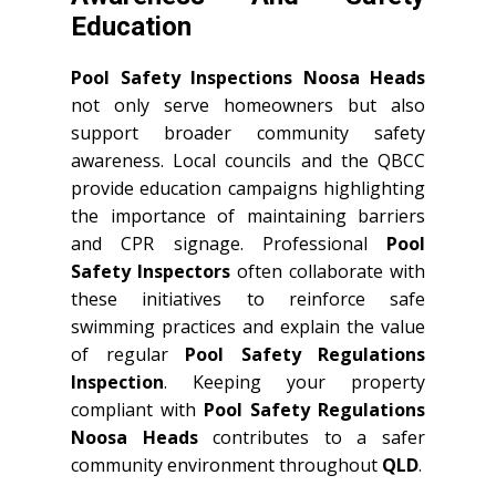
Education
Pool Safety Inspections Noosa Heads
not only serve homeowners but also
support broader community safety
awareness. Local councils and the QBCC
provide education campaigns highlighting
the importance of maintaining barriers
and CPR signage. Professional
Pool
Safety Inspectors
often collaborate with
these initiatives to reinforce safe
swimming practices and explain the value
of regular
Pool Safety Regulations
Inspection
. Keeping your property
compliant with
Pool Safety Regulations
Noosa Heads
contributes to a safer
community environment throughout
QLD
.