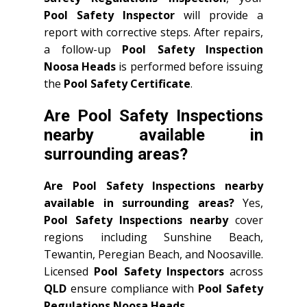
Pool Safety Inspector
will provide a
report with corrective steps. After repairs,
a follow-up
Pool Safety Inspection
Noosa Heads
is performed before issuing
the
Pool Safety Certificate
.
Are Pool Safety Inspections
nearby available in
surrounding areas?
Are Pool Safety Inspections nearby
available in surrounding areas?
Yes,
Pool Safety Inspections nearby
cover
regions including Sunshine Beach,
Tewantin, Peregian Beach, and Noosaville.
Licensed
Pool Safety Inspectors
across
QLD
ensure compliance with
Pool Safety
Regulations Noosa Heads
.