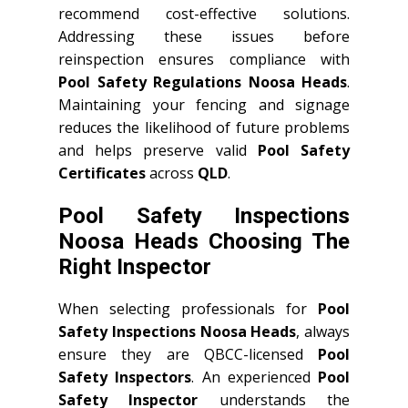
recommend cost-effective solutions.
Addressing these issues before
reinspection ensures compliance with
Pool Safety Regulations Noosa Heads
.
Maintaining your fencing and signage
reduces the likelihood of future problems
and helps preserve valid
Pool Safety
Certificates
across
QLD
.
Pool Safety Inspections
Noosa Heads Choosing The
Right Inspector
When selecting professionals for
Pool
Safety Inspections Noosa Heads
, always
ensure they are QBCC-licensed
Pool
Safety Inspectors
. An experienced
Pool
Safety Inspector
understands the