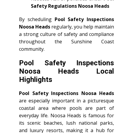
Safety Regulations Noosa Heads
By scheduling
Pool Safety Inspections
Noosa Heads
regularly, you help maintain
a strong culture of safety and compliance
throughout the Sunshine Coast
community.
Pool Safety Inspections
Noosa Heads Local
Highlights
Pool Safety Inspections Noosa Heads
are especially important in a picturesque
coastal area where pools are part of
everyday life. Noosa Heads is famous for
its scenic beaches, lush national parks,
and luxury resorts, making it a hub for