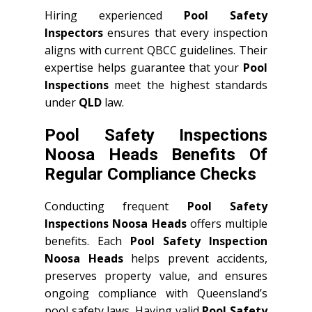
Hiring experienced
Pool Safety
Inspectors
ensures that every inspection
aligns with current QBCC guidelines. Their
expertise helps guarantee that your
Pool
Inspections
meet the highest standards
under
QLD
law.
Pool Safety Inspections
Noosa Heads Benefits Of
Regular Compliance Checks
Conducting frequent
Pool Safety
Inspections Noosa Heads
offers multiple
benefits. Each
Pool Safety Inspection
Noosa Heads
helps prevent accidents,
preserves property value, and ensures
ongoing compliance with Queensland’s
pool safety laws. Having valid
Pool Safety