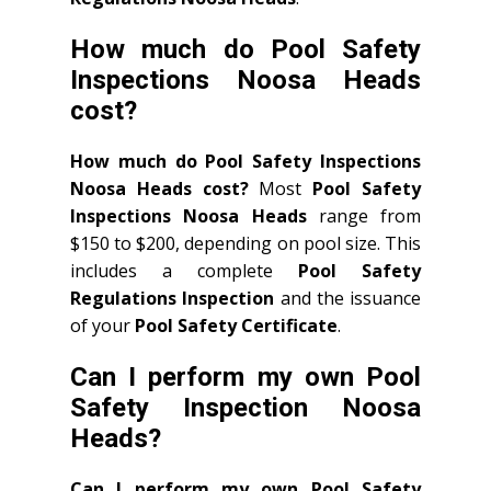
How much do Pool Safety
Inspections Noosa Heads
cost?
How much do Pool Safety Inspections
Noosa Heads cost?
Most
Pool Safety
Inspections Noosa Heads
range from
$150 to $200, depending on pool size. This
includes a complete
Pool Safety
Regulations Inspection
and the issuance
of your
Pool Safety Certificate
.
Can I perform my own Pool
Safety Inspection Noosa
Heads?
Can I perform my own Pool Safety