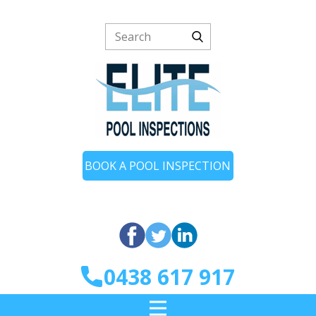
BOOK A POOL INSPECTION
0438 617 917