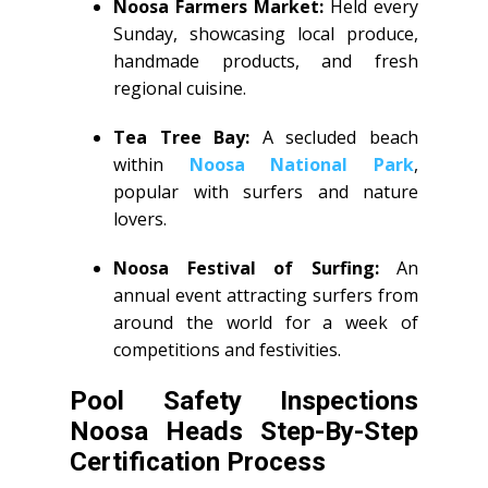
Noosa Farmers Market:
Held every
Sunday, showcasing local produce,
handmade products, and fresh
regional cuisine.
Tea Tree Bay:
A secluded beach
within
Noosa National Park
,
popular with surfers and nature
lovers.
Noosa Festival of Surfing:
An
annual event attracting surfers from
around the world for a week of
competitions and festivities.
Pool Safety Inspections
Noosa Heads Step-By-Step
Certification Process