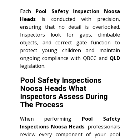
Each
Pool Safety Inspection Noosa
Heads
is conducted with precision,
ensuring that no detail is overlooked.
Inspectors look for gaps, climbable
objects, and correct gate function to
protect young children and maintain
ongoing compliance with QBCC and
QLD
legislation.
Pool Safety Inspections
Noosa Heads What
Inspectors Assess During
The Process
When performing
Pool Safety
Inspections Noosa Heads
, professionals
review every component of your pool