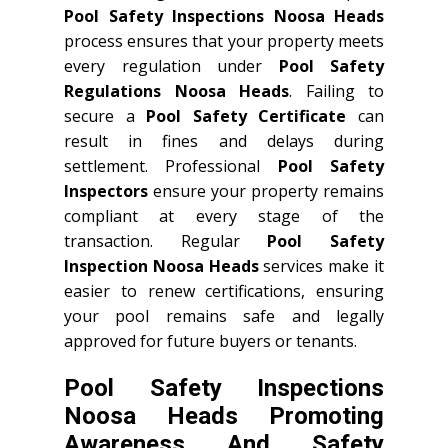
Pool Safety Inspections Noosa Heads
process ensures that your property meets
every regulation under
Pool Safety
Regulations Noosa Heads
. Failing to
secure a
Pool Safety Certificate
can
result in fines and delays during
settlement. Professional
Pool Safety
Inspectors
ensure your property remains
compliant at every stage of the
transaction. Regular
Pool Safety
Inspection Noosa Heads
services make it
easier to renew certifications, ensuring
your pool remains safe and legally
approved for future buyers or tenants.
Pool Safety Inspections
Noosa Heads Promoting
Awareness And Safety