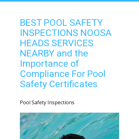
BEST POOL SAFETY
INSPECTIONS NOOSA
HEADS SERVICES
NEARBY and the
Importance of
Compliance For Pool
Safety Certificates
Pool Safety Inspections