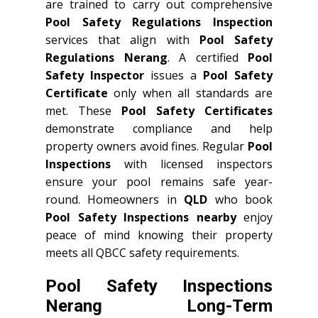
are trained to carry out comprehensive
Pool Safety Regulations Inspection
services that align with
Pool Safety
Regulations Nerang
. A certified
Pool
Safety Inspector
issues a
Pool Safety
Certificate
only when all standards are
met. These
Pool Safety Certificates
demonstrate compliance and help
property owners avoid fines. Regular
Pool
Inspections
with licensed inspectors
ensure your pool remains safe year-
round. Homeowners in
QLD
who book
Pool Safety Inspections nearby
enjoy
peace of mind knowing their property
meets all QBCC safety requirements.
Pool Safety Inspections
Nerang Long-Term