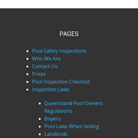
PAGES
Pool Safety Inspections
Who We Are
Contact Us
Prices
Pool Inspection Checklist
Inspection Laws
Queensland Pool Owners
Regulations
Buyers
Pool Laws When Selling
Landlords