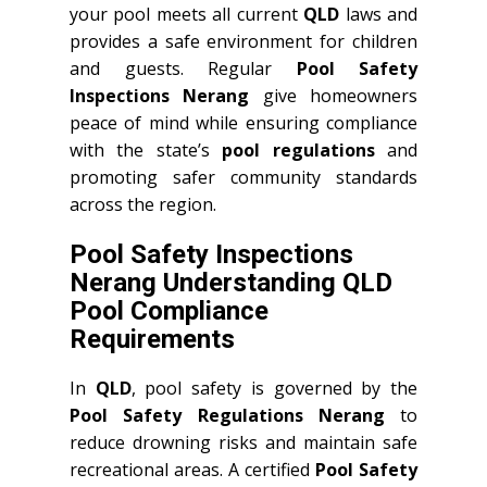
your pool meets all current
QLD
laws and
provides a safe environment for children
and guests. Regular
Pool Safety
Inspections Nerang
give homeowners
peace of mind while ensuring compliance
with the state’s
pool regulations
and
promoting safer community standards
across the region.
Pool Safety Inspections
Nerang Understanding QLD
Pool Compliance
Requirements
In
QLD
, pool safety is governed by the
Pool Safety Regulations Nerang
to
reduce drowning risks and maintain safe
recreational areas. A certified
Pool Safety