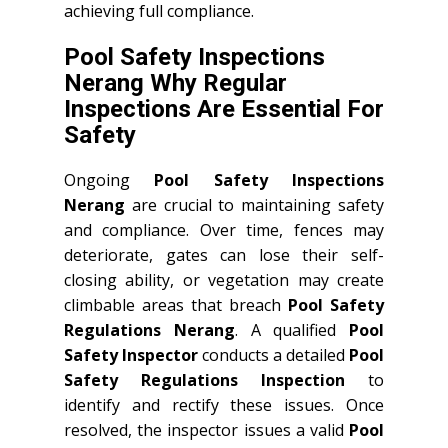
achieving full compliance.
Pool Safety Inspections
Nerang Why Regular
Inspections Are Essential For
Safety
Ongoing
Pool Safety Inspections
Nerang
are crucial to maintaining safety
and compliance. Over time, fences may
deteriorate, gates can lose their self-
closing ability, or vegetation may create
climbable areas that breach
Pool Safety
Regulations Nerang
. A qualified
Pool
Safety Inspector
conducts a detailed
Pool
Safety Regulations Inspection
to
identify and rectify these issues. Once
resolved, the inspector issues a valid
Pool