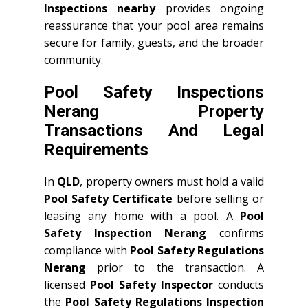
Inspections nearby
provides ongoing
reassurance that your pool area remains
secure for family, guests, and the broader
community.
Pool Safety Inspections
Nerang Property
Transactions And Legal
Requirements
In
QLD
, property owners must hold a valid
Pool Safety Certificate
before selling or
leasing any home with a pool. A
Pool
Safety Inspection Nerang
confirms
compliance with
Pool Safety Regulations
Nerang
prior to the transaction. A
licensed
Pool Safety Inspector
conducts
the
Pool Safety Regulations Inspection