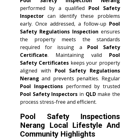
Pool Safety Inspection Nerang
performed by a qualified
Pool Safety
Inspector
can identify these problems
early. Once addressed, a follow-up
Pool
Safety Regulations Inspection
ensures
the property meets the standards
required for issuing a
Pool Safety
Certificate
. Maintaining valid
Pool
Safety Certificates
keeps your property
aligned with
Pool Safety Regulations
Nerang
and prevents penalties. Regular
Pool Inspections
performed by trusted
Pool Safety Inspectors
in
QLD
make the
process stress-free and efficient.
Pool Safety Inspections
Nerang Local Lifestyle And
Community Highlights