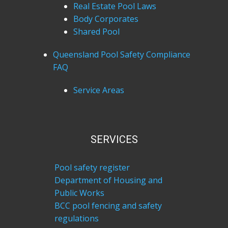
Real Estate Pool Laws
Body Corporates
Shared Pool
Queensland Pool Safety Compliance
FAQ
Service Areas
SERVICES
Pool safety register
Department of Housing and
Public Works
BCC pool fencing and safety
regulations