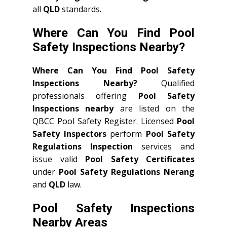
all
QLD
standards.
Where Can You Find Pool
Safety Inspections Nearby?
Where Can You Find Pool Safety
Inspections Nearby?
Qualified
professionals offering
Pool Safety
Inspections nearby
are listed on the
QBCC Pool Safety Register. Licensed
Pool
Safety Inspectors
perform
Pool Safety
Regulations Inspection
services and
issue valid
Pool Safety Certificates
under
Pool Safety Regulations Nerang
and
QLD
law.
Pool Safety Inspections
Nearby Areas