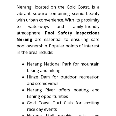
Nerang, located on the Gold Coast, is a
vibrant suburb combining scenic beauty
with urban convenience. With its proximity
to waterways and family-friendly
atmosphere,
Pool Safety Inspections
Nerang
are essential to ensuring safe
pool ownership. Popular points of interest
in the area include:
Nerang National Park for mountain
biking and hiking
Hinze Dam for outdoor recreation
and scenic views
Nerang River offers boating and
fishing opportunities
Gold Coast Turf Club for exciting
race day events
Nerang Mall provides retail and