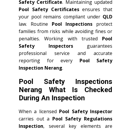
Safety Certificate
. Maintaining updated
Pool Safety Certificates
ensures that
your pool remains compliant under
QLD
law. Routine
Pool Inspections
protect
families from risks while avoiding fines or
penalties. Working with trusted
Pool
Safety Inspectors
guarantees
professional service and accurate
reporting for every
Pool Safety
Inspection Nerang
.
Pool Safety Inspections
Nerang What Is Checked
During An Inspection
When a licensed
Pool Safety Inspector
carries out a
Pool Safety Regulations
Inspection
, several key elements are