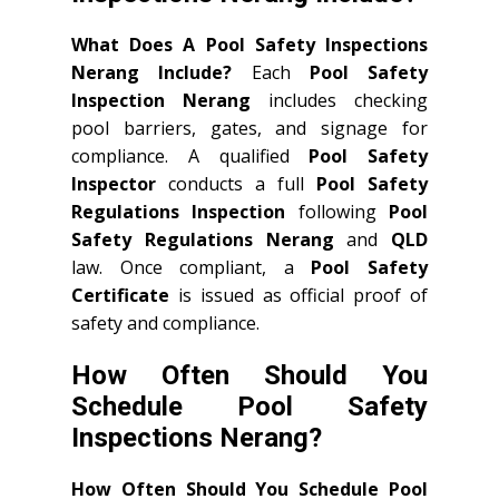
What Does A Pool Safety Inspections
Nerang Include?
Each
Pool Safety
Inspection Nerang
includes checking
pool barriers, gates, and signage for
compliance. A qualified
Pool Safety
Inspector
conducts a full
Pool Safety
Regulations Inspection
following
Pool
Safety Regulations Nerang
and
QLD
law. Once compliant, a
Pool Safety
Certificate
is issued as official proof of
safety and compliance.
How Often Should You
Schedule Pool Safety
Inspections Nerang?
How Often Should You Schedule Pool