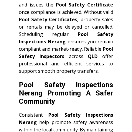
and issues the
Pool Safety Certificate
once compliance is achieved. Without valid
Pool Safety Certificates
, property sales
or rentals may be delayed or cancelled.
Scheduling regular
Pool Safety
Inspections Nerang
ensures you remain
compliant and market-ready. Reliable
Pool
Safety Inspectors
across
QLD
offer
professional and efficient services to
support smooth property transfers.
Pool Safety Inspections
Nerang Promoting A Safer
Community
Consistent
Pool Safety Inspections
Nerang
help promote safety awareness
within the local community. By maintaining