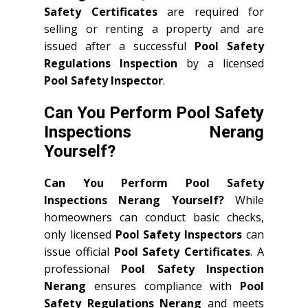
Safety Certificates
are required for
selling or renting a property and are
issued after a successful
Pool Safety
Regulations Inspection
by a licensed
Pool Safety Inspector
.
Can You Perform Pool Safety
Inspections Nerang
Yourself?
Can You Perform Pool Safety
Inspections Nerang Yourself?
While
homeowners can conduct basic checks,
only licensed
Pool Safety Inspectors
can
issue official
Pool Safety Certificates
. A
professional
Pool Safety Inspection
Nerang
ensures compliance with
Pool
Safety Regulations Nerang
and meets