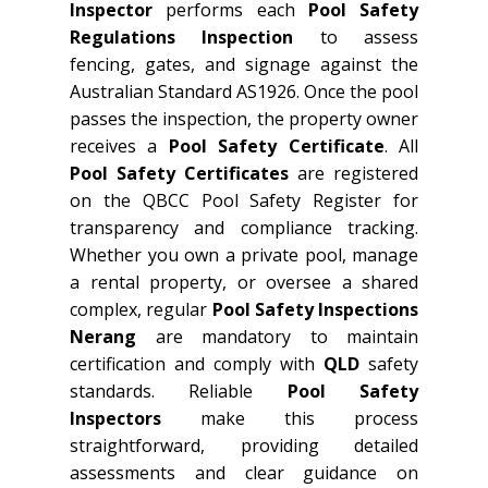
Inspector
performs each
Pool Safety
Regulations Inspection
to assess
fencing, gates, and signage against the
Australian Standard AS1926. Once the pool
passes the inspection, the property owner
receives a
Pool Safety Certificate
. All
Pool Safety Certificates
are registered
on the QBCC Pool Safety Register for
transparency and compliance tracking.
Whether you own a private pool, manage
a rental property, or oversee a shared
complex, regular
Pool Safety Inspections
Nerang
are mandatory to maintain
certification and comply with
QLD
safety
standards. Reliable
Pool Safety
Inspectors
make this process
straightforward, providing detailed
assessments and clear guidance on