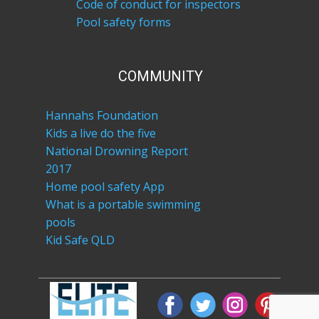
Code of conduct for inspectors
Pool safety forms
COM​MUNITY
Hannahs Foundation
Kids a live do the five
National Drowning Report
2017
Home pool safety App
What is a portable swimming
pools
Kid Safe QLD