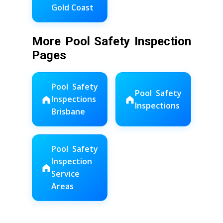
Gold Coast
More Pool Safety Inspection
Pages
Pool Safety
Pool Safety
Inspections
Inspections
Brisbane
Pool Safety
Inspection
Service
Areas