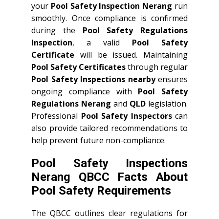
your
Pool Safety Inspection Nerang
run
smoothly. Once compliance is confirmed
during the
Pool Safety Regulations
Inspection
, a valid
Pool Safety
Certificate
will be issued. Maintaining
Pool Safety Certificates
through regular
Pool Safety Inspections nearby
ensures
ongoing compliance with
Pool Safety
Regulations Nerang
and
QLD
legislation.
Professional
Pool Safety Inspectors
can
also provide tailored recommendations to
help prevent future non-compliance.
Pool Safety Inspections
Nerang QBCC Facts About
Pool Safety Requirements
The QBCC outlines clear regulations for