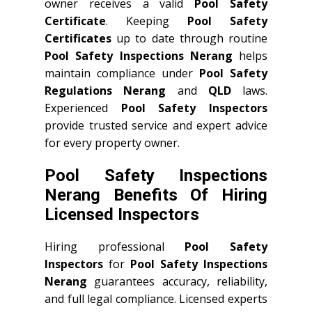
owner receives a valid
Pool Safety
Certificate
. Keeping
Pool Safety
Certificates
up to date through routine
Pool Safety Inspections Nerang
helps
maintain compliance under
Pool Safety
Regulations Nerang
and
QLD
laws.
Experienced
Pool Safety Inspectors
provide trusted service and expert advice
for every property owner.
Pool Safety Inspections
Nerang Benefits Of Hiring
Licensed Inspectors
Hiring professional
Pool Safety
Inspectors
for
Pool Safety Inspections
Nerang
guarantees accuracy, reliability,
and full legal compliance. Licensed experts