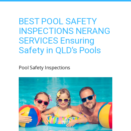
BEST POOL SAFETY
INSPECTIONS NERANG
SERVICES Ensuring
Safety in QLD’s Pools
Pool Safety Inspections