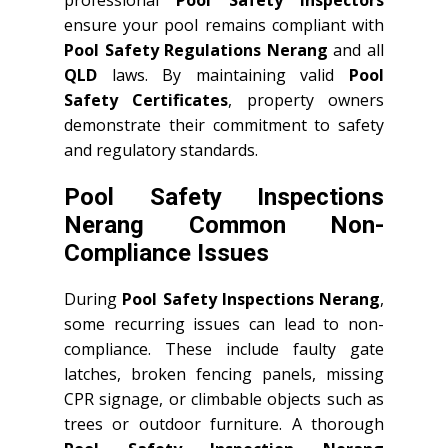
professional
Pool Safety Inspectors
ensure your pool remains compliant with
Pool Safety Regulations Nerang
and all
QLD
laws. By maintaining valid
Pool
Safety Certificates
, property owners
demonstrate their commitment to safety
and regulatory standards.
Pool Safety Inspections
Nerang Common Non-
Compliance Issues
During
Pool Safety Inspections Nerang
,
some recurring issues can lead to non-
compliance. These include faulty gate
latches, broken fencing panels, missing
CPR signage, or climbable objects such as
trees or outdoor furniture. A thorough