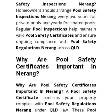
Safety Inspections Nerang?
Homeowners should arrange
Pool Safety
Inspections Nerang
every two years for
private pools and yearly for shared pools.
Regular
Pool Inspections
help maintain
valid
Pool Safety Certificates
and ensure
ongoing compliance with
Pool Safety
Regulations Nerang
across
QLD
.
Why Are Pool Safety
Certificates Important In
Nerang?
Why Are Pool Safety Certificates
Important In Nerang?
A
Pool Safety
Certificate
confirms your property
complies with
Pool Safety Regulations
Nerang
under
QLD
law. These
Pool