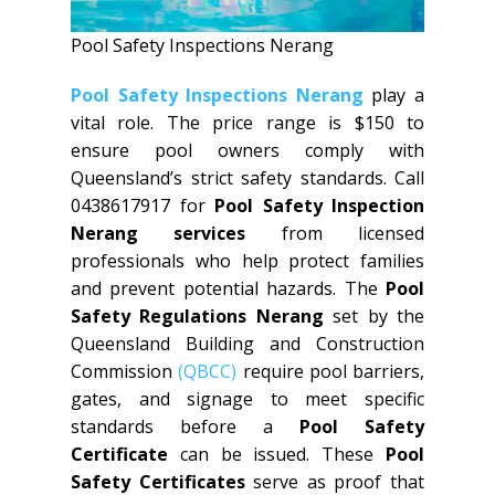
Pool Safety Inspections Nerang
Pool Safety Inspections Nerang
play a
vital role. The price range is $150 to
ensure pool owners comply with
Queensland’s strict safety standards. Call
0438617917 for
Pool Safety Inspection
Nerang services
from licensed
professionals who help protect families
and prevent potential hazards. The
Pool
Safety Regulations Nerang
set by the
Queensland Building and Construction
Commission
(QBCC)
require pool barriers,
gates, and signage to meet specific
standards before a
Pool Safety
Certificate
can be issued. These
Pool
Safety Certificates
serve as proof that