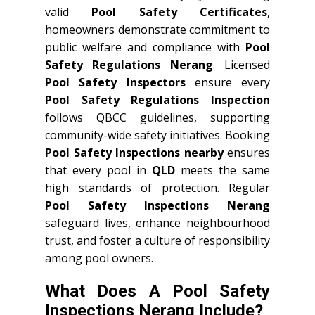
valid
Pool Safety Certificates
,
homeowners demonstrate commitment to
public welfare and compliance with
Pool
Safety Regulations Nerang
. Licensed
Pool Safety Inspectors
ensure every
Pool Safety Regulations Inspection
follows QBCC guidelines, supporting
community-wide safety initiatives. Booking
Pool Safety Inspections nearby
ensures
that every pool in
QLD
meets the same
high standards of protection. Regular
Pool Safety Inspections Nerang
safeguard lives, enhance neighbourhood
trust, and foster a culture of responsibility
among pool owners.
What Does A Pool Safety
Inspections Nerang Include?