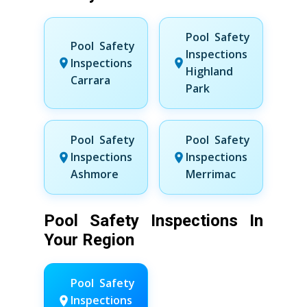
Pool Safety
Pool Safety
Inspections
Inspections
Highland
Carrara
Park
Pool Safety
Pool Safety
Inspections
Inspections
Ashmore
Merrimac
Pool Safety Inspections In
Your Region
Pool Safety
Inspections