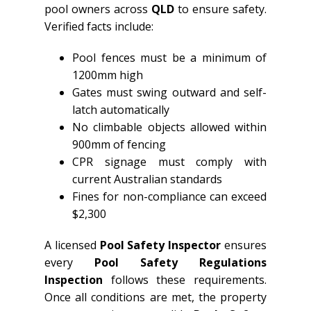
pool owners across
QLD
to ensure safety.
Verified facts include:
Pool fences must be a minimum of
1200mm high
Gates must swing outward and self-
latch automatically
No climbable objects allowed within
900mm of fencing
CPR signage must comply with
current Australian standards
Fines for non-compliance can exceed
$2,300
A licensed
Pool Safety Inspector
ensures
every
Pool Safety Regulations
Inspection
follows these requirements.
Once all conditions are met, the property