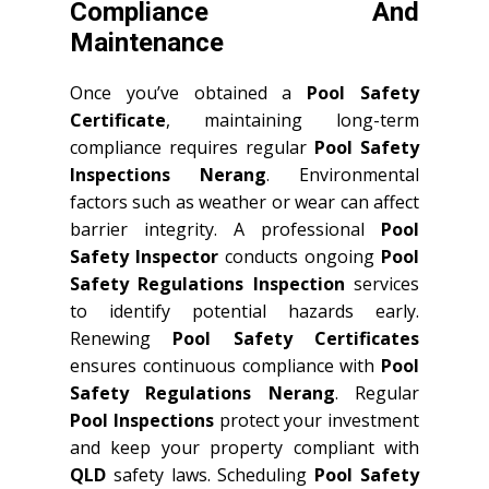
Compliance And
Maintenance
Once you’ve obtained a
Pool Safety
Certificate
, maintaining long-term
compliance requires regular
Pool Safety
Inspections Nerang
. Environmental
factors such as weather or wear can affect
barrier integrity. A professional
Pool
Safety Inspector
conducts ongoing
Pool
Safety Regulations Inspection
services
to identify potential hazards early.
Renewing
Pool Safety Certificates
ensures continuous compliance with
Pool
Safety Regulations Nerang
. Regular
Pool Inspections
protect your investment
and keep your property compliant with
QLD
safety laws. Scheduling
Pool Safety