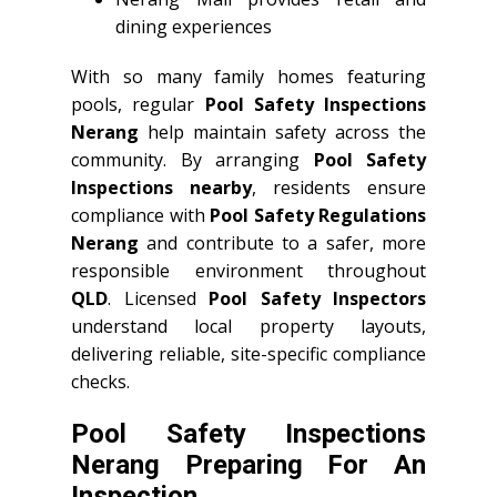
dining experiences
With so many family homes featuring
pools, regular
Pool Safety Inspections
Nerang
help maintain safety across the
community. By arranging
Pool Safety
Inspections nearby
, residents ensure
compliance with
Pool Safety Regulations
Nerang
and contribute to a safer, more
responsible environment throughout
QLD
. Licensed
Pool Safety Inspectors
understand local property layouts,
delivering reliable, site-specific compliance
checks.
Pool Safety Inspections
Nerang Preparing For An
Inspection