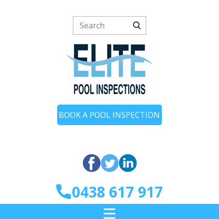
BOOK A POOL INSPECTION
0438 617 917