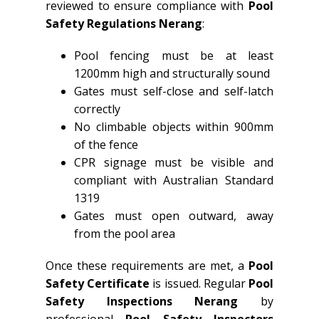
reviewed to ensure compliance with
Pool
Safety Regulations Nerang
:
Pool fencing must be at least
1200mm high and structurally sound
Gates must self-close and self-latch
correctly
No climbable objects within 900mm
of the fence
CPR signage must be visible and
compliant with Australian Standard
1319
Gates must open outward, away
from the pool area
Once these requirements are met, a
Pool
Safety Certificate
is issued. Regular
Pool
Safety Inspections Nerang
by