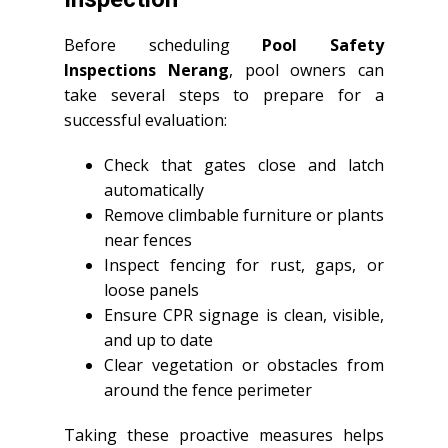
Before scheduling
Pool Safety
Inspections Nerang
, pool owners can
take several steps to prepare for a
successful evaluation:
Check that gates close and latch
automatically
Remove climbable furniture or plants
near fences
Inspect fencing for rust, gaps, or
loose panels
Ensure CPR signage is clean, visible,
and up to date
Clear vegetation or obstacles from
around the fence perimeter
Taking these proactive measures helps