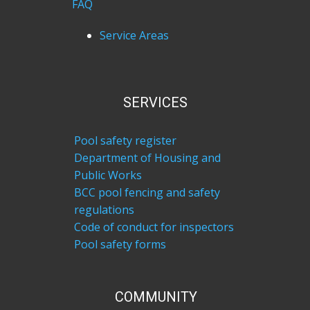
FAQ
Service Areas
SERVICES
Pool safety register
Department of Housing and
Public Works
BCC pool fencing and safety
regulations
Code of conduct for inspectors
Pool safety forms
COM​MUNITY