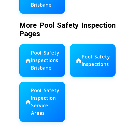
Brisbane
More Pool Safety Inspection
Pages
Pool Safety
Pool Safety
Inspections
Inspections
Brisbane
Pool Safety
Inspection
Service
Areas