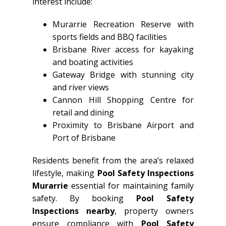
interest include:
Murarrie Recreation Reserve with
sports fields and BBQ facilities
Brisbane River access for kayaking
and boating activities
Gateway Bridge with stunning city
and river views
Cannon Hill Shopping Centre for
retail and dining
Proximity to Brisbane Airport and
Port of Brisbane
Residents benefit from the area’s relaxed
lifestyle, making
Pool Safety Inspections
Murarrie
essential for maintaining family
safety. By booking
Pool Safety
Inspections nearby
, property owners
ensure compliance with
Pool Safety