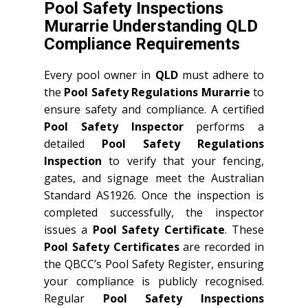
Pool Safety Inspections
Murarrie Understanding QLD
Compliance Requirements
Every pool owner in
QLD
must adhere to
the
Pool Safety Regulations Murarrie
to
ensure safety and compliance. A certified
Pool Safety Inspector
performs a
detailed
Pool Safety Regulations
Inspection
to verify that your fencing,
gates, and signage meet the Australian
Standard AS1926. Once the inspection is
completed successfully, the inspector
issues a
Pool Safety Certificate
. These
Pool Safety Certificates
are recorded in
the QBCC’s Pool Safety Register, ensuring
your compliance is publicly recognised.
Regular
Pool Safety Inspections