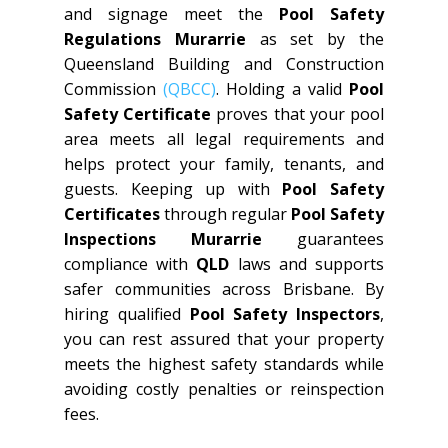
and signage meet the
Pool Safety
Regulations Murarrie
as set by the
Queensland Building and Construction
Commission
(QBCC)
. Holding a valid
Pool
Safety Certificate
proves that your pool
area meets all legal requirements and
helps protect your family, tenants, and
guests. Keeping up with
Pool Safety
Certificates
through regular
Pool Safety
Inspections Murarrie
guarantees
compliance with
QLD
laws and supports
safer communities across Brisbane. By
hiring qualified
Pool Safety Inspectors
,
you can rest assured that your property
meets the highest safety standards while
avoiding costly penalties or reinspection
fees.