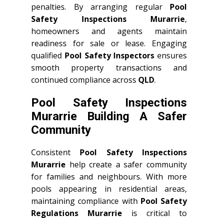
penalties. By arranging regular
Pool
Safety Inspections Murarrie
,
homeowners and agents maintain
readiness for sale or lease. Engaging
qualified
Pool Safety Inspectors
ensures
smooth property transactions and
continued compliance across
QLD
.
Pool Safety Inspections
Murarrie Building A Safer
Community
Consistent
Pool Safety Inspections
Murarrie
help create a safer community
for families and neighbours. With more
pools appearing in residential areas,
maintaining compliance with
Pool Safety
Regulations Murarrie
is critical to