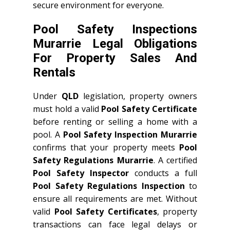
secure environment for everyone.
Pool Safety Inspections
Murarrie Legal Obligations
For Property Sales And
Rentals
Under
QLD
legislation, property owners
must hold a valid
Pool Safety Certificate
before renting or selling a home with a
pool. A
Pool Safety Inspection Murarrie
confirms that your property meets
Pool
Safety Regulations Murarrie
. A certified
Pool Safety Inspector
conducts a full
Pool Safety Regulations Inspection
to
ensure all requirements are met. Without
valid
Pool Safety Certificates
, property
transactions can face legal delays or