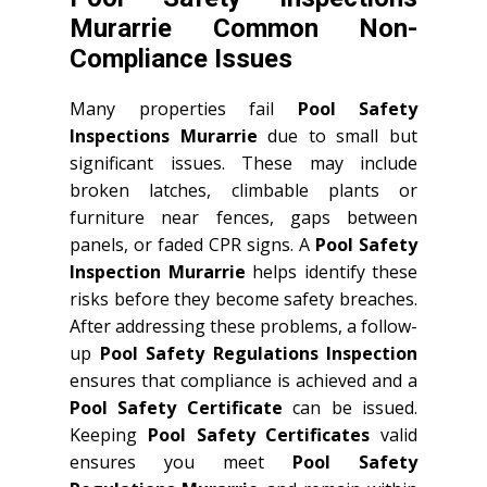
Murarrie Common Non-
Compliance Issues
Many properties fail
Pool Safety
Inspections Murarrie
due to small but
significant issues. These may include
broken latches, climbable plants or
furniture near fences, gaps between
panels, or faded CPR signs. A
Pool Safety
Inspection Murarrie
helps identify these
risks before they become safety breaches.
After addressing these problems, a follow-
up
Pool Safety Regulations Inspection
ensures that compliance is achieved and a
Pool Safety Certificate
can be issued.
Keeping
Pool Safety Certificates
valid
ensures you meet
Pool Safety