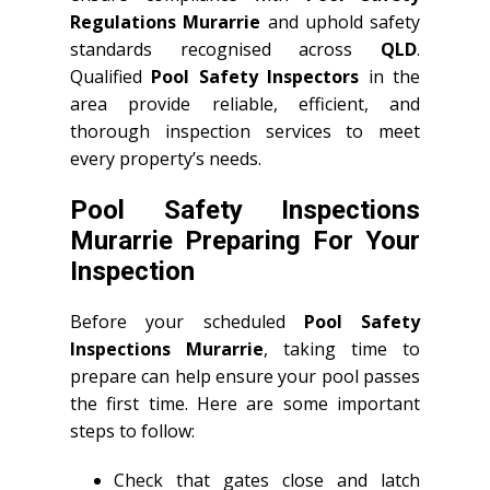
Regulations Murarrie
and uphold safety
standards recognised across
QLD
.
Qualified
Pool Safety Inspectors
in the
area provide reliable, efficient, and
thorough inspection services to meet
every property’s needs.
Pool Safety Inspections
Murarrie Preparing For Your
Inspection
Before your scheduled
Pool Safety
Inspections Murarrie
, taking time to
prepare can help ensure your pool passes
the first time. Here are some important
steps to follow:
Check that gates close and latch