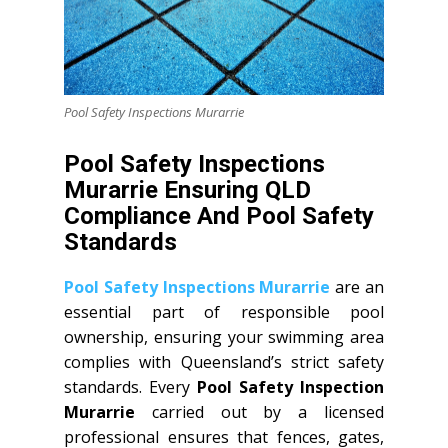
Pool Safety Inspections Murarrie
Pool Safety Inspections
Murarrie Ensuring QLD
Compliance And Pool Safety
Standards
Pool Safety Inspections Murarrie
are an
essential part of responsible pool
ownership, ensuring your swimming area
complies with Queensland’s strict safety
standards. Every
Pool Safety Inspection
Murarrie
carried out by a licensed
professional ensures that fences, gates,