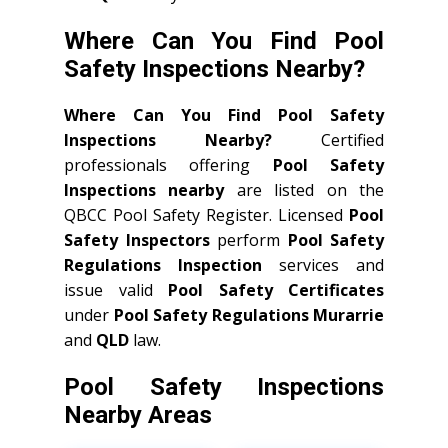
Where Can You Find Pool
Safety Inspections Nearby?
Where Can You Find Pool Safety
Inspections Nearby?
Certified
professionals offering
Pool Safety
Inspections nearby
are listed on the
QBCC Pool Safety Register. Licensed
Pool
Safety Inspectors
perform
Pool Safety
Regulations Inspection
services and
issue valid
Pool Safety Certificates
under
Pool Safety Regulations Murarrie
and
QLD
law.
Pool Safety Inspections
Nearby Areas