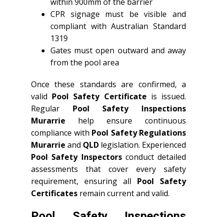
within 900mm of the barrier
CPR signage must be visible and
compliant with Australian Standard
1319
Gates must open outward and away
from the pool area
Once these standards are confirmed, a
valid
Pool Safety Certificate
is issued.
Regular
Pool Safety Inspections
Murarrie
help ensure continuous
compliance with
Pool Safety Regulations
Murarrie
and
QLD
legislation. Experienced
Pool Safety Inspectors
conduct detailed
assessments that cover every safety
requirement, ensuring all
Pool Safety
Certificates
remain current and valid.
Pool Safety Inspections