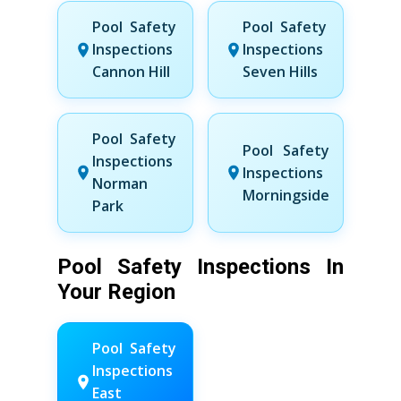
Pool Safety
Pool Safety
Inspections
Inspections
Cannon Hill
Seven Hills
Pool Safety
Pool Safety
Inspections
Inspections
Norman
Morningside
Park
Pool Safety Inspections In
Your Region
Pool Safety
Inspections
East