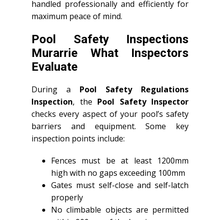
handled professionally and efficiently for
maximum peace of mind.
Pool Safety Inspections
Murarrie What Inspectors
Evaluate
During a
Pool Safety Regulations
Inspection
, the
Pool Safety Inspector
checks every aspect of your pool’s safety
barriers and equipment. Some key
inspection points include:
Fences must be at least 1200mm
high with no gaps exceeding 100mm
Gates must self-close and self-latch
properly
No climbable objects are permitted