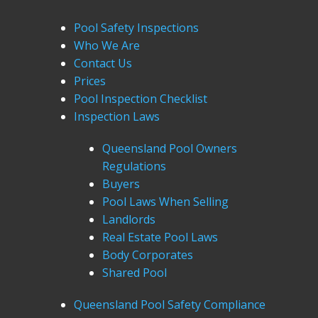
Pool Safety Inspections
Who We Are
Contact Us
Prices
Pool Inspection Checklist
Inspection Laws
Queensland Pool Owners
Regulations
Buyers
Pool Laws When Selling
Landlords
Real Estate Pool Laws
Body Corporates
Shared Pool
Queensland Pool Safety Compliance