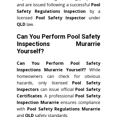
and are issued following a successful
Pool
Safety Regulations Inspection
by a
licensed
Pool Safety Inspector
under
QLD
law.
Can You Perform Pool Safety
Inspections Murarrie
Yourself?
Can You Perform Pool Safety
Inspections Murarrie Yourself?
While
homeowners can check for obvious
hazards, only licensed
Pool Safety
Inspectors
can issue official
Pool Safety
Certificates
. A professional
Pool Safety
Inspection Murarrie
ensures compliance
with
Pool Safety Regulations Murarrie
and
QLD
safety standards.