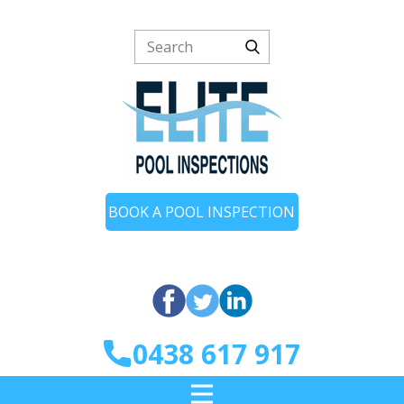
BOOK A POOL INSPECTION
0438 617 917