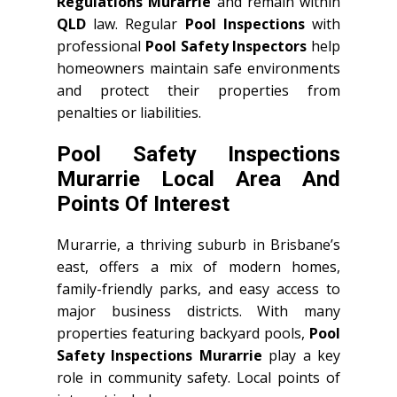
Regulations Murarrie
and remain within
QLD
law. Regular
Pool Inspections
with
professional
Pool Safety Inspectors
help
homeowners maintain safe environments
and protect their properties from
penalties or liabilities.
Pool Safety Inspections
Murarrie Local Area And
Points Of Interest
Murarrie, a thriving suburb in Brisbane’s
east, offers a mix of modern homes,
family-friendly parks, and easy access to
major business districts. With many
properties featuring backyard pools,
Pool
Safety Inspections Murarrie
play a key
role in community safety. Local points of