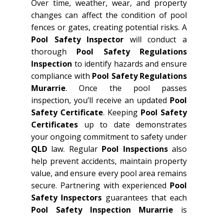
Over time, weather, wear, and property
changes can affect the condition of pool
fences or gates, creating potential risks. A
Pool Safety Inspector
will conduct a
thorough
Pool Safety Regulations
Inspection
to identify hazards and ensure
compliance with
Pool Safety Regulations
Murarrie
. Once the pool passes
inspection, you’ll receive an updated
Pool
Safety Certificate
. Keeping
Pool Safety
Certificates
up to date demonstrates
your ongoing commitment to safety under
QLD
law. Regular
Pool Inspections
also
help prevent accidents, maintain property
value, and ensure every pool area remains
secure. Partnering with experienced
Pool
Safety Inspectors
guarantees that each
Pool Safety Inspection Murarrie
is