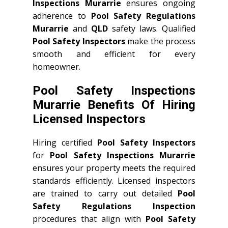
Inspections Murarrie
ensures ongoing
adherence to
Pool Safety Regulations
Murarrie
and
QLD
safety laws. Qualified
Pool Safety Inspectors
make the process
smooth and efficient for every
homeowner.
Pool Safety Inspections
Murarrie Benefits Of Hiring
Licensed Inspectors
Hiring certified
Pool Safety Inspectors
for
Pool Safety Inspections Murarrie
ensures your property meets the required
standards efficiently. Licensed inspectors
are trained to carry out detailed
Pool
Safety Regulations Inspection
procedures that align with
Pool Safety