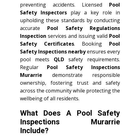
preventing accidents. Licensed
Pool
Safety Inspectors
play a key role in
upholding these standards by conducting
accurate
Pool Safety Regulations
Inspection
services and issuing valid
Pool
Safety Certificates
. Booking
Pool
Safety Inspections nearby
ensures every
pool meets
QLD
safety requirements.
Regular
Pool Safety Inspections
Murarrie
demonstrate responsible
ownership, fostering trust and safety
across the community while protecting the
wellbeing of all residents.
What Does A Pool Safety
Inspections Murarrie
Include?