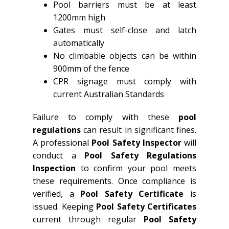
Pool barriers must be at least
1200mm high
Gates must self-close and latch
automatically
No climbable objects can be within
900mm of the fence
CPR signage must comply with
current Australian Standards
Failure to comply with these
pool
regulations
can result in significant fines.
A professional
Pool Safety Inspector
will
conduct a
Pool Safety Regulations
Inspection
to confirm your pool meets
these requirements. Once compliance is
verified, a
Pool Safety Certificate
is
issued. Keeping
Pool Safety Certificates
current through regular
Pool Safety