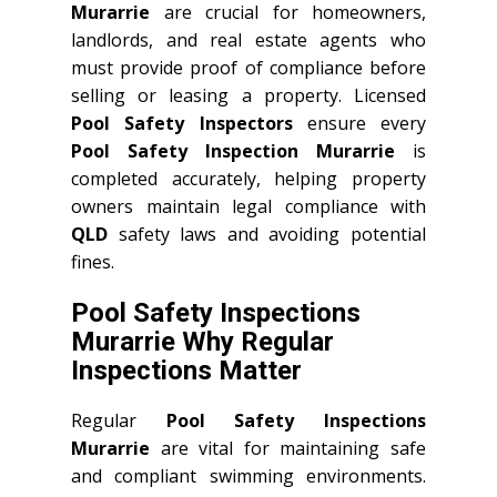
Murarrie
are crucial for homeowners,
landlords, and real estate agents who
must provide proof of compliance before
selling or leasing a property. Licensed
Pool Safety Inspectors
ensure every
Pool Safety Inspection Murarrie
is
completed accurately, helping property
owners maintain legal compliance with
QLD
safety laws and avoiding potential
fines.
Pool Safety Inspections
Murarrie Why Regular
Inspections Matter
Regular
Pool Safety Inspections
Murarrie
are vital for maintaining safe
and compliant swimming environments.