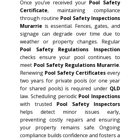
Once you’ve received your
Pool Safety
Certificate
, maintaining compliance
through routine
Pool Safety Inspections
Murarrie
is essential. Fences, gates, and
signage can degrade over time due to
weather or property changes. Regular
Pool Safety Regulations Inspection
checks ensure your pool continues to
meet
Pool Safety Regulations Murarrie
.
Renewing
Pool Safety Certificates
every
two years for private pools (or one year
for shared pools) is required under
QLD
law. Scheduling periodic
Pool Inspections
with trusted
Pool Safety Inspectors
helps detect minor issues early,
preventing costly repairs and ensuring
your property remains safe. Ongoing
compliance builds confidence and fosters a