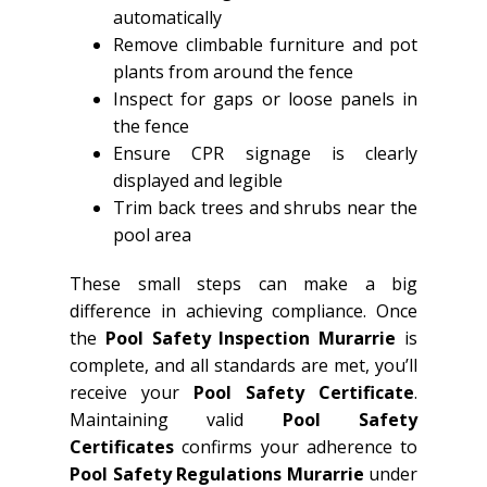
automatically
Remove climbable furniture and pot
plants from around the fence
Inspect for gaps or loose panels in
the fence
Ensure CPR signage is clearly
displayed and legible
Trim back trees and shrubs near the
pool area
These small steps can make a big
difference in achieving compliance. Once
the
Pool Safety Inspection Murarrie
is
complete, and all standards are met, you’ll
receive your
Pool Safety Certificate
.
Maintaining valid
Pool Safety
Certificates
confirms your adherence to
Pool Safety Regulations Murarrie
under