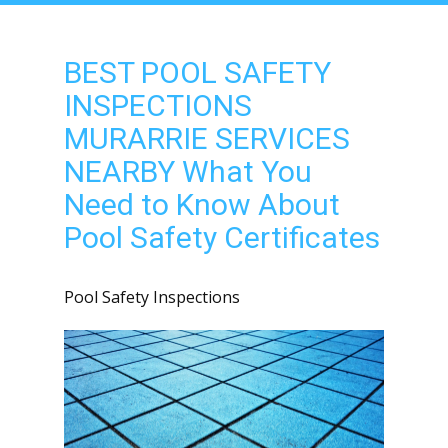
BEST POOL SAFETY
INSPECTIONS
MURARRIE SERVICES
NEARBY What You
Need to Know About
Pool Safety Certificates
Pool Safety Inspections