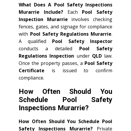
What Does A Pool Safety Inspections
Murarrie Include?
Each
Pool Safety
Inspection Murarrie
involves checking
fences, gates, and signage for compliance
with
Pool Safety Regulations Murarrie
.
A qualified
Pool Safety Inspector
conducts a detailed
Pool Safety
Regulations Inspection
under
QLD
law.
Once the property passes, a
Pool Safety
Certificate
is issued to confirm
compliance.
How Often Should You
Schedule Pool Safety
Inspections Murarrie?
How Often Should You Schedule Pool
Safety Inspections Murarrie?
Private