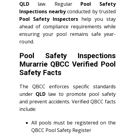
QLD
law. Regular
Pool Safety
Inspections nearby
conducted by trusted
Pool Safety Inspectors
help you stay
ahead of compliance requirements while
ensuring your pool remains safe year-
round.
Pool Safety Inspections
Murarrie QBCC Verified Pool
Safety Facts
The QBCC enforces specific standards
under
QLD
law to promote pool safety
and prevent accidents. Verified QBCC facts
include:
All pools must be registered on the
QBCC Pool Safety Register