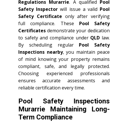
Regulations Murarrie
. A qualified
Pool
Safety Inspector
will issue a valid
Pool
Safety Certificate
only after verifying
full compliance. These
Pool Safety
Certificates
demonstrate your dedication
to safety and compliance under
QLD
law.
By scheduling regular
Pool Safety
Inspections nearby
, you maintain peace
of mind knowing your property remains
compliant, safe, and legally protected.
Choosing experienced professionals
ensures accurate assessments and
reliable certification every time.
Pool Safety Inspections
Murarrie Maintaining Long-
Term Compliance