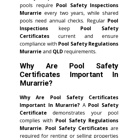
pools require
Pool Safety Inspections
Murarrie
every two years, while shared
pools need annual checks. Regular
Pool
Inspections
keep
Pool Safety
Certificates
current and ensure
compliance with
Pool Safety Regulations
Murarrie
and
QLD
requirements.
Why Are Pool Safety
Certificates Important In
Murarrie?
Why Are Pool Safety Certificates
Important In Murarrie?
A
Pool Safety
Certificate
demonstrates your pool
complies with
Pool Safety Regulations
Murarrie
.
Pool Safety Certificates
are
required for renting or selling properties