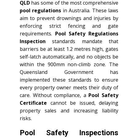
QLD
has some of the most comprehensive
pool regulations
in Australia. These laws
aim to prevent drownings and injuries by
enforcing strict fencing and gate
requirements.
Pool Safety Regulations
Inspection
standards mandate that
barriers be at least 1.2 metres high, gates
self-latch automatically, and no objects be
within the 900mm non-climb zone. The
Queensland Government has
implemented these standards to ensure
every property owner meets their duty of
care. Without compliance, a
Pool Safety
Certificate
cannot be issued, delaying
property sales and increasing liability
risks.
Pool Safety Inspections