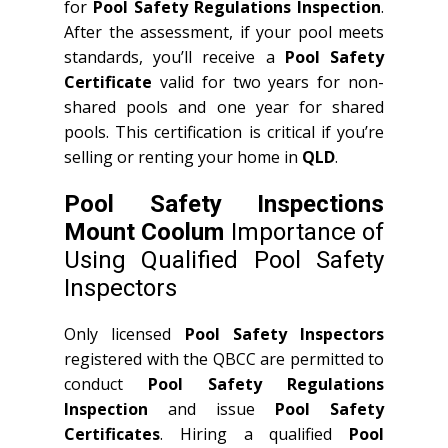
for
Pool Safety Regulations Inspection
.
After the assessment, if your pool meets
standards, you’ll receive a
Pool Safety
Certificate
valid for two years for non-
shared pools and one year for shared
pools. This certification is critical if you’re
selling or renting your home in
QLD
.
Pool Safety Inspections
Mount Coolum
Importance of
Using Qualified Pool Safety
Inspectors
Only licensed
Pool Safety Inspectors
registered with the QBCC are permitted to
conduct
Pool Safety Regulations
Inspection
and issue
Pool Safety
Certificates
. Hiring a qualified
Pool