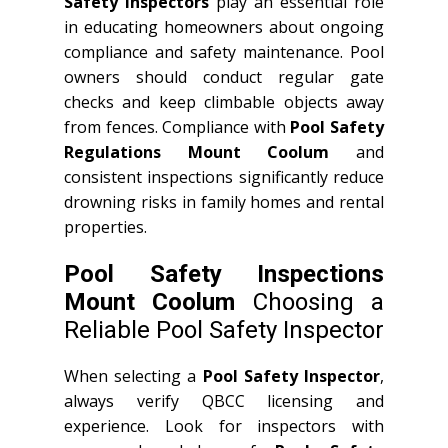
Safety Inspectors
play an essential role
in educating homeowners about ongoing
compliance and safety maintenance. Pool
owners should conduct regular gate
checks and keep climbable objects away
from fences. Compliance with
Pool Safety
Regulations Mount Coolum
and
consistent inspections significantly reduce
drowning risks in family homes and rental
properties.
Pool Safety Inspections
Mount Coolum
Choosing a
Reliable Pool Safety Inspector
When selecting a
Pool Safety Inspector
,
always verify QBCC licensing and
experience. Look for inspectors with