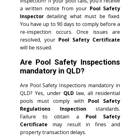
inspection? If your pool fails, you’ll receive
a written notice from your
Pool Safety
Inspector
detailing what must be fixed.
You have up to 90 days to comply before a
re-inspection occurs. Once issues are
resolved, your
Pool Safety Certificate
will be issued.
Are Pool Safety Inspections
mandatory in QLD?
Are Pool Safety Inspections mandatory in
QLD? Yes, under
QLD
law, all residential
pools must comply with
Pool Safety
Regulations Inspection
standards.
Failure to obtain a
Pool Safety
Certificate
may result in fines and
property transaction delays.