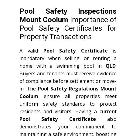
Pool Safety Inspections
Mount Coolum
Importance of
Pool Safety Certificates for
Property Transactions
A valid
Pool Safety Certificate
is
mandatory when selling or renting a
home with a swimming pool in
QLD
.
Buyers and tenants must receive evidence
of compliance before settlement or move-
in. The
Pool Safety Regulations Mount
Coolum
ensure all properties meet
uniform safety standards to protect
residents and visitors. Having a current
Pool Safety Certificate
also
demonstrates your commitment to
maintaining a safe environment, boosting