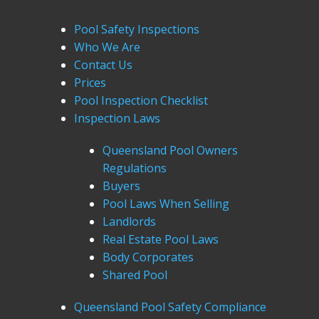
Pool Safety Inspections
Who We Are
Contact Us
Prices
Pool Inspection Checklist
Inspection Laws
Queensland Pool Owners
Regulations
Buyers
Pool Laws When Selling
Landlords
Real Estate Pool Laws
Body Corporates
Shared Pool
Queensland Pool Safety Compliance