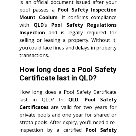
is an official document issued after your
pool passes a
Pool Safety Inspection
Mount Coolum
. It confirms compliance
with
QLD
’s
Pool Safety Regulations
Inspection
and is legally required for
selling or leasing a property. Without it,
you could face fines and delays in property
transactions.
How long does a Pool Safety
Certificate last in QLD?
How long does a Pool Safety Certificate
last in QLD? In
QLD
,
Pool Safety
Certificates
are valid for two years for
private pools and one year for shared or
strata pools. After expiry, you’ll need a re-
inspection by a certified
Pool Safety