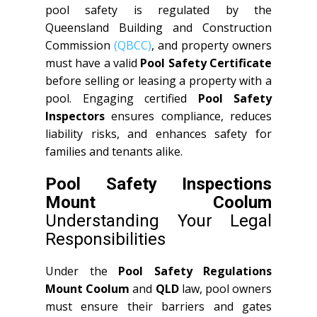
pool safety is regulated by the
Queensland Building and Construction
Commission
(QBCC)
, and property owners
must have a valid
Pool Safety Certificate
before selling or leasing a property with a
pool. Engaging certified
Pool Safety
Inspectors
ensures compliance, reduces
liability risks, and enhances safety for
families and tenants alike.
Pool Safety Inspections
Mount Coolum
Understanding Your Legal
Responsibilities
Under the
Pool Safety Regulations
Mount Coolum
and
QLD
law, pool owners
must ensure their barriers and gates