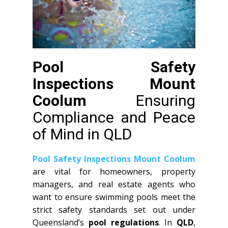
Pool Safety
Inspections Mount
Coolum
Ensuring
Compliance and Peace
of Mind in QLD
Pool Safety Inspections Mount Coolum
are vital for homeowners, property
managers, and real estate agents who
want to ensure swimming pools meet the
strict safety standards set out under
Queensland’s
pool regulations
. In
QLD
,