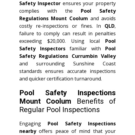
Safety Inspector
ensures your property
complies with the
Pool Safety
Regulations Mount Coolum
and avoids
costly re-inspections or fines. In
QLD
,
failure to comply can result in penalties
exceeding $20,000. Using local
Pool
Safety Inspectors
familiar with
Pool
Safety Regulations Currumbin Valley
and surrounding Sunshine Coast
standards ensures accurate inspections
and quicker certification turnaround.
Pool Safety Inspections
Mount Coolum
Benefits of
Regular Pool Inspections
Engaging
Pool Safety Inspections
nearby
offers peace of mind that your