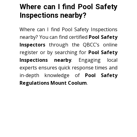
Where can I find Pool Safety
Inspections nearby?
Where can I find Pool Safety Inspections
nearby? You can find certified
Pool Safety
Inspectors
through the QBCC’s online
register or by searching for
Pool Safety
Inspections nearby
. Engaging local
experts ensures quick response times and
in-depth knowledge of
Pool Safety
Regulations Mount Coolum
.