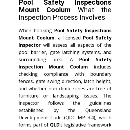
Pool Safety Inspections
Mount Coolum
What the
Inspection Process Involves
When booking
Pool Safety Inspections
Mount Coolum
, a licensed
Pool Safety
Inspector
will assess all aspects of the
pool barrier, gate latching systems, and
surrounding area. A
Pool Safety
Inspection Mount Coolum
includes
checking compliance with boundary
fences, gate swing direction, latch height,
and whether non-climb zones are free of
furniture or landscaping issues. The
inspector follows the guidelines
established by the Queensland
Development Code (QDC MP 3.4), which
forms part of
QLD
’s legislative framework