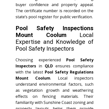
buyer confidence and property appeal.
The certificate number is recorded on the
state’s pool register for public verification.
Pool Safety Inspections
Mount Coolum
Local
Expertise and Knowledge of
Pool Safety Inspectors
Choosing experienced
Pool Safety
Inspectors
in
QLD
ensures compliance
with the latest
Pool Safety Regulations
Mount Coolum
. Local inspectors
understand environmental factors, such
as vegetation growth and weathering
effects on fencing materials. Their
familiarity with Sunshine Coast zoning and
property layouts helps them provide