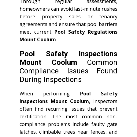
Through regular assessments,
homeowners can avoid last-minute rushes
before property sales or tenancy
agreements and ensure that pool barriers
meet current
Pool Safety Regulations
Mount Coolum
.
Pool Safety Inspections
Mount Coolum
Common
Compliance Issues Found
During Inspections
When performing
Pool Safety
Inspections Mount Coolum
, inspectors
often find recurring issues that prevent
certification. The most common non-
compliance problems include faulty gate
latches, climbable trees near fences, and