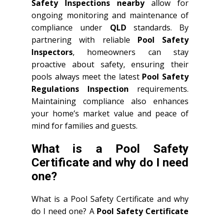
Safety Inspections nearby
allow for
ongoing monitoring and maintenance of
compliance under
QLD
standards. By
partnering with reliable
Pool Safety
Inspectors
, homeowners can stay
proactive about safety, ensuring their
pools always meet the latest
Pool Safety
Regulations Inspection
requirements.
Maintaining compliance also enhances
your home’s market value and peace of
mind for families and guests.
What is a Pool Safety
Certificate and why do I need
one?
What is a Pool Safety Certificate and why
do I need one? A
Pool Safety Certificate