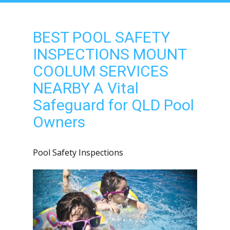
BEST POOL SAFETY
INSPECTIONS MOUNT
COOLUM SERVICES
NEARBY A Vital
Safeguard for QLD Pool
Owners
Pool Safety Inspections