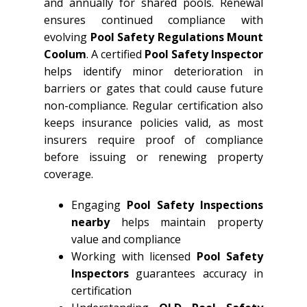
and annually for shared pools. Renewal
ensures continued compliance with
evolving
Pool Safety Regulations Mount
Coolum
. A certified
Pool Safety Inspector
helps identify minor deterioration in
barriers or gates that could cause future
non-compliance. Regular certification also
keeps insurance policies valid, as most
insurers require proof of compliance
before issuing or renewing property
coverage.
Engaging
Pool Safety Inspections
nearby
helps maintain property
value and compliance
Working with licensed
Pool Safety
Inspectors
guarantees accuracy in
certification