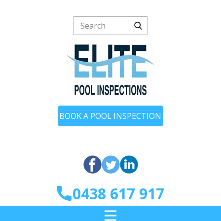
BOOK A POOL INSPECTION
0438 617 917