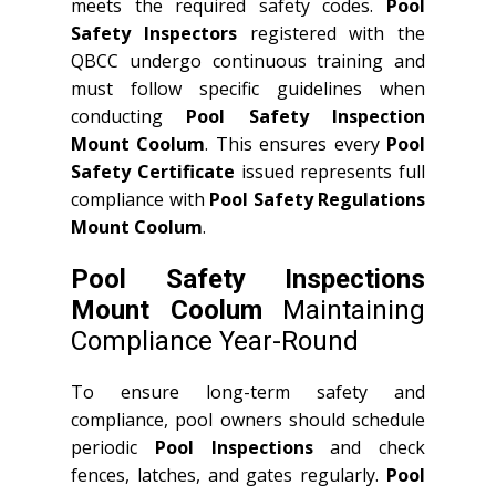
meets the required safety codes.
Pool
Safety Inspectors
registered with the
QBCC undergo continuous training and
must follow specific guidelines when
conducting
Pool Safety Inspection
Mount Coolum
. This ensures every
Pool
Safety Certificate
issued represents full
compliance with
Pool Safety Regulations
Mount Coolum
.
Pool Safety Inspections
Mount Coolum
Maintaining
Compliance Year-Round
To ensure long-term safety and
compliance, pool owners should schedule
periodic
Pool Inspections
and check
fences, latches, and gates regularly.
Pool