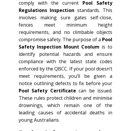
comply with the current
Pool Safety
Regulations Inspection
standards. This
involves making sure gates self-close,
fences meet minimum height
requirements, and no climbable objects
compromise safety. The purpose of a
Pool
Safety Inspection Mount Coolum
is to
identify potential hazards and ensure
compliance with the latest state codes
enforced by the QBCC. If your pool doesn’t
meet requirements, you’ll be given a
notice outlining defects to fix before your
Pool Safety Certificate
can be issued.
These rules protect children and minimise
drownings, which remain one of the
leading causes of accidental deaths in
young Australians.