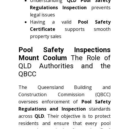
Understanding
QLD
Pool Safety
Regulations Inspection
prevents
legal issues
Having a valid
Pool Safety
Certificate
supports smooth
property sales
Pool Safety Inspections
Mount Coolum
The Role of
QLD Authorities and the
QBCC
The Queensland Building and
Construction Commission (QBCC)
oversees enforcement of
Pool Safety
Regulations and Inspection
standards
across
QLD
. Their objective is to protect
residents and ensure that every pool