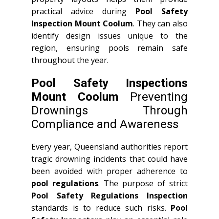
practical advice during
Pool Safety
Inspection Mount Coolum
. They can also
identify design issues unique to the
region, ensuring pools remain safe
throughout the year.
Pool Safety Inspections
Mount Coolum
Preventing
Drownings Through
Compliance and Awareness
Every year, Queensland authorities report
tragic drowning incidents that could have
been avoided with proper adherence to
pool regulations
. The purpose of strict
Pool Safety Regulations Inspection
standards is to reduce such risks.
Pool