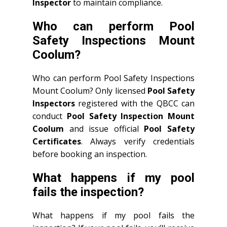
Inspector
to maintain compliance.
Who can perform Pool
Safety Inspections Mount
Coolum?
Who can perform Pool Safety Inspections
Mount Coolum? Only licensed
Pool Safety
Inspectors
registered with the QBCC can
conduct
Pool Safety Inspection Mount
Coolum
and issue official
Pool Safety
Certificates
. Always verify credentials
before booking an inspection.
What happens if my pool
fails the inspection?
What happens if my pool fails the