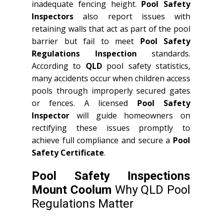
inadequate fencing height.
Pool Safety
Inspectors
also report issues with
retaining walls that act as part of the pool
barrier but fail to meet
Pool Safety
Regulations Inspection
standards.
According to
QLD
pool safety statistics,
many accidents occur when children access
pools through improperly secured gates
or fences. A licensed
Pool Safety
Inspector
will guide homeowners on
rectifying these issues promptly to
achieve full compliance and secure a
Pool
Safety Certificate
.
Pool Safety Inspections
Mount Coolum
Why QLD Pool
Regulations Matter