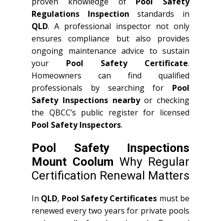
proven knowledge of
Pool Safety
Regulations Inspection
standards in
QLD
. A professional inspector not only
ensures compliance but also provides
ongoing maintenance advice to sustain
your
Pool Safety Certificate
.
Homeowners can find qualified
professionals by searching for
Pool
Safety Inspections nearby
or checking
the QBCC’s public register for licensed
Pool Safety Inspectors
.
Pool Safety Inspections
Mount Coolum
Why Regular
Certification Renewal Matters
In
QLD
,
Pool Safety Certificates
must be
renewed every two years for private pools