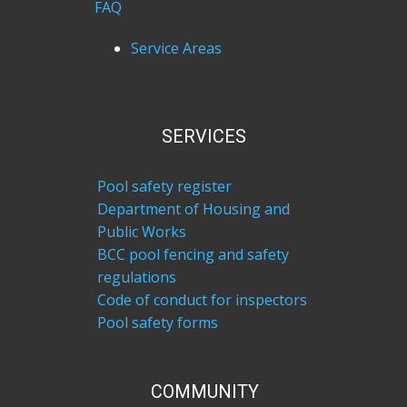
FAQ
Service Areas
SERVICES
Pool safety register
Department of Housing and
Public Works
BCC pool fencing and safety
regulations
Code of conduct for inspectors
Pool safety forms
COM​MUNITY