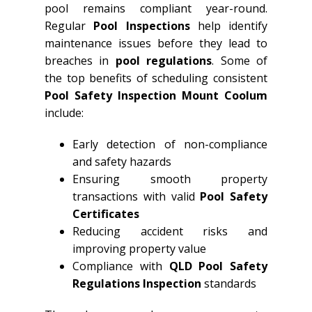
pool remains compliant year-round.
Regular
Pool Inspections
help identify
maintenance issues before they lead to
breaches in
pool regulations
. Some of
the top benefits of scheduling consistent
Pool Safety Inspection Mount Coolum
include:
Early detection of non-compliance
and safety hazards
Ensuring smooth property
transactions with valid
Pool Safety
Certificates
Reducing accident risks and
improving property value
Compliance with
QLD
Pool Safety
Regulations Inspection
standards