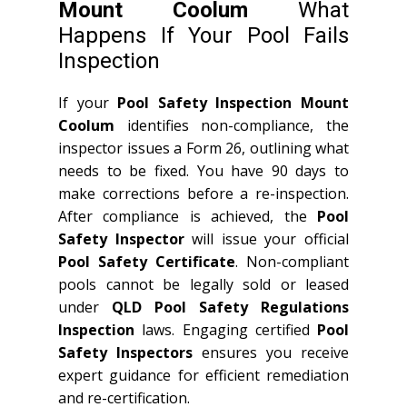
Mount Coolum
What
Happens If Your Pool Fails
Inspection
If your
Pool Safety Inspection Mount
Coolum
identifies non-compliance, the
inspector issues a Form 26, outlining what
needs to be fixed. You have 90 days to
make corrections before a re-inspection.
After compliance is achieved, the
Pool
Safety Inspector
will issue your official
Pool Safety Certificate
. Non-compliant
pools cannot be legally sold or leased
under
QLD
Pool Safety Regulations
Inspection
laws. Engaging certified
Pool
Safety Inspectors
ensures you receive
expert guidance for efficient remediation
and re-certification.