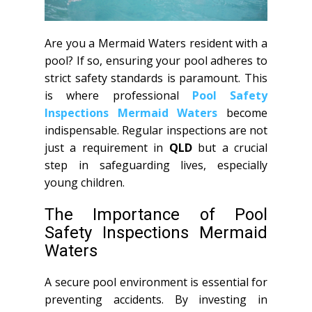
Are you a Mermaid Waters resident with a
pool? If so, ensuring your pool adheres to
strict safety standards is paramount. This
is where professional
Pool Safety
Inspections Mermaid Waters
become
indispensable. Regular inspections are not
just a requirement in
QLD
but a crucial
step in safeguarding lives, especially
young children.
The Importance of Pool
Safety Inspections Mermaid
Waters
A secure pool environment is essential for
preventing accidents. By investing in