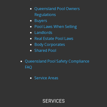
Queensland Pool Owners
Regulations
Buyers
Pool Laws When Selling
Landlords
Real Estate Pool Laws
Body Corporates
Shared Pool
Queensland Pool Safety Compliance
FAQ
Service Areas
SERVICES