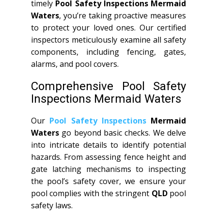
timely
Pool Safety Inspections Mermaid
Waters
, you’re taking proactive measures
to protect your loved ones. Our certified
inspectors meticulously examine all safety
components, including fencing, gates,
alarms, and pool covers.
Comprehensive Pool Safety
Inspections Mermaid Waters
Our
Pool Safety Inspections
Mermaid
Waters
go beyond basic checks. We delve
into intricate details to identify potential
hazards. From assessing fence height and
gate latching mechanisms to inspecting
the pool’s safety cover, we ensure your
pool complies with the stringent
QLD
pool
safety laws.