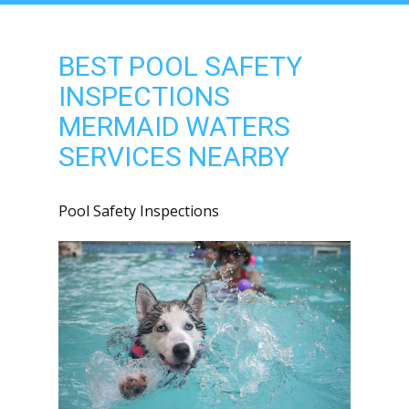
BEST POOL SAFETY
INSPECTIONS
MERMAID WATERS
SERVICES NEARBY
Pool Safety Inspections