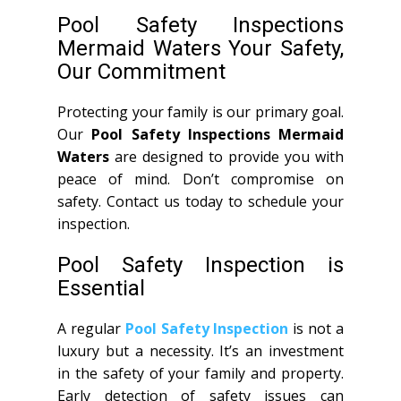
Pool Safety Inspections
Mermaid Waters Your Safety,
Our Commitment
Protecting your family is our primary goal.
Our
Pool Safety Inspections Mermaid
Waters
are designed to provide you with
peace of mind. Don’t compromise on
safety. Contact us today to schedule your
inspection.
Pool Safety Inspection is
Essential
A regular
Pool Safety Inspection
is not a
luxury but a necessity. It’s an investment
in the safety of your family and property.
Early detection of safety issues can