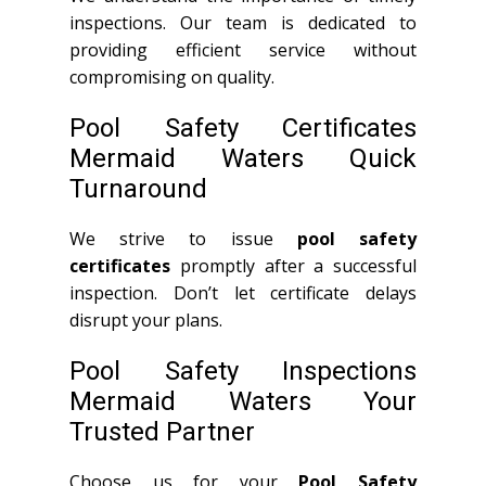
inspections. Our team is dedicated to
providing efficient service without
compromising on quality.
Pool Safety Certificates
Mermaid Waters Quick
Turnaround
We strive to issue
pool safety
certificates
promptly after a successful
inspection. Don’t let certificate delays
disrupt your plans.
Pool Safety Inspections
Mermaid Waters Your
Trusted Partner
Choose us for your
Pool Safety