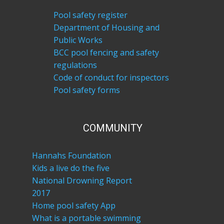
Pool safety register
Department of Housing and
Public Works
BCC pool fencing and safety
regulations
Code of conduct for inspectors
Pool safety forms
COM​MUNITY
Hannahs Foundation
Kids a live do the five
National Drowning Report
2017
Home pool safety App
What is a portable swimming