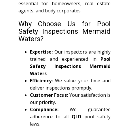
essential for homeowners, real estate
agents, and body corporates.
Why Choose Us for Pool
Safety Inspections Mermaid
Waters?
Expertise:
Our inspectors are highly
trained and experienced in
Pool
Safety Inspections Mermaid
Waters
.
Efficiency:
We value your time and
deliver inspections promptly.
Customer Focus:
Your satisfaction is
our priority.
Compliance:
We guarantee
adherence to all
QLD
pool safety
laws.