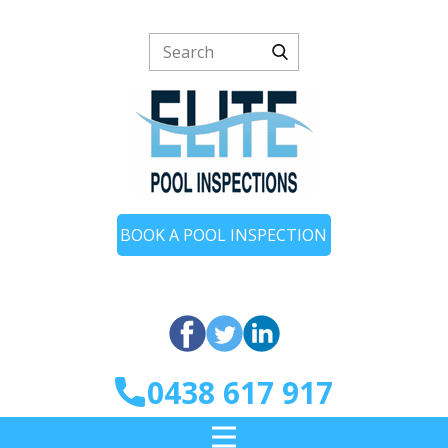
BOOK A POOL INSPECTION
0438 617 917