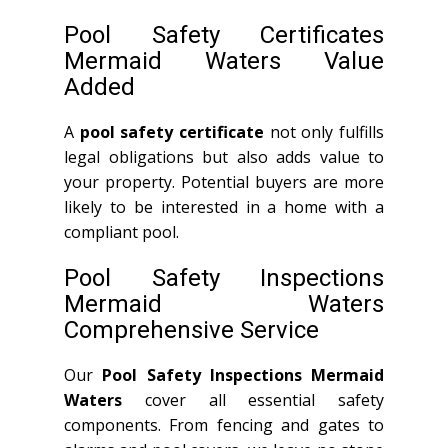
Pool Safety Certificates
Mermaid Waters Value
Added
A
pool safety certificate
not only fulfills
legal obligations but also adds value to
your property. Potential buyers are more
likely to be interested in a home with a
compliant pool.
Pool Safety Inspections
Mermaid Waters
Comprehensive Service
Our
Pool Safety Inspections Mermaid
Waters
cover all essential safety
components. From fencing and gates to