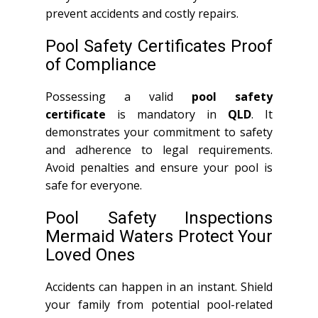
prevent accidents and costly repairs.
Pool Safety Certificates Proof
of Compliance
Possessing a valid
pool safety
certificate
is mandatory in
QLD
. It
demonstrates your commitment to safety
and adherence to legal requirements.
Avoid penalties and ensure your pool is
safe for everyone.
Pool Safety Inspections
Mermaid Waters Protect Your
Loved Ones
Accidents can happen in an instant. Shield
your family from potential pool-related