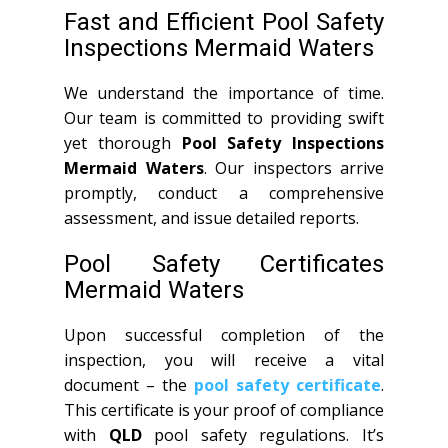
Fast and Efficient Pool Safety
Inspections Mermaid Waters
We understand the importance of time.
Our team is committed to providing swift
yet thorough
Pool Safety Inspections
Mermaid Waters
. Our inspectors arrive
promptly, conduct a comprehensive
assessment, and issue detailed reports.
Pool Safety Certificates
Mermaid Waters
Upon successful completion of the
inspection, you will receive a vital
document – the
pool safety certificate
.
This certificate is your proof of compliance
with
QLD
pool safety regulations. It’s