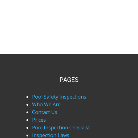
PAGES
Pool Safety Inspections
Who We Are
Contact Us
Prices
Pool Inspection Checklist
Inspection Laws