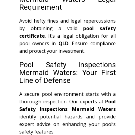
Requirement
Avoid hefty fines and legal repercussions
by obtaining a valid
pool safety
certificate
. It’s a legal obligation for all
pool owners in
QLD
. Ensure compliance
and protect your investment.
Pool Safety Inspections
Mermaid Waters: Your First
Line of Defense
A secure pool environment starts with a
thorough inspection. Our experts at
Pool
Safety Inspections Mermaid Waters
identify potential hazards and provide
expert advice on enhancing your pool’s
safety features.