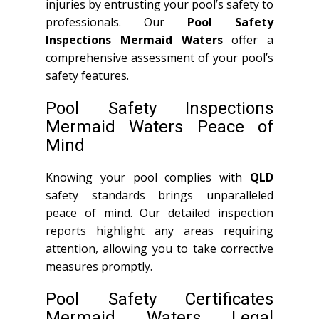
injuries by entrusting your pool’s safety to
professionals. Our
Pool Safety
Inspections Mermaid Waters
offer a
comprehensive assessment of your pool’s
safety features.
Pool Safety Inspections
Mermaid Waters Peace of
Mind
Knowing your pool complies with
QLD
safety standards brings unparalleled
peace of mind. Our detailed inspection
reports highlight any areas requiring
attention, allowing you to take corrective
measures promptly.
Pool Safety Certificates
Mermaid Waters Legal