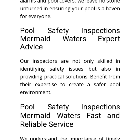
alarms and pool covers, we leave no stone
unturned in ensuring your pool is a haven
for everyone.
Pool Safety Inspections
Mermaid Waters Expert
Advice
Our inspectors are not only skilled in
identifying safety issues but also in
providing practical solutions. Benefit from
their expertise to create a safer pool
environment.
Pool Safety Inspections
Mermaid Waters Fast and
Reliable Service
We understand the importance of timely