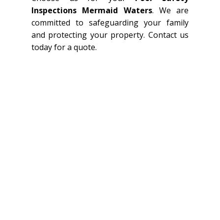
Inspections Mermaid Waters
. We are
committed to safeguarding your family
and protecting your property. Contact us
today for a quote.