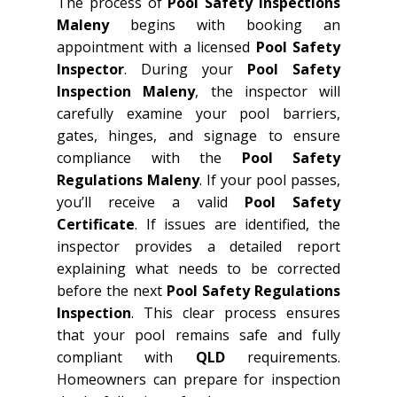
The process of
Pool Safety Inspections
Maleny
begins with booking an
appointment with a licensed
Pool Safety
Inspector
. During your
Pool Safety
Inspection Maleny
, the inspector will
carefully examine your pool barriers,
gates, hinges, and signage to ensure
compliance with the
Pool Safety
Regulations Maleny
. If your pool passes,
you’ll receive a valid
Pool Safety
Certificate
. If issues are identified, the
inspector provides a detailed report
explaining what needs to be corrected
before the next
Pool Safety Regulations
Inspection
. This clear process ensures
that your pool remains safe and fully
compliant with
QLD
requirements.
Homeowners can prepare for inspection