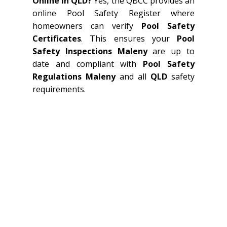
Online In QLD?
Yes, the QBCC provides an
online Pool Safety Register where
homeowners can verify
Pool Safety
Certificates
. This ensures your
Pool
Safety Inspections Maleny
are up to
date and compliant with
Pool Safety
Regulations Maleny
and all
QLD
safety
requirements.