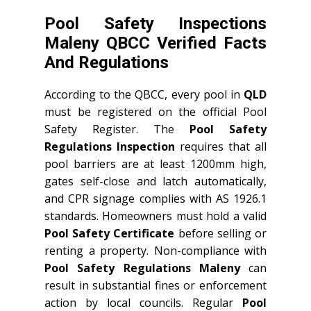
Pool Safety Inspections
Maleny QBCC Verified Facts
And Regulations
According to the QBCC, every pool in
QLD
must be registered on the official Pool
Safety Register. The
Pool Safety
Regulations Inspection
requires that all
pool barriers are at least 1200mm high,
gates self-close and latch automatically,
and CPR signage complies with AS 1926.1
standards. Homeowners must hold a valid
Pool Safety Certificate
before selling or
renting a property. Non-compliance with
Pool Safety Regulations Maleny
can
result in substantial fines or enforcement
action by local councils. Regular
Pool