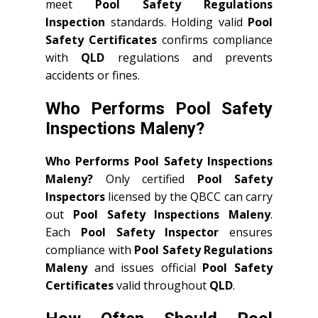
meet
Pool Safety Regulations
Inspection
standards. Holding valid
Pool
Safety Certificates
confirms compliance
with
QLD
regulations and prevents
accidents or fines.
Who Performs Pool Safety
Inspections Maleny?
Who Performs Pool Safety Inspections
Maleny?
Only certified
Pool Safety
Inspectors
licensed by the QBCC can carry
out
Pool Safety Inspections Maleny
.
Each
Pool Safety Inspector
ensures
compliance with
Pool Safety Regulations
Maleny
and issues official
Pool Safety
Certificates
valid throughout
QLD
.