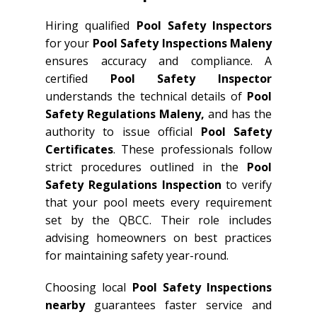
Hiring qualified
Pool Safety Inspectors
for your
Pool Safety Inspections Maleny
ensures accuracy and compliance. A
certified
Pool Safety Inspector
understands the technical details of
Pool
Safety Regulations Maleny,
and has the
authority to issue official
Pool Safety
Certificates
. These professionals follow
strict procedures outlined in the
Pool
Safety Regulations Inspection
to verify
that your pool meets every requirement
set by the QBCC. Their role includes
advising homeowners on best practices
for maintaining safety year-round.
Choosing local
Pool Safety Inspections
nearby
guarantees faster service and