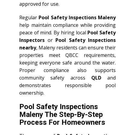
approved for use.
Regular
Pool Safety Inspections Maleny
help maintain compliance while providing
peace of mind. By hiring local
Pool Safety
Inspectors
or
Pool Safety Inspections
nearby
, Maleny residents can ensure their
properties meet QBCC requirements,
keeping everyone safe around the water.
Proper compliance also supports
community safety across
QLD
and
demonstrates responsible pool
ownership.
Pool Safety Inspections
Maleny The Step-By-Step
Process For Homeowners