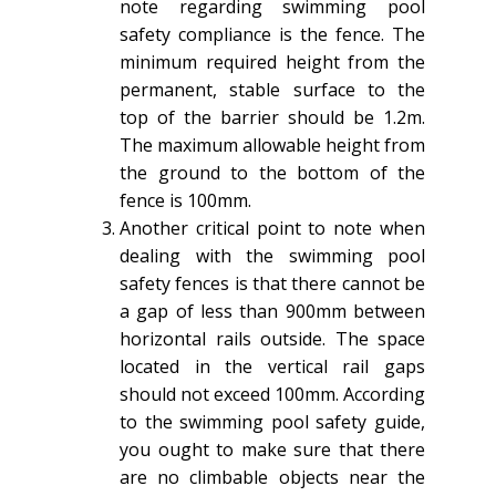
note regarding swimming pool
safety compliance is the fence. The
minimum required height from the
permanent, stable surface to the
top of the barrier should be 1.2m.
The maximum allowable height from
the ground to the bottom of the
fence is 100mm.
Another critical point to note when
dealing with the swimming pool
safety fences is that there cannot be
a gap of less than 900mm between
horizontal rails outside. The space
located in the vertical rail gaps
should not exceed 100mm. According
to the swimming pool safety guide,
you ought to make sure that there
are no climbable objects near the