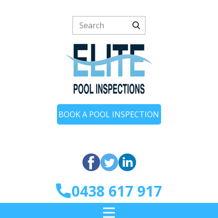
BOOK A POOL INSPECTION
0438 617 917