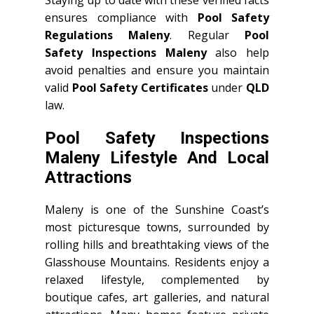
ensures compliance with
Pool Safety
Regulations Maleny
. Regular
Pool
Safety Inspections Maleny
also help
avoid penalties and ensure you maintain
valid
Pool Safety Certificates
under
QLD
law.
Pool Safety Inspections
Maleny Lifestyle And Local
Attractions
Maleny is one of the Sunshine Coast’s
most picturesque towns, surrounded by
rolling hills and breathtaking views of the
Glasshouse Mountains. Residents enjoy a
relaxed lifestyle, complemented by
boutique cafes, art galleries, and natural