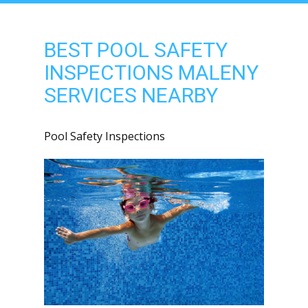
BEST POOL SAFETY
INSPECTIONS MALENY
SERVICES NEARBY
Pool Safety Inspections