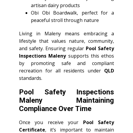
artisan dairy products
Obi Obi Boardwalk, perfect for a
peaceful stroll through nature
Living in Maleny means embracing a
lifestyle that values nature, community,
and safety. Ensuring regular
Pool Safety
Inspections Maleny
supports this ethos
by promoting safe and compliant
recreation for all residents under
QLD
standards.
Pool Safety Inspections
Maleny Maintaining
Compliance Over Time
Once you receive your
Pool Safety
Certificate
, it’s important to maintain