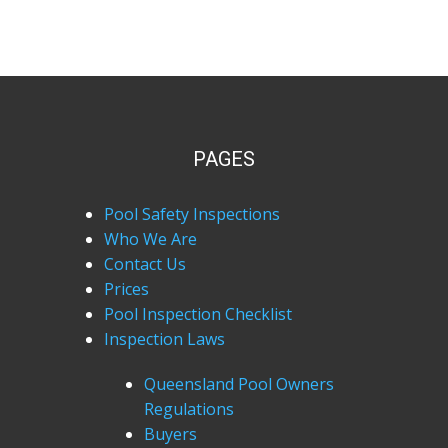
PAGES
Pool Safety Inspections
Who We Are
Contact Us
Prices
Pool Inspection Checklist
Inspection Laws
Queensland Pool Owners
Regulations
Buyers