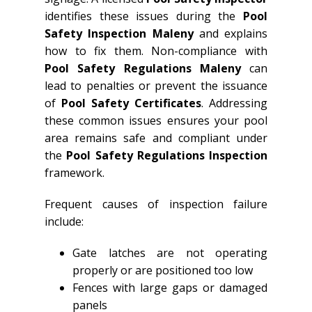
identifies these issues during the
Pool
Safety Inspection Maleny
and explains
how to fix them. Non-compliance with
Pool Safety Regulations Maleny
can
lead to penalties or prevent the issuance
of
Pool Safety Certificates
. Addressing
these common issues ensures your pool
area remains safe and compliant under
the
Pool Safety Regulations Inspection
framework.
Frequent causes of inspection failure
include:
Gate latches are not operating
properly or are positioned too low
Fences with large gaps or damaged
panels