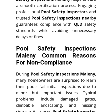
a smooth certification process. Engaging
professional
Pool Safety Inspectors
and
trusted
Pool Safety Inspections nearby
guarantees compliance with
QLD
safety
standards while avoiding unnecessary
delays or fines.
Pool Safety Inspections
Maleny Common Reasons
For Non-Compliance
During
Pool Safety Inspections Maleny
,
many homeowners are surprised to learn
their pools fail initial inspections due to
minor but important issues. Typical
problems include damaged gates,
climbable landscaping, and missing
signage. A licensed
Pool Safety Inspector