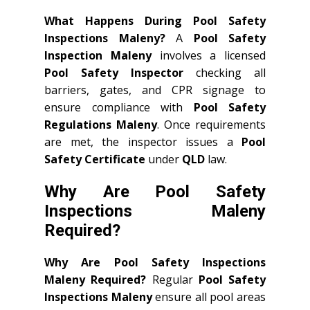
What Happens During Pool Safety
Inspections Maleny?
A
Pool Safety
Inspection Maleny
involves a licensed
Pool Safety Inspector
checking all
barriers, gates, and CPR signage to
ensure compliance with
Pool Safety
Regulations Maleny
. Once requirements
are met, the inspector issues a
Pool
Safety Certificate
under
QLD
law.
Why Are Pool Safety
Inspections Maleny
Required?
Why Are Pool Safety Inspections
Maleny Required?
Regular
Pool Safety
Inspections Maleny
ensure all pool areas