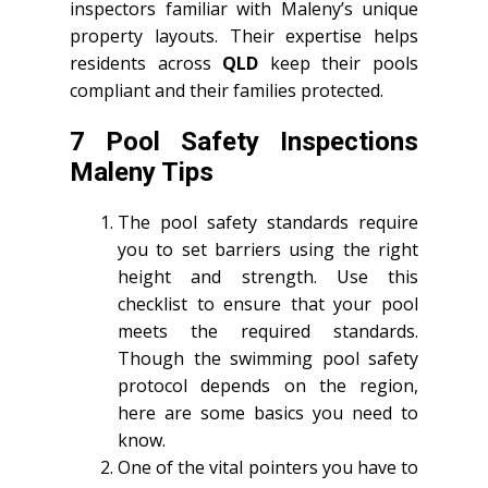
inspectors familiar with Maleny’s unique
property layouts. Their expertise helps
residents across
QLD
keep their pools
compliant and their families protected.
7 Pool Safety Inspections
Maleny Tips
The pool safety standards require
you to set barriers using the right
height and strength. Use this
checklist to ensure that your pool
meets the required standards.
Though the swimming pool safety
protocol depends on the region,
here are some basics you need to
know.
One of the vital pointers you have to