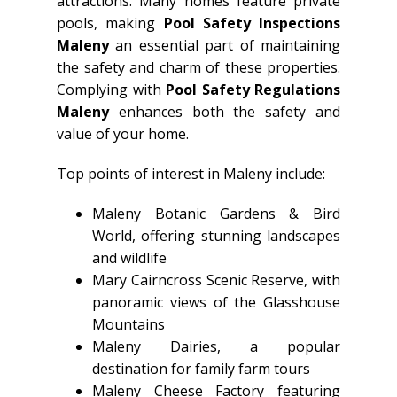
attractions. Many homes feature private
pools, making
Pool Safety Inspections
Maleny
an essential part of maintaining
the safety and charm of these properties.
Complying with
Pool Safety Regulations
Maleny
enhances both the safety and
value of your home.
Top points of interest in Maleny include:
Maleny Botanic Gardens & Bird
World, offering stunning landscapes
and wildlife
Mary Cairncross Scenic Reserve, with
panoramic views of the Glasshouse
Mountains
Maleny Dairies, a popular
destination for family farm tours
Maleny Cheese Factory featuring