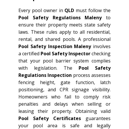
Every pool owner in
QLD
must follow the
Pool Safety Regulations Maleny
to
ensure their property meets state safety
laws. These rules apply to all residential,
rental, and shared pools. A professional
Pool Safety Inspection Maleny
involves
a certified
Pool Safety Inspector
checking
that your pool barrier system complies
with legislation. The
Pool Safety
Regulations Inspection
process assesses
fencing height, gate function, latch
positioning, and CPR signage visibility.
Homeowners who fail to comply risk
penalties and delays when selling or
leasing their property. Obtaining valid
Pool Safety Certificates
guarantees
your pool area is safe and legally