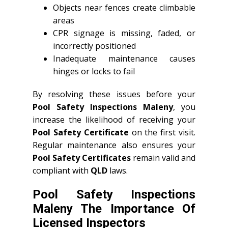
Objects near fences create climbable
areas
CPR signage is missing, faded, or
incorrectly positioned
Inadequate maintenance causes
hinges or locks to fail
By resolving these issues before your
Pool Safety Inspections Maleny
, you
increase the likelihood of receiving your
Pool Safety Certificate
on the first visit.
Regular maintenance also ensures your
Pool Safety Certificates
remain valid and
compliant with
QLD
laws.
Pool Safety Inspections
Maleny The Importance Of
Licensed Inspectors