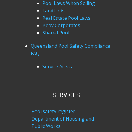
Pool Laws When Selling
Landlords
Real Estate Pool Laws
Body Corporates
Shared Pool
Queensland Pool Safety Compliance
FAQ
Service Areas
SERVICES
Pool safety register
Department of Housing and
Public Works