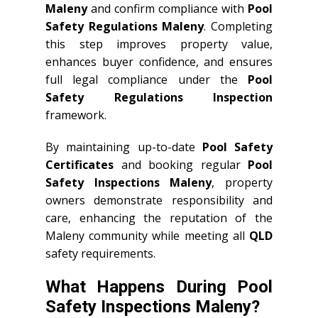
Maleny
and confirm compliance with
Pool
Safety Regulations Maleny
. Completing
this step improves property value,
enhances buyer confidence, and ensures
full legal compliance under the
Pool
Safety Regulations Inspection
framework.
By maintaining up-to-date
Pool Safety
Certificates
and booking regular
Pool
Safety Inspections Maleny
, property
owners demonstrate responsibility and
care, enhancing the reputation of the
Maleny community while meeting all
QLD
safety requirements.
What Happens During Pool
Safety Inspections Maleny?