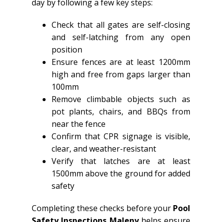
day by following a few key steps:
Check that all gates are self-closing
and self-latching from any open
position
Ensure fences are at least 1200mm
high and free from gaps larger than
100mm
Remove climbable objects such as
pot plants, chairs, and BBQs from
near the fence
Confirm that CPR signage is visible,
clear, and weather-resistant
Verify that latches are at least
1500mm above the ground for added
safety
Completing these checks before your
Pool
Safety Inspections Maleny
helps ensure