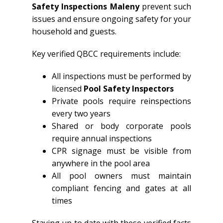
Safety Inspections Maleny
prevent such
issues and ensure ongoing safety for your
household and guests.
Key verified QBCC requirements include:
All inspections must be performed by
licensed
Pool Safety Inspectors
Private pools require reinspections
every two years
Shared or body corporate pools
require annual inspections
CPR signage must be visible from
anywhere in the pool area
All pool owners must maintain
compliant fencing and gates at all
times
Staying up to date with these verified facts