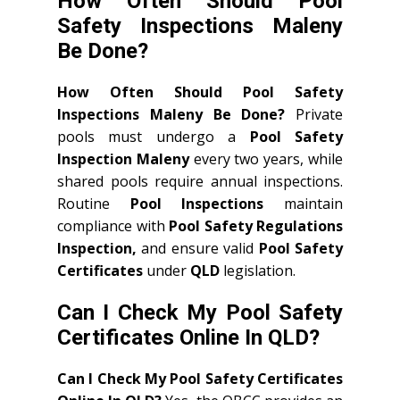
How Often Should Pool
Safety Inspections Maleny
Be Done?
How Often Should Pool Safety
Inspections Maleny Be Done?
Private
pools must undergo a
Pool Safety
Inspection Maleny
every two years, while
shared pools require annual inspections.
Routine
Pool Inspections
maintain
compliance with
Pool Safety Regulations
Inspection,
and ensure valid
Pool Safety
Certificates
under
QLD
legislation.
Can I Check My Pool Safety
Certificates Online In QLD?
Can I Check My Pool Safety Certificates