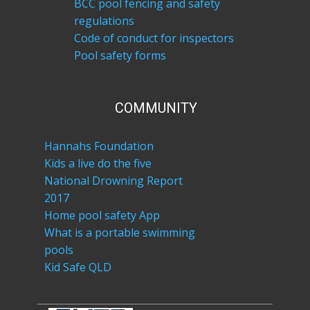
BCC pool fencing and safety
regulations
Code of conduct for inspectors
Pool safety forms
COM​MUNITY
Hannahs Foundation
Kids a live do the five
National Drowning Report
2017
Home pool safety App
What is a portable swimming
pools
Kid Safe QLD