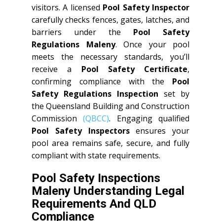
visitors. A licensed
Pool Safety Inspector
carefully checks fences, gates, latches, and
barriers under the
Pool Safety
Regulations Maleny
. Once your pool
meets the necessary standards, you’ll
receive a
Pool Safety Certificate
,
confirming compliance with the
Pool
Safety Regulations Inspection
set by
the Queensland Building and Construction
Commission
(QBCC)
. Engaging qualified
Pool Safety Inspectors
ensures your
pool area remains safe, secure, and fully
compliant with state requirements.
Pool Safety Inspections
Maleny Understanding Legal
Requirements And QLD
Compliance