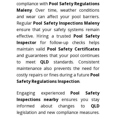
compliance with
Pool Safety Regulations
Maleny
. Over time, weather conditions
and wear can affect your pool barriers.
Regular
Pool Safety Inspections Maleny
ensure that your safety systems remain
effective. Hiring a trusted
Pool Safety
Inspector
for follow-up checks helps
maintain valid
Pool Safety Certificates
and guarantees that your pool continues
to meet
QLD
standards. Consistent
maintenance also prevents the need for
costly repairs or fines during a future
Pool
Safety Regulations Inspection
.
Engaging experienced
Pool Safety
Inspections nearby
ensures you stay
informed about changes to
QLD
legislation and new compliance measures.