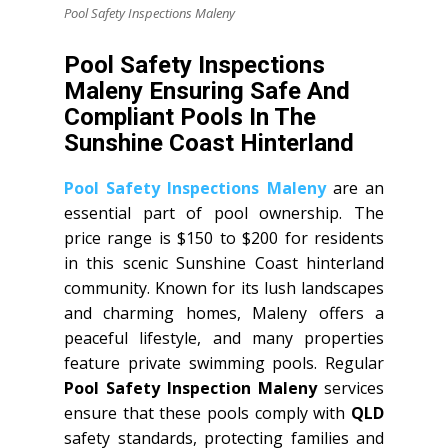
Pool Safety Inspections Maleny
Pool Safety Inspections
Maleny Ensuring Safe And
Compliant Pools In The
Sunshine Coast Hinterland
Pool Safety Inspections Maleny
are an
essential part of pool ownership. The
price range is $150 to $200 for residents
in this scenic Sunshine Coast hinterland
community. Known for its lush landscapes
and charming homes, Maleny offers a
peaceful lifestyle, and many properties
feature private swimming pools. Regular
Pool Safety Inspection Maleny
services
ensure that these pools comply with
QLD
safety standards, protecting families and