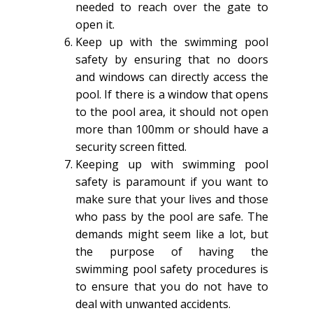
needed to reach over the gate to
open it.
Keep up with the swimming pool
safety by ensuring that no doors
and windows can directly access the
pool. If there is a window that opens
to the pool area, it should not open
more than 100mm or should have a
security screen fitted.
Keeping up with swimming pool
safety is paramount if you want to
make sure that your lives and those
who pass by the pool are safe. The
demands might seem like a lot, but
the purpose of having the
swimming pool safety procedures is
to ensure that you do not have to
deal with unwanted accidents.