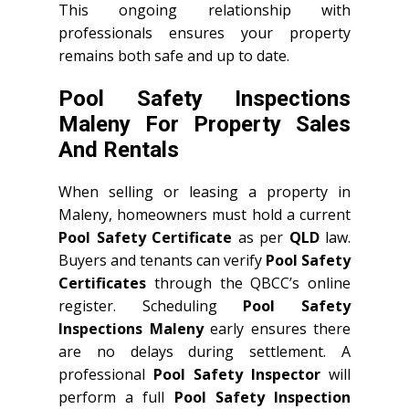
This ongoing relationship with
professionals ensures your property
remains both safe and up to date.
Pool Safety Inspections
Maleny For Property Sales
And Rentals
When selling or leasing a property in
Maleny, homeowners must hold a current
Pool Safety Certificate
as per
QLD
law.
Buyers and tenants can verify
Pool Safety
Certificates
through the QBCC’s online
register. Scheduling
Pool Safety
Inspections Maleny
early ensures there
are no delays during settlement. A
professional
Pool Safety Inspector
will
perform a full
Pool Safety Inspection