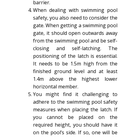
barrier.
When dealing with swimming pool
safety, you also need to consider the
gate. When getting a swimming pool
gate, it should open outwards away
from the swimming pool and be self-
closing and self-latching. The
positioning of the latch is essential.
It needs to be 1.5m high from the
finished ground level and at least
1.4m above the highest lower
horizontal member.
You might find it challenging to
adhere to the swimming pool safety
measures when placing the latch. If
you cannot be placed on the
required height, you should have it
on the pool’s side. If so, one will be