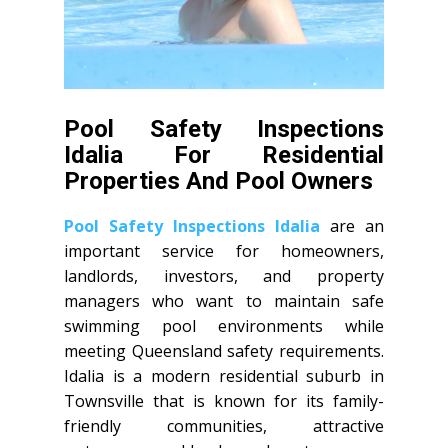
Pool Safety Inspections
Idalia For Residential
Properties And Pool Owners
Pool Safety Inspections Idalia
are an
important service for homeowners,
landlords, investors, and property
managers who want to maintain safe
swimming pool environments while
meeting Queensland safety requirements.
Idalia is a modern residential suburb in
Townsville that is known for its family-
friendly communities, attractive