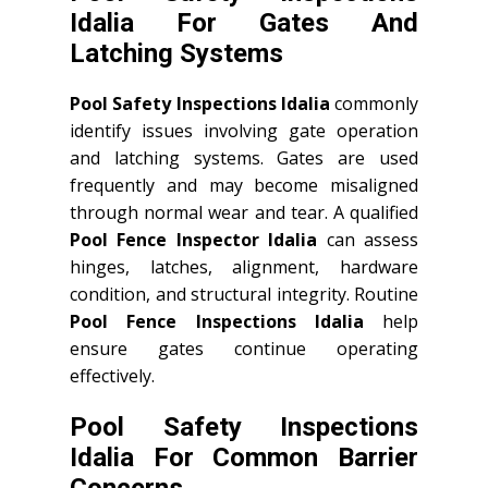
Idalia For Gates And
Latching Systems
Pool Safety Inspections Idalia
commonly
identify issues involving gate operation
and latching systems. Gates are used
frequently and may become misaligned
through normal wear and tear. A qualified
Pool Fence Inspector Idalia
can assess
hinges, latches, alignment, hardware
condition, and structural integrity. Routine
Pool Fence Inspections Idalia
help
ensure gates continue operating
effectively.
Pool Safety Inspections
Idalia For Common Barrier