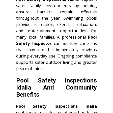
safer family environments by helping
ensure barriers remain effective
throughout the year. Swimming pools
provide recreation, exercise, relaxation,
and entertainment opportunities for
many local families. A professional
Pool
Safety Inspector
can identify concerns
that may not be immediately obvious
during everyday use. Ongoing compliance
supports safer outdoor living and greater
peace of mind.
Pool Safety Inspections
Idalia And Community
Benefits
Pool Safety Inspections Idalia
contribute to safer neighbourhoods by