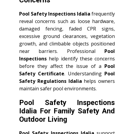
Concerns
Pool Safety Inspections Idalia
frequently
reveal concerns such as loose hardware,
damaged fencing, faded CPR signs,
excessive ground clearances, vegetation
growth, and climbable objects positioned
near barriers. Professional
Pool
Inspections
help identify these concerns
before they affect the issue of a
Pool
Safety Certificate
. Understanding
Pool
Safety Regulations Idalia
helps owners
maintain safer pool environments.
Pool Safety Inspections
Idalia For Family Safety And
Outdoor Living
Pool Safety Inspections Idalia
support