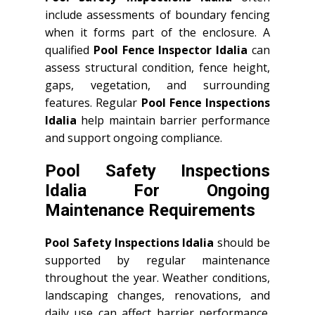
include assessments of boundary fencing
when it forms part of the enclosure. A
qualified
Pool Fence Inspector Idalia
can
assess structural condition, fence height,
gaps, vegetation, and surrounding
features. Regular
Pool Fence Inspections
Idalia
help maintain barrier performance
and support ongoing compliance.
Pool Safety Inspections
Idalia For Ongoing
Maintenance Requirements
Pool Safety Inspections Idalia
should be
supported by regular maintenance
throughout the year. Weather conditions,
landscaping changes, renovations, and
daily use can affect barrier performance.