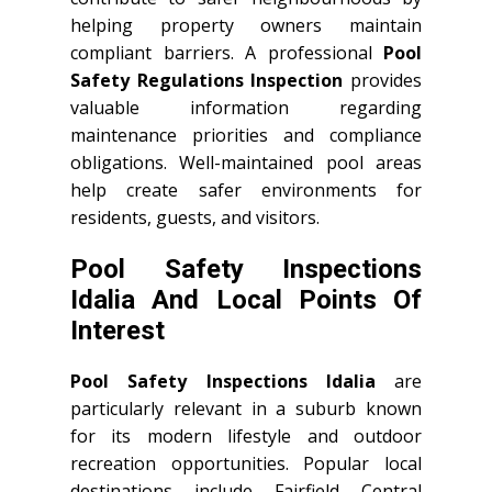
helping property owners maintain
compliant barriers. A professional
Pool
Safety Regulations Inspection
provides
valuable information regarding
maintenance priorities and compliance
obligations. Well-maintained pool areas
help create safer environments for
residents, guests, and visitors.
Pool Safety Inspections
Idalia And Local Points Of
Interest
Pool Safety Inspections Idalia
are
particularly relevant in a suburb known
for its modern lifestyle and outdoor
recreation opportunities. Popular local
destinations include Fairfield Central