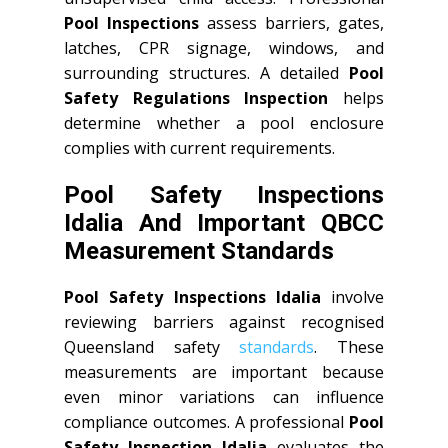
Pool Inspections
assess barriers, gates,
latches, CPR signage, windows, and
surrounding structures. A detailed
Pool
Safety Regulations Inspection
helps
determine whether a pool enclosure
complies with current requirements.
Pool Safety Inspections
Idalia And Important QBCC
Measurement Standards
Pool Safety Inspections Idalia
involve
reviewing barriers against recognised
Queensland safety
standards
. These
measurements are important because
even minor variations can influence
compliance outcomes. A professional
Pool
Safety Inspection Idalia
evaluates the