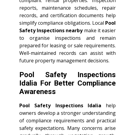
compliant rental properties. Inspection
reports, maintenance schedules, repair
records, and certification documents help
simplify compliance obligations. Local
Pool
Safety Inspections nearby
make it easier
to organise inspections and remain
prepared for leasing or sale requirements.
Well-maintained records can assist with
future property management decisions.
Pool Safety Inspections
Idalia For Better Compliance
Awareness
Pool Safety Inspections Idalia
help
owners develop a stronger understanding
of compliance requirements and practical
safety expectations. Many concerns arise