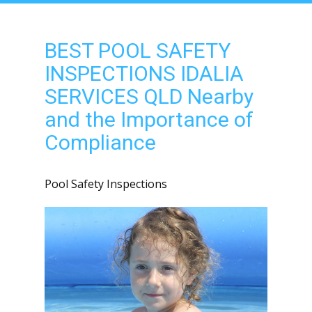
BEST POOL SAFETY
INSPECTIONS IDALIA
SERVICES QLD Nearby
and the Importance of
Compliance
Pool Safety Inspections