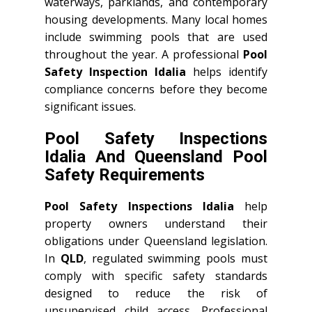
waterways, parklands, and contemporary
housing developments. Many local homes
include swimming pools that are used
throughout the year. A professional
Pool
Safety Inspection Idalia
helps identify
compliance concerns before they become
significant issues.
Pool Safety Inspections
Idalia And Queensland Pool
Safety Requirements
Pool Safety Inspections Idalia
help
property owners understand their
obligations under Queensland legislation.
In
QLD
, regulated swimming pools must
comply with specific safety standards
designed to reduce the risk of
unsupervised child access. Professional