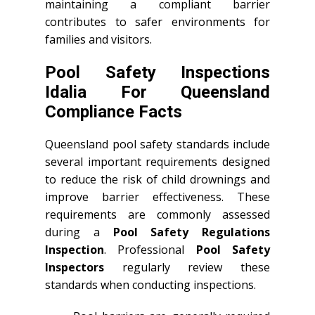
maintaining a compliant barrier
contributes to safer environments for
families and visitors.
Pool Safety Inspections
Idalia For Queensland
Compliance Facts
Queensland pool safety standards include
several important requirements designed
to reduce the risk of child drownings and
improve barrier effectiveness. These
requirements are commonly assessed
during a
Pool Safety Regulations
Inspection
. Professional
Pool Safety
Inspectors
regularly review these
standards when conducting inspections.