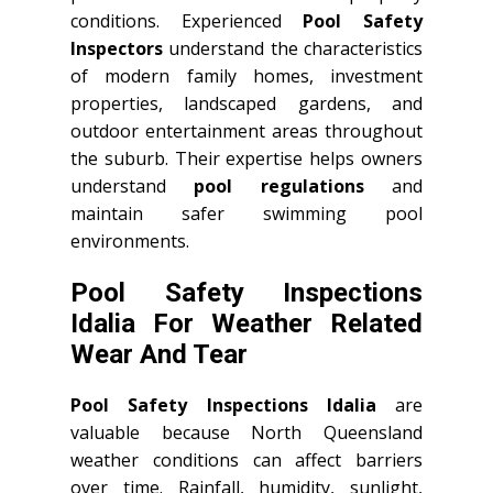
conditions. Experienced
Pool Safety
Inspectors
understand the characteristics
of modern family homes, investment
properties, landscaped gardens, and
outdoor entertainment areas throughout
the suburb. Their expertise helps owners
understand
pool regulations
and
maintain safer swimming pool
environments.
Pool Safety Inspections
Idalia For Weather Related
Wear And Tear
Pool Safety Inspections Idalia
are
valuable because North Queensland
weather conditions can affect barriers
over time. Rainfall, humidity, sunlight,