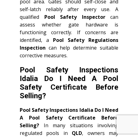
pool area. Gates should self-close and
self-latch reliably after every use. A
qualified
Pool Safety Inspector
can
assess whether gate hardware is
functioning correctly. If concerns are
identified, a
Pool Safety Regulations
Inspection
can help determine suitable
corrective measures.
Pool Safety Inspections
Idalia Do I Need A Pool
Safety Certificate Before
Selling?
Pool Safety Inspections Idalia Do I Need
A Pool Safety Certificate Before
Selling?
In many situations involving
regulated pools in
QLD
, owners may