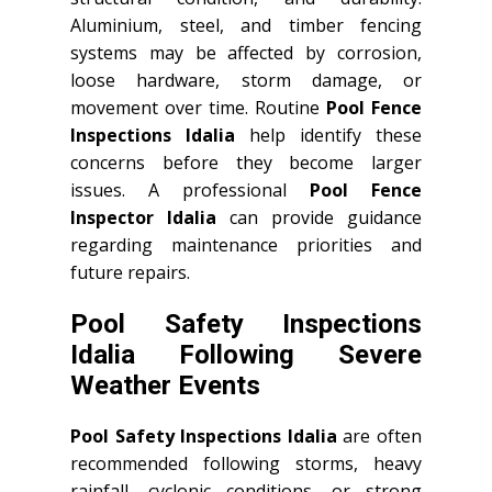
Aluminium, steel, and timber fencing
systems may be affected by corrosion,
loose hardware, storm damage, or
movement over time. Routine
Pool Fence
Inspections Idalia
help identify these
concerns before they become larger
issues. A professional
Pool Fence
Inspector Idalia
can provide guidance
regarding maintenance priorities and
future repairs.
Pool Safety Inspections
Idalia Following Severe
Weather Events
Pool Safety Inspections Idalia
are often
recommended following storms, heavy
rainfall, cyclonic conditions, or strong