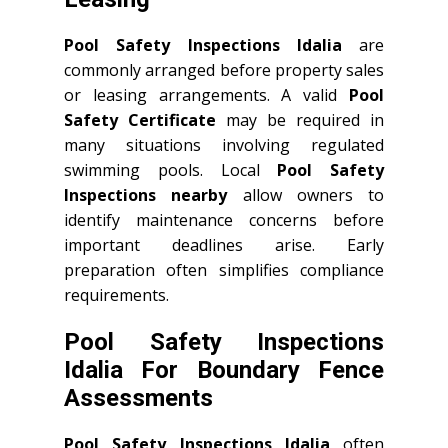
Pool Safety Inspections Idalia
are
commonly arranged before property sales
or leasing arrangements. A valid
Pool
Safety Certificate
may be required in
many situations involving regulated
swimming pools. Local
Pool Safety
Inspections nearby
allow owners to
identify maintenance concerns before
important deadlines arise. Early
preparation often simplifies compliance
requirements.
Pool Safety Inspections
Idalia For Boundary Fence
Assessments
Pool Safety Inspections Idalia
often