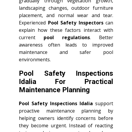
gradually through vegetation growth,
landscaping changes, outdoor furniture
placement, and normal wear and tear.
Experienced
Pool Safety Inspectors
can
explain how these factors interact with
current
pool regulations
. Better
awareness often leads to improved
maintenance and safer pool
environments.
Pool Safety Inspections
Idalia For Practical
Maintenance Planning
Pool Safety Inspections Idalia
support
proactive maintenance planning by
helping owners identify concerns before
they become urgent. Instead of reacting