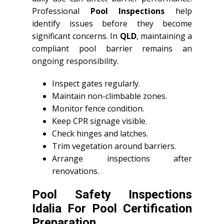
Professional
Pool Inspections
help
identify issues before they become
significant concerns. In
QLD
, maintaining a
compliant pool barrier remains an
ongoing responsibility.
Inspect gates regularly.
Maintain non-climbable zones.
Monitor fence condition.
Keep CPR signage visible.
Check hinges and latches.
Trim vegetation around barriers.
Arrange inspections after
renovations.
Pool Safety Inspections
Idalia For Pool Certification
Preparation