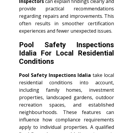
Inspectors
can explain findings clearly and
provide practical recommendations
regarding repairs and improvements. This
often results in smoother certification
experiences and fewer unexpected issues.
Pool Safety Inspections
Idalia For Local Residential
Conditions
Pool Safety Inspections Idalia
take local
residential conditions into account,
including family homes, investment
properties, landscaped gardens, outdoor
recreation spaces, and established
neighbourhoods. These features can
influence how compliance requirements
apply to individual properties. A qualified