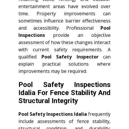
entertainment areas have evolved over
time. Property improvements can
sometimes influence barrier effectiveness
and accessibility. Professional
Pool
Inspections
provide an objective
assessment of how these changes interact
with current safety requirements. A
qualified
Pool Safety Inspector
can
explain practical solutions where
improvements may be required.
Pool Safety Inspections
Idalia For Fence Stability And
Structural Integrity
Pool Safety Inspections Idalia
frequently
include assessments of fence stability,
structural condition, and durability.