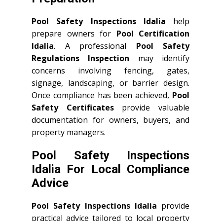
Pool Safety Inspections Idalia
help
prepare owners for
Pool Certification
Idalia
. A professional
Pool Safety
Regulations Inspection
may identify
concerns involving fencing, gates,
signage, landscaping, or barrier design.
Once compliance has been achieved,
Pool
Safety Certificates
provide valuable
documentation for owners, buyers, and
property managers.
Pool Safety Inspections
Idalia For Local Compliance
Advice
Pool Safety Inspections Idalia
provide
practical advice tailored to local property