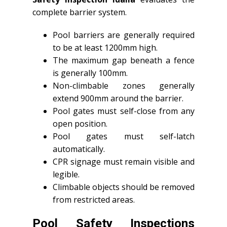
complete barrier system.
Pool barriers are generally required
to be at least 1200mm high.
The maximum gap beneath a fence
is generally 100mm.
Non-climbable zones generally
extend 900mm around the barrier.
Pool gates must self-close from any
open position.
Pool gates must self-latch
automatically.
CPR signage must remain visible and
legible.
Climbable objects should be removed
from restricted areas.
Pool Safety Inspections