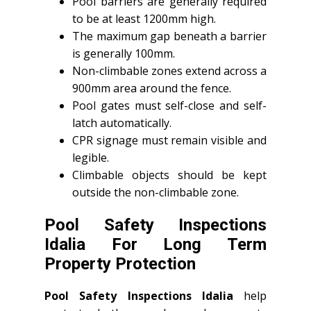
Pool barriers are generally required
to be at least 1200mm high.
The maximum gap beneath a barrier
is generally 100mm.
Non-climbable zones extend across a
900mm area around the fence.
Pool gates must self-close and self-
latch automatically.
CPR signage must remain visible and
legible.
Climbable objects should be kept
outside the non-climbable zone.
Pool Safety Inspections
Idalia For Long Term
Property Protection
Pool Safety Inspections Idalia
help