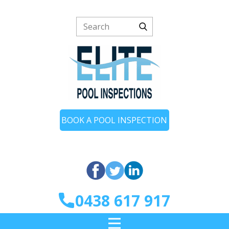
BOOK A POOL INSPECTION
0438 617 917