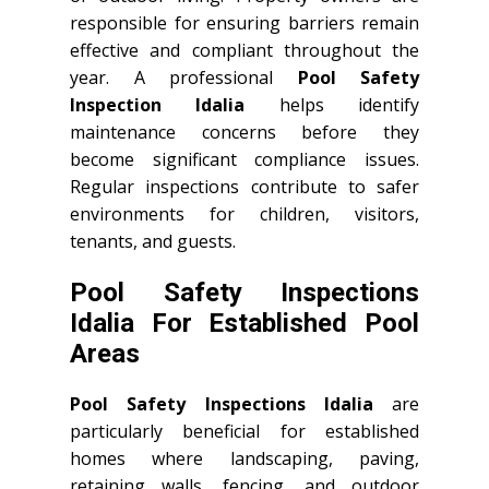
responsible for ensuring barriers remain
effective and compliant throughout the
year. A professional
Pool Safety
Inspection Idalia
helps identify
maintenance concerns before they
become significant compliance issues.
Regular inspections contribute to safer
environments for children, visitors,
tenants, and guests.
Pool Safety Inspections
Idalia For Established Pool
Areas
Pool Safety Inspections Idalia
are
particularly beneficial for established
homes where landscaping, paving,
retaining walls, fencing, and outdoor