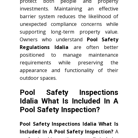
protect both people and property
investments. Maintaining an effective
barrier system reduces the likelihood of
unexpected compliance concerns while
supporting long-term property value.
Owners who understand
Pool Safety
Regulations Idalia
are often better
positioned to manage maintenance
requirements while preserving the
appearance and functionality of their
outdoor spaces.
Pool Safety Inspections
Idalia What Is Included In A
Pool Safety Inspection?
Pool Safety Inspections Idalia What Is
Included In A Pool Safety Inspection?
A