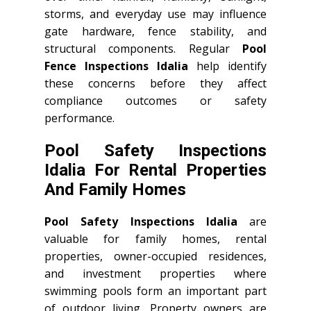
storms, and everyday use may influence
gate hardware, fence stability, and
structural components. Regular
Pool
Fence Inspections Idalia
help identify
these concerns before they affect
compliance outcomes or safety
performance.
Pool Safety Inspections
Idalia For Rental Properties
And Family Homes
Pool Safety Inspections Idalia
are
valuable for family homes, rental
properties, owner-occupied residences,
and investment properties where
swimming pools form an important part
of outdoor living. Property owners are