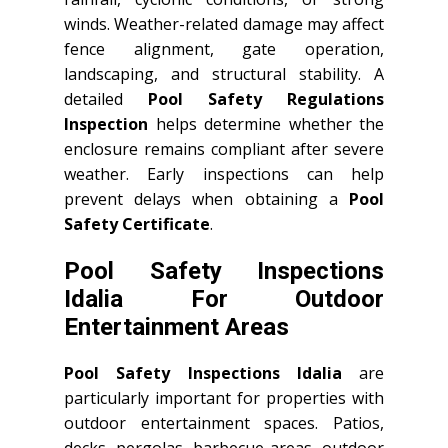
winds. Weather-related damage may affect
fence alignment, gate operation,
landscaping, and structural stability. A
detailed
Pool Safety Regulations
Inspection
helps determine whether the
enclosure remains compliant after severe
weather. Early inspections can help
prevent delays when obtaining a
Pool
Safety Certificate
.
Pool Safety Inspections
Idalia For Outdoor
Entertainment Areas
Pool Safety Inspections Idalia
are
particularly important for properties with
outdoor entertainment spaces. Patios,