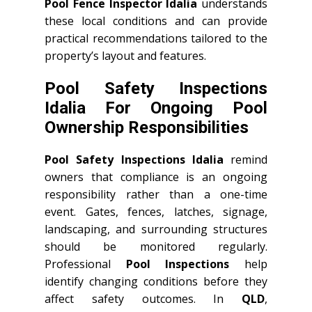
Pool Fence Inspector Idalia
understands
these local conditions and can provide
practical recommendations tailored to the
property’s layout and features.
Pool Safety Inspections
Idalia For Ongoing Pool
Ownership Responsibilities
Pool Safety Inspections Idalia
remind
owners that compliance is an ongoing
responsibility rather than a one-time
event. Gates, fences, latches, signage,
landscaping, and surrounding structures
should be monitored regularly.
Professional
Pool Inspections
help
identify changing conditions before they
affect safety outcomes. In
QLD
,