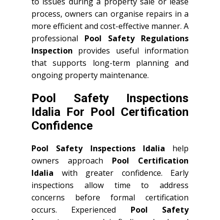
to issues during a property sale or lease
process, owners can organise repairs in a
more efficient and cost-effective manner. A
professional
Pool Safety Regulations
Inspection
provides useful information
that supports long-term planning and
ongoing property maintenance.
Pool Safety Inspections
Idalia For Pool Certification
Confidence
Pool Safety Inspections Idalia
help
owners approach
Pool Certification
Idalia
with greater confidence. Early
inspections allow time to address
concerns before formal certification
occurs. Experienced
Pool Safety