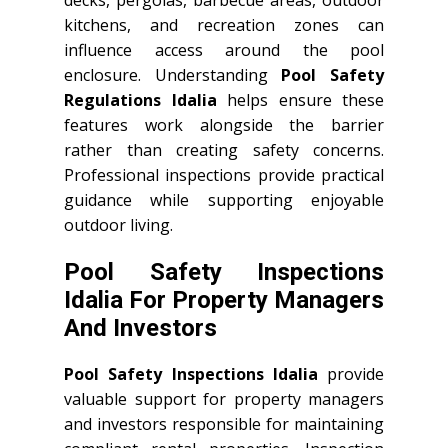
decks, pergolas, barbecue areas, outdoor
kitchens, and recreation zones can
influence access around the pool
enclosure. Understanding
Pool Safety
Regulations Idalia
helps ensure these
features work alongside the barrier
rather than creating safety concerns.
Professional inspections provide practical
guidance while supporting enjoyable
outdoor living.
Pool Safety Inspections
Idalia For Property Managers
And Investors
Pool Safety Inspections Idalia
provide
valuable support for property managers
and investors responsible for maintaining