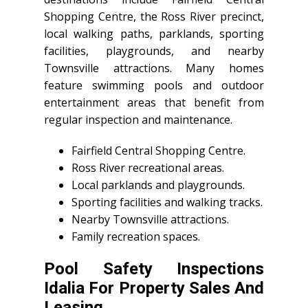
Shopping Centre, the Ross River precinct,
local walking paths, parklands, sporting
facilities, playgrounds, and nearby
Townsville attractions. Many homes
feature swimming pools and outdoor
entertainment areas that benefit from
regular inspection and maintenance.
Fairfield Central Shopping Centre.
Ross River recreational areas.
Local parklands and playgrounds.
Sporting facilities and walking tracks.
Nearby Townsville attractions.
Family recreation spaces.
Pool Safety Inspections
Idalia For Property Sales And
Leasing