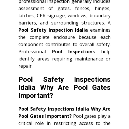
professional inspection generally includes
assessment of gates, fences, hinges,
latches, CPR signage, windows, boundary
barriers, and surrounding structures. A
Pool Safety Inspection Idalia
examines
the complete enclosure because each
component contributes to overall safety.
Professional
Pool Inspections
help
identify areas requiring maintenance or
repair.
Pool Safety Inspections
Idalia Why Are Pool Gates
Important?
Pool Safety Inspections Idalia Why Are
Pool Gates Important?
Pool gates play a
critical role in restricting access to the