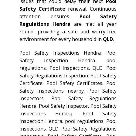
issues that could delay their next
Pool
Safety Certificate
renewal. Continuous
attention ensures
Pool Safety
Regulations Hendra
are met all year
round, providing a safe and worry-free
environment for every household in
QLD
.
Pool Safety Inspections Hendra. Pool
Safety Inspection Hendra. pool
regulations. Pool Inspections. QLD. Pool
Safety Regulations Inspection. Pool Safety
Certificate. Pool Safety Certificates. Pool
Safety Inspections nearby. Pool Safety
Inspectors. Pool Safety Regulations
Hendra. Pool Safety Inspector. Pool Safety
Inspections Hendra. Pool Safety
Inspection Hendra. pool regulations. Pool
Inspections. QLD. Pool Safety Regulations