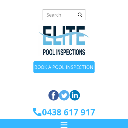
BOOK A POOL INSPECTION
0438 617 917