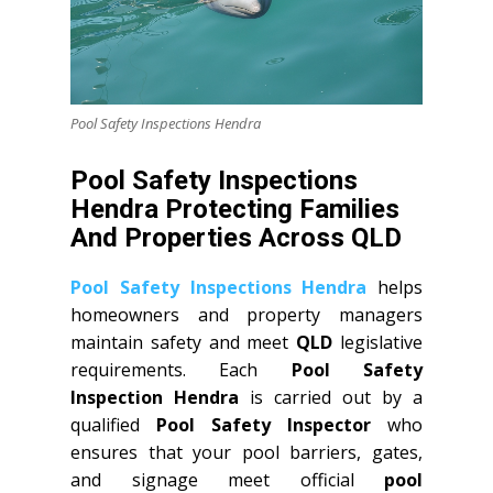
Pool Safety Inspections Hendra
Pool Safety Inspections
Hendra Protecting Families
And Properties Across QLD
Pool Safety Inspections Hendra
helps
homeowners and property managers
maintain safety and meet
QLD
legislative
requirements. Each
Pool Safety
Inspection Hendra
is carried out by a
qualified
Pool Safety Inspector
who
ensures that your pool barriers, gates,
and signage meet official
pool