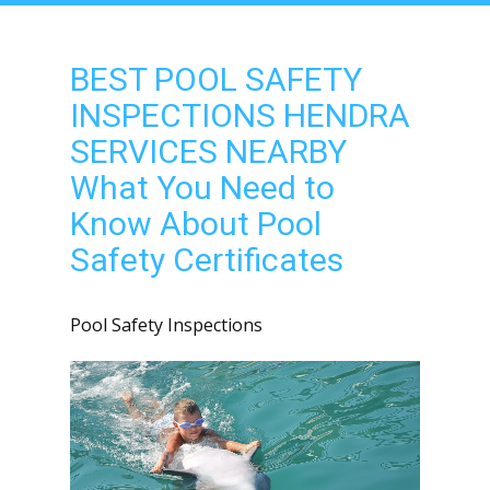
BEST POOL SAFETY
INSPECTIONS HENDRA
SERVICES NEARBY
What You Need to
Know About Pool
Safety Certificates
Pool Safety Inspections