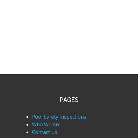
PAGES
Pool Safety Inspections
Who We Are
Contact Us