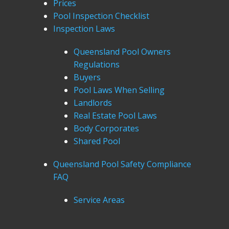
Prices
Pool Inspection Checklist
Inspection Laws
Queensland Pool Owners
Regulations
Buyers
Pool Laws When Selling
Landlords
Real Estate Pool Laws
Body Corporates
Shared Pool
Queensland Pool Safety Compliance
FAQ
Service Areas