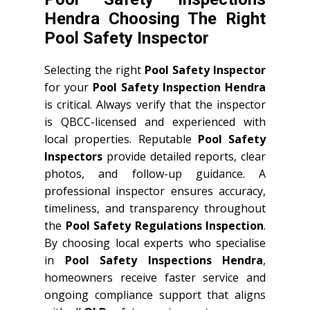
Hendra Choosing The Right
Pool Safety Inspector
Selecting the right
Pool Safety Inspector
for your
Pool Safety Inspection Hendra
is critical. Always verify that the inspector
is QBCC-licensed and experienced with
local properties. Reputable
Pool Safety
Inspectors
provide detailed reports, clear
photos, and follow-up guidance. A
professional inspector ensures accuracy,
timeliness, and transparency throughout
the
Pool Safety Regulations Inspection
.
By choosing local experts who specialise
in
Pool Safety Inspections Hendra
,
homeowners receive faster service and
ongoing compliance support that aligns