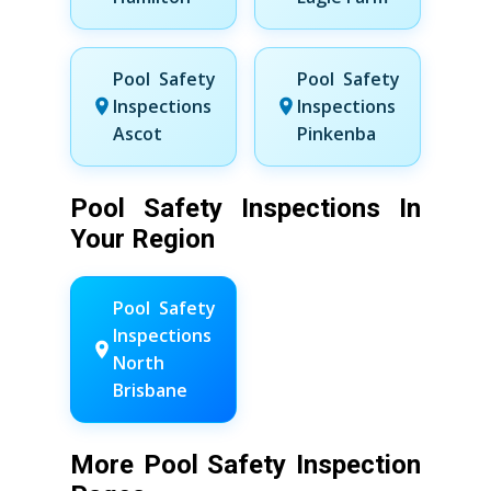
Pool Safety
Pool Safety
Inspections
Inspections
Ascot
Pinkenba
Pool Safety Inspections In
Your Region
Pool Safety
Inspections
North
Brisbane
More Pool Safety Inspection