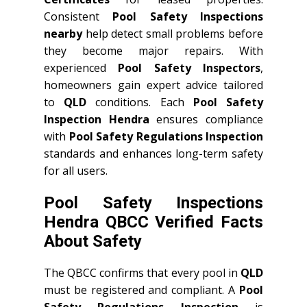
Consistent
Pool Safety Inspections
nearby
help detect small problems before
they become major repairs. With
experienced
Pool Safety Inspectors
,
homeowners gain expert advice tailored
to
QLD
conditions. Each
Pool Safety
Inspection Hendra
ensures compliance
with
Pool Safety Regulations Inspection
standards and enhances long-term safety
for all users.
Pool Safety Inspections
Hendra QBCC Verified Facts
About Safety
The QBCC confirms that every pool in
QLD
must be registered and compliant. A
Pool
Safety Regulations Inspection
is