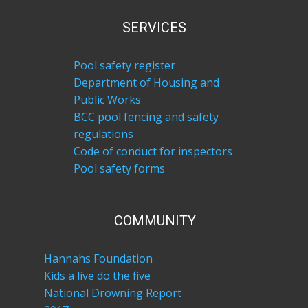
SERVICES
Pool safety register
Department of Housing and
Public Works
BCC pool fencing and safety
regulations
Code of conduct for inspectors
Pool safety forms
COM​MUNITY
Hannahs Foundation
Kids a live do the five
National Drowning Report