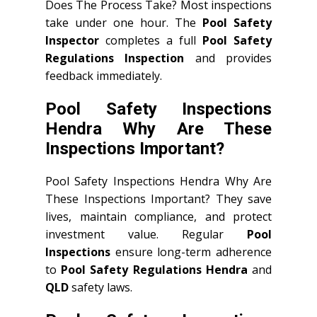
Does The Process Take? Most inspections
take under one hour. The
Pool Safety
Inspector
completes a full
Pool Safety
Regulations Inspection
and provides
feedback immediately.
Pool Safety Inspections
Hendra Why Are These
Inspections Important?
Pool Safety Inspections Hendra Why Are
These Inspections Important? They save
lives, maintain compliance, and protect
investment value. Regular
Pool
Inspections
ensure long-term adherence
to
Pool Safety Regulations Hendra
and
QLD
safety laws.