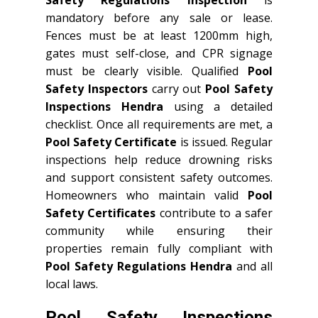
mandatory before any sale or lease.
Fences must be at least 1200mm high,
gates must self-close, and CPR signage
must be clearly visible. Qualified
Pool
Safety Inspectors
carry out
Pool Safety
Inspections Hendra
using a detailed
checklist. Once all requirements are met, a
Pool Safety Certificate
is issued. Regular
inspections help reduce drowning risks
and support consistent safety outcomes.
Homeowners who maintain valid
Pool
Safety Certificates
contribute to a safer
community while ensuring their
properties remain fully compliant with
Pool Safety Regulations Hendra
and all
local laws.
Pool Safety Inspections