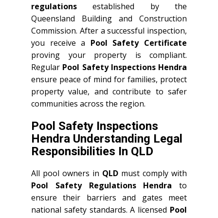
regulations
established by the
Queensland Building and Construction
Commission. After a successful inspection,
you receive a
Pool Safety Certificate
proving your property is compliant.
Regular
Pool Safety Inspections Hendra
ensure peace of mind for families, protect
property value, and contribute to safer
communities across the region.
Pool Safety Inspections
Hendra Understanding Legal
Responsibilities In QLD
All pool owners in
QLD
must comply with
Pool Safety Regulations Hendra
to
ensure their barriers and gates meet
national safety standards. A licensed
Pool