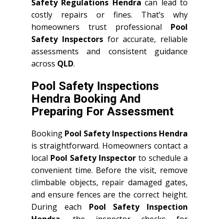
Safety Regulations Hendra
can lead to
costly repairs or fines. That’s why
homeowners trust professional
Pool
Safety Inspectors
for accurate, reliable
assessments and consistent guidance
across
QLD
.
Pool Safety Inspections
Hendra Booking And
Preparing For Assessment
Booking
Pool Safety Inspections Hendra
is straightforward. Homeowners contact a
local
Pool Safety Inspector
to schedule a
convenient time. Before the visit, remove
climbable objects, repair damaged gates,
and ensure fences are the correct height.
During each
Pool Safety Inspection
Hendra
, the inspector checks for