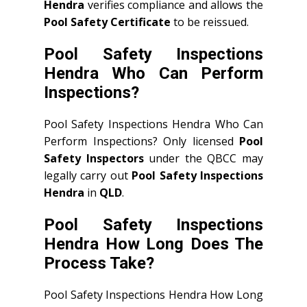
Hendra
verifies compliance and allows the
Pool Safety Certificate
to be reissued.
Pool Safety Inspections
Hendra Who Can Perform
Inspections?
Pool Safety Inspections Hendra Who Can
Perform Inspections? Only licensed
Pool
Safety Inspectors
under the QBCC may
legally carry out
Pool Safety Inspections
Hendra
in
QLD
.
Pool Safety Inspections
Hendra How Long Does The
Process Take?
Pool Safety Inspections Hendra How Long