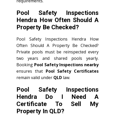
requirements.
Pool Safety Inspections
Hendra How Often Should A
Property Be Checked?
Pool Safety Inspections Hendra How
Often Should A Property Be Checked?
Private pools must be reinspected every
two years and shared pools yearly.
Booking
Pool Safety Inspections nearby
ensures that
Pool Safety Certificates
remain valid under
QLD
law.
Pool Safety Inspections
Hendra Do I Need A
Certificate To Sell My
Property In QLD?