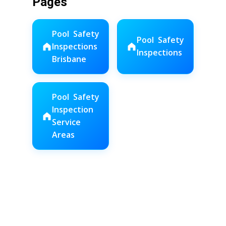
Pages
Pool Safety
Pool Safety
Inspections
Inspections
Brisbane
Pool Safety
Inspection
Service
Areas