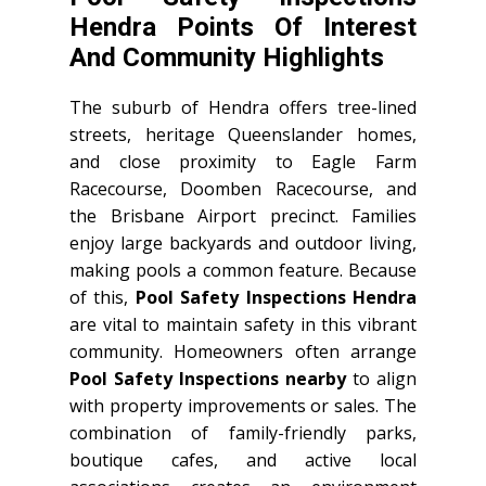
Hendra Points Of Interest
And Community Highlights
The suburb of Hendra offers tree-lined
streets, heritage Queenslander homes,
and close proximity to Eagle Farm
Racecourse, Doomben Racecourse, and
the Brisbane Airport precinct. Families
enjoy large backyards and outdoor living,
making pools a common feature. Because
of this,
Pool Safety Inspections Hendra
are vital to maintain safety in this vibrant
community. Homeowners often arrange
Pool Safety Inspections nearby
to align
with property improvements or sales. The
combination of family-friendly parks,
boutique cafes, and active local