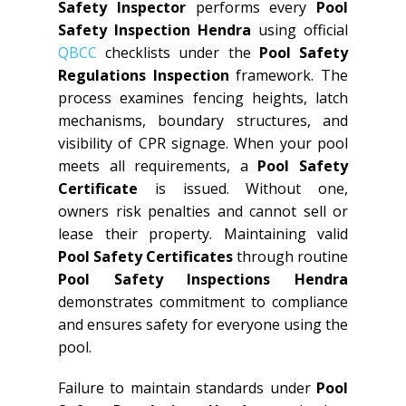
Safety Inspector
performs every
Pool
Safety Inspection Hendra
using official
QBCC
checklists under the
Pool Safety
Regulations Inspection
framework. The
process examines fencing heights, latch
mechanisms, boundary structures, and
visibility of CPR signage. When your pool
meets all requirements, a
Pool Safety
Certificate
is issued. Without one,
owners risk penalties and cannot sell or
lease their property. Maintaining valid
Pool Safety Certificates
through routine
Pool Safety Inspections Hendra
demonstrates commitment to compliance
and ensures safety for everyone using the
pool.
Failure to maintain standards under
Pool