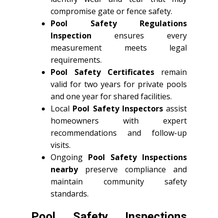
compromise gate or fence safety.
Pool Safety Regulations
Inspection
ensures every
measurement meets legal
requirements.
Pool Safety Certificates
remain
valid for two years for private pools
and one year for shared facilities.
Local
Pool Safety Inspectors
assist
homeowners with expert
recommendations and follow-up
visits.
Ongoing
Pool Safety Inspections
nearby
preserve compliance and
maintain community safety
standards.
Pool Safety Inspections