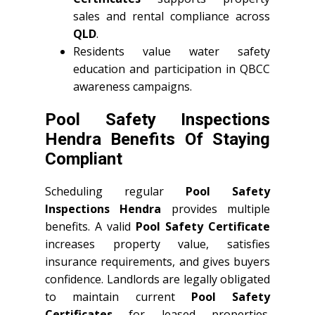
sales and rental compliance across
QLD
.
Residents value water safety
education and participation in QBCC
awareness campaigns.
Pool Safety Inspections
Hendra Benefits Of Staying
Compliant
Scheduling regular
Pool Safety
Inspections Hendra
provides multiple
benefits. A valid
Pool Safety Certificate
increases property value, satisfies
insurance requirements, and gives buyers
confidence. Landlords are legally obligated
to maintain current
Pool Safety
Certificates
for leased properties.