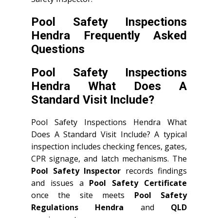
Pool Safety Inspections
Hendra Frequently Asked
Questions
Pool Safety Inspections
Hendra What Does A
Standard Visit Include?
Pool Safety Inspections Hendra What
Does A Standard Visit Include? A typical
inspection includes checking fences, gates,
CPR signage, and latch mechanisms. The
Pool Safety Inspector
records findings
and issues a
Pool Safety Certificate
once the site meets
Pool Safety
Regulations Hendra
and
QLD