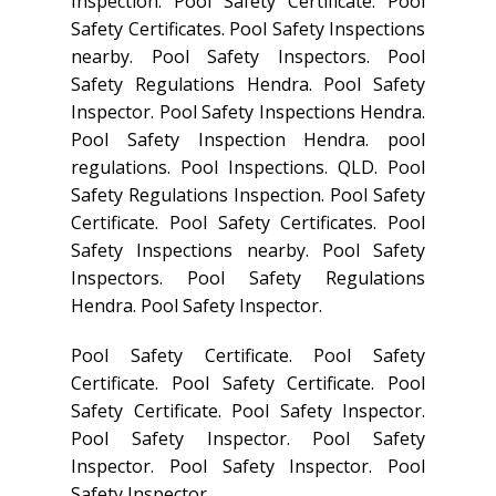
Inspection. Pool Safety Certificate. Pool
Safety Certificates. Pool Safety Inspections
nearby. Pool Safety Inspectors. Pool
Safety Regulations Hendra. Pool Safety
Inspector. Pool Safety Inspections Hendra.
Pool Safety Inspection Hendra. pool
regulations. Pool Inspections. QLD. Pool
Safety Regulations Inspection. Pool Safety
Certificate. Pool Safety Certificates. Pool
Safety Inspections nearby. Pool Safety
Inspectors. Pool Safety Regulations
Hendra. Pool Safety Inspector.
Pool Safety Certificate. Pool Safety
Certificate. Pool Safety Certificate. Pool
Safety Certificate. Pool Safety Inspector.
Pool Safety Inspector. Pool Safety
Inspector. Pool Safety Inspector. Pool
Safety Inspector.