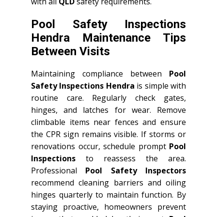
with all
QLD
safety requirements.
Pool Safety Inspections
Hendra Maintenance Tips
Between Visits
Maintaining compliance between
Pool
Safety Inspections Hendra
is simple with
routine care. Regularly check gates,
hinges, and latches for wear. Remove
climbable items near fences and ensure
the CPR sign remains visible. If storms or
renovations occur, schedule prompt
Pool
Inspections
to reassess the area.
Professional
Pool Safety Inspectors
recommend cleaning barriers and oiling
hinges quarterly to maintain function. By
staying proactive, homeowners prevent