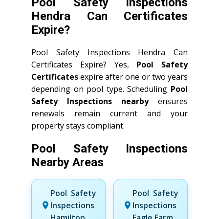
Pool Safety Inspections
Hendra Can Certificates
Expire?
Pool Safety Inspections Hendra Can
Certificates Expire? Yes,
Pool Safety
Certificates
expire after one or two years
depending on pool type. Scheduling
Pool
Safety Inspections nearby
ensures
renewals remain current and your
property stays compliant.
Pool Safety Inspections
Nearby Areas
Pool Safety
Pool Safety
Inspections
Inspections
Hamilton
Eagle Farm