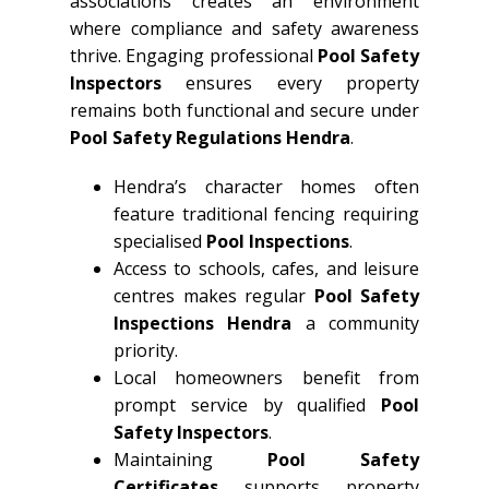
associations creates an environment
where compliance and safety awareness
thrive. Engaging professional
Pool Safety
Inspectors
ensures every property
remains both functional and secure under
Pool Safety Regulations Hendra
.
Hendra’s character homes often
feature traditional fencing requiring
specialised
Pool Inspections
.
Access to schools, cafes, and leisure
centres makes regular
Pool Safety
Inspections Hendra
a community
priority.
Local homeowners benefit from
prompt service by qualified
Pool
Safety Inspectors
.
Maintaining
Pool Safety
Certificates
supports property