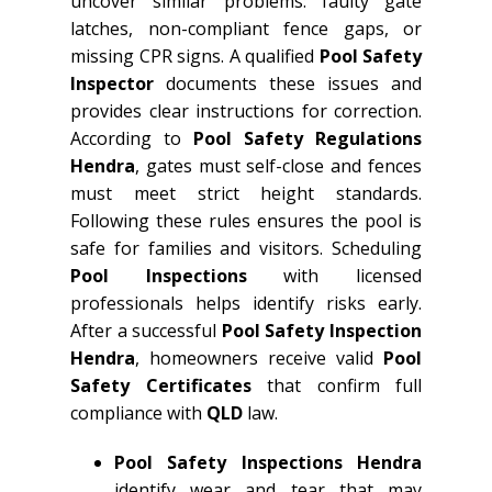
uncover similar problems: faulty gate
latches, non-compliant fence gaps, or
missing CPR signs. A qualified
Pool Safety
Inspector
documents these issues and
provides clear instructions for correction.
According to
Pool Safety Regulations
Hendra
, gates must self-close and fences
must meet strict height standards.
Following these rules ensures the pool is
safe for families and visitors. Scheduling
Pool Inspections
with licensed
professionals helps identify risks early.
After a successful
Pool Safety Inspection
Hendra
, homeowners receive valid
Pool
Safety Certificates
that confirm full
compliance with
QLD
law.
Pool Safety Inspections Hendra
identify wear and tear that may