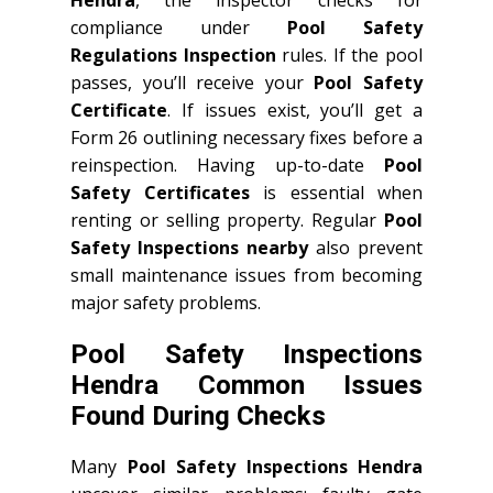
compliance under
Pool Safety
Regulations Inspection
rules. If the pool
passes, you’ll receive your
Pool Safety
Certificate
. If issues exist, you’ll get a
Form 26 outlining necessary fixes before a
reinspection. Having up-to-date
Pool
Safety Certificates
is essential when
renting or selling property. Regular
Pool
Safety Inspections nearby
also prevent
small maintenance issues from becoming
major safety problems.
Pool Safety Inspections
Hendra Common Issues
Found During Checks
Many
Pool Safety Inspections Hendra