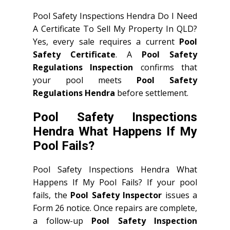
Pool Safety Inspections Hendra Do I Need
A Certificate To Sell My Property In QLD?
Yes, every sale requires a current
Pool
Safety Certificate
. A
Pool Safety
Regulations Inspection
confirms that
your pool meets
Pool Safety
Regulations Hendra
before settlement.
Pool Safety Inspections
Hendra What Happens If My
Pool Fails?
Pool Safety Inspections Hendra What
Happens If My Pool Fails? If your pool
fails, the
Pool Safety Inspector
issues a
Form 26 notice. Once repairs are complete,
a follow-up
Pool Safety Inspection