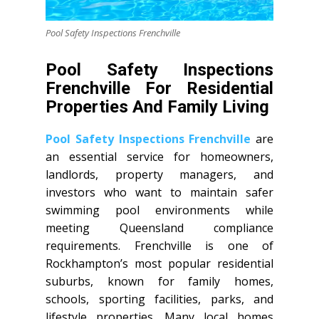
Pool Safety Inspections Frenchville
Pool Safety Inspections
Frenchville For Residential
Properties And Family Living
Pool Safety Inspections Frenchville
are
an essential service for homeowners,
landlords, property managers, and
investors who want to maintain safer
swimming pool environments while
meeting Queensland compliance
requirements. Frenchville is one of
Rockhampton’s most popular residential
suburbs, known for family homes,
schools, sporting facilities, parks, and
lifestyle properties. Many local homes