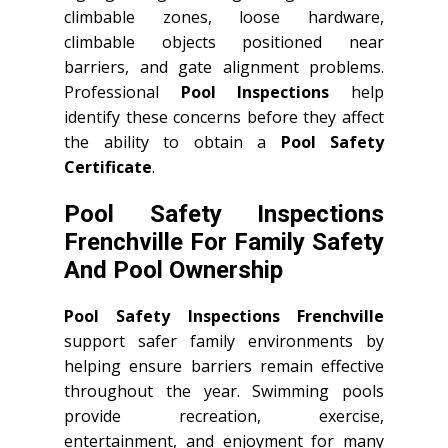
climbable zones, loose hardware,
climbable objects positioned near
barriers, and gate alignment problems.
Professional
Pool Inspections
help
identify these concerns before they affect
the ability to obtain a
Pool Safety
Certificate
.
Pool Safety Inspections
Frenchville For Family Safety
And Pool Ownership
Pool Safety Inspections Frenchville
support safer family environments by
helping ensure barriers remain effective
throughout the year. Swimming pools
provide recreation, exercise,
entertainment, and enjoyment for many