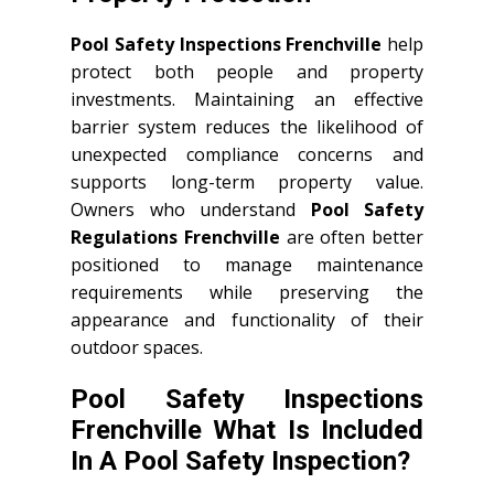
Pool Safety Inspections Frenchville
help
protect both people and property
investments. Maintaining an effective
barrier system reduces the likelihood of
unexpected compliance concerns and
supports long-term property value.
Owners who understand
Pool Safety
Regulations Frenchville
are often better
positioned to manage maintenance
requirements while preserving the
appearance and functionality of their
outdoor spaces.
Pool Safety Inspections
Frenchville What Is Included
In A Pool Safety Inspection?