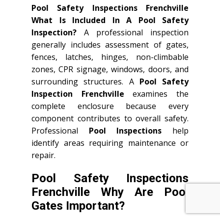
Pool Safety Inspections Frenchville
What Is Included In A Pool Safety
Inspection?
A professional inspection
generally includes assessment of gates,
fences, latches, hinges, non-climbable
zones, CPR signage, windows, doors, and
surrounding structures. A
Pool Safety
Inspection Frenchville
examines the
complete enclosure because every
component contributes to overall safety.
Professional
Pool Inspections
help
identify areas requiring maintenance or
repair.
Pool Safety Inspections
Frenchville Why Are Pool
Gates Important?