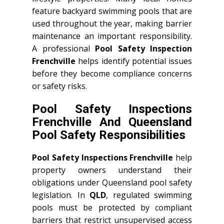
feature backyard swimming pools that are
used throughout the year, making barrier
maintenance an important responsibility.
A professional
Pool Safety Inspection
Frenchville
helps identify potential issues
before they become compliance concerns
or safety risks.
Pool Safety Inspections
Frenchville And Queensland
Pool Safety Responsibilities
Pool Safety Inspections Frenchville
help
property owners understand their
obligations under Queensland pool safety
legislation. In
QLD
, regulated swimming
pools must be protected by compliant
barriers that restrict unsupervised access