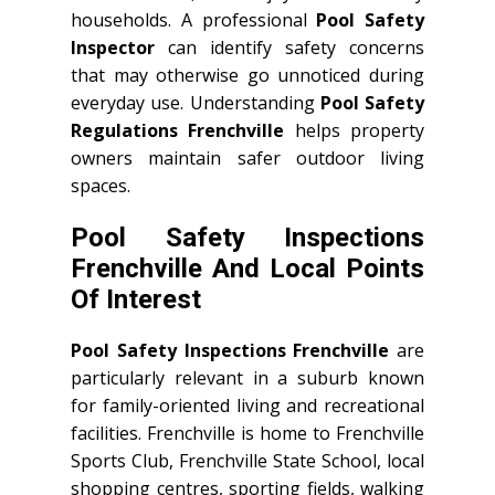
households. A professional
Pool Safety
Inspector
can identify safety concerns
that may otherwise go unnoticed during
everyday use. Understanding
Pool Safety
Regulations Frenchville
helps property
owners maintain safer outdoor living
spaces.
Pool Safety Inspections
Frenchville And Local Points
Of Interest
Pool Safety Inspections Frenchville
are
particularly relevant in a suburb known
for family-oriented living and recreational
facilities. Frenchville is home to Frenchville
Sports Club, Frenchville State School, local
shopping centres, sporting fields, walking