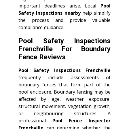
important deadlines arise. Local
Pool
Safety Inspections nearby
help simplify
the process and provide valuable
compliance guidance.
Pool Safety Inspections
Frenchville For Boundary
Fence Reviews
Pool Safety Inspections Frenchville
frequently include assessments of
boundary fences that form part of the
pool enclosure. Boundary fencing may be
affected by age, weather exposure,
structural movement, vegetation growth,
or neighbouring structures. A
professional
Pool Fence Inspector
Frenchville
can determine whether the