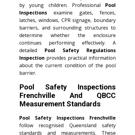
by young children. Professional
Pool
Inspections
examine gates, fences,
latches, windows, CPR signage, boundary
barriers, and surrounding structures to
determine whether the enclosure
continues performing effectively. A
detailed
Pool Safety Regulations
Inspection
provides practical information
about the current condition of the pool
barrier.
Pool Safety Inspections
Frenchville And QBCC
Measurement Standards
Pool Safety Inspections Frenchville
follow recognised Queensland safety
standards and measurements. These