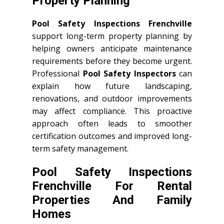
Property Planning
Pool Safety Inspections Frenchville
support long-term property planning by
helping owners anticipate maintenance
requirements before they become urgent.
Professional
Pool Safety Inspectors
can
explain how future landscaping,
renovations, and outdoor improvements
may affect compliance. This proactive
approach often leads to smoother
certification outcomes and improved long-
term safety management.
Pool Safety Inspections
Frenchville For Rental
Properties And Family
Homes