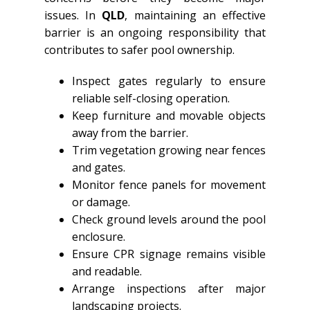
issues. In
QLD
, maintaining an effective
barrier is an ongoing responsibility that
contributes to safer pool ownership.
Inspect gates regularly to ensure
reliable self-closing operation.
Keep furniture and movable objects
away from the barrier.
Trim vegetation growing near fences
and gates.
Monitor fence panels for movement
or damage.
Check ground levels around the pool
enclosure.
Ensure CPR signage remains visible
and readable.
Arrange inspections after major
landscaping projects.