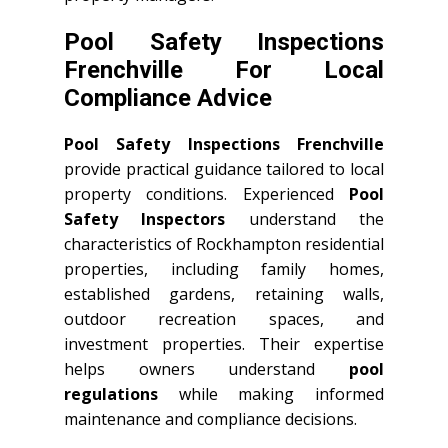
Pool Safety Inspections
Frenchville For Local
Compliance Advice
Pool Safety Inspections Frenchville
provide practical guidance tailored to local
property conditions. Experienced
Pool
Safety Inspectors
understand the
characteristics of Rockhampton residential
properties, including family homes,
established gardens, retaining walls,
outdoor recreation spaces, and
investment properties. Their expertise
helps owners understand
pool
regulations
while making informed
maintenance and compliance decisions.