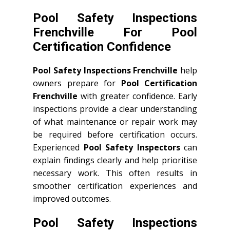
Pool Safety Inspections
Frenchville For Pool
Certification Confidence
Pool Safety Inspections Frenchville
help
owners prepare for
Pool Certification
Frenchville
with greater confidence. Early
inspections provide a clear understanding
of what maintenance or repair work may
be required before certification occurs.
Experienced
Pool Safety Inspectors
can
explain findings clearly and help prioritise
necessary work. This often results in
smoother certification experiences and
improved outcomes.
Pool Safety Inspections