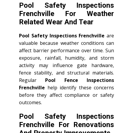
Pool Safety Inspections
Frenchville For Weather
Related Wear And Tear
Pool Safety Inspections Frenchville
are
valuable because weather conditions can
affect barrier performance over time. Sun
exposure, rainfall, humidity, and storm
activity may influence gate hardware,
fence stability, and structural materials.
Regular
Pool Fence Inspections
Frenchville
help identify these concerns
before they affect compliance or safety
outcomes.
Pool Safety Inspections
Frenchville For Renovations
And Property Improvements