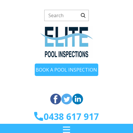
BOOK A POOL INSPECTION
0438 617 917