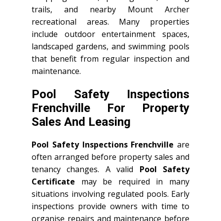
trails, and nearby Mount Archer
recreational areas. Many properties
include outdoor entertainment spaces,
landscaped gardens, and swimming pools
that benefit from regular inspection and
maintenance.
Pool Safety Inspections
Frenchville For Property
Sales And Leasing
Pool Safety Inspections Frenchville
are
often arranged before property sales and
tenancy changes. A valid
Pool Safety
Certificate
may be required in many
situations involving regulated pools. Early
inspections provide owners with time to
organise repairs and maintenance before