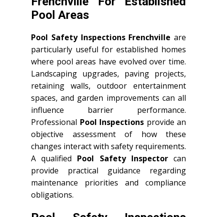
Frenchville For Established
Pool Areas
Pool Safety Inspections Frenchville
are
particularly useful for established homes
where pool areas have evolved over time.
Landscaping upgrades, paving projects,
retaining walls, outdoor entertainment
spaces, and garden improvements can all
influence barrier performance.
Professional
Pool Inspections
provide an
objective assessment of how these
changes interact with safety requirements.
A qualified
Pool Safety Inspector
can
provide practical guidance regarding
maintenance priorities and compliance
obligations.