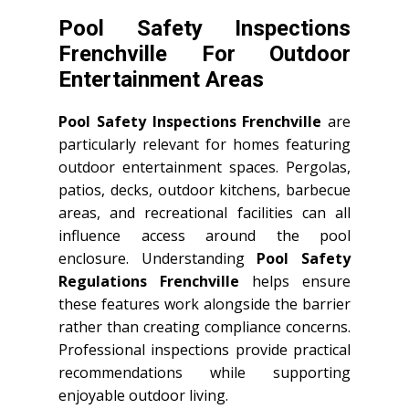
Pool Safety Inspections
Frenchville For Outdoor
Entertainment Areas
Pool Safety Inspections Frenchville
are
particularly relevant for homes featuring
outdoor entertainment spaces. Pergolas,
patios, decks, outdoor kitchens, barbecue
areas, and recreational facilities can all
influence access around the pool
enclosure. Understanding
Pool Safety
Regulations Frenchville
helps ensure
these features work alongside the barrier
rather than creating compliance concerns.
Professional inspections provide practical
recommendations while supporting
enjoyable outdoor living.