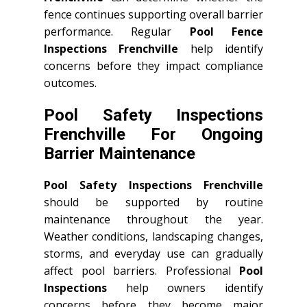
fence continues supporting overall barrier
performance. Regular
Pool Fence
Inspections Frenchville
help identify
concerns before they impact compliance
outcomes.
Pool Safety Inspections
Frenchville For Ongoing
Barrier Maintenance
Pool Safety Inspections Frenchville
should be supported by routine
maintenance throughout the year.
Weather conditions, landscaping changes,
storms, and everyday use can gradually
affect pool barriers. Professional
Pool
Inspections
help owners identify
concerns before they become major