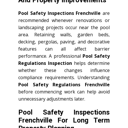
Pool Safety Inspections Frenchville
are
recommended whenever renovations or
landscaping projects occur near the pool
area. Retaining walls, garden beds,
decking, pergolas, paving, and decorative
features can all affect barrier
performance. A professional
Pool Safety
Regulations Inspection
helps determine
whether these changes influence
compliance requirements. Understanding
Pool Safety Regulations Frenchville
before commencing work can help avoid
unnecessary adjustments later.
Pool Safety Inspections
Frenchville For Long Term