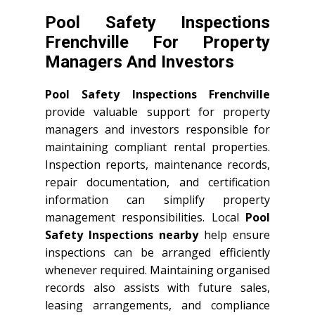
Pool Safety Inspections
Frenchville For Property
Managers And Investors
Pool Safety Inspections Frenchville
provide valuable support for property
managers and investors responsible for
maintaining compliant rental properties.
Inspection reports, maintenance records,
repair documentation, and certification
information can simplify property
management responsibilities. Local
Pool
Safety Inspections nearby
help ensure
inspections can be arranged efficiently
whenever required. Maintaining organised
records also assists with future sales,
leasing arrangements, and compliance