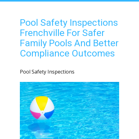
Pool Safety Inspections
Frenchville For Safer
Family Pools And Better
Compliance Outcomes
Pool Safety Inspections