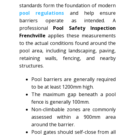
standards form the foundation of modern
pool regulations
and help ensure
barriers operate as intended. A
professional
Pool Safety Inspection
Frenchville
applies these measurements
to the actual conditions found around the
pool area, including landscaping, paving,
retaining walls, fencing, and nearby
structures.
Pool barriers are generally required
to be at least 1200mm high.
The maximum gap beneath a pool
fence is generally 100mm.
Non-climbable zones are commonly
assessed within a 900mm area
around the barrier.
Pool gates should self-close from all