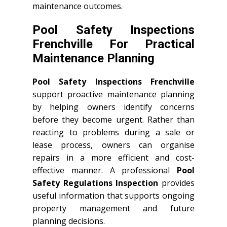
maintenance outcomes.
Pool Safety Inspections
Frenchville For Practical
Maintenance Planning
Pool Safety Inspections Frenchville
support proactive maintenance planning
by helping owners identify concerns
before they become urgent. Rather than
reacting to problems during a sale or
lease process, owners can organise
repairs in a more efficient and cost-
effective manner. A professional
Pool
Safety Regulations Inspection
provides
useful information that supports ongoing
property management and future
planning decisions.