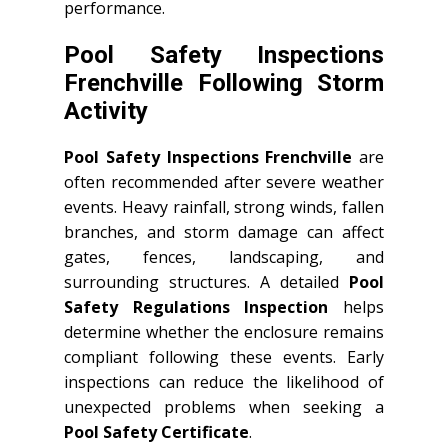
performance.
Pool Safety Inspections
Frenchville Following Storm
Activity
Pool Safety Inspections Frenchville
are
often recommended after severe weather
events. Heavy rainfall, strong winds, fallen
branches, and storm damage can affect
gates, fences, landscaping, and
surrounding structures. A detailed
Pool
Safety Regulations Inspection
helps
determine whether the enclosure remains
compliant following these events. Early
inspections can reduce the likelihood of
unexpected problems when seeking a
Pool Safety Certificate
.