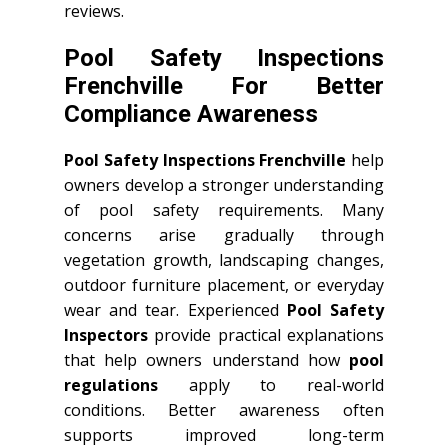
reviews.
Pool Safety Inspections
Frenchville For Better
Compliance Awareness
Pool Safety Inspections Frenchville
help
owners develop a stronger understanding
of pool safety requirements. Many
concerns arise gradually through
vegetation growth, landscaping changes,
outdoor furniture placement, or everyday
wear and tear. Experienced
Pool Safety
Inspectors
provide practical explanations
that help owners understand how
pool
regulations
apply to real-world
conditions. Better awareness often
supports improved long-term