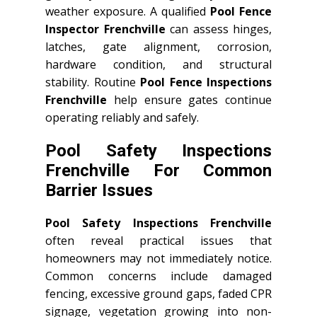
weather exposure. A qualified
Pool Fence
Inspector Frenchville
can assess hinges,
latches, gate alignment, corrosion,
hardware condition, and structural
stability. Routine
Pool Fence Inspections
Frenchville
help ensure gates continue
operating reliably and safely.
Pool Safety Inspections
Frenchville For Common
Barrier Issues
Pool Safety Inspections Frenchville
often reveal practical issues that
homeowners may not immediately notice.
Common concerns include damaged
fencing, excessive ground gaps, faded CPR
signage, vegetation growing into non-