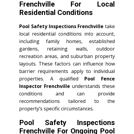
Frenchville For Local
Residential Conditions
Pool Safety Inspections Frenchville
take
local residential conditions into account,
including family homes, established
gardens, retaining walls, outdoor
recreation areas, and suburban property
layouts. These factors can influence how
barrier requirements apply to individual
properties. A qualified
Pool Fence
Inspector Frenchville
understands these
conditions and can provide
recommendations tailored to the
property’s specific circumstances.
Pool Safety Inspections
Frenchville For Ongoing Pool