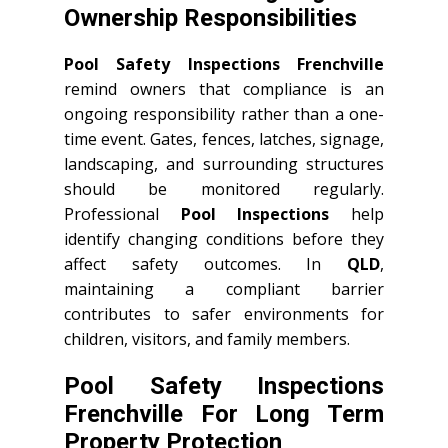
Ownership Responsibilities
Pool Safety Inspections Frenchville
remind owners that compliance is an
ongoing responsibility rather than a one-
time event. Gates, fences, latches, signage,
landscaping, and surrounding structures
should be monitored regularly.
Professional
Pool Inspections
help
identify changing conditions before they
affect safety outcomes. In
QLD
,
maintaining a compliant barrier
contributes to safer environments for
children, visitors, and family members.
Pool Safety Inspections
Frenchville For Long Term
Property Protection