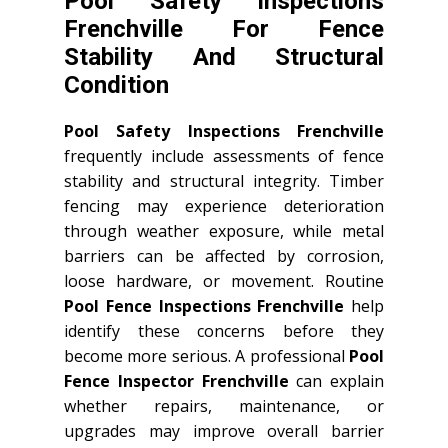
Pool Safety Inspections
Frenchville For Fence
Stability And Structural
Condition
Pool Safety Inspections Frenchville
frequently include assessments of fence
stability and structural integrity. Timber
fencing may experience deterioration
through weather exposure, while metal
barriers can be affected by corrosion,
loose hardware, or movement. Routine
Pool Fence Inspections Frenchville
help
identify these concerns before they
become more serious. A professional
Pool
Fence Inspector Frenchville
can explain
whether repairs, maintenance, or
upgrades may improve overall barrier