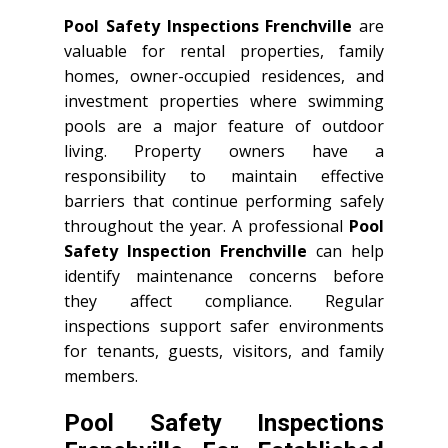
Pool Safety Inspections Frenchville
are
valuable for rental properties, family
homes, owner-occupied residences, and
investment properties where swimming
pools are a major feature of outdoor
living. Property owners have a
responsibility to maintain effective
barriers that continue performing safely
throughout the year. A professional
Pool
Safety Inspection Frenchville
can help
identify maintenance concerns before
they affect compliance. Regular
inspections support safer environments
for tenants, guests, visitors, and family
members.
Pool Safety Inspections