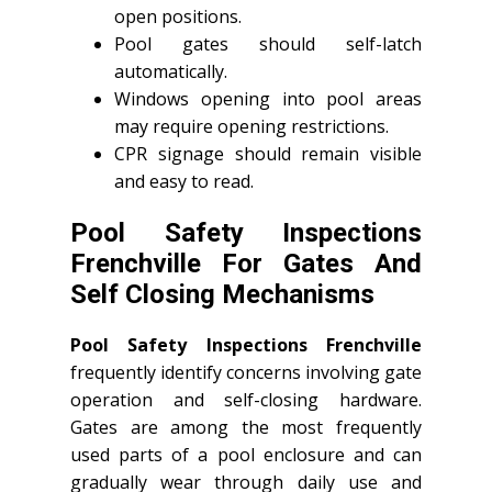
open positions.
Pool gates should self-latch
automatically.
Windows opening into pool areas
may require opening restrictions.
CPR signage should remain visible
and easy to read.
Pool Safety Inspections
Frenchville For Gates And
Self Closing Mechanisms
Pool Safety Inspections Frenchville
frequently identify concerns involving gate
operation and self-closing hardware.
Gates are among the most frequently
used parts of a pool enclosure and can
gradually wear through daily use and