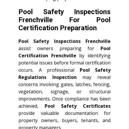
Pool Safety Inspections
Frenchville For Pool
Certification Preparation
Pool Safety Inspections Frenchville
assist owners preparing for
Pool
Certification Frenchville
by identifying
potential issues before formal certification
occurs. A professional
Pool Safety
Regulations Inspection
may reveal
concerns involving gates, latches, fencing,
vegetation, signage, or structural
improvements. Once compliance has been
achieved,
Pool Safety Certificates
provide valuable documentation for
property owners, buyers, tenants, and
property managers.