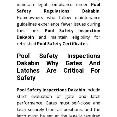
maintain legal compliance under
Pool
Safety Regulations Dakabin
.
Homeowners who follow maintenance
guidelines experience fewer issues during
their next
Pool Safety Inspection
Dakabin
and maintain eligibility for
refreshed
Pool Safety Certificates
.
Pool Safety Inspections
Dakabin Why Gates And
Latches Are Critical For
Safety
Pool Safety Inspections Dakabin
include
strict evaluation of gate and latch
performance. Gates must self-close and
latch securely from all positions, and the
latch must be set at the legally required