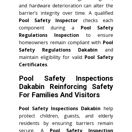
and hardware deterioration can alter the
barrier’s integrity over time. A qualified
Pool Safety Inspector
checks each
component during a
Pool Safety
Regulations Inspection
to ensure
homeowners remain compliant with
Pool
Safety Regulations Dakabin
and
maintain eligibility for valid
Pool Safety
Certificates
.
Pool Safety Inspections
Dakabin Reinforcing Safety
For Families And Visitors
Pool Safety Inspections Dakabin
help
protect children, guests, and elderly
residents by ensuring barriers remain
secure. A
Pool Safety Inspection