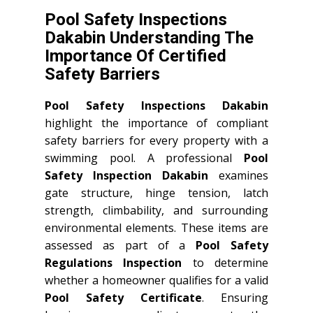
Pool Safety Inspections
Dakabin Understanding The
Importance Of Certified
Safety Barriers
Pool Safety Inspections Dakabin
highlight the importance of compliant
safety barriers for every property with a
swimming pool. A professional
Pool
Safety Inspection Dakabin
examines
gate structure, hinge tension, latch
strength, climbability, and surrounding
environmental elements. These items are
assessed as part of a
Pool Safety
Regulations Inspection
to determine
whether a homeowner qualifies for a valid
Pool Safety Certificate
. Ensuring