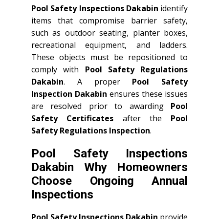
Pool Safety Inspections Dakabin
identify
items that compromise barrier safety,
such as outdoor seating, planter boxes,
recreational equipment, and ladders.
These objects must be repositioned to
comply with
Pool Safety Regulations
Dakabin
. A proper
Pool Safety
Inspection Dakabin
ensures these issues
are resolved prior to awarding
Pool
Safety Certificates
after the
Pool
Safety Regulations Inspection
.
Pool Safety Inspections
Dakabin Why Homeowners
Choose Ongoing Annual
Inspections
Pool Safety Inspections Dakabin
provide