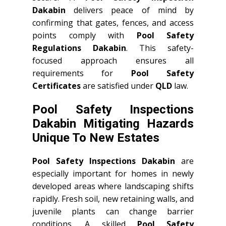
Dakabin
delivers peace of mind by
confirming that gates, fences, and access
points comply with
Pool Safety
Regulations Dakabin
. This safety-
focused approach ensures all
requirements for
Pool Safety
Certificates
are satisfied under
QLD
law.
Pool Safety Inspections
Dakabin Mitigating Hazards
Unique To New Estates
Pool Safety Inspections Dakabin
are
especially important for homes in newly
developed areas where landscaping shifts
rapidly. Fresh soil, new retaining walls, and
juvenile plants can change barrier
conditions. A skilled
Pool Safety