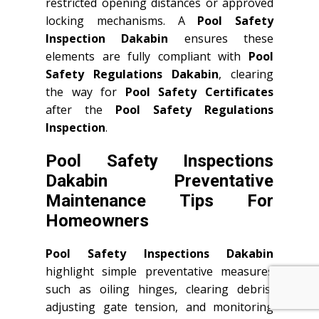
restricted opening distances or approved
locking mechanisms. A
Pool Safety
Inspection Dakabin
ensures these
elements are fully compliant with
Pool
Safety Regulations Dakabin
, clearing
the way for
Pool Safety Certificates
after the
Pool Safety Regulations
Inspection
.
Pool Safety Inspections
Dakabin Preventative
Maintenance Tips For
Homeowners
Pool Safety Inspections Dakabin
highlight simple preventative measures
such as oiling hinges, clearing debris,
adjusting gate tension, and monitoring