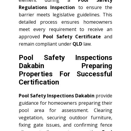
element during a
Pool Safety
Regulations Inspection
to ensure the
barrier meets legislative guidelines. This
detailed process ensures homeowners
meet every requirement to receive an
approved
Pool Safety Certificate
and
remain compliant under
QLD
law.
Pool Safety Inspections
Dakabin Preparing
Properties For Successful
Certification
Pool Safety Inspections Dakabin
provide
guidance for homeowners preparing their
pool area for assessment. Clearing
vegetation, securing outdoor furniture,
fixing gate issues, and confirming fence