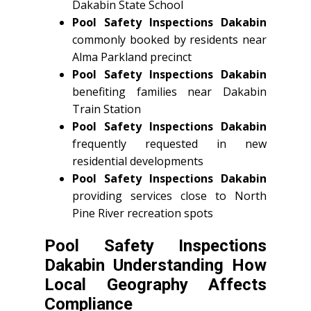
Dakabin State School
Pool Safety Inspections Dakabin
commonly booked by residents near
Alma Parkland precinct
Pool Safety Inspections Dakabin
benefiting families near Dakabin
Train Station
Pool Safety Inspections Dakabin
frequently requested in new
residential developments
Pool Safety Inspections Dakabin
providing services close to North
Pine River recreation spots
Pool Safety Inspections
Dakabin Understanding How
Local Geography Affects
Compliance