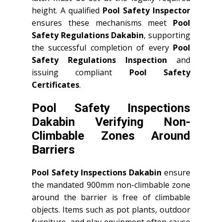
height. A qualified
Pool Safety Inspector
ensures these mechanisms meet
Pool
Safety Regulations Dakabin
, supporting
the successful completion of every
Pool
Safety Regulations Inspection
and
issuing compliant
Pool Safety
Certificates
.
Pool Safety Inspections
Dakabin Verifying Non-
Climbable Zones Around
Barriers
Pool Safety Inspections Dakabin
ensure
the mandated 900mm non-climbable zone
around the barrier is free of climbable
objects. Items such as pot plants, outdoor