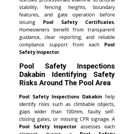
stability, fencing heights, boundary
features, and gate operation before
issuing
Pool Safety Certificates
.
Homeowners benefit from transparent
guidance, clear reporting, and reliable
compliance support from each
Pool
Safety Inspector
.
Pool Safety Inspections
Dakabin Identifying Safety
Risks Around The Pool Area
Pool Safety Inspections Dakabin
help
identify risks such as climbable objects,
gaps wider than 100mm, faulty self-
closing gates, or missing CPR signage. A
Pool Safety Inspector
assesses each