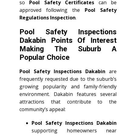
so
Pool Safety Certificates
can be
approved following the
Pool Safety
Regulations Inspection
.
Pool Safety Inspections
Dakabin Points Of Interest
Making The Suburb A
Popular Choice
Pool Safety Inspections Dakabin
are
frequently requested due to the suburb’s
growing popularity and family-friendly
environment. Dakabin features several
attractions that contribute to the
community’s appeal:
Pool Safety Inspections Dakabin
supporting homeowners near