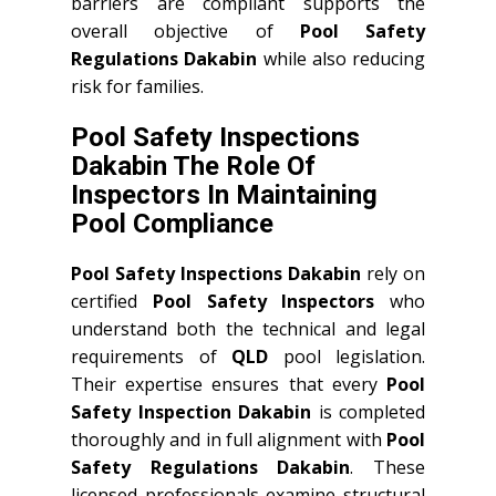
barriers are compliant supports the
overall objective of
Pool Safety
Regulations Dakabin
while also reducing
risk for families.
Pool Safety Inspections
Dakabin The Role Of
Inspectors In Maintaining
Pool Compliance
Pool Safety Inspections Dakabin
rely on
certified
Pool Safety Inspectors
who
understand both the technical and legal
requirements of
QLD
pool legislation.
Their expertise ensures that every
Pool
Safety Inspection Dakabin
is completed
thoroughly and in full alignment with
Pool
Safety Regulations Dakabin
. These
licensed professionals examine structural