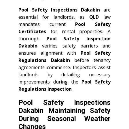
Pool Safety Inspections Dakabin
are
essential for landlords, as
QLD
law
mandates current
Pool Safety
Certificates
for rental properties. A
thorough
Pool Safety Inspection
Dakabin
verifies safety barriers and
ensures alignment with
Pool Safety
Regulations Dakabin
before tenancy
agreements commence. Inspectors assist
landlords by detailing necessary
improvements during the
Pool Safety
Regulations Inspection
.
Pool Safety Inspections
Dakabin Maintaining Safety
During Seasonal Weather
Changes