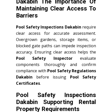
Dakabin The Importance Of
Maintaining Clear Access To
Barriers
Pool Safety Inspections Dakabin
require
clear access for accurate assessment.
Overgrown gardens, storage items, or
blocked gate paths can impede inspection
accuracy. Ensuring clear access helps the
Pool Safety Inspector
evaluate
components thoroughly and confirm
compliance with
Pool Safety Regulations
Dakabin
before issuing
Pool Safety
Certificates
.
Pool Safety Inspections
Dakabin Supporting Rental
Property Requirements