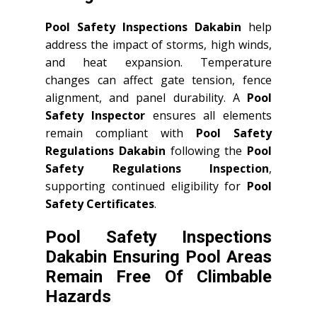
Pool Safety Inspections Dakabin
help
address the impact of storms, high winds,
and heat expansion. Temperature
changes can affect gate tension, fence
alignment, and panel durability. A
Pool
Safety Inspector
ensures all elements
remain compliant with
Pool Safety
Regulations Dakabin
following the
Pool
Safety Regulations Inspection
,
supporting continued eligibility for
Pool
Safety Certificates
.
Pool Safety Inspections
Dakabin Ensuring Pool Areas
Remain Free Of Climbable
Hazards