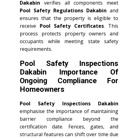
Dakabin
verifies all components meet
Pool Safety Regulations Dakabin
and
ensures that the property is eligible to
receive
Pool Safety Certificates
. This
process protects property owners and
occupants while meeting state safety
requirements.
Pool Safety Inspections
Dakabin Importance Of
Ongoing Compliance For
Homeowners
Pool Safety Inspections Dakabin
emphasise the importance of maintaining
barrier compliance beyond the
certification date. Fences, gates, and
structural features can shift over time due