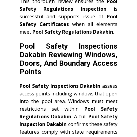
This thorough review ensures the
Pool
Safety Regulations Inspection
is
successful and supports issue of
Pool
Safety Certificates
when all elements
meet
Pool Safety Regulations Dakabin
.
Pool Safety Inspections
Dakabin Reviewing Windows,
Doors, And Boundary Access
Points
Pool Safety Inspections Dakabin
assess
access points including windows that open
into the pool area. Windows must meet
restrictions set within
Pool Safety
Regulations Dakabin
. A full
Pool Safety
Inspection Dakabin
confirms these safety
features comply with state requirements