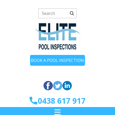
BOOK A POOL INSPECTION
0438 617 917