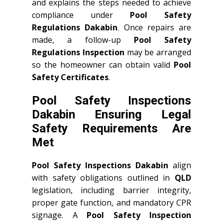
and explains the steps needed to achieve
compliance under
Pool Safety
Regulations Dakabin
. Once repairs are
made, a follow-up
Pool Safety
Regulations Inspection
may be arranged
so the homeowner can obtain valid
Pool
Safety Certificates
.
Pool Safety Inspections
Dakabin Ensuring Legal
Safety Requirements Are
Met
Pool Safety Inspections Dakabin
align
with safety obligations outlined in
QLD
legislation, including barrier integrity,
proper gate function, and mandatory CPR
signage. A
Pool Safety Inspection