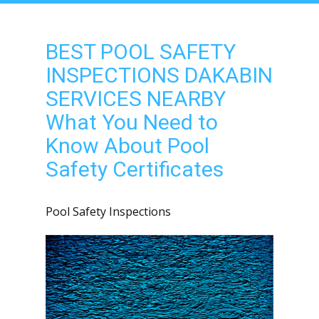
BEST POOL SAFETY
INSPECTIONS DAKABIN
SERVICES NEARBY
What You Need to
Know About Pool
Safety Certificates
Pool Safety Inspections