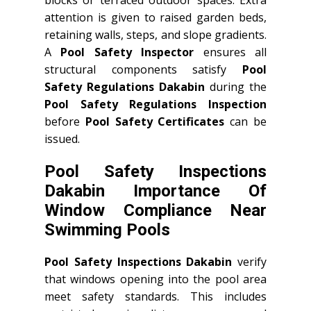
blocks or terraced outdoor spaces. Extra
attention is given to raised garden beds,
retaining walls, steps, and slope gradients.
A
Pool Safety Inspector
ensures all
structural components satisfy
Pool
Safety Regulations Dakabin
during the
Pool Safety Regulations Inspection
before
Pool Safety Certificates
can be
issued.
Pool Safety Inspections
Dakabin Importance Of
Window Compliance Near
Swimming Pools
Pool Safety Inspections Dakabin
verify
that windows opening into the pool area
meet safety standards. This includes