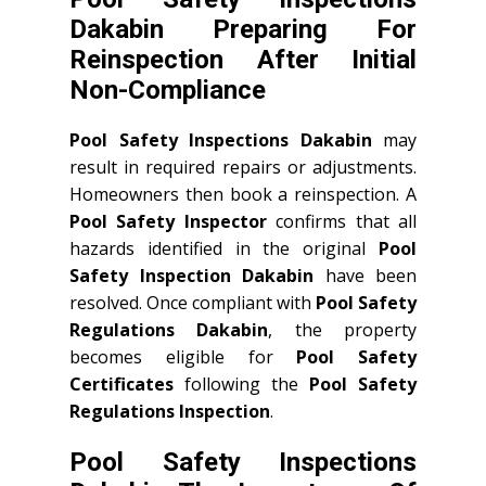
Dakabin Preparing For
Reinspection After Initial
Non-Compliance
Pool Safety Inspections Dakabin
may
result in required repairs or adjustments.
Homeowners then book a reinspection. A
Pool Safety Inspector
confirms that all
hazards identified in the original
Pool
Safety Inspection Dakabin
have been
resolved. Once compliant with
Pool Safety
Regulations Dakabin
, the property
becomes eligible for
Pool Safety
Certificates
following the
Pool Safety
Regulations Inspection
.
Pool Safety Inspections