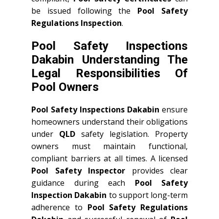
be issued following the
Pool Safety
Regulations Inspection
.
Pool Safety Inspections
Dakabin Understanding The
Legal Responsibilities Of
Pool Owners
Pool Safety Inspections Dakabin
ensure
homeowners understand their obligations
under
QLD
safety legislation. Property
owners must maintain functional,
compliant barriers at all times. A licensed
Pool Safety Inspector
provides clear
guidance during each
Pool Safety
Inspection Dakabin
to support long-term
adherence to
Pool Safety Regulations