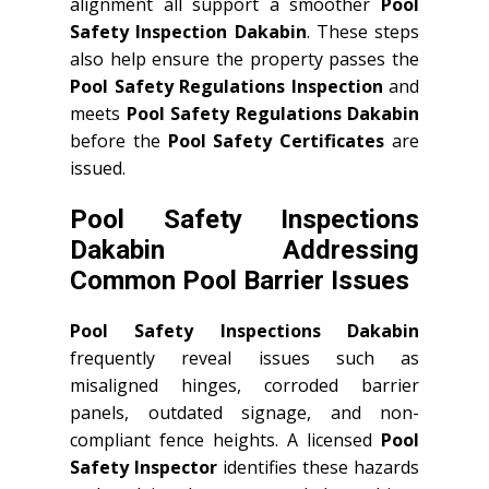
alignment all support a smoother
Pool
Safety Inspection Dakabin
. These steps
also help ensure the property passes the
Pool Safety Regulations Inspection
and
meets
Pool Safety Regulations Dakabin
before the
Pool Safety Certificates
are
issued.
Pool Safety Inspections
Dakabin Addressing
Common Pool Barrier Issues
Pool Safety Inspections Dakabin
frequently reveal issues such as
misaligned hinges, corroded barrier
panels, outdated signage, and non-
compliant fence heights. A licensed
Pool
Safety Inspector
identifies these hazards