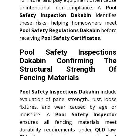
furniture, and play equipment often cause
unintentional non-compliance. A
Pool
Safety Inspection Dakabin
identifies
these risks, helping homeowners meet
Pool Safety Regulations Dakabin
before
receiving
Pool Safety Certificates
.
Pool Safety Inspections
Dakabin Confirming The
Structural Strength Of
Fencing Materials
Pool Safety Inspections Dakabin
include
evaluation of panel strength, rust, loose
fixtures, and wear caused by age or
moisture. A
Pool Safety Inspector
ensures all fencing materials meet
durability requirements under
QLD
law.