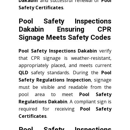
Dakabin
and successful renewal of
Pool
Safety Certificates
.
Pool Safety Inspections
Dakabin Ensuring CPR
Signage Meets Safety Codes
Pool Safety Inspections Dakabin
verify
that CPR signage is weather-resistant,
appropriately placed, and meets current
QLD
safety standards. During the
Pool
Safety Regulations Inspection
, signage
must be visible and readable from the
pool area to meet
Pool Safety
Regulations Dakabin
. A compliant sign is
required for receiving
Pool Safety
Certificates
.
Pool Safety Inspections