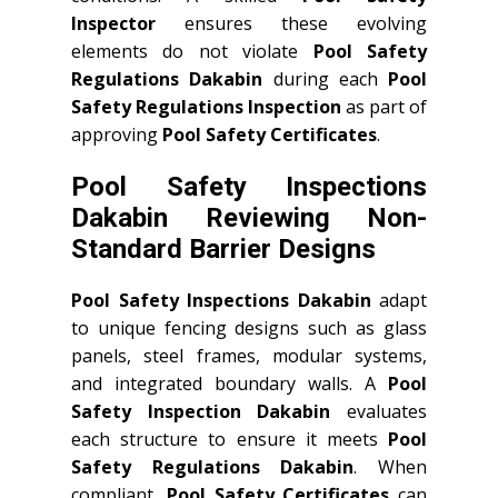
Inspector
ensures these evolving
elements do not violate
Pool Safety
Regulations Dakabin
during each
Pool
Safety Regulations Inspection
as part of
approving
Pool Safety Certificates
.
Pool Safety Inspections
Dakabin Reviewing Non-
Standard Barrier Designs
Pool Safety Inspections Dakabin
adapt
to unique fencing designs such as glass
panels, steel frames, modular systems,
and integrated boundary walls. A
Pool
Safety Inspection Dakabin
evaluates
each structure to ensure it meets
Pool
Safety Regulations Dakabin
. When
compliant,
Pool Safety Certificates
can