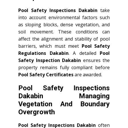
Pool Safety Inspections Dakabin
take
into account environmental factors such
as sloping blocks, dense vegetation, and
soil movement. These conditions can
affect the alignment and stability of pool
barriers, which must meet
Pool Safety
Regulations Dakabin
. A detailed
Pool
Safety Inspection Dakabin
ensures the
property remains fully compliant before
Pool Safety Certificates
are awarded.
Pool Safety Inspections
Dakabin Managing
Vegetation And Boundary
Overgrowth
Pool Safety Inspections Dakabin
often