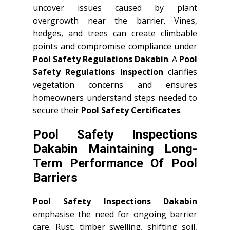
uncover issues caused by plant
overgrowth near the barrier. Vines,
hedges, and trees can create climbable
points and compromise compliance under
Pool Safety Regulations Dakabin
. A
Pool
Safety Regulations Inspection
clarifies
vegetation concerns and ensures
homeowners understand steps needed to
secure their
Pool Safety Certificates
.
Pool Safety Inspections
Dakabin Maintaining Long-
Term Performance Of Pool
Barriers
Pool Safety Inspections Dakabin
emphasise the need for ongoing barrier
care. Rust, timber swelling, shifting soil,