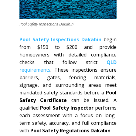
Pool Safety Inspections Dakabin
Pool Safety Inspections Dakabin
begin
from $150 to $200 and provide
homeowners with detailed compliance
checks that follow strict
QLD
requirements
. These inspections ensure
barriers, gates, fencing materials,
signage, and surrounding areas meet
mandated safety standards before a
Pool
Safety Certificate
can be issued. A
qualified
Pool Safety Inspector
performs
each assessment with a focus on long-
term safety, accuracy, and full compliance
with
Pool Safety Regulations Dakabin
.