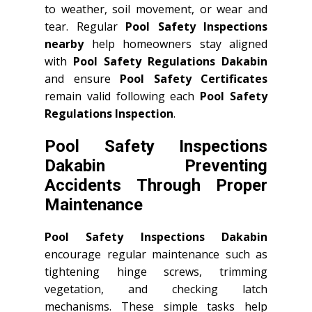
to weather, soil movement, or wear and
tear. Regular
Pool Safety Inspections
nearby
help homeowners stay aligned
with
Pool Safety Regulations Dakabin
and ensure
Pool Safety Certificates
remain valid following each
Pool Safety
Regulations Inspection
.
Pool Safety Inspections
Dakabin Preventing
Accidents Through Proper
Maintenance
Pool Safety Inspections Dakabin
encourage regular maintenance such as
tightening hinge screws, trimming
vegetation, and checking latch
mechanisms. These simple tasks help