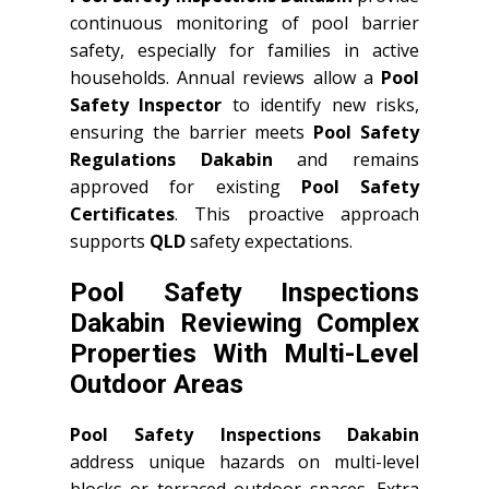
continuous monitoring of pool barrier
safety, especially for families in active
households. Annual reviews allow a
Pool
Safety Inspector
to identify new risks,
ensuring the barrier meets
Pool Safety
Regulations Dakabin
and remains
approved for existing
Pool Safety
Certificates
. This proactive approach
supports
QLD
safety expectations.
Pool Safety Inspections
Dakabin Reviewing Complex
Properties With Multi-Level
Outdoor Areas
Pool Safety Inspections Dakabin
address unique hazards on multi-level