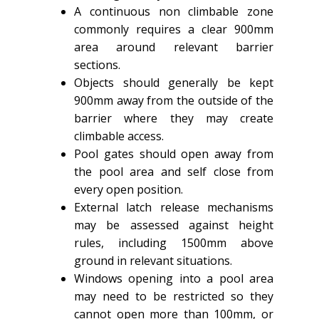
A continuous non climbable zone
commonly requires a clear 900mm
area around relevant barrier
sections.
Objects should generally be kept
900mm away from the outside of the
barrier where they may create
climbable access.
Pool gates should open away from
the pool area and self close from
every open position.
External latch release mechanisms
may be assessed against height
rules, including 1500mm above
ground in relevant situations.
Windows opening into a pool area
may need to be restricted so they
cannot open more than 100mm, or