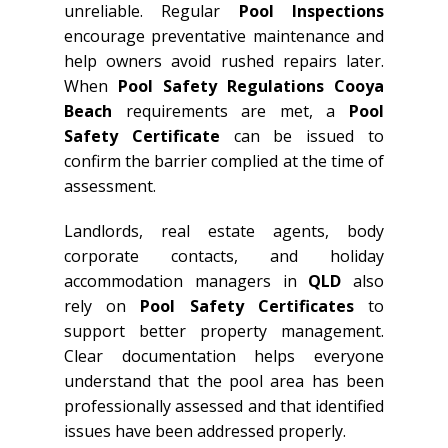
unreliable. Regular
Pool Inspections
encourage preventative maintenance and
help owners avoid rushed repairs later.
When
Pool Safety Regulations Cooya
Beach
requirements are met, a
Pool
Safety Certificate
can be issued to
confirm the barrier complied at the time of
assessment.
Landlords, real estate agents, body
corporate contacts, and holiday
accommodation managers in
QLD
also
rely on
Pool Safety Certificates
to
support better property management.
Clear documentation helps everyone
understand that the pool area has been
professionally assessed and that identified
issues have been addressed properly.