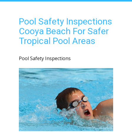
Pool Safety Inspections
Cooya Beach For Safer
Tropical Pool Areas
Pool Safety Inspections