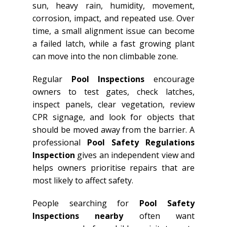
sun, heavy rain, humidity, movement,
corrosion, impact, and repeated use. Over
time, a small alignment issue can become
a failed latch, while a fast growing plant
can move into the non climbable zone.
Regular
Pool Inspections
encourage
owners to test gates, check latches,
inspect panels, clear vegetation, review
CPR signage, and look for objects that
should be moved away from the barrier. A
professional
Pool Safety Regulations
Inspection
gives an independent view and
helps owners prioritise repairs that are
most likely to affect safety.
People searching for
Pool Safety
Inspections nearby
often want