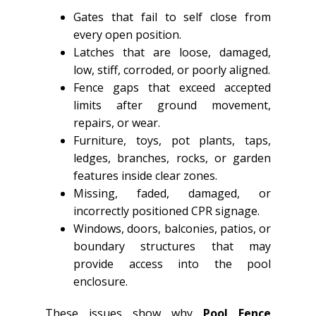
Gates that fail to self close from
every open position.
Latches that are loose, damaged,
low, stiff, corroded, or poorly aligned.
Fence gaps that exceed accepted
limits after ground movement,
repairs, or wear.
Furniture, toys, pot plants, taps,
ledges, branches, rocks, or garden
features inside clear zones.
Missing, faded, damaged, or
incorrectly positioned CPR signage.
Windows, doors, balconies, patios, or
boundary structures that may
provide access into the pool
enclosure.
These issues show why
Pool Fence