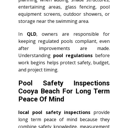
entertaining areas, glass fencing, pool
equipment screens, outdoor showers, or
storage near the swimming area.
In
QLD
, owners are responsible for
keeping regulated pools compliant, even
after improvements are made.
Understanding
pool regulations
before
work begins helps protect safety, budget,
and project timing.
Pool Safety Inspections
Cooya Beach For Long Term
Peace Of Mind
local pool safety inspections
provide
long term peace of mind because they
combine safety knowledge, measurement