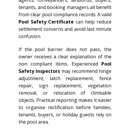
agents, conveyancers, landlords, buyers,
tenants, and booking managers all benefit
from clear pool compliance records. A valid
Pool Safety Certificate
can help reduce
settlement concerns and avoid last minute
confusion.
If the pool barrier does not pass, the
owner receives a clear explanation of the
non compliant items. Experienced
Pool
Safety Inspectors
may recommend hinge
adjustment, latch replacement, fence
repair, sign replacement, vegetation
removal, or relocation of climbable
objects. Practical reporting makes it easier
to organise rectification before families,
tenants, buyers, or holiday guests rely on
the pool area.