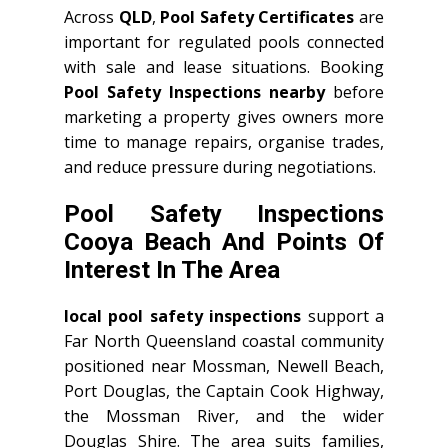
Across
QLD
,
Pool Safety Certificates
are
important for regulated pools connected
with sale and lease situations. Booking
Pool Safety Inspections nearby
before
marketing a property gives owners more
time to manage repairs, organise trades,
and reduce pressure during negotiations.
Pool Safety Inspections
Cooya Beach And Points Of
Interest In The Area
local pool safety inspections
support a
Far North Queensland coastal community
positioned near Mossman, Newell Beach,
Port Douglas, the Captain Cook Highway,
the Mossman River, and the wider
Douglas Shire. The area suits families,