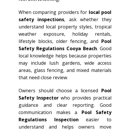
When comparing providers for
local pool
safety inspections
, ask whether they
understand local property styles, tropical
weather exposure, holiday rentals,
lifestyle blocks, older fencing, and
Pool
Safety Regulations Cooya Beach
. Good
local knowledge helps because properties
may include lush gardens, wide access
areas, glass fencing, and mixed materials
that need close review.
Owners should choose a licensed
Pool
Safety Inspector
who provides practical
guidance and clear reporting. Good
communication makes a
Pool Safety
Regulations Inspection
easier to
understand and helps owners move