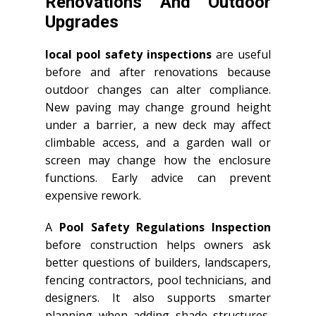
Renovations And Outdoor
Upgrades
local pool safety inspections
are useful
before and after renovations because
outdoor changes can alter compliance.
New paving may change ground height
under a barrier, a new deck may affect
climbable access, and a garden wall or
screen may change how the enclosure
functions. Early advice can prevent
expensive rework.
A
Pool Safety Regulations Inspection
before construction helps owners ask
better questions of builders, landscapers,
fencing contractors, pool technicians, and
designers. It also supports smarter
planning when adding shade structures,