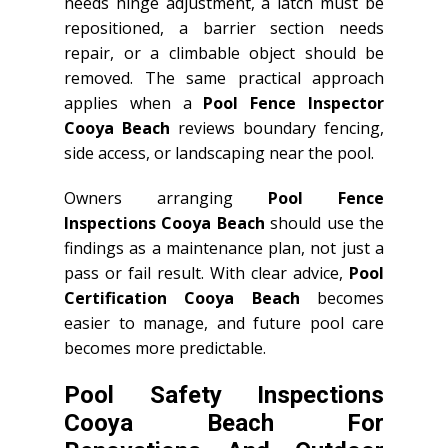
needs hinge adjustment, a latch must be
repositioned, a barrier section needs
repair, or a climbable object should be
removed. The same practical approach
applies when a
Pool Fence Inspector
Cooya Beach
reviews boundary fencing,
side access, or landscaping near the pool.
Owners arranging
Pool Fence
Inspections Cooya Beach
should use the
findings as a maintenance plan, not just a
pass or fail result. With clear advice,
Pool
Certification Cooya Beach
becomes
easier to manage, and future pool care
becomes more predictable.
Pool Safety Inspections
Cooya Beach For