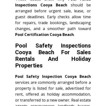
Inspections Cooya Beach
should be
arranged before urgent sale, lease, or
guest deadlines. Early checks allow time
for repairs, trade bookings, landscaping
changes, and a smoother path toward
Pool Certification Cooya Beach
.
Pool Safety Inspections
Cooya Beach For Sales
Rentals And Holiday
Properties
Pool Safety Inspection Cooya Beach
services are commonly arranged before a
property is listed for sale, advertised for
rent, offered as holiday accommodation,
or transferred to a new owner. Real estate