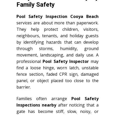
Family Safety
Pool Safety Inspection Cooya Beach
services are about more than paperwork.
They help protect children, visitors,
neighbours, tenants, and holiday guests
by identifying hazards that can develop
through storms, humidity, ground
movement, landscaping, and daily use. A
professional
Pool Safety Inspector
may
find a loose hinge, worn latch, unstable
fence section, faded CPR sign, damaged
panel, or object placed too close to the
barrier.
Families often arrange
Pool Safety
Inspections nearby
after noticing that a
gate has become stiff, slow, noisy, or