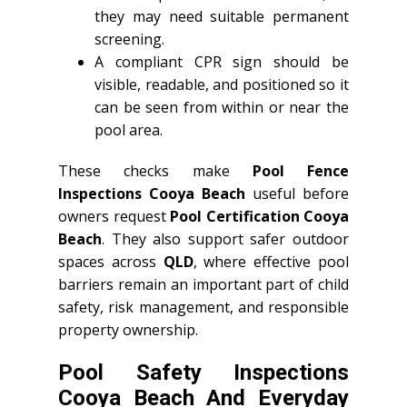
they may need suitable permanent
screening.
A compliant CPR sign should be
visible, readable, and positioned so it
can be seen from within or near the
pool area.
These checks make
Pool Fence
Inspections Cooya Beach
useful before
owners request
Pool Certification Cooya
Beach
. They also support safer outdoor
spaces across
QLD
, where effective pool
barriers remain an important part of child
safety, risk management, and responsible
property ownership.
Pool Safety Inspections
Cooya Beach And Everyday