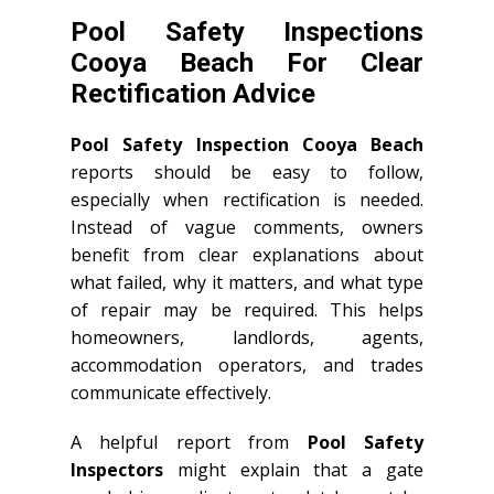
Pool Safety Inspections
Cooya Beach For Clear
Rectification Advice
Pool Safety Inspection Cooya Beach
reports should be easy to follow,
especially when rectification is needed.
Instead of vague comments, owners
benefit from clear explanations about
what failed, why it matters, and what type
of repair may be required. This helps
homeowners, landlords, agents,
accommodation operators, and trades
communicate effectively.
A helpful report from
Pool Safety
Inspectors
might explain that a gate