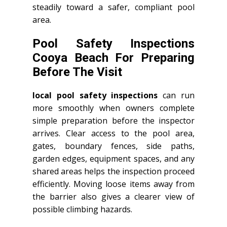
steadily toward a safer, compliant pool
area.
Pool Safety Inspections
Cooya Beach For Preparing
Before The Visit
local pool safety inspections
can run
more smoothly when owners complete
simple preparation before the inspector
arrives. Clear access to the pool area,
gates, boundary fences, side paths,
garden edges, equipment spaces, and any
shared areas helps the inspection proceed
efficiently. Moving loose items away from
the barrier also gives a clearer view of
possible climbing hazards.