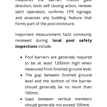
direction, tests self closing action, reviews
latch operation, confirms CPR signage,
and assesses any building feature that
forms part of the pool enclosure.
Important measurement facts commonly
reviewed during
local pool safety
inspections
include:
Pool barriers are generally required
to be at least 1200mm high when
measured from finished ground level.
The gap between finished ground
level and the bottom of the barrier
should generally be no more than
100mm.
Gaps between vertical members
should generally not exceed 100mm.