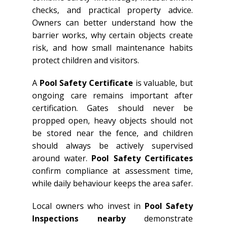
checks, and practical property advice.
Owners can better understand how the
barrier works, why certain objects create
risk, and how small maintenance habits
protect children and visitors.
A
Pool Safety Certificate
is valuable, but
ongoing care remains important after
certification. Gates should never be
propped open, heavy objects should not
be stored near the fence, and children
should always be actively supervised
around water.
Pool Safety Certificates
confirm compliance at assessment time,
while daily behaviour keeps the area safer.
Local owners who invest in
Pool Safety
Inspections nearby
demonstrate