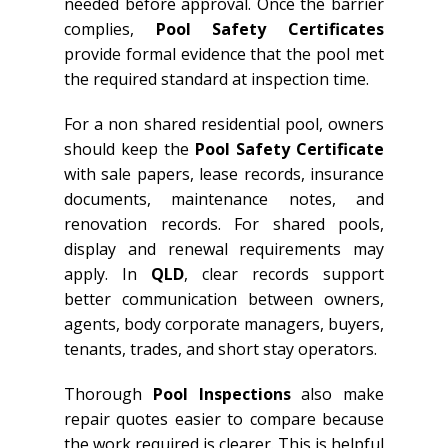
needed before approval. Once the barrier
complies,
Pool Safety Certificates
provide formal evidence that the pool met
the required standard at inspection time.
For a non shared residential pool, owners
should keep the
Pool Safety Certificate
with sale papers, lease records, insurance
documents, maintenance notes, and
renovation records. For shared pools,
display and renewal requirements may
apply. In
QLD
, clear records support
better communication between owners,
agents, body corporate managers, buyers,
tenants, trades, and short stay operators.
Thorough
Pool Inspections
also make
repair quotes easier to compare because
the work required is clearer. This is helpful