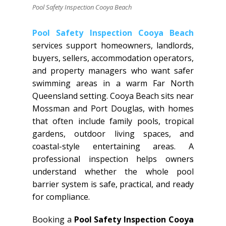
Pool Safety Inspection Cooya Beach
Pool Safety Inspection Cooya Beach
services support homeowners, landlords,
buyers, sellers, accommodation operators,
and property managers who want safer
swimming areas in a warm Far North
Queensland setting. Cooya Beach sits near
Mossman and Port Douglas, with homes
that often include family pools, tropical
gardens, outdoor living spaces, and
coastal-style entertaining areas. A
professional inspection helps owners
understand whether the whole pool
barrier system is safe, practical, and ready
for compliance.
Booking a
Pool Safety Inspection Cooya