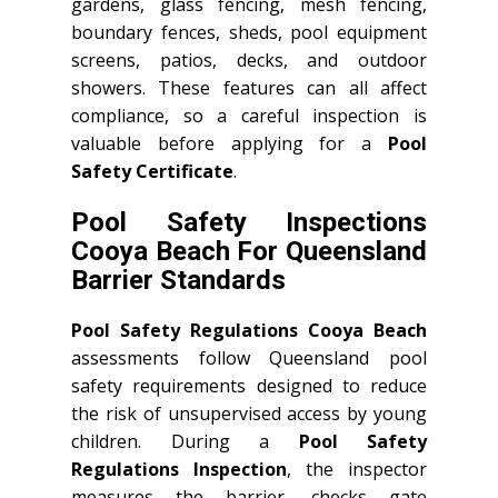
gardens, glass fencing, mesh fencing,
boundary fences, sheds, pool equipment
screens, patios, decks, and outdoor
showers. These features can all affect
compliance, so a careful inspection is
valuable before applying for a
Pool
Safety Certificate
.
Pool Safety Inspections
Cooya Beach For Queensland
Barrier Standards
Pool Safety Regulations Cooya Beach
assessments follow Queensland pool
safety requirements designed to reduce
the risk of unsupervised access by young
children. During a
Pool Safety
Regulations Inspection
, the inspector
measures the barrier, checks gate