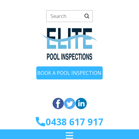
BOOK A POOL INSPECTION
0438 617 917