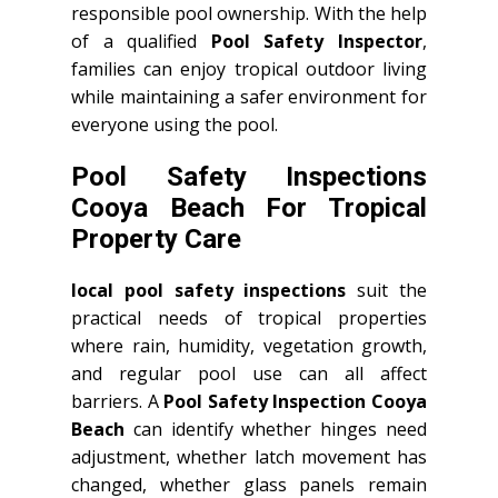
responsible pool ownership. With the help
of a qualified
Pool Safety Inspector
,
families can enjoy tropical outdoor living
while maintaining a safer environment for
everyone using the pool.
Pool Safety Inspections
Cooya Beach For Tropical
Property Care
local pool safety inspections
suit the
practical needs of tropical properties
where rain, humidity, vegetation growth,
and regular pool use can all affect
barriers. A
Pool Safety Inspection Cooya
Beach
can identify whether hinges need
adjustment, whether latch movement has
changed, whether glass panels remain