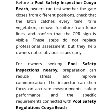
Before a
Pool Safety Inspection Cooya
Beach
, owners can test whether the gate
closes from different positions, check that
the latch catches every time, trim
vegetation, remove furniture from fence
lines, and confirm that the CPR sign is
visible. These steps do not replace
professional assessment, but they help
owners notice obvious issues early.
For owners seeking
Pool Safety
Inspections nearby
, preparation can
reduce stress and improve
communication. The inspector can then
focus on accurate measurements, safety
performance, and the specific
requirements connected with
Pool Safety
Regulations Cooya Beach
.