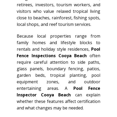
retirees, investors, tourism workers, and
visitors who value relaxed tropical living
close to beaches, rainforest, fishing spots,
local shops, and reef tourism services.
Because local properties range from
family homes and lifestyle blocks to
rentals and holiday style residences,
Pool
Fence Inspections Cooya Beach
often
require careful attention to side paths,
glass panels, boundary fencing, patios,
garden beds, tropical planting, pool
equipment zones, and outdoor
entertaining areas. A
Pool Fence
Inspector Cooya Beach
can explain
whether these features affect certification
and what changes may be needed.