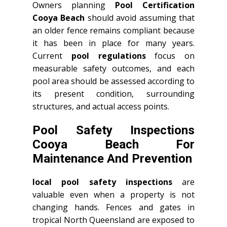
Owners planning
Pool Certification
Cooya Beach
should avoid assuming that
an older fence remains compliant because
it has been in place for many years.
Current
pool regulations
focus on
measurable safety outcomes, and each
pool area should be assessed according to
its present condition, surrounding
structures, and actual access points.
Pool Safety Inspections
Cooya Beach For
Maintenance And Prevention
local pool safety inspections
are
valuable even when a property is not
changing hands. Fences and gates in
tropical North Queensland are exposed to