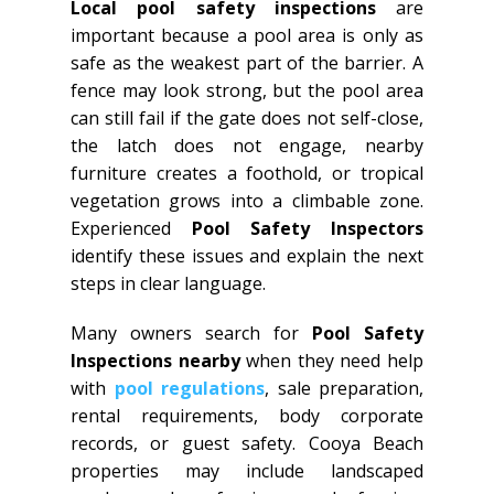
Local pool safety inspections
are
important because a pool area is only as
safe as the weakest part of the barrier. A
fence may look strong, but the pool area
can still fail if the gate does not self-close,
the latch does not engage, nearby
furniture creates a foothold, or tropical
vegetation grows into a climbable zone.
Experienced
Pool Safety Inspectors
identify these issues and explain the next
steps in clear language.
Many owners search for
Pool Safety
Inspections nearby
when they need help
with
pool regulations
, sale preparation,
rental requirements, body corporate
records, or guest safety. Cooya Beach
properties may include landscaped