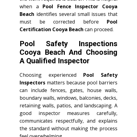
when a
Pool Fence Inspector Cooya
Beach
identifies several small issues that
must be corrected before
Pool
Certification Cooya Beach
can proceed.
Pool Safety Inspections
Cooya Beach And Choosing
A Qualified Inspector
Choosing experienced
Pool Safety
Inspectors
matters because pool barriers
can include fences, gates, house walls,
boundary walls, windows, balconies, decks,
retaining walls, patios, and landscaping. A
good inspector measures carefully,
communicates respectfully, and explains
the standard without making the process
feel overwhelming.