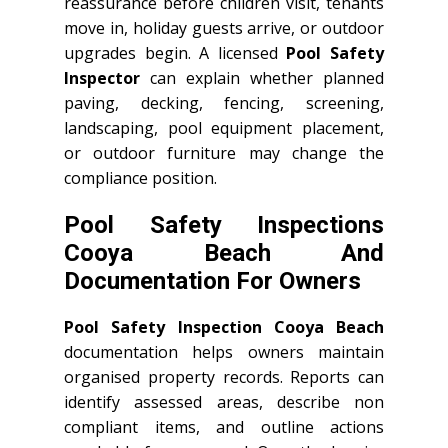
reassurance before children visit, tenants
move in, holiday guests arrive, or outdoor
upgrades begin. A licensed
Pool Safety
Inspector
can explain whether planned
paving, decking, fencing, screening,
landscaping, pool equipment placement,
or outdoor furniture may change the
compliance position.
Pool Safety Inspections
Cooya Beach And
Documentation For Owners
Pool Safety Inspection Cooya Beach
documentation helps owners maintain
organised property records. Reports can
identify assessed areas, describe non
compliant items, and outline actions