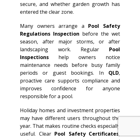
secure, and whether garden growth has
entered the clear zone.
Many owners arrange a
Pool Safety
Regulations Inspection
before the wet
season, after major storms, or after
landscaping work. Regular
Pool
Inspections
help owners notice
maintenance needs before busy family
periods or guest bookings. In
QLD
,
proactive care supports compliance and
improves confidence for anyone
responsible for a pool.
Holiday homes and investment properties
may have different users throughout the
year. That makes routine checks especially
useful. Clear
Pool Safety Certificates
,