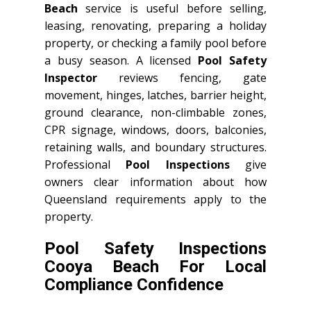
Beach
service is useful before selling,
leasing, renovating, preparing a holiday
property, or checking a family pool before
a busy season. A licensed
Pool Safety
Inspector
reviews fencing, gate
movement, hinges, latches, barrier height,
ground clearance, non-climbable zones,
CPR signage, windows, doors, balconies,
retaining walls, and boundary structures.
Professional
Pool Inspections
give
owners clear information about how
Queensland requirements apply to the
property.
Pool Safety Inspections
Cooya Beach For Local
Compliance Confidence