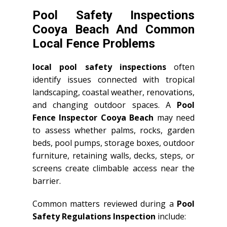
Pool Safety Inspections
Cooya Beach And Common
Local Fence Problems
local pool safety inspections
often
identify issues connected with tropical
landscaping, coastal weather, renovations,
and changing outdoor spaces. A
Pool
Fence Inspector Cooya Beach
may need
to assess whether palms, rocks, garden
beds, pool pumps, storage boxes, outdoor
furniture, retaining walls, decks, steps, or
screens create climbable access near the
barrier.
Common matters reviewed during a
Pool
Safety Regulations Inspection
include: