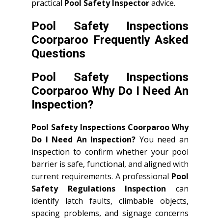
practical
Pool Safety Inspector
advice.
Pool Safety Inspections
Coorparoo Frequently Asked
Questions
Pool Safety Inspections
Coorparoo Why Do I Need An
Inspection?
Pool Safety Inspections Coorparoo Why
Do I Need An Inspection?
You need an
inspection to confirm whether your pool
barrier is safe, functional, and aligned with
current requirements. A professional
Pool
Safety Regulations Inspection
can
identify latch faults, climbable objects,
spacing problems, and signage concerns