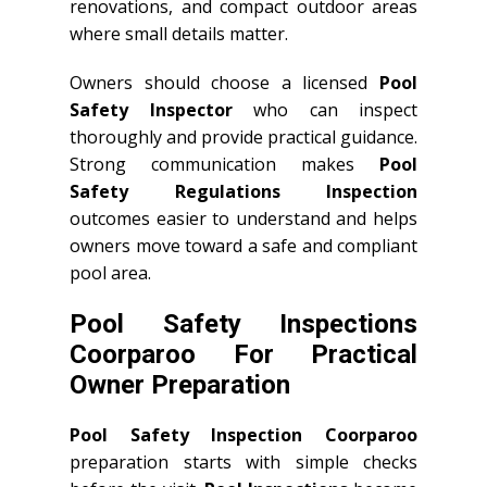
renovations, and compact outdoor areas
where small details matter.
Owners should choose a licensed
Pool
Safety Inspector
who can inspect
thoroughly and provide practical guidance.
Strong communication makes
Pool
Safety Regulations Inspection
outcomes easier to understand and helps
owners move toward a safe and compliant
pool area.
Pool Safety Inspections
Coorparoo For Practical
Owner Preparation
Pool Safety Inspection Coorparoo
preparation starts with simple checks