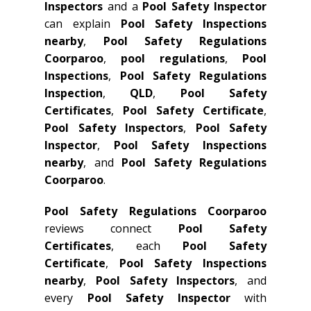
Inspectors
and a
Pool Safety Inspector
can explain
Pool Safety Inspections
nearby
,
Pool Safety Regulations
Coorparoo
,
pool regulations
,
Pool
Inspections
,
Pool Safety Regulations
Inspection
,
QLD
,
Pool Safety
Certificates
,
Pool Safety Certificate
,
Pool Safety Inspectors
,
Pool Safety
Inspector
,
Pool Safety Inspections
nearby
, and
Pool Safety Regulations
Coorparoo
.
Pool Safety Regulations Coorparoo
reviews connect
Pool Safety
Certificates
, each
Pool Safety
Certificate
,
Pool Safety Inspections
nearby
,
Pool Safety Inspectors
, and
every
Pool Safety Inspector
with