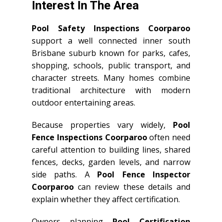
Interest In The Area
Pool Safety Inspections Coorparoo
support a well connected inner south
Brisbane suburb known for parks, cafes,
shopping, schools, public transport, and
character streets. Many homes combine
traditional architecture with modern
outdoor entertaining areas.
Because properties vary widely,
Pool
Fence Inspections Coorparoo
often need
careful attention to building lines, shared
fences, decks, garden levels, and narrow
side paths. A
Pool Fence Inspector
Coorparoo
can review these details and
explain whether they affect certification.
Owners planning
Pool Certification