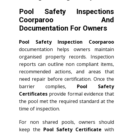
Pool Safety Inspections
Coorparoo And
Documentation For Owners
Pool Safety Inspection Coorparoo
documentation helps owners maintain
organised property records. Inspection
reports can outline non compliant items,
recommended actions, and areas that
need repair before certification. Once the
barrier complies,
Pool Safety
Certificates
provide formal evidence that
the pool met the required standard at the
time of inspection.
For non shared pools, owners should
keep the
Pool Safety Certificate
with