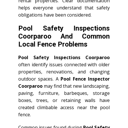
rental properties. Clear documentation
helps everyone understand that safety
obligations have been considered.
Pool Safety Inspections
Coorparoo And Common
Local Fence Problems
Pool Safety Inspections Coorparoo
often identify issues connected with older
properties, renovations, and changing
outdoor spaces. A
Pool Fence Inspector
Coorparoo
may find that new landscaping,
paving, furniture, barbeques, storage
boxes, trees, or retaining walls have
created climbable access near the pool
fence.
Common issues found during
Pool Safety