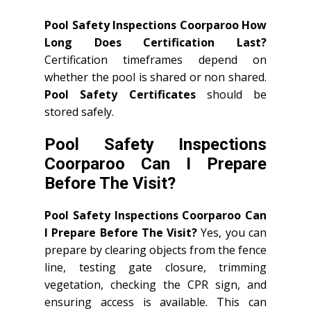
Pool Safety Inspections Coorparoo How
Long Does Certification Last?
Certification timeframes depend on
whether the pool is shared or non shared.
Pool Safety Certificates
should be
stored safely.
Pool Safety Inspections
Coorparoo Can I Prepare
Before The Visit?
Pool Safety Inspections Coorparoo Can
I Prepare Before The Visit?
Yes, you can
prepare by clearing objects from the fence
line, testing gate closure, trimming
vegetation, checking the CPR sign, and
ensuring access is available. This can