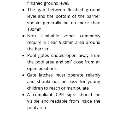
finished ground level.
The gap between finished ground
level and the bottom of the barrier
should generally be no more than
100mm.
Non climbable zones commonly
require a clear 900mm area around
the barrier.
Pool gates should open away from
the pool area and self close from all
open positions.
Gate latches must operate reliably
and should not be easy for young
children to reach or manipulate.
A compliant CPR sign should be
visible and readable from inside the
pool area.