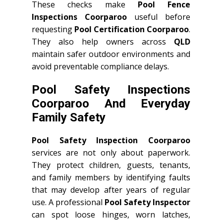
These checks make
Pool Fence
Inspections Coorparoo
useful before
requesting
Pool Certification Coorparoo
.
They also help owners across
QLD
maintain safer outdoor environments and
avoid preventable compliance delays.
Pool Safety Inspections
Coorparoo And Everyday
Family Safety
Pool Safety Inspection Coorparoo
services are not only about paperwork.
They protect children, guests, tenants,
and family members by identifying faults
that may develop after years of regular
use. A professional
Pool Safety Inspector
can spot loose hinges, worn latches,