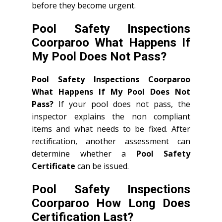
before they become urgent.
Pool Safety Inspections
Coorparoo What Happens If
My Pool Does Not Pass?
Pool Safety Inspections Coorparoo
What Happens If My Pool Does Not
Pass?
If your pool does not pass, the
inspector explains the non compliant
items and what needs to be fixed. After
rectification, another assessment can
determine whether a
Pool Safety
Certificate
can be issued.
Pool Safety Inspections
Coorparoo How Long Does
Certification Last?