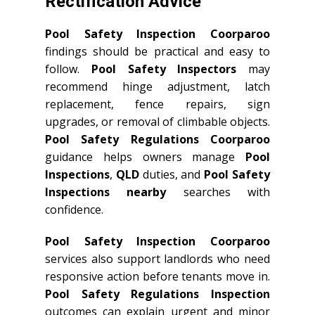
Rectification Advice
Pool Safety Inspection Coorparoo
findings should be practical and easy to
follow.
Pool Safety Inspectors
may
recommend hinge adjustment, latch
replacement, fence repairs, sign
upgrades, or removal of climbable objects.
Pool Safety Regulations Coorparoo
guidance helps owners manage
Pool
Inspections
,
QLD
duties, and
Pool Safety
Inspections nearby
searches with
confidence.
Pool Safety Inspection Coorparoo
services also support landlords who need
responsive action before tenants move in.
Pool Safety Regulations Inspection
outcomes can explain urgent and minor