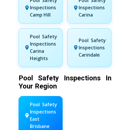
Pool Safety
Pool Safety
Inspections
Inspections
Camp Hill
Carina
Pool Safety
Pool Safety
Inspections
Inspections
Carina
Carindale
Heights
Pool Safety Inspections In
Your Region
Pool Safety
Inspections
East
Brisbane