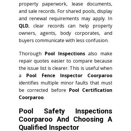
property paperwork, lease documents,
and sale records. For shared pools, display
and renewal requirements may apply. In
QLD
, clear records can help property
owners, agents, body corporates, and
buyers communicate with less confusion.
Thorough
Pool Inspections
also make
repair quotes easier to compare because
the issue list is clearer. This is useful when
a
Pool Fence Inspector Coorparoo
identifies multiple minor faults that must
be corrected before
Pool Certification
Coorparoo
.
Pool Safety Inspections
Coorparoo And Choosing A
Qualified Inspector