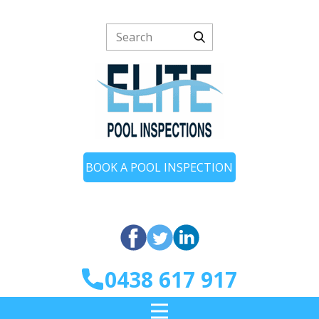
BOOK A POOL INSPECTION
0438 617 917