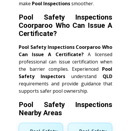
make
Pool Inspections
smoother.
Pool Safety Inspections
Coorparoo Who Can Issue A
Certificate?
Pool Safety Inspections Coorparoo Who
Can Issue A Certificate?
A licensed
professional can issue certification when
the barrier complies. Experienced
Pool
Safety Inspectors
understand
QLD
requirements and provide guidance that
supports safer pool ownership.
Pool Safety Inspections
Nearby Areas