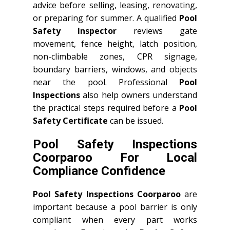
advice before selling, leasing, renovating,
or preparing for summer. A qualified
Pool
Safety Inspector
reviews gate
movement, fence height, latch position,
non-climbable zones, CPR signage,
boundary barriers, windows, and objects
near the pool. Professional
Pool
Inspections
also help owners understand
the practical steps required before a
Pool
Safety Certificate
can be issued.
Pool Safety Inspections
Coorparoo For Local
Compliance Confidence
Pool Safety Inspections Coorparoo
are
important because a pool barrier is only
compliant when every part works