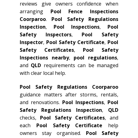
reviews give owners confidence when
arranging
Pool Fence Inspections
Coorparoo
.
Pool Safety Regulations
Inspection
,
Pool Inspections
,
Pool
Safety Inspectors
,
Pool Safety
Inspector
,
Pool Safety Certificate
,
Pool
Safety Certificates
,
Pool Safety
Inspections nearby
,
pool regulations
,
and
QLD
requirements can be managed
with clear local help.
Pool Safety Regulations Coorparoo
guidance matters after storms, rentals,
and renovations.
Pool Inspections
,
Pool
Safety Regulations Inspection
,
QLD
checks,
Pool Safety Certificates
, and
each
Pool Safety Certificate
help
owners stay organised.
Pool Safety