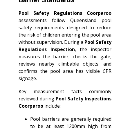
Barrier Standards
Pool Safety Regulations Coorparoo
assessments follow Queensland pool
safety requirements designed to reduce
the risk of children entering the pool area
without supervision. During a
Pool Safety
Regulations Inspection
, the inspector
measures the barrier, checks the gate,
reviews nearby climbable objects, and
confirms the pool area has visible CPR
signage.
Key measurement facts commonly
reviewed during
Pool Safety Inspections
Coorparoo
include:
Pool barriers are generally required
to be at least 1200mm high from