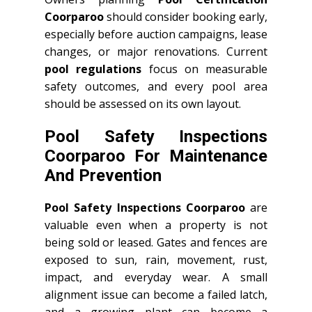
Coorparoo
should consider booking early,
especially before auction campaigns, lease
changes, or major renovations. Current
pool regulations
focus on measurable
safety outcomes, and every pool area
should be assessed on its own layout.
Pool Safety Inspections
Coorparoo For Maintenance
And Prevention
Pool Safety Inspections Coorparoo
are
valuable even when a property is not
being sold or leased. Gates and fences are
exposed to sun, rain, movement, rust,
impact, and everyday wear. A small
alignment issue can become a failed latch,