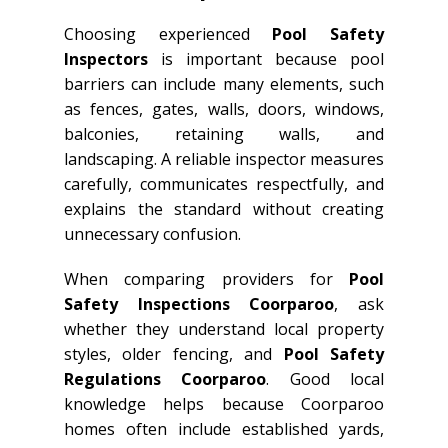
Choosing experienced
Pool Safety
Inspectors
is important because pool
barriers can include many elements, such
as fences, gates, walls, doors, windows,
balconies, retaining walls, and
landscaping. A reliable inspector measures
carefully, communicates respectfully, and
explains the standard without creating
unnecessary confusion.
When comparing providers for
Pool
Safety Inspections Coorparoo
, ask
whether they understand local property
styles, older fencing, and
Pool Safety
Regulations Coorparoo
. Good local
knowledge helps because Coorparoo
homes often include established yards,