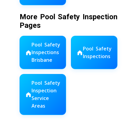
More Pool Safety Inspection
Pages
Pool Safety
Pool Safety
Inspections
Inspections
Brisbane
Pool Safety
Inspection
Service
Areas