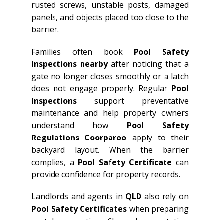
rusted screws, unstable posts, damaged
panels, and objects placed too close to the
barrier.
Families often book
Pool Safety
Inspections nearby
after noticing that a
gate no longer closes smoothly or a latch
does not engage properly. Regular
Pool
Inspections
support preventative
maintenance and help property owners
understand how
Pool Safety
Regulations Coorparoo
apply to their
backyard layout. When the barrier
complies, a
Pool Safety Certificate
can
provide confidence for property records.
Landlords and agents in
QLD
also rely on
Pool Safety Certificates
when preparing