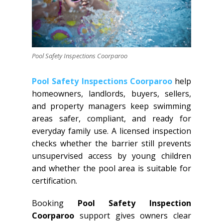
Pool Safety Inspections Coorparoo
Pool Safety Inspections Coorparoo
help
homeowners, landlords, buyers, sellers,
and property managers keep swimming
areas safer, compliant, and ready for
everyday family use. A licensed inspection
checks whether the barrier still prevents
unsupervised access by young children
and whether the pool area is suitable for
certification.
Booking
Pool Safety Inspection
Coorparoo
support gives owners clear