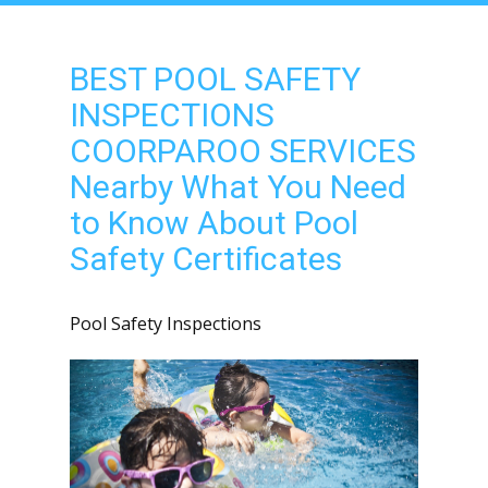
BEST POOL SAFETY
INSPECTIONS
COORPAROO SERVICES
Nearby What You Need
to Know About Pool
Safety Certificates
Pool Safety Inspections