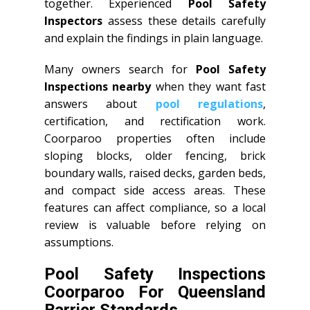
together. Experienced
Pool Safety
Inspectors
assess these details carefully
and explain the findings in plain language.
Many owners search for
Pool Safety
Inspections nearby
when they want fast
answers about
pool regulations
,
certification, and rectification work.
Coorparoo properties often include
sloping blocks, older fencing, brick
boundary walls, raised decks, garden beds,
and compact side access areas. These
features can affect compliance, so a local
review is valuable before relying on
assumptions.
Pool Safety Inspections
Coorparoo For Queensland