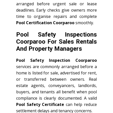
arranged before urgent sale or lease
deadlines. Early checks give owners more
time to organise repairs and complete
Pool Certification Coorparoo
smoothly.
Pool Safety Inspections
Coorparoo For Sales Rentals
And Property Managers
Pool Safety Inspection Coorparoo
services are commonly arranged before a
home is listed for sale, advertised for rent,
or transferred between owners. Real
estate agents, conveyancers, landlords,
buyers, and tenants all benefit when pool
compliance is clearly documented. A valid
Pool Safety Certificate
can help reduce
settlement delays and tenancy concerns.