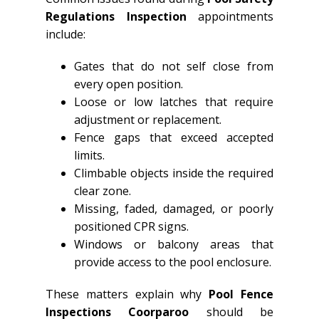
Regulations Inspection
appointments
include:
Gates that do not self close from
every open position.
Loose or low latches that require
adjustment or replacement.
Fence gaps that exceed accepted
limits.
Climbable objects inside the required
clear zone.
Missing, faded, damaged, or poorly
positioned CPR signs.
Windows or balcony areas that
provide access to the pool enclosure.
These matters explain why
Pool Fence
Inspections Coorparoo
should be