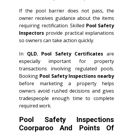
If the pool barrier does not pass, the
owner receives guidance about the items
requiring rectification. Skilled
Pool Safety
Inspectors
provide practical explanations
so owners can take action quickly.
In
QLD
,
Pool Safety Certificates
are
especially important for property
transactions involving regulated pools.
Booking
Pool Safety Inspections nearby
before marketing a property helps
owners avoid rushed decisions and gives
tradespeople enough time to complete
required work.
Pool Safety Inspections
Coorparoo And Points Of