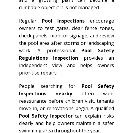
and a growing plant can become a
climbable object if it is not managed.
Regular
Pool Inspections
encourage
owners to test gates, clear fence zones,
check panels, monitor signage, and review
the pool area after storms or landscaping
work. A professional
Pool Safety
Regulations Inspection
provides an
independent view and helps owners
prioritise repairs.
People searching for
Pool Safety
Inspections nearby
often want
reassurance before children visit, tenants
move in, or renovations begin. A qualified
Pool Safety Inspector
can explain risks
clearly and help owners maintain a safer
swimming area throughout the year.