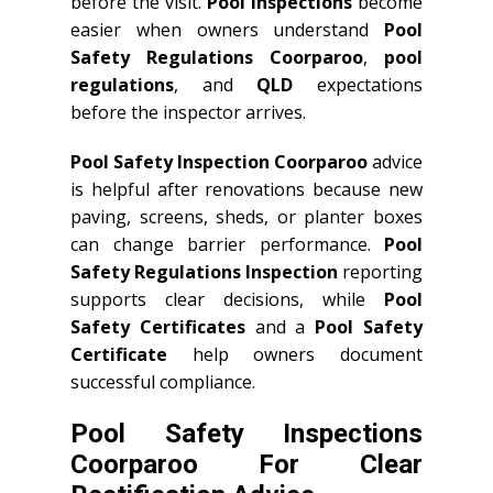
before the visit.
Pool Inspections
become
easier when owners understand
Pool
Safety Regulations Coorparoo
,
pool
regulations
, and
QLD
expectations
before the inspector arrives.
Pool Safety Inspection Coorparoo
advice
is helpful after renovations because new
paving, screens, sheds, or planter boxes
can change barrier performance.
Pool
Safety Regulations Inspection
reporting
supports clear decisions, while
Pool
Safety Certificates
and a
Pool Safety
Certificate
help owners document
successful compliance.
Pool Safety Inspections
Coorparoo For Clear