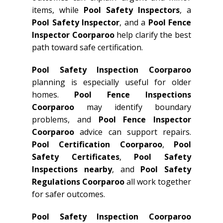
items, while
Pool Safety Inspectors
, a
Pool Safety Inspector
, and a
Pool Fence
Inspector Coorparoo
help clarify the best
path toward safe certification.
Pool Safety Inspection Coorparoo
planning is especially useful for older
homes.
Pool Fence Inspections
Coorparoo
may identify boundary
problems, and
Pool Fence Inspector
Coorparoo
advice can support repairs.
Pool Certification Coorparoo
,
Pool
Safety Certificates
,
Pool Safety
Inspections nearby
, and
Pool Safety
Regulations Coorparoo
all work together
for safer outcomes.
Pool Safety Inspection Coorparoo