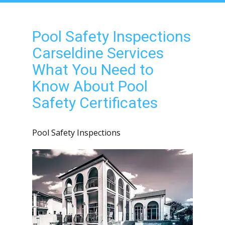
Pool Safety Inspections
Carseldine Services
What You Need to
Know About Pool
Safety Certificates
Pool Safety Inspections