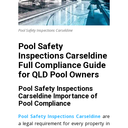
Pool Safety Inspections Carseldine
Pool Safety
Inspections Carseldine
Full Compliance Guide
for QLD Pool Owners
Pool Safety Inspections
Carseldine Importance of
Pool Compliance
Pool Safety Inspections Carseldine
are
a legal requirement for every property in