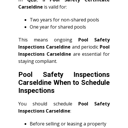
Carseldine
is valid for:
Two years for non-shared pools
One year for shared pools
This means ongoing
Pool Safety
Inspections Carseldine
and periodic
Pool
Inspections Carseldine
are essential for
staying compliant.
Pool Safety Inspections
Carseldine When to Schedule
Inspections
You should schedule
Pool Safety
Inspections Carseldine
:
Before selling or leasing a property