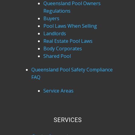
Queensland Pool Owners
Regulations
Buyers
Pool Laws When Selling
Landlords
Real Estate Pool Laws
Body Corporates
Shared Pool
Queensland Pool Safety Compliance
FAQ
Service Areas
SERVICES