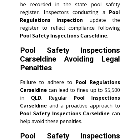
be recorded in the state pool safety
register. Inspectors conducting a
Pool
Regulations Inspection
update the
register to reflect compliance following
Pool Safety Inspections Carseldine
.
Pool Safety Inspections
Carseldine Avoiding Legal
Penalties
Failure to adhere to
Pool Regulations
Carseldine
can lead to fines up to $5,500
in
QLD
. Regular
Pool Inspections
Carseldine
and a proactive approach to
Pool Safety Inspections Carseldine
can
help avoid these penalties.
Pool Safety Inspections