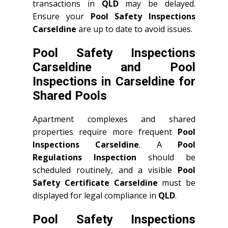
transactions in
QLD
may be delayed.
Ensure your
Pool Safety Inspections
Carseldine
are up to date to avoid issues.
Pool Safety Inspections
Carseldine and Pool
Inspections in Carseldine for
Shared Pools
Apartment complexes and shared
properties require more frequent
Pool
Inspections Carseldine
. A
Pool
Regulations Inspection
should be
scheduled routinely, and a visible
Pool
Safety Certificate Carseldine
must be
displayed for legal compliance in
QLD
.
Pool Safety Inspections