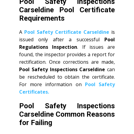
Pool Safety Inspections
Carseldine Pool Certificate
Requirements
A
Pool Safety Certificate Carseldine
is
issued only after a successful
Pool
Regulations Inspection
. If issues are
found, the inspector provides a report for
rectification. Once corrections are made,
Pool Safety Inspections Carseldine
can
be rescheduled to obtain the certificate.
For more information on
Pool Safety
Certificates.
Pool Safety Inspections
Carseldine Common Reasons
for Failing