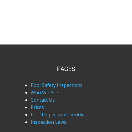
PAGES
Pool Safety Inspections
Who We Are
Contact Us
Prices
Pool Inspection Checklist
Inspection Laws