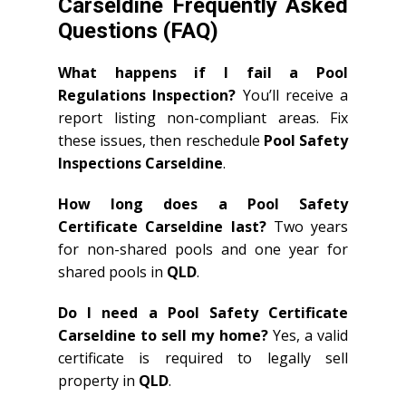
Carseldine Frequently Asked
Questions (FAQ)
What happens if I fail a Pool
Regulations Inspection?
You’ll receive a
report listing non-compliant areas. Fix
these issues, then reschedule
Pool Safety
Inspections Carseldine
.
How long does a Pool Safety
Certificate Carseldine last?
Two years
for non-shared pools and one year for
shared pools in
QLD
.
Do I need a Pool Safety Certificate
Carseldine to sell my home?
Yes, a valid
certificate is required to legally sell
property in
QLD
.