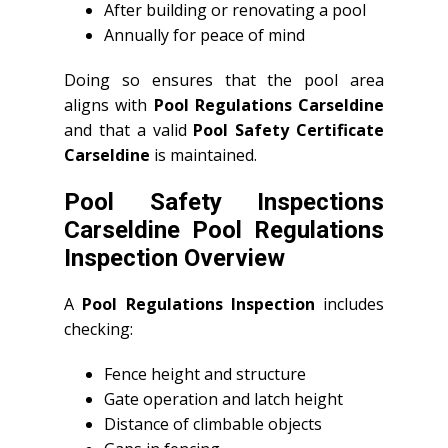
After building or renovating a pool
Annually for peace of mind
Doing so ensures that the pool area
aligns with
Pool Regulations Carseldine
and that a valid
Pool Safety Certificate
Carseldine
is maintained.
Pool Safety Inspections
Carseldine Pool Regulations
Inspection Overview
A
Pool Regulations Inspection
includes
checking:
Fence height and structure
Gate operation and latch height
Distance of climbable objects