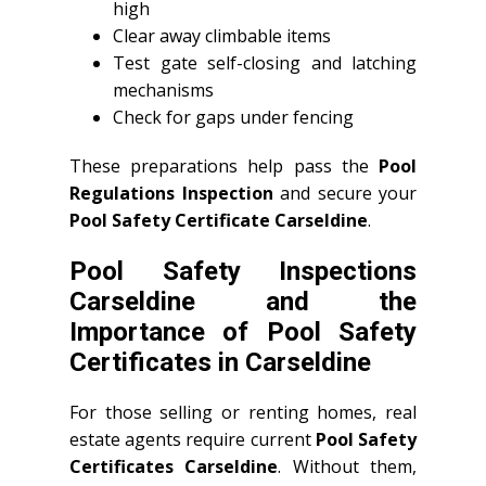
high
Clear away climbable items
Test gate self-closing and latching
mechanisms
Check for gaps under fencing
These preparations help pass the
Pool
Regulations Inspection
and secure your
Pool Safety Certificate Carseldine
.
Pool Safety Inspections
Carseldine and the
Importance of Pool Safety
Certificates in Carseldine
For those selling or renting homes, real
estate agents require current
Pool Safety
Certificates Carseldine
. Without them,