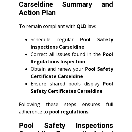
Carseldine Summary and
Action Plan
To remain compliant with
QLD
law:
Schedule regular
Pool Safety
Inspections Carseldine
Correct all issues found in the
Pool
Regulations Inspection
Obtain and renew your
Pool Safety
Certificate Carseldine
Ensure shared pools display
Pool
Safety Certificates Carseldine
Following these steps ensures full
adherence to
pool regulations
.
Pool Safety Inspections