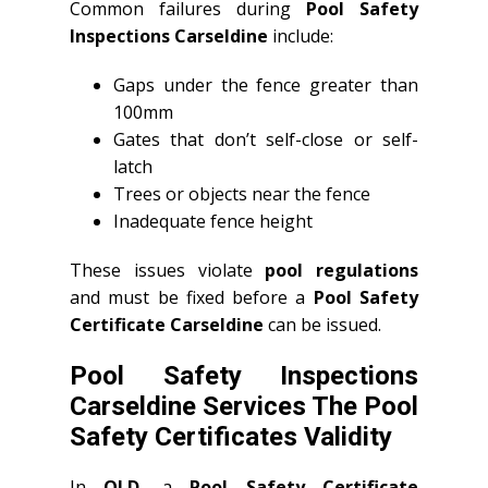
Common failures during
Pool Safety
Inspections Carseldine
include:
Gaps under the fence greater than
100mm
Gates that don’t self-close or self-
latch
Trees or objects near the fence
Inadequate fence height
These issues violate
pool regulations
and must be fixed before a
Pool Safety
Certificate Carseldine
can be issued.
Pool Safety Inspections
Carseldine Services The Pool
Safety Certificates Validity
In
QLD
, a
Pool Safety Certificate