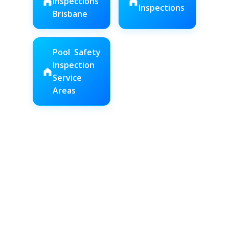
Inspections
Inspections
Brisbane
Pool Safety
Inspection
Service
Areas