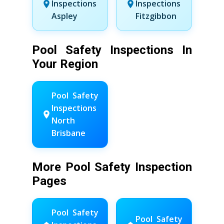
Inspections
Inspections
Aspley
Fitzgibbon
Pool Safety Inspections In
Your Region
Pool Safety
Inspections
North
Brisbane
More Pool Safety Inspection
Pages
Pool Safety
Pool Safety