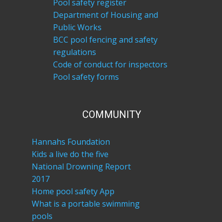
Pool safety register
Department of Housing and
Public Works
BCC pool fencing and safety
regulations
Code of conduct for inspectors
Pool safety forms
COM​MUNITY
Hannahs Foundation
Kids a live do the five
National Drowning Report
2017
Home pool safety App
What is a portable swimming
pools