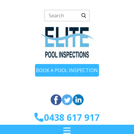
BOOK A POOL INSPECTION
0438 617 917