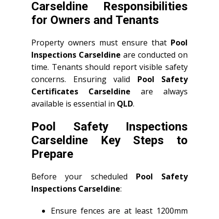
Carseldine Responsibilities
for Owners and Tenants
Property owners must ensure that
Pool
Inspections Carseldine
are conducted on
time. Tenants should report visible safety
concerns. Ensuring valid
Pool Safety
Certificates Carseldine
are always
available is essential in
QLD
.
Pool Safety Inspections
Carseldine Key Steps to
Prepare
Before your scheduled
Pool Safety
Inspections Carseldine
:
Ensure fences are at least 1200mm