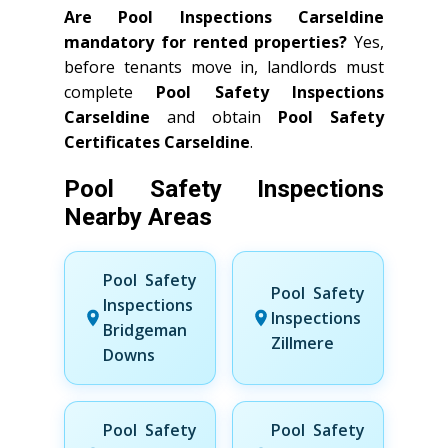
Are Pool Inspections Carseldine
mandatory for rented properties?
Yes,
before tenants move in, landlords must
complete
Pool Safety Inspections
Carseldine
and obtain
Pool Safety
Certificates Carseldine
.
Pool Safety Inspections
Nearby Areas
Pool Safety
Pool Safety
Inspections
Inspections
Bridgeman
Zillmere
Downs
Pool Safety
Pool Safety