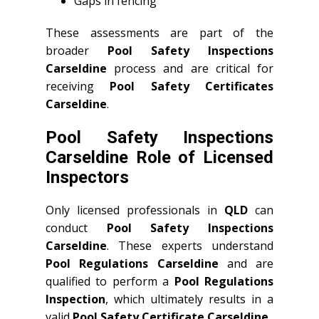
Gaps in fencing
These assessments are part of the
broader
Pool Safety Inspections
Carseldine
process and are critical for
receiving
Pool Safety Certificates
Carseldine
.
Pool Safety Inspections
Carseldine Role of Licensed
Inspectors
Only licensed professionals in
QLD
can
conduct
Pool Safety Inspections
Carseldine
. These experts understand
Pool Regulations Carseldine
and are
qualified to perform a
Pool Regulations
Inspection
, which ultimately results in a
valid
Pool Safety Certificate Carseldine
.