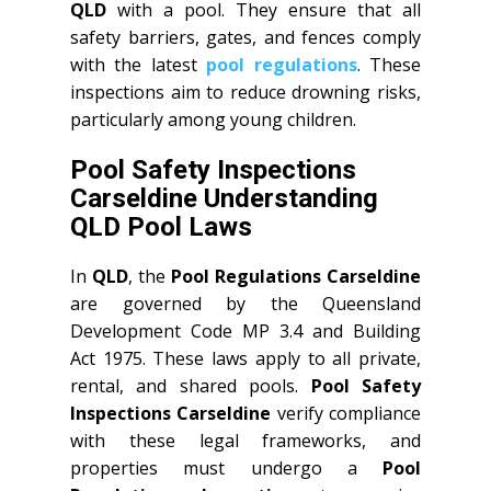
QLD
with a pool. They ensure that all
safety barriers, gates, and fences comply
with the latest
pool regulations
. These
inspections aim to reduce drowning risks,
particularly among young children.
Pool Safety Inspections
Carseldine Understanding
QLD Pool Laws
In
QLD
, the
Pool Regulations Carseldine
are governed by the Queensland
Development Code MP 3.4 and Building
Act 1975. These laws apply to all private,
rental, and shared pools.
Pool Safety
Inspections Carseldine
verify compliance
with these legal frameworks, and
properties must undergo a
Pool