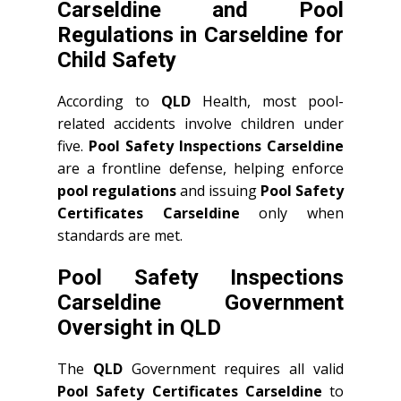
Carseldine and Pool
Regulations in Carseldine for
Child Safety
According to
QLD
Health, most pool-
related accidents involve children under
five.
Pool Safety Inspections Carseldine
are a frontline defense, helping enforce
pool regulations
and issuing
Pool Safety
Certificates Carseldine
only when
standards are met.
Pool Safety Inspections
Carseldine Government
Oversight in QLD
The
QLD
Government requires all valid
Pool Safety Certificates Carseldine
to