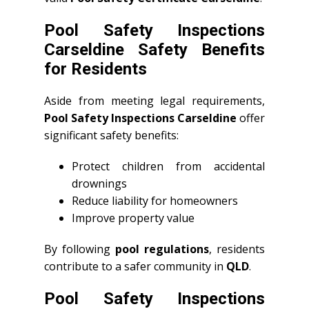
Pool Safety Inspections
Carseldine Safety Benefits
for Residents
Aside from meeting legal requirements,
Pool Safety Inspections Carseldine
offer
significant safety benefits:
Protect children from accidental
drownings
Reduce liability for homeowners
Improve property value
By following
pool regulations
, residents
contribute to a safer community in
QLD
.
Pool Safety Inspections