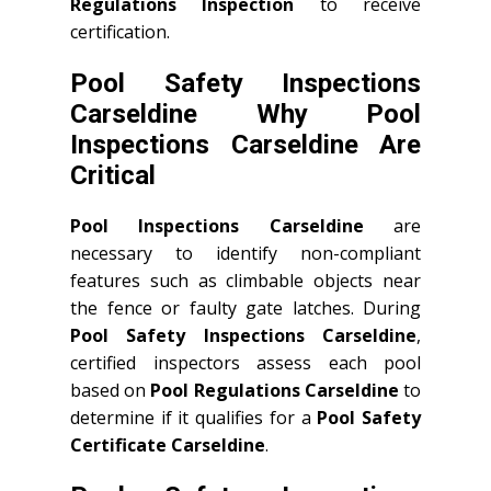
Regulations Inspection
to receive
certification.
Pool Safety Inspections
Carseldine Why Pool
Inspections Carseldine Are
Critical
Pool Inspections Carseldine
are
necessary to identify non-compliant
features such as climbable objects near
the fence or faulty gate latches. During
Pool Safety Inspections Carseldine
,
certified inspectors assess each pool
based on
Pool Regulations Carseldine
to
determine if it qualifies for a
Pool Safety
Certificate Carseldine
.