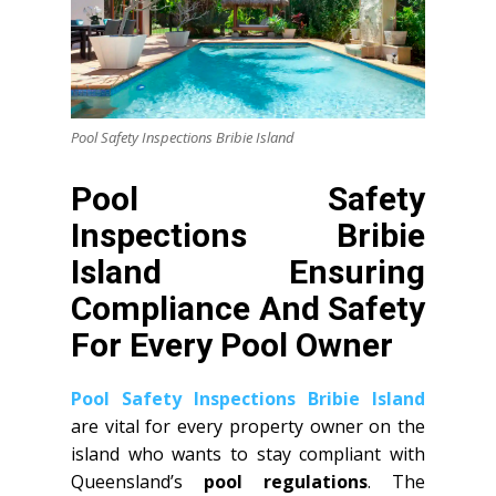
Pool Safety Inspections Bribie Island
Pool Safety
Inspections Bribie
Island Ensuring
Compliance And Safety
For Every Pool Owner
Pool Safety Inspections Bribie Island
are vital for every property owner on the
island who wants to stay compliant with
Queensland’s
pool regulations
. The