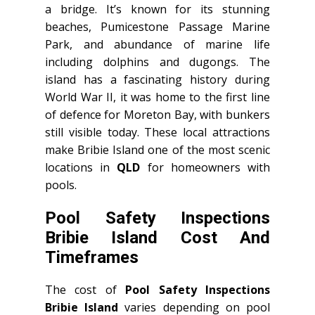
a bridge. It’s known for its stunning
beaches, Pumicestone Passage Marine
Park, and abundance of marine life
including dolphins and dugongs. The
island has a fascinating history during
World War II, it was home to the first line
of defence for Moreton Bay, with bunkers
still visible today. These local attractions
make Bribie Island one of the most scenic
locations in
QLD
for homeowners with
pools.
Pool Safety Inspections
Bribie Island Cost And
Timeframes
The cost of
Pool Safety Inspections
Bribie Island
varies depending on pool