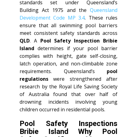
standards set under Queensland’s
Building Act 1975 and the
Queensland
Development Code MP 3.4
. These rules
ensure that all swimming pool barriers
meet consistent safety standards across
QLD
. A
Pool Safety Inspection Bribie
Island
determines if your pool barrier
complies with height, gate self-closing,
latch operation, and non-climbable zone
requirements. Queensland’s
pool
regulations
were strengthened after
research by the Royal Life Saving Society
of Australia found that over half of
drowning incidents involving young
children occurred in residential pools.
Pool Safety Inspections
Bribie Island Why Pool