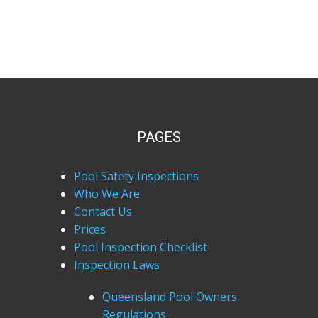
PAGES
Pool Safety Inspections
Who We Are
Contact Us
Prices
Pool Inspection Checklist
Inspection Laws
Queensland Pool Owners
Regulations