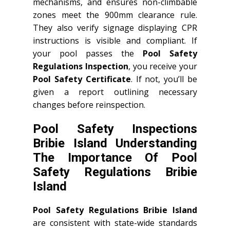
mechanisms, and ensures non-climbable
zones meet the 900mm clearance rule.
They also verify signage displaying CPR
instructions is visible and compliant. If
your pool passes the
Pool Safety
Regulations Inspection
, you receive your
Pool Safety Certificate
. If not, you’ll be
given a report outlining necessary
changes before reinspection.
Pool Safety Inspections
Bribie Island Understanding
The Importance Of Pool
Safety Regulations Bribie
Island
Pool Safety Regulations Bribie Island
are consistent with state-wide standards