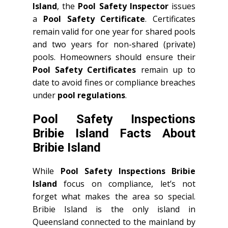
Island
, the
Pool Safety Inspector
issues
a
Pool Safety Certificate
. Certificates
remain valid for one year for shared pools
and two years for non-shared (private)
pools. Homeowners should ensure their
Pool Safety Certificates
remain up to
date to avoid fines or compliance breaches
under
pool regulations
.
Pool Safety Inspections
Bribie Island Facts About
Bribie Island
While
Pool Safety Inspections Bribie
Island
focus on compliance, let’s not
forget what makes the area so special.
Bribie Island is the only island in
Queensland connected to the mainland by