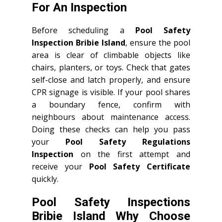
For An Inspection
Before scheduling a
Pool Safety
Inspection Bribie Island
, ensure the pool
area is clear of climbable objects like
chairs, planters, or toys. Check that gates
self-close and latch properly, and ensure
CPR signage is visible. If your pool shares
a boundary fence, confirm with
neighbours about maintenance access.
Doing these checks can help you pass
your
Pool Safety Regulations
Inspection
on the first attempt and
receive your
Pool Safety Certificate
quickly.
Pool Safety Inspections
Bribie Island Why Choose