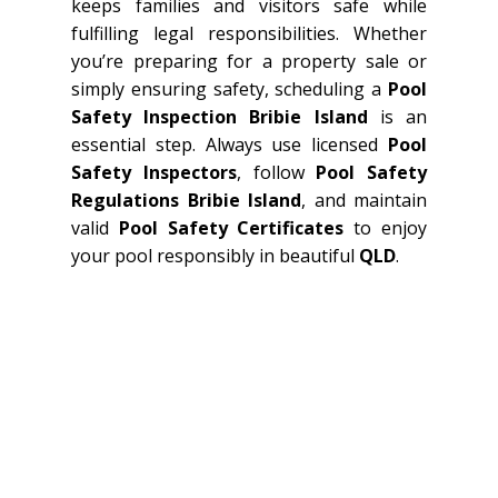
keeps families and visitors safe while
fulfilling legal responsibilities. Whether
you’re preparing for a property sale or
simply ensuring safety, scheduling a
Pool
Safety Inspection Bribie Island
is an
essential step. Always use licensed
Pool
Safety Inspectors
, follow
Pool Safety
Regulations Bribie Island
, and maintain
valid
Pool Safety Certificates
to enjoy
your pool responsibly in beautiful
QLD
.