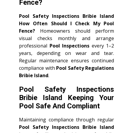
Fence?
Pool Safety Inspections Bribie Island
How Often Should I Check My Pool
Fence?
Homeowners should perform
visual checks monthly and arrange
professional
Pool Inspections
every 1–2
years, depending on wear and tear.
Regular maintenance ensures continued
compliance with
Pool Safety Regulations
Bribie Island
.
Pool Safety Inspections
Bribie Island Keeping Your
Pool Safe And Compliant
Maintaining compliance through regular
Pool Safety Inspections Bribie Island