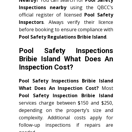
Inspections nearby
using the QBCC’s
official register of licensed
Pool Safety
Inspectors
. Always verify their licence
before booking to ensure compliance with
Pool Safety Regulations Bribie Island
.
Pool Safety Inspections
Bribie Island What Does An
Inspection Cost?
Pool Safety Inspections Bribie Island
What Does An Inspection Cost?
Most
Pool Safety Inspection Bribie Island
services charge between $150 and $250,
depending on the property’s size and
complexity. Additional costs apply for
follow-up inspections if repairs are