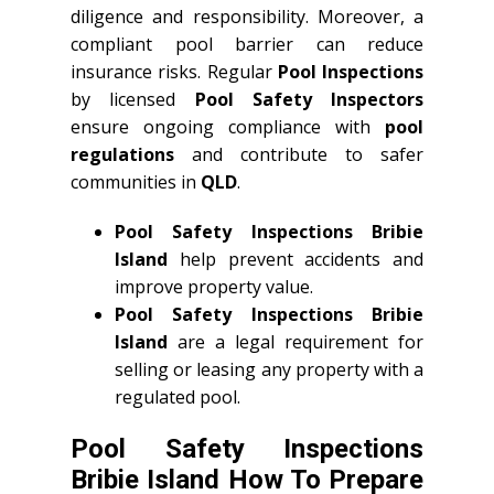
diligence and responsibility. Moreover, a
compliant pool barrier can reduce
insurance risks. Regular
Pool Inspections
by licensed
Pool Safety Inspectors
ensure ongoing compliance with
pool
regulations
and contribute to safer
communities in
QLD
.
Pool Safety Inspections Bribie
Island
help prevent accidents and
improve property value.
Pool Safety Inspections Bribie
Island
are a legal requirement for
selling or leasing any property with a
regulated pool.
Pool Safety Inspections
Bribie Island How To Prepare