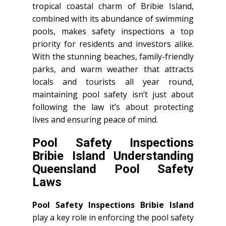
tropical coastal charm of Bribie Island,
combined with its abundance of swimming
pools, makes safety inspections a top
priority for residents and investors alike.
With the stunning beaches, family-friendly
parks, and warm weather that attracts
locals and tourists all year round,
maintaining pool safety isn’t just about
following the law it’s about protecting
lives and ensuring peace of mind.
Pool Safety Inspections
Bribie Island Understanding
Queensland Pool Safety
Laws
Pool Safety Inspections Bribie Island
play a key role in enforcing the pool safety