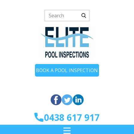
BOOK A POOL INSPECTION
0438 617 917