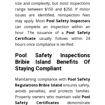
size and complexity, but most inspections
range between $150 and $250. If minor
issues are identified, reinspection fees
may apply. Most
Pool Safety Inspectors
can complete an inspection within an
hour. The issuance of a
Pool Safety
Certificate
usually follows within 24
hours once compliance is verified.
Pool Safety Inspections
Bribie Island Benefits Of
Staying Compliant
Maintaining compliance with
Pool Safety
Regulations Bribie Island
ensures safety,
avoids penalties, and protects families.
Property owners who maintain valid
Pool
Safety Certificates
demonstrate