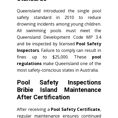
Queensland introduced the single pool
safety standard in 2010 to reduce
drowning incidents among young children.
All swimming pools must meet the
Queensland Development Code MP 3.4
and be inspected by licensed
Pool Safety
Inspectors
. Failure to comply can result in
fines up to $25,000. These
pool
regulations
make Queensland one of the
most safety-conscious states in Australia.
Pool Safety Inspections
Bribie Island Maintenance
After Certification
After receiving a
Pool Safety Certificate
,
regular maintenance ensures continued