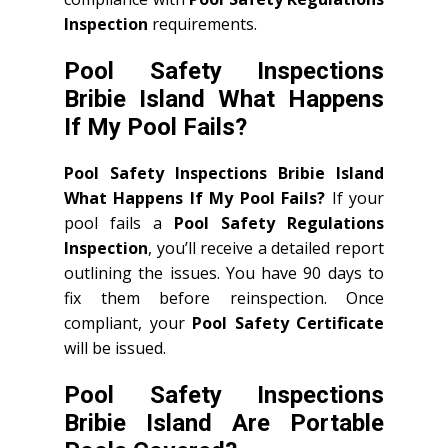
Inspection
requirements.
Pool Safety Inspections
Bribie Island What Happens
If My Pool Fails?
Pool Safety Inspections Bribie Island
What Happens If My Pool Fails?
If your
pool fails a
Pool Safety Regulations
Inspection
, you’ll receive a detailed report
outlining the issues. You have 90 days to
fix them before reinspection. Once
compliant, your
Pool Safety Certificate
will be issued.
Pool Safety Inspections
Bribie Island Are Portable