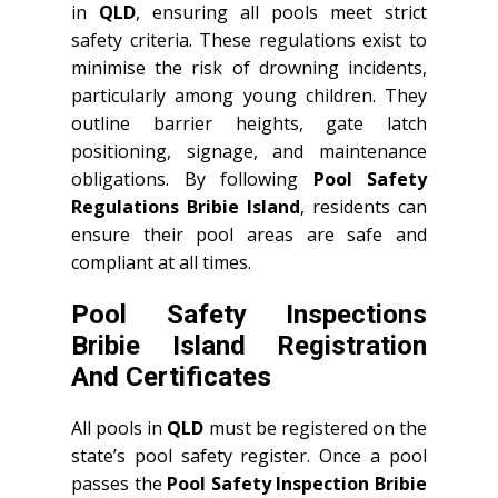
in
QLD
, ensuring all pools meet strict
safety criteria. These regulations exist to
minimise the risk of drowning incidents,
particularly among young children. They
outline barrier heights, gate latch
positioning, signage, and maintenance
obligations. By following
Pool Safety
Regulations Bribie Island
, residents can
ensure their pool areas are safe and
compliant at all times.
Pool Safety Inspections
Bribie Island Registration
And Certificates
All pools in
QLD
must be registered on the
state’s pool safety register. Once a pool
passes the
Pool Safety Inspection Bribie