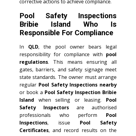
corrective actions to achieve compliance.
Pool Safety Inspections
Bribie Island Who Is
Responsible For Compliance
In
QLD
, the pool owner bears legal
responsibility for compliance with
pool
regulations
. This means ensuring all
gates, barriers, and safety signage meet
state standards. The owner must arrange
regular
Pool Safety Inspections nearby
or book a
Pool Safety Inspection Bribie
Island
when selling or leasing.
Pool
Safety Inspectors
are authorised
professionals who perform
Pool
Inspections
, issue
Pool Safety
Certificates
, and record results on the