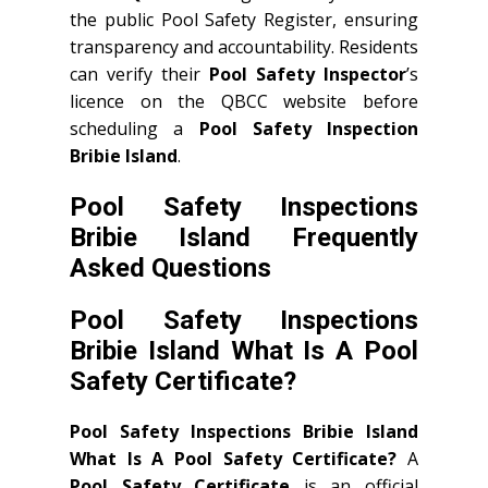
the public Pool Safety Register, ensuring
transparency and accountability. Residents
can verify their
Pool Safety Inspector
’s
licence on the QBCC website before
scheduling a
Pool Safety Inspection
Bribie Island
.
Pool Safety Inspections
Bribie Island Frequently
Asked Questions
Pool Safety Inspections
Bribie Island What Is A Pool
Safety Certificate?
Pool Safety Inspections Bribie Island
What Is A Pool Safety Certificate?
A
Pool Safety Certificate
is an official