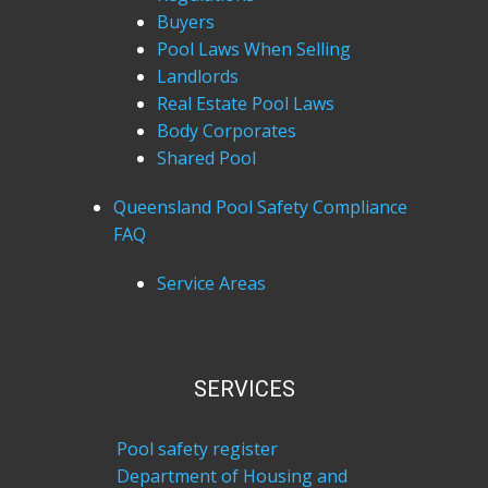
Buyers
Pool Laws When Selling
Landlords
Real Estate Pool Laws
Body Corporates
Shared Pool
Queensland Pool Safety Compliance
FAQ
Service Areas
SERVICES
Pool safety register
Department of Housing and