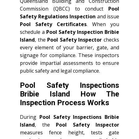
Queensland Building and Construction
Commission (QBCC) to conduct
Pool
Safety Regulations Inspection
and issue
Pool Safety Certificates
. When you
schedule a
Pool Safety Inspection Bribie
Island
, the
Pool Safety Inspector
checks
every element of your barrier, gate, and
signage for compliance. These inspectors
provide impartial assessments to ensure
public safety and legal compliance.
Pool Safety Inspections
Bribie Island How The
Inspection Process Works
During
Pool Safety Inspections Bribie
Island
, the
Pool Safety Inspector
measures fence height, tests gate