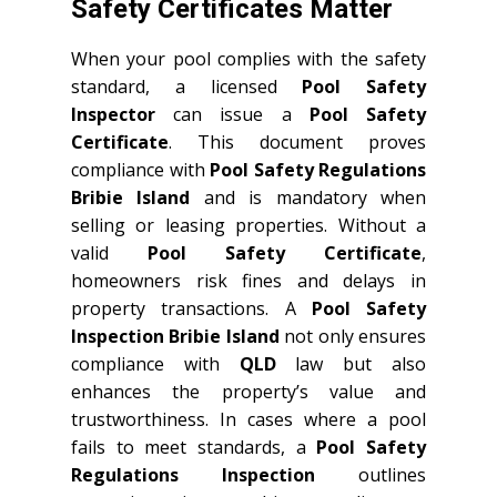
Safety Certificates Matter
When your pool complies with the safety
standard, a licensed
Pool Safety
Inspector
can issue a
Pool Safety
Certificate
. This document proves
compliance with
Pool Safety Regulations
Bribie Island
and is mandatory when
selling or leasing properties. Without a
valid
Pool Safety Certificate
,
homeowners risk fines and delays in
property transactions. A
Pool Safety
Inspection Bribie Island
not only ensures
compliance with
QLD
law but also
enhances the property’s value and
trustworthiness. In cases where a pool
fails to meet standards, a
Pool Safety
Regulations Inspection
outlines