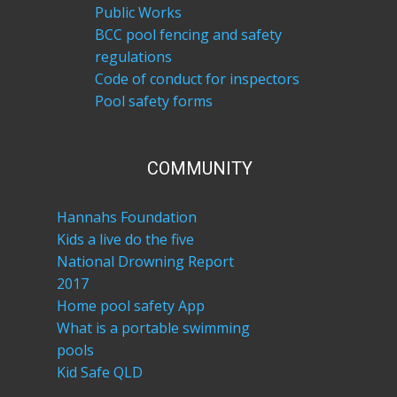
Public Works
BCC pool fencing and safety
regulations
Code of conduct for inspectors
Pool safety forms
COM​MUNITY
Hannahs Foundation
Kids a live do the five
National Drowning Report
2017
Home pool safety App
What is a portable swimming
pools
Kid Safe QLD