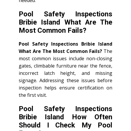
needed.
Pool Safety Inspections
Bribie Island What Are The
Most Common Fails?
Pool Safety Inspections Bribie Island
What Are The Most Common Fails?
The
most common issues include non-closing
gates, climbable furniture near the fence,
incorrect latch height, and missing
signage. Addressing these issues before
inspection helps ensure certification on
the first visit.
Pool Safety Inspections
Bribie Island How Often
Should I Check My Pool