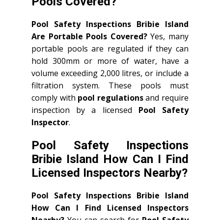
Pools Covered?
Pool Safety Inspections Bribie Island
Are Portable Pools Covered?
Yes, many
portable pools are regulated if they can
hold 300mm or more of water, have a
volume exceeding 2,000 litres, or include a
filtration system. These pools must
comply with
pool regulations
and require
inspection by a licensed
Pool Safety
Inspector
.
Pool Safety Inspections
Bribie Island How Can I Find
Licensed Inspectors Nearby?
Pool Safety Inspections Bribie Island
How Can I Find Licensed Inspectors
Nearby?
You can search for
Pool Safety