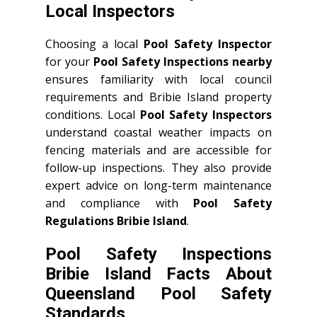
Local Inspectors
Choosing a local
Pool Safety Inspector
for your
Pool Safety Inspections nearby
ensures familiarity with local council
requirements and Bribie Island property
conditions. Local
Pool Safety Inspectors
understand coastal weather impacts on
fencing materials and are accessible for
follow-up inspections. They also provide
expert advice on long-term maintenance
and compliance with
Pool Safety
Regulations Bribie Island
.
Pool Safety Inspections
Bribie Island Facts About
Queensland Pool Safety
Standards