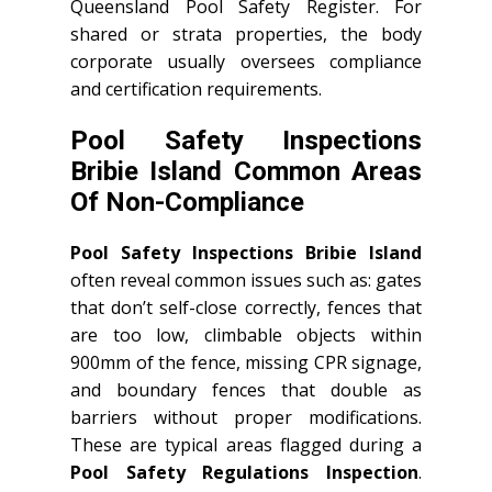
Queensland Pool Safety Register. For
shared or strata properties, the body
corporate usually oversees compliance
and certification requirements.
Pool Safety Inspections
Bribie Island Common Areas
Of Non-Compliance
Pool Safety Inspections Bribie Island
often reveal common issues such as: gates
that don’t self-close correctly, fences that
are too low, climbable objects within
900mm of the fence, missing CPR signage,
and boundary fences that double as
barriers without proper modifications.
These are typical areas flagged during a
Pool Safety Regulations Inspection
.