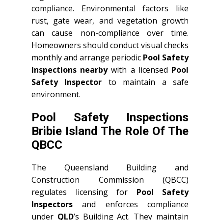
compliance. Environmental factors like
rust, gate wear, and vegetation growth
can cause non-compliance over time.
Homeowners should conduct visual checks
monthly and arrange periodic
Pool Safety
Inspections nearby
with a licensed
Pool
Safety Inspector
to maintain a safe
environment.
Pool Safety Inspections
Bribie Island The Role Of The
QBCC
The Queensland Building and
Construction Commission (QBCC)
regulates licensing for
Pool Safety
Inspectors
and enforces compliance
under
QLD
’s Building Act. They maintain