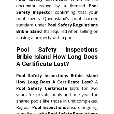
document issued by a licensed
Pool
Safety Inspector
confirming that your
pool meets Queensland’s pool barrier
standard under
Pool Safety Regulations
Bribie Island
. It’s required when selling or
leasing a property with a pool.
Pool Safety Inspections
Bribie Island How Long Does
A Certificate Last?
Pool Safety Inspections Bribie Island
How Long Does A Certificate Last?
A
Pool Safety Certificate
lasts for two
years for private pools and one year for
shared pools like those in unit complexes.
Regular
Pool Inspections
ensure ongoing
compliance with
Pool Safety Regulations