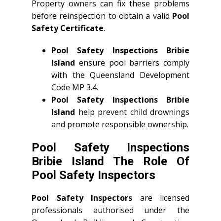
Property owners can fix these problems
before reinspection to obtain a valid
Pool
Safety Certificate
.
Pool Safety Inspections Bribie
Island
ensure pool barriers comply
with the Queensland Development
Code MP 3.4.
Pool Safety Inspections Bribie
Island
help prevent child drownings
and promote responsible ownership.
Pool Safety Inspections
Bribie Island The Role Of
Pool Safety Inspectors
Pool Safety Inspectors
are licensed
professionals authorised under the