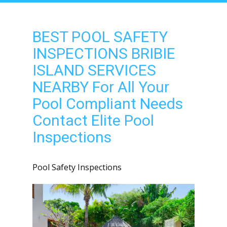
BEST POOL SAFETY
INSPECTIONS BRIBIE
ISLAND SERVICES
NEARBY For All Your
Pool Compliant Needs
Contact Elite Pool
Inspections
Pool Safety Inspections