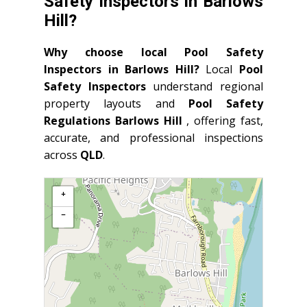
Safety Inspectors in Barlows
Hill?
Why choose local Pool Safety
Inspectors in Barlows Hill?
Local
Pool
Safety Inspectors
understand regional
property layouts and
Pool Safety
Regulations Barlows Hill
, offering fast,
accurate, and professional inspections
across
QLD
.
+
−