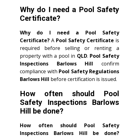
Why do I need a Pool Safety
Certificate?
Why do I need a Pool Safety
Certificate?
A
Pool Safety Certificate
is
required before selling or renting a
property with a pool in
QLD
.
Pool Safety
Inspections Barlows Hill
confirm
compliance with
Pool Safety Regulations
Barlows Hill
before certification is issued.
How often should Pool
Safety Inspections Barlows
Hill be done?
How often should Pool Safety
Inspections Barlows Hill be done?