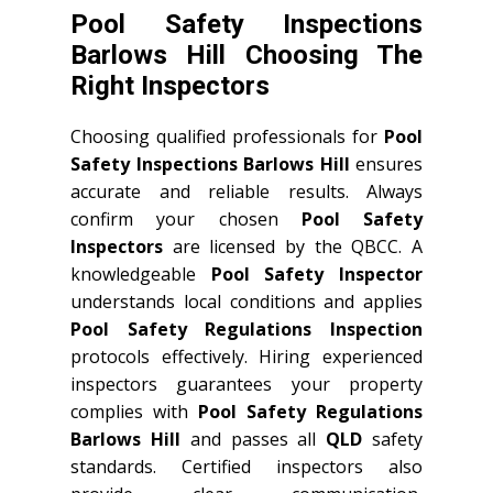
Pool Safety Inspections
Barlows Hill Choosing The
Right Inspectors
Choosing qualified professionals for
Pool
Safety Inspections Barlows Hill
ensures
accurate and reliable results. Always
confirm your chosen
Pool Safety
Inspectors
are licensed by the QBCC. A
knowledgeable
Pool Safety Inspector
understands local conditions and applies
Pool Safety Regulations Inspection
protocols effectively. Hiring experienced
inspectors guarantees your property
complies with
Pool Safety Regulations
Barlows Hill
and passes all
QLD
safety
standards. Certified inspectors also