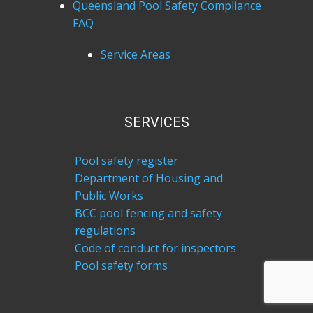
Queensland Pool Safety Compliance
FAQ
Service Areas
SERVICES
Pool safety register
Department of Housing and
Public Works
BCC pool fencing and safety
regulations
Code of conduct for inspectors
Pool safety forms