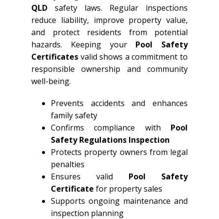
QLD
safety laws. Regular inspections
reduce liability, improve property value,
and protect residents from potential
hazards. Keeping your
Pool Safety
Certificates
valid shows a commitment to
responsible ownership and community
well-being.
Prevents accidents and enhances
family safety
Confirms compliance with
Pool
Safety Regulations Inspection
Protects property owners from legal
penalties
Ensures valid
Pool Safety
Certificate
for property sales
Supports ongoing maintenance and
inspection planning