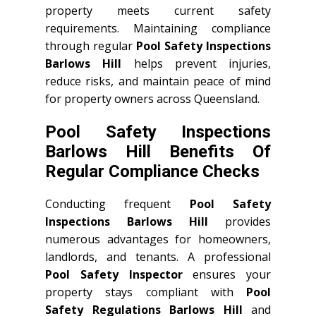
property meets current safety
requirements. Maintaining compliance
through regular
Pool Safety Inspections
Barlows Hill
helps prevent injuries,
reduce risks, and maintain peace of mind
for property owners across Queensland.
Pool Safety Inspections
Barlows Hill Benefits Of
Regular Compliance Checks
Conducting frequent
Pool Safety
Inspections Barlows Hill
provides
numerous advantages for homeowners,
landlords, and tenants. A professional
Pool Safety Inspector
ensures your
property stays compliant with
Pool
Safety Regulations Barlows Hill
and