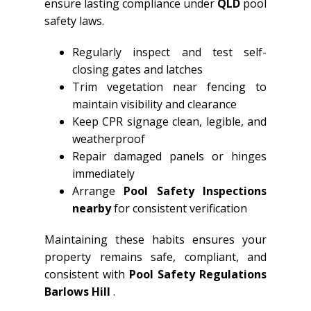
ensure lasting compliance under
QLD
pool
safety laws.
Regularly inspect and test self-
closing gates and latches
Trim vegetation near fencing to
maintain visibility and clearance
Keep CPR signage clean, legible, and
weatherproof
Repair damaged panels or hinges
immediately
Arrange
Pool Safety Inspections
nearby
for consistent verification
Maintaining these habits ensures your
property remains safe, compliant, and
consistent with
Pool Safety Regulations
Barlows Hill
.