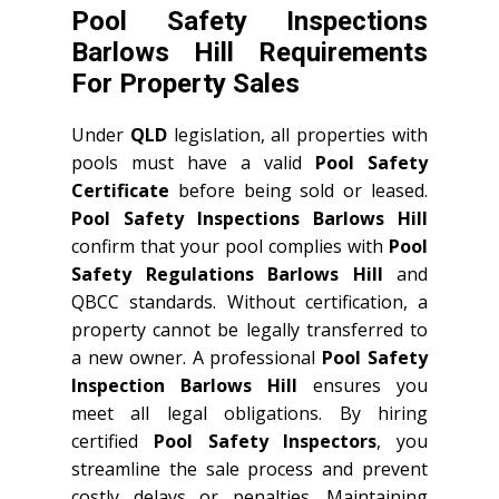
Pool Safety Inspections
Barlows Hill Requirements
For Property Sales
Under
QLD
legislation, all properties with
pools must have a valid
Pool Safety
Certificate
before being sold or leased.
Pool Safety Inspections Barlows Hill
confirm that your pool complies with
Pool
Safety Regulations Barlows Hill
and
QBCC standards. Without certification, a
property cannot be legally transferred to
a new owner. A professional
Pool Safety
Inspection Barlows Hill
ensures you
meet all legal obligations. By hiring
certified
Pool Safety Inspectors
, you
streamline the sale process and prevent
costly delays or penalties. Maintaining