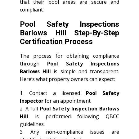
that their pool areas are secure and
compliant.
Pool Safety Inspections
Barlows Hill Step-By-Step
Certification Process
The process for obtaining compliance
through
Pool Safety Inspections
Barlows Hill
is simple and transparent.
Here’s what property owners can expect:
1. Contact a licensed
Pool Safety
Inspector
for an appointment.
2. A full
Pool Safety Inspection Barlows
Hill
is performed following QBCC
guidelines.
3. Any non-compliance issues are