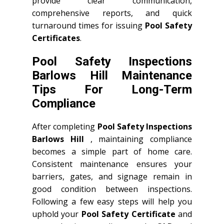
provide clear communication,
comprehensive reports, and quick
turnaround times for issuing
Pool Safety
Certificates
.
Pool Safety Inspections
Barlows Hill Maintenance
Tips For Long-Term
Compliance
After completing
Pool Safety Inspections
Barlows Hill
, maintaining compliance
becomes a simple part of home care.
Consistent maintenance ensures your
barriers, gates, and signage remain in
good condition between inspections.
Following a few easy steps will help you
uphold your
Pool Safety Certificate
and