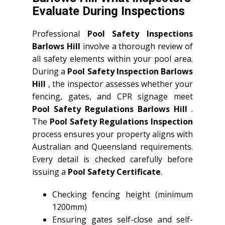
Evaluate During Inspections
Professional
Pool Safety Inspections
Barlows Hill
involve a thorough review of
all safety elements within your pool area.
During a
Pool Safety Inspection Barlows
Hill
, the inspector assesses whether your
fencing, gates, and CPR signage meet
Pool Safety Regulations Barlows Hill
.
The
Pool Safety Regulations Inspection
process ensures your property aligns with
Australian and Queensland requirements.
Every detail is checked carefully before
issuing a
Pool Safety Certificate
.
Checking fencing height (minimum
1200mm)
Ensuring gates self-close and self-