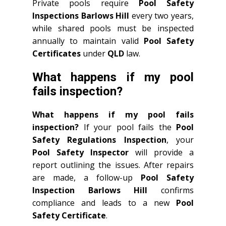
Private pools require
Pool Safety
Inspections Barlows Hill
every two years,
while shared pools must be inspected
annually to maintain valid
Pool Safety
Certificates
under
QLD
law.
What happens if my pool
fails inspection?
What happens if my pool fails
inspection?
If your pool fails the
Pool
Safety Regulations Inspection
, your
Pool Safety Inspector
will provide a
report outlining the issues. After repairs
are made, a follow-up
Pool Safety
Inspection Barlows Hill
confirms
compliance and leads to a new
Pool
Safety Certificate
.