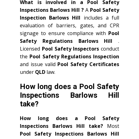
What is involved in a Pool Safety
Inspections Barlows Hill ?
A
Pool Safety
Inspection Barlows Hill
includes a full
evaluation of barriers, gates, and CPR
signage to ensure compliance with
Pool
Safety Regulations Barlows Hill
.
Licensed
Pool Safety Inspectors
conduct
the
Pool Safety Regulations Inspection
and issue valid
Pool Safety Certificates
under
QLD
law.
How long does a Pool Safety
Inspections Barlows Hill
take?
How long does a Pool Safety
Inspections Barlows Hill take?
Most
Pool Safety Inspections Barlows Hill