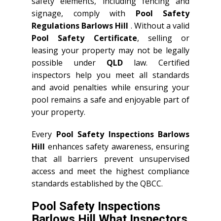
safety elements, including fencing and
signage, comply with
Pool Safety
Regulations Barlows Hill
. Without a valid
Pool Safety Certificate
, selling or
leasing your property may not be legally
possible under
QLD
law. Certified
inspectors help you meet all standards
and avoid penalties while ensuring your
pool remains a safe and enjoyable part of
your property.
Every
Pool Safety Inspections Barlows
Hill
enhances safety awareness, ensuring
that all barriers prevent unsupervised
access and meet the highest compliance
standards established by the QBCC.
Pool Safety Inspections
Barlows Hill What Inspectors