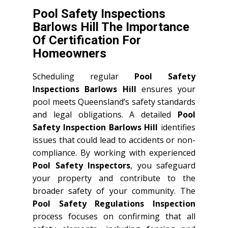
Pool Safety Inspections
Barlows Hill The Importance
Of Certification For
Homeowners
Scheduling regular
Pool Safety
Inspections Barlows Hill
ensures your
pool meets Queensland’s safety standards
and legal obligations. A detailed
Pool
Safety Inspection Barlows Hill
identifies
issues that could lead to accidents or non-
compliance. By working with experienced
Pool Safety Inspectors
, you safeguard
your property and contribute to the
broader safety of your community. The
Pool Safety Regulations Inspection
process focuses on confirming that all