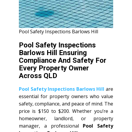
Pool Safety Inspections Barlows Hill
Pool Safety Inspections
Barlows Hill Ensuring
Compliance And Safety For
Every Property Owner
Across QLD
Pool Safety Inspections Barlows Hill
are
essential for property owners who value
safety, compliance, and peace of mind. The
price is $150 to $200. Whether you’re a
homeowner, landlord, or property
manager, a professional
Pool Safety