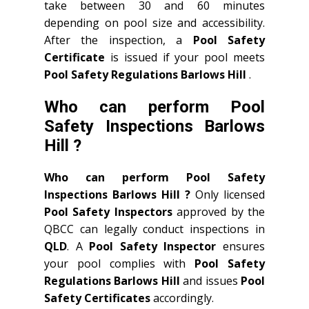
take between 30 and 60 minutes
depending on pool size and accessibility.
After the inspection, a
Pool Safety
Certificate
is issued if your pool meets
Pool Safety Regulations Barlows Hill
.
Who can perform Pool
Safety Inspections Barlows
Hill ?
Who can perform Pool Safety
Inspections Barlows Hill ?
Only licensed
Pool Safety Inspectors
approved by the
QBCC can legally conduct inspections in
QLD
. A
Pool Safety Inspector
ensures
your pool complies with
Pool Safety
Regulations Barlows Hill
and issues
Pool
Safety Certificates
accordingly.