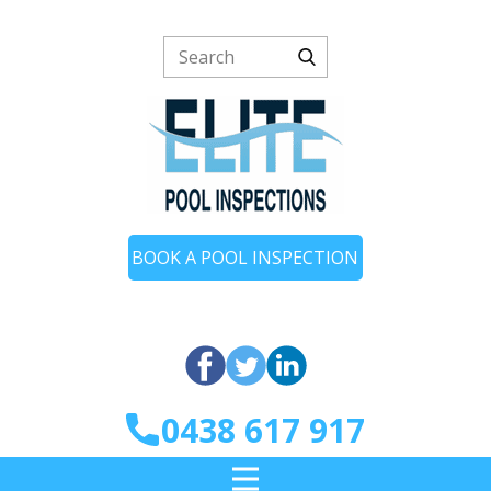
BOOK A POOL INSPECTION
0438 617 917