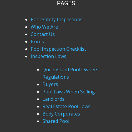
PAGES
Pool Safety Inspections
Who We Are
Contact Us
Prices
Pool Inspection Checklist
Inspection Laws
Queensland Pool Owners
Regulations
Buyers
Pool Laws When Selling
Landlords
Real Estate Pool Laws
Body Corporates
Shared Pool