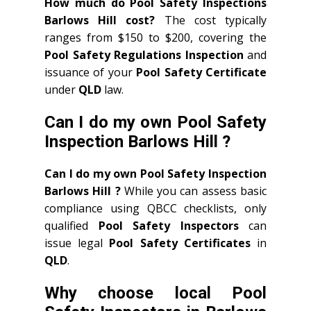
How much do Pool Safety Inspections
Barlows Hill cost?
The cost typically
ranges from $150 to $200, covering the
Pool Safety Regulations Inspection
and
issuance of your
Pool Safety Certificate
under
QLD
law.
Can I do my own Pool Safety
Inspection Barlows Hill ?
Can I do my own Pool Safety Inspection
Barlows Hill ?
While you can assess basic
compliance using QBCC checklists, only
qualified
Pool Safety Inspectors
can
issue legal
Pool Safety Certificates
in
QLD
.
Why choose local Pool