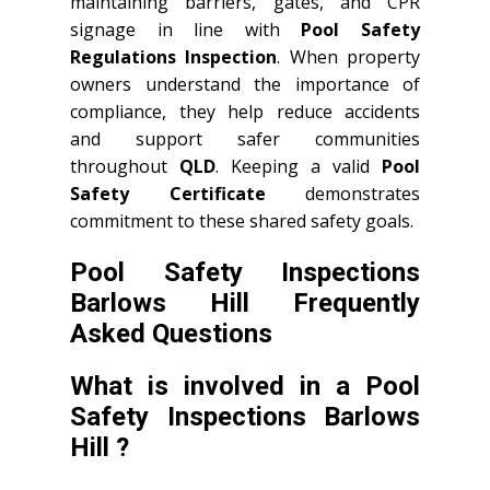
maintaining barriers, gates, and CPR
signage in line with
Pool Safety
Regulations Inspection
. When property
owners understand the importance of
compliance, they help reduce accidents
and support safer communities
throughout
QLD
. Keeping a valid
Pool
Safety Certificate
demonstrates
commitment to these shared safety goals.
Pool Safety Inspections
Barlows Hill Frequently
Asked Questions
What is involved in a Pool
Safety Inspections Barlows
Hill ?