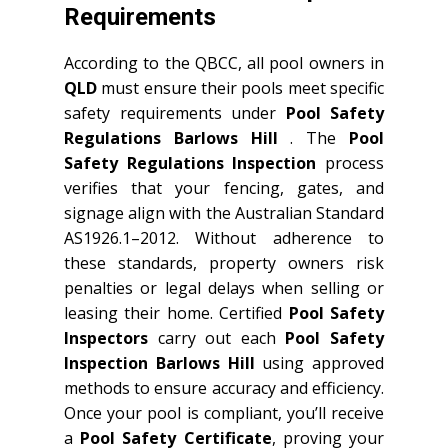
Requirements
According to the QBCC, all pool owners in
QLD
must ensure their pools meet specific
safety requirements under
Pool Safety
Regulations Barlows Hill
. The
Pool
Safety Regulations Inspection
process
verifies that your fencing, gates, and
signage align with the Australian Standard
AS1926.1–2012. Without adherence to
these standards, property owners risk
penalties or legal delays when selling or
leasing their home. Certified
Pool Safety
Inspectors
carry out each
Pool Safety
Inspection Barlows Hill
using approved
methods to ensure accuracy and efficiency.
Once your pool is compliant, you’ll receive
a
Pool Safety Certificate
, proving your