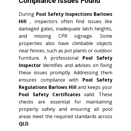
Compliance Issues Found
During
Pool Safety Inspections Barlows
Hill
, inspectors often find issues like
damaged gates, inadequate latch heights,
and missing CPR signage. Some
properties also have climbable objects
near fences, such as pot plants or outdoor
furniture. A professional
Pool Safety
Inspector
identifies and advises on fixing
these issues promptly. Addressing them
ensures compliance with
Pool Safety
Regulations Barlows Hill
and keeps your
Pool Safety Certificates
valid. These
checks are essential for maintaining
property safety and ensuring all pool
areas meet the required standards across
QLD
.