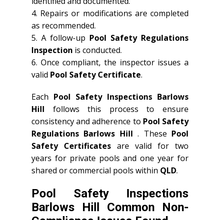
identified and documented.
4. Repairs or modifications are completed
as recommended.
5. A follow-up
Pool Safety Regulations
Inspection
is conducted.
6. Once compliant, the inspector issues a
valid
Pool Safety Certificate
.
Each
Pool Safety Inspections Barlows
Hill
follows this process to ensure
consistency and adherence to
Pool Safety
Regulations Barlows Hill
. These
Pool
Safety Certificates
are valid for two
years for private pools and one year for
shared or commercial pools within
QLD
.
Pool Safety Inspections
Barlows Hill Common Non-