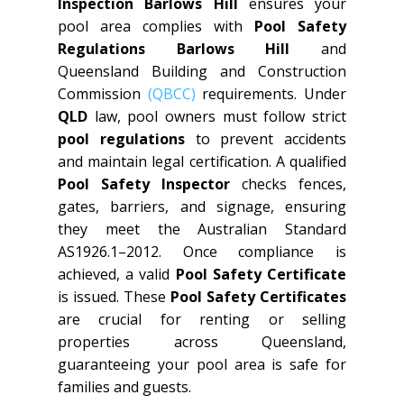
Inspection Barlows Hill
ensures your
pool area complies with
Pool Safety
Regulations Barlows Hill
and
Queensland Building and Construction
Commission
(QBCC)
requirements. Under
QLD
law, pool owners must follow strict
pool regulations
to prevent accidents
and maintain legal certification. A qualified
Pool Safety Inspector
checks fences,
gates, barriers, and signage, ensuring
they meet the Australian Standard
AS1926.1–2012. Once compliance is
achieved, a valid
Pool Safety Certificate
is issued. These
Pool Safety Certificates
are crucial for renting or selling
properties across Queensland,
guaranteeing your pool area is safe for
families and guests.