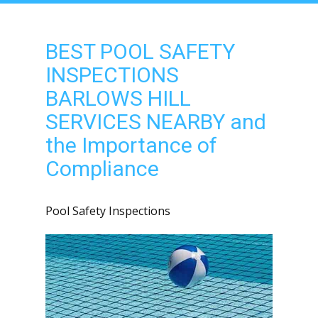
BEST POOL SAFETY
INSPECTIONS
BARLOWS HILL
SERVICES NEARBY and
the Importance of
Compliance
Pool Safety Inspections