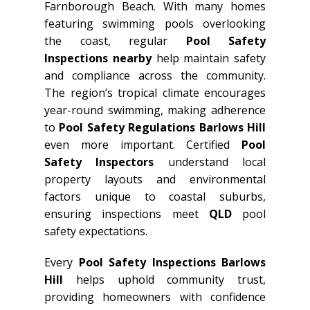
Farnborough Beach. With many homes
featuring swimming pools overlooking
the coast, regular
Pool Safety
Inspections nearby
help maintain safety
and compliance across the community.
The region’s tropical climate encourages
year-round swimming, making adherence
to
Pool Safety Regulations Barlows Hill
even more important. Certified
Pool
Safety Inspectors
understand local
property layouts and environmental
factors unique to coastal suburbs,
ensuring inspections meet
QLD
pool
safety expectations.
Every
Pool Safety Inspections Barlows
Hill
helps uphold community trust,
providing homeowners with confidence