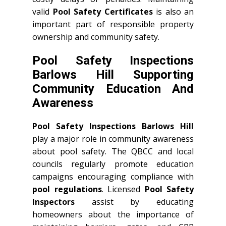
valid
Pool Safety Certificates
is also an
important part of responsible property
ownership and community safety.
Pool Safety Inspections
Barlows Hill Supporting
Community Education And
Awareness
Pool Safety Inspections Barlows Hill
play a major role in community awareness
about pool safety. The QBCC and local
councils regularly promote education
campaigns encouraging compliance with
pool regulations
. Licensed
Pool Safety
Inspectors
assist by educating
homeowners about the importance of