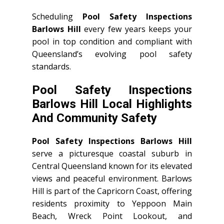
Scheduling
Pool Safety Inspections
Barlows Hill
every few years keeps your
pool in top condition and compliant with
Queensland’s evolving pool safety
standards.
Pool Safety Inspections
Barlows Hill Local Highlights
And Community Safety
Pool Safety Inspections Barlows Hill
serve a picturesque coastal suburb in
Central Queensland known for its elevated
views and peaceful environment. Barlows
Hill is part of the Capricorn Coast, offering
residents proximity to Yeppoon Main
Beach, Wreck Point Lookout, and