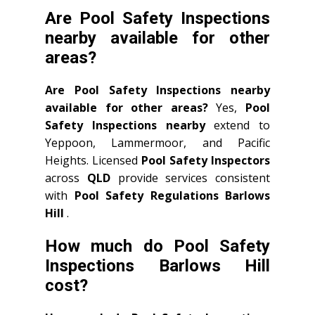
Are Pool Safety Inspections
nearby available for other
areas?
Are Pool Safety Inspections nearby
available for other areas?
Yes,
Pool
Safety Inspections nearby
extend to
Yeppoon, Lammermoor, and Pacific
Heights. Licensed
Pool Safety Inspectors
across
QLD
provide services consistent
with
Pool Safety Regulations Barlows
Hill
.
How much do Pool Safety
Inspections Barlows Hill
cost?