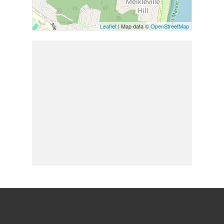
Leaflet
| Map data ©
OpenStreetMap