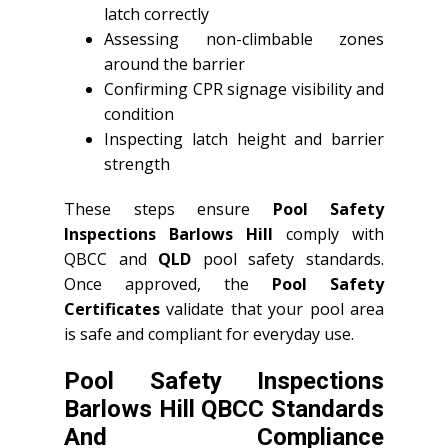
latch correctly
Assessing non-climbable zones
around the barrier
Confirming CPR signage visibility and
condition
Inspecting latch height and barrier
strength
These steps ensure
Pool Safety
Inspections Barlows Hill
comply with
QBCC and
QLD
pool safety standards.
Once approved, the
Pool Safety
Certificates
validate that your pool area
is safe and compliant for everyday use.
Pool Safety Inspections
Barlows Hill QBCC Standards
And Compliance