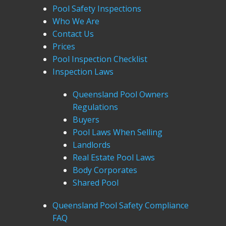
Pool Safety Inspections
Who We Are
Contact Us
Prices
Pool Inspection Checklist
Inspection Laws
Queensland Pool Owners
Regulations
Buyers
Pool Laws When Selling
Landlords
Real Estate Pool Laws
Body Corporates
Shared Pool
Queensland Pool Safety Compliance
FAQ