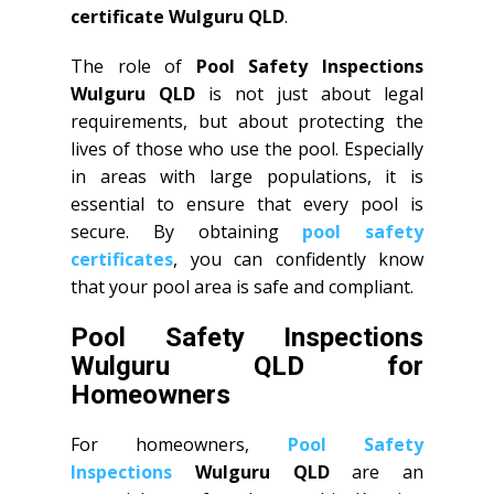
certificate Wulguru QLD
.
The role of
Pool Safety Inspections
Wulguru QLD
is not just about legal
requirements, but about protecting the
lives of those who use the pool. Especially
in areas with large populations, it is
essential to ensure that every pool is
secure. By obtaining
pool safety
certificates
, you can confidently know
that your pool area is safe and compliant.
Pool Safety Inspections
Wulguru QLD for
Homeowners
For homeowners,
Pool Safety
Inspections
Wulguru QLD
are an