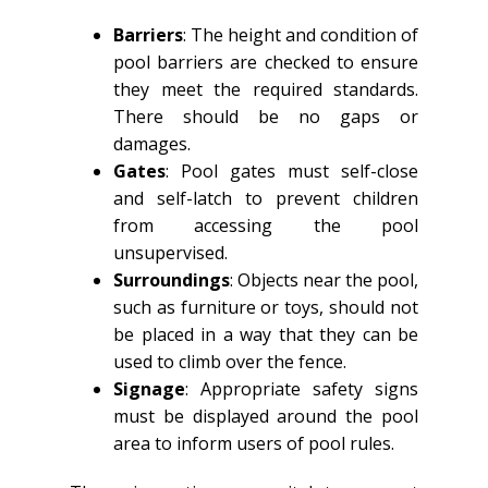
Barriers
: The height and condition of
pool barriers are checked to ensure
they meet the required standards.
There should be no gaps or
damages.
Gates
: Pool gates must self-close
and self-latch to prevent children
from accessing the pool
unsupervised.
Surroundings
: Objects near the pool,
such as furniture or toys, should not
be placed in a way that they can be
used to climb over the fence.
Signage
: Appropriate safety signs
must be displayed around the pool
area to inform users of pool rules.