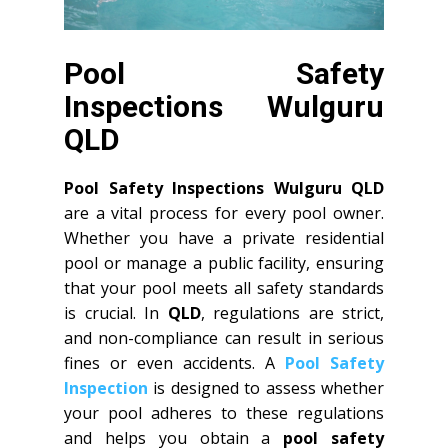
Pool Safety
Inspections Wulguru
QLD
Pool Safety Inspections Wulguru QLD
are a vital process for every pool owner.
Whether you have a private residential
pool or manage a public facility, ensuring
that your pool meets all safety standards
is crucial. In
QLD
, regulations are strict,
and non-compliance can result in serious
fines or even accidents. A
Pool Safety
Inspection
is designed to assess whether
your pool adheres to these regulations
and helps you obtain a
pool safety