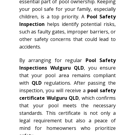
essential part of pool ownership. Keeping
your pool safe for your family, especially
children, is a top priority. A
Pool Safety
Inspection
helps identify potential risks,
such as faulty gates, improper barriers, or
other safety concerns that could lead to
accidents.
By arranging for regular
Pool Safety
Inspections Wulguru QLD
, you ensure
that your pool area remains compliant
with
QLD
regulations. After passing the
inspection, you will receive a
pool safety
certificate Wulguru QLD
, which confirms
that your pool meets the necessary
standards. This certificate is not only a
legal requirement but also a peace of
mind for homeowners who prioritize