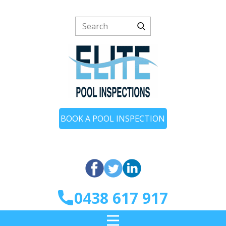
BOOK A POOL INSPECTION
0438 617 917