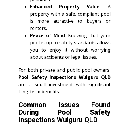
Enhanced Property Value
: A
property with a safe, compliant pool
is more attractive to buyers or
renters.
Peace of Mind
: Knowing that your
pool is up to safety standards allows
you to enjoy it without worrying
about accidents or legal issues.
For both private and public pool owners,
Pool Safety Inspections Wulguru QLD
are a small investment with significant
long-term benefits.
Common Issues Found
During Pool Safety
Inspections Wulguru QLD