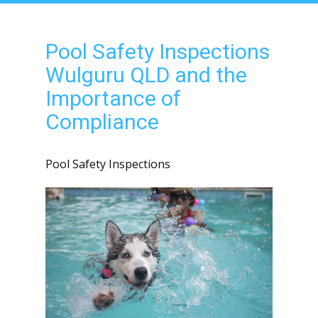
Pool Safety Inspections
Wulguru QLD and the
Importance of
Compliance
Pool Safety Inspections