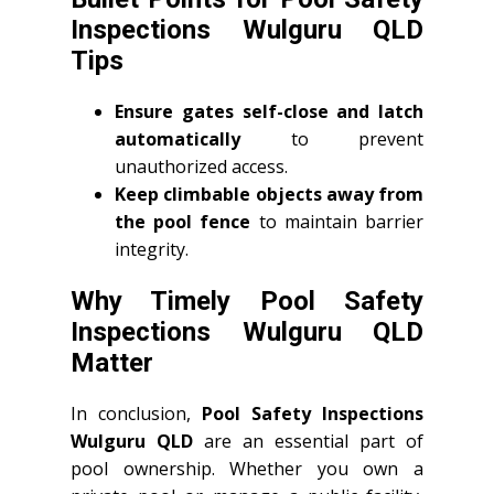
Inspections Wulguru QLD
Tips
Ensure gates self-close and latch
automatically
to prevent
unauthorized access.
Keep climbable objects away from
the pool fence
to maintain barrier
integrity.
Why Timely Pool Safety
Inspections Wulguru QLD
Matter
In conclusion,
Pool Safety Inspections
Wulguru QLD
are an essential part of
pool ownership. Whether you own a