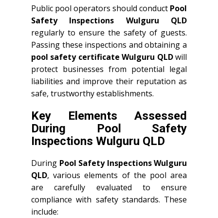
Public pool operators should conduct
Pool
Safety Inspections Wulguru QLD
regularly to ensure the safety of guests.
Passing these inspections and obtaining a
pool safety certificate Wulguru QLD
will
protect businesses from potential legal
liabilities and improve their reputation as
safe, trustworthy establishments.
Key Elements Assessed
During Pool Safety
Inspections Wulguru QLD
During
Pool Safety Inspections Wulguru
QLD
, various elements of the pool area
are carefully evaluated to ensure
compliance with safety standards. These
include: