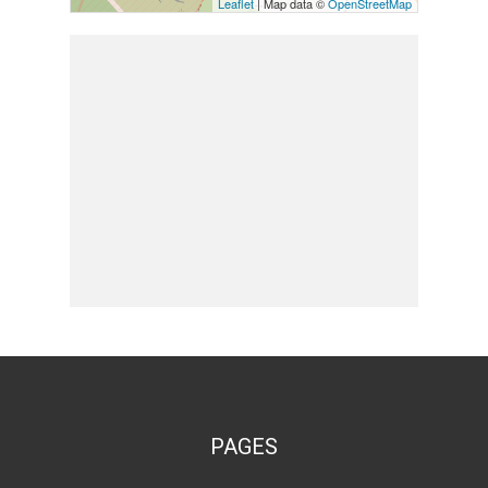
Leaflet
| Map data ©
OpenStreetMap
PAGES