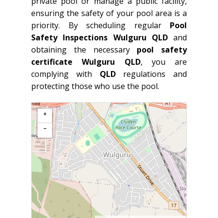
private pool or manage a public facility,
ensuring the safety of your pool area is a
priority. By scheduling regular
Pool
Safety Inspections Wulguru QLD
and
obtaining the necessary
pool safety
certificate Wulguru QLD
, you are
complying with
QLD
regulations and
protecting those who use the pool.
+
−