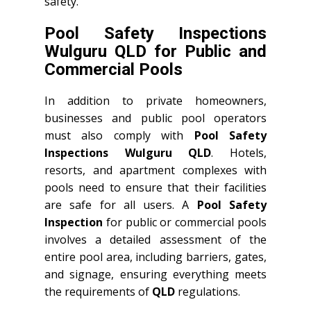
safety.
Pool Safety Inspections
Wulguru QLD for Public and
Commercial Pools
In addition to private homeowners,
businesses and public pool operators
must also comply with
Pool Safety
Inspections Wulguru QLD
. Hotels,
resorts, and apartment complexes with
pools need to ensure that their facilities
are safe for all users. A
Pool Safety
Inspection
for public or commercial pools
involves a detailed assessment of the
entire pool area, including barriers, gates,
and signage, ensuring everything meets
the requirements of
QLD
regulations.