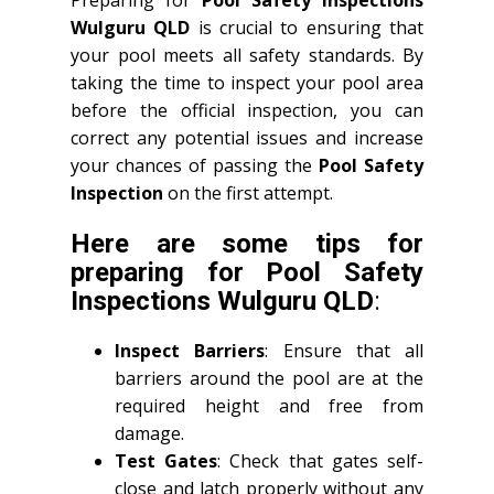
Wulguru QLD
is crucial to ensuring that
your pool meets all safety standards. By
taking the time to inspect your pool area
before the official inspection, you can
correct any potential issues and increase
your chances of passing the
Pool Safety
Inspection
on the first attempt.
Here are some tips for
preparing for
Pool Safety
Inspections Wulguru QLD
:
Inspect Barriers
: Ensure that all
barriers around the pool are at the
required height and free from
damage.
Test Gates
: Check that gates self-
close and latch properly without any