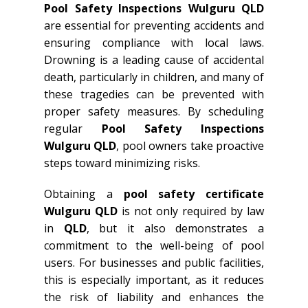
Pool Safety Inspections Wulguru QLD
are essential for preventing accidents and
ensuring compliance with local laws.
Drowning is a leading cause of accidental
death, particularly in children, and many of
these tragedies can be prevented with
proper safety measures. By scheduling
regular
Pool Safety Inspections
Wulguru QLD
, pool owners take proactive
steps toward minimizing risks.
Obtaining a
pool safety certificate
Wulguru QLD
is not only required by law
in
QLD
, but it also demonstrates a
commitment to the well-being of pool
users. For businesses and public facilities,
this is especially important, as it reduces
the risk of liability and enhances the