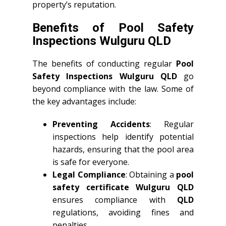
property’s reputation.
Benefits of Pool Safety
Inspections Wulguru QLD
The benefits of conducting regular
Pool
Safety Inspections Wulguru QLD
go
beyond compliance with the law. Some of
the key advantages include:
Preventing Accidents
: Regular
inspections help identify potential
hazards, ensuring that the pool area
is safe for everyone.
Legal Compliance
: Obtaining a
pool
safety certificate Wulguru QLD
ensures compliance with
QLD
regulations, avoiding fines and
penalties.