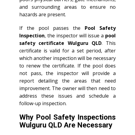
and surrounding areas to ensure no
hazards are present.
If the pool passes the
Pool Safety
Inspection
, the inspector will issue a
pool
safety certificate Wulguru QLD
. This
certificate is valid for a set period, after
which another inspection will be necessary
to renew the certificate. If the pool does
not pass, the inspector will provide a
report detailing the areas that need
improvement. The owner will then need to
address these issues and schedule a
follow-up inspection.
Why Pool Safety Inspections
Wulguru QLD Are Necessary