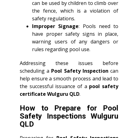
can be used by children to climb over
the fence, which is a violation of
safety regulations.
Improper Signage
: Pools need to
have proper safety signs in place,
warning users of any dangers or
rules regarding pool use.
Addressing these issues before
scheduling a
Pool Safety Inspection
can
help ensure a smooth process and lead to
the successful issuance of a
pool safety
certificate Wulguru QLD
.
How to Prepare for Pool
Safety Inspections Wulguru
QLD
Preparing for
Pool Safety Inspections