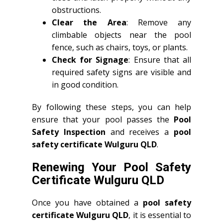
obstructions.
Clear the Area
: Remove any
climbable objects near the pool
fence, such as chairs, toys, or plants.
Check for Signage
: Ensure that all
required safety signs are visible and
in good condition.
By following these steps, you can help
ensure that your pool passes the
Pool
Safety Inspection
and receives a
pool
safety certificate Wulguru QLD
.
Renewing Your Pool Safety
Certificate Wulguru QLD
Once you have obtained a
pool safety
certificate Wulguru QLD
, it is essential to