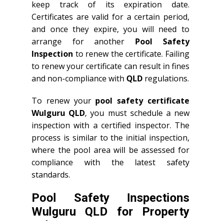
keep track of its expiration date.
Certificates are valid for a certain period,
and once they expire, you will need to
arrange for another
Pool Safety
Inspection
to renew the certificate. Failing
to renew your certificate can result in fines
and non-compliance with
QLD
regulations.
To renew your
pool safety certificate
Wulguru QLD
, you must schedule a new
inspection with a certified inspector. The
process is similar to the initial inspection,
where the pool area will be assessed for
compliance with the latest safety
standards.
Pool Safety Inspections
Wulguru QLD for Property