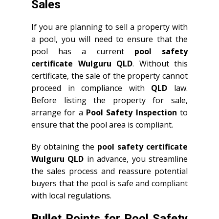
Sales
If you are planning to sell a property with
a pool, you will need to ensure that the
pool has a current
pool safety
certificate Wulguru QLD
. Without this
certificate, the sale of the property cannot
proceed in compliance with
QLD
law.
Before listing the property for sale,
arrange for a
Pool Safety Inspection
to
ensure that the pool area is compliant.
By obtaining the
pool safety certificate
Wulguru QLD
in advance, you streamline
the sales process and reassure potential
buyers that the pool is safe and compliant
with local regulations.
Bullet Points for Pool Safety