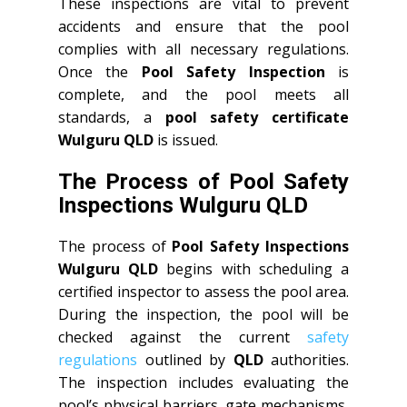
These inspections are vital to prevent
accidents and ensure that the pool
complies with all necessary regulations.
Once the
Pool Safety Inspection
is
complete, and the pool meets all
standards, a
pool safety certificate
Wulguru QLD
is issued.
The Process of Pool Safety
Inspections Wulguru QLD
The process of
Pool Safety Inspections
Wulguru QLD
begins with scheduling a
certified inspector to assess the pool area.
During the inspection, the pool will be
checked against the current
safety
regulations
outlined by
QLD
authorities.
The inspection includes evaluating the
pool’s physical barriers, gate mechanisms,