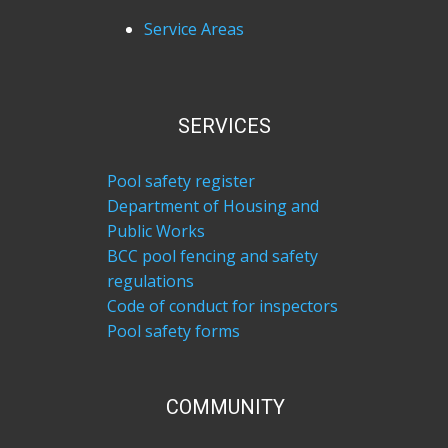
Service Areas
SERVICES
Pool safety register
Department of Housing and
Public Works
BCC pool fencing and safety
regulations
Code of conduct for inspectors
Pool safety forms
COM​MUNITY