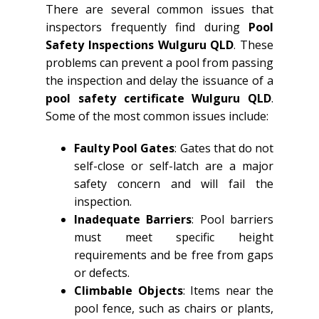
There are several common issues that
inspectors frequently find during
Pool
Safety Inspections Wulguru QLD
. These
problems can prevent a pool from passing
the inspection and delay the issuance of a
pool safety certificate Wulguru QLD
.
Some of the most common issues include:
Faulty Pool Gates
: Gates that do not
self-close or self-latch are a major
safety concern and will fail the
inspection.
Inadequate Barriers
: Pool barriers
must meet specific height
requirements and be free from gaps
or defects.
Climbable Objects
: Items near the
pool fence, such as chairs or plants,