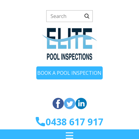
BOOK A POOL INSPECTION
0438 617 917