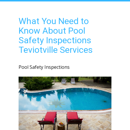
What You Need to
Know About Pool
Safety Inspections
Teviotville Services
Pool Safety Inspections