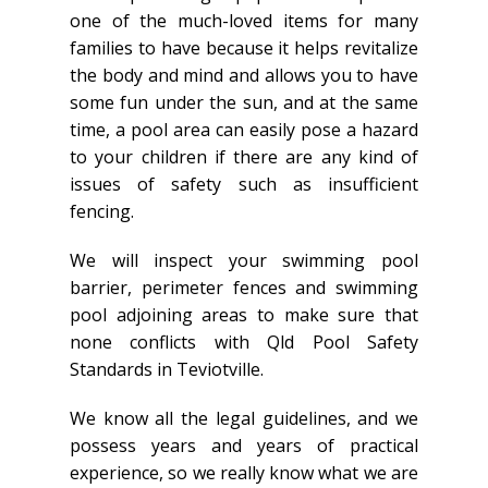
one of the much-loved items for many
families to have because it helps revitalize
the body and mind and allows you to have
some fun under the sun, and at the same
time, a pool area can easily pose a hazard
to your children if there are any kind of
issues of safety such as insufficient
fencing.
We will inspect your swimming pool
barrier, perimeter fences and swimming
pool adjoining areas to make sure that
none conflicts with Qld Pool Safety
Standards in Teviotville.
We know all the legal guidelines, and we
possess years and years of practical
experience, so we really know what we are