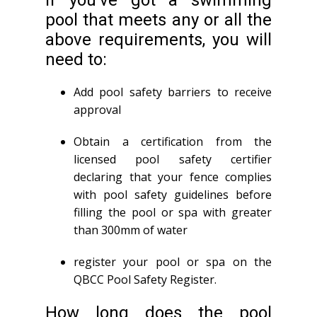
If you’ve got a swimming
pool that meets any or all the
above requirements, you will
need to:
Add pool safety barriers to receive
approval
Obtain a certification from the
licensed pool safety certifier
declaring that your fence complies
with pool safety guidelines before
filling the pool or spa with greater
than 300mm of water
register your pool or spa on the
QBCC Pool Safety Register.
How long does the pool