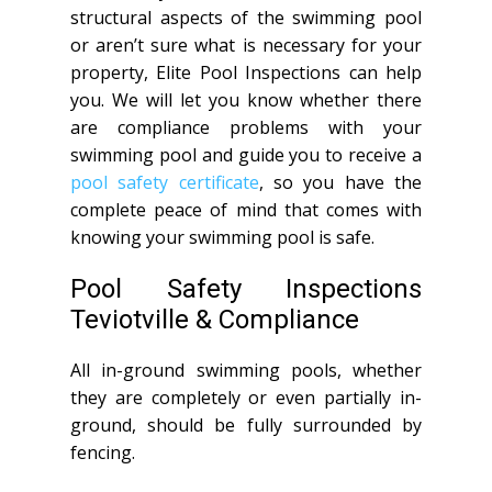
structural aspects of the swimming pool
or aren’t sure what is necessary for your
property, Elite Pool Inspections can help
you. We will let you know whether there
are compliance problems with your
swimming pool and guide you to receive a
pool safety certificate
, so you have the
complete peace of mind that comes with
knowing your swimming pool is safe.
Pool Safety Inspections
Teviotville & Compliance
All in-ground swimming pools, whether
they are completely or even partially in-
ground, should be fully surrounded by
fencing.