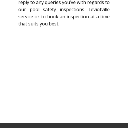
reply to any queries you’ve with regards to
our pool safety inspections Teviotville
service or to book an inspection at a time
that suits you best.