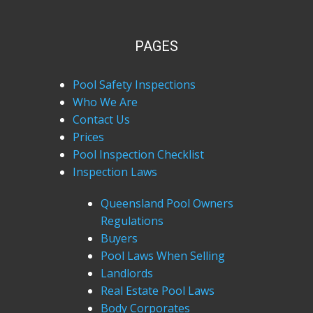
PAGES
Pool Safety Inspections
Who We Are
Contact Us
Prices
Pool Inspection Checklist
Inspection Laws
Queensland Pool Owners
Regulations
Buyers
Pool Laws When Selling
Landlords
Real Estate Pool Laws
Body Corporates