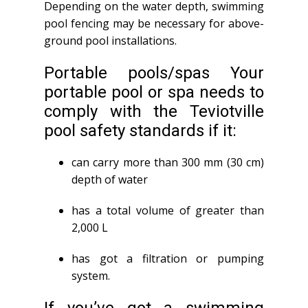
Depending on the water depth, swimming
pool fencing may be necessary for above-
ground pool installations.
Portable pools/spas Your
portable pool or spa needs to
comply with the Teviotville
pool safety standards if it:
can carry more than 300 mm (30 cm)
depth of water
has a total volume of greater than
2,000 L
has got a filtration or pumping
system.