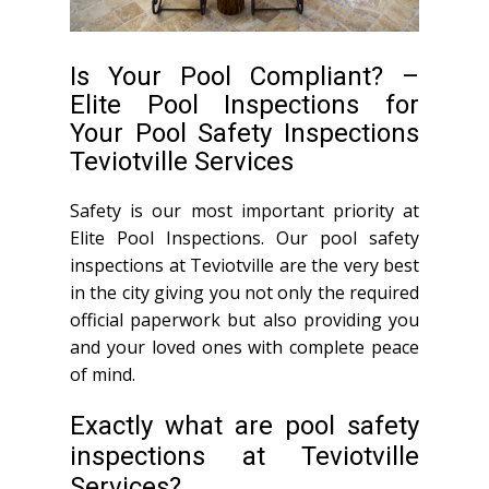
Is Your Pool Compliant? –
Elite Pool Inspections for
Your Pool Safety Inspections
Teviotville Services
Safety is our most important priority at
Elite Pool Inspections. Our pool safety
inspections at Teviotville are the very best
in the city giving you not only the required
official paperwork but also providing you
and your loved ones with complete peace
of mind.
Exactly what are pool safety
inspections at Teviotville
Services?