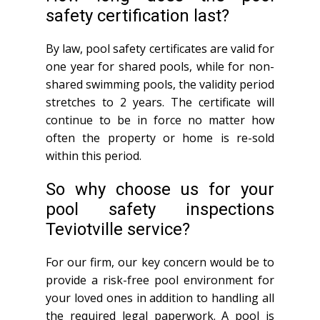
safety certification last?
By law, pool safety certificates are valid for
one year for shared pools, while for non-
shared swimming pools, the validity period
stretches to 2 years. The certificate will
continue to be in force no matter how
often the property or home is re-sold
within this period.
So why choose us for your
pool safety inspections
Teviotville service?
For our firm, our key concern would be to
provide a risk-free pool environment for
your loved ones in addition to handling all
the required legal paperwork. A pool is