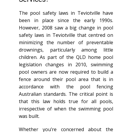
The pool safety laws in Teviotville have
been in place since the early 1990s.
However, 2008 saw a big change in pool
safety laws in Teviotville that centred on
minimizing the number of preventable
drownings, particularly among little
children. As part of the QLD home pool
legislation changes in 2010, swimming
pool owners are now required to build a
fence around their pool area that is in
accordance with the pool fencing
Australian standards. The critical point is
that this law holds true for all pools,
irrespective of when the swimming pool
was built.
Whether you’re concerned about the