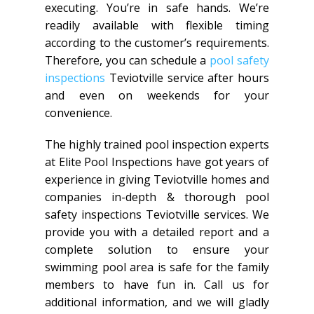
executing. You’re in safe hands. We’re
readily available with flexible timing
according to the customer’s requirements.
Therefore, you can schedule a
pool safety
inspections
Teviotville service after hours
and even on weekends for your
convenience.
The highly trained pool inspection experts
at Elite Pool Inspections have got years of
experience in giving Teviotville homes and
companies in-depth & thorough pool
safety inspections Teviotville services. We
provide you with a detailed report and a
complete solution to ensure your
swimming pool area is safe for the family
members to have fun in. Call us for
additional information, and we will gladly