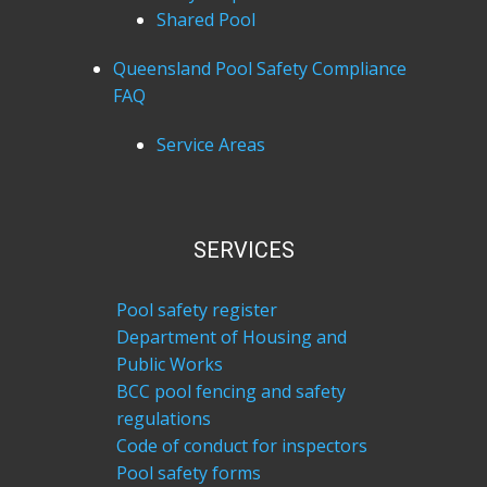
Shared Pool
Queensland Pool Safety Compliance
FAQ
Service Areas
SERVICES
Pool safety register
Department of Housing and
Public Works
BCC pool fencing and safety
regulations
Code of conduct for inspectors
Pool safety forms