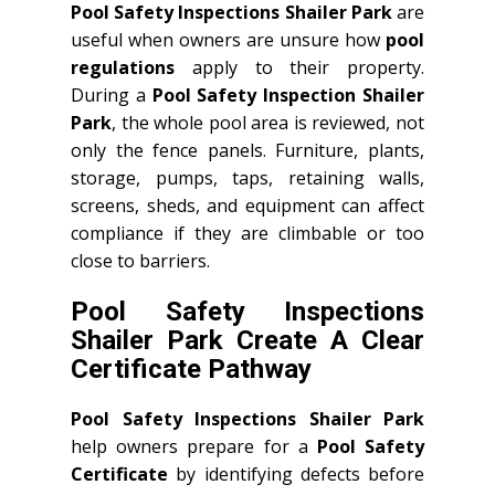
Pool Safety Inspections Shailer Park
are
useful when owners are unsure how
pool
regulations
apply to their property.
During a
Pool Safety Inspection Shailer
Park
, the whole pool area is reviewed, not
only the fence panels. Furniture, plants,
storage, pumps, taps, retaining walls,
screens, sheds, and equipment can affect
compliance if they are climbable or too
close to barriers.
Pool Safety Inspections
Shailer Park Create A Clear
Certificate Pathway
Pool Safety Inspections Shailer Park
help owners prepare for a
Pool Safety
Certificate
by identifying defects before