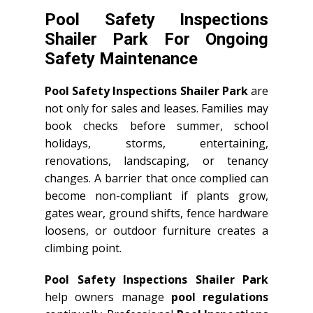
Pool Safety Inspections
Shailer Park For Ongoing
Safety Maintenance
Pool Safety Inspections Shailer Park
are
not only for sales and leases. Families may
book checks before summer, school
holidays, storms, entertaining,
renovations, landscaping, or tenancy
changes. A barrier that once complied can
become non-compliant if plants grow,
gates wear, ground shifts, fence hardware
loosens, or outdoor furniture creates a
climbing point.
Pool Safety Inspections Shailer Park
help owners manage
pool regulations