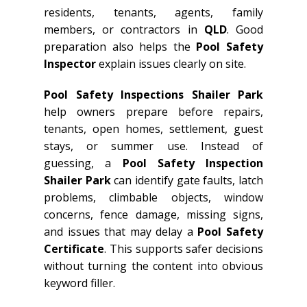
residents, tenants, agents, family
members, or contractors in
QLD
. Good
preparation also helps the
Pool Safety
Inspector
explain issues clearly on site.
Pool Safety Inspections Shailer Park
help owners prepare before repairs,
tenants, open homes, settlement, guest
stays, or summer use. Instead of
guessing, a
Pool Safety Inspection
Shailer Park
can identify gate faults, latch
problems, climbable objects, window
concerns, fence damage, missing signs,
and issues that may delay a
Pool Safety
Certificate
. This supports safer decisions
without turning the content into obvious
keyword filler.