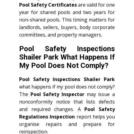
Pool Safety Certificates
are valid for one
year for shared pools and two years for
non-shared pools. This timing matters for
landlords, sellers, buyers, body corporate
committees, and property managers.
Pool Safety Inspections
Shailer Park What Happens If
My Pool Does Not Comply?
Pool Safety Inspections Shailer Park
what happens if my pool does not comply?
The
Pool Safety Inspector
may issue a
nonconformity notice that lists defects
and required changes. A
Pool Safety
Regulations Inspection
report helps you
organise repairs and prepare for
reinspection.