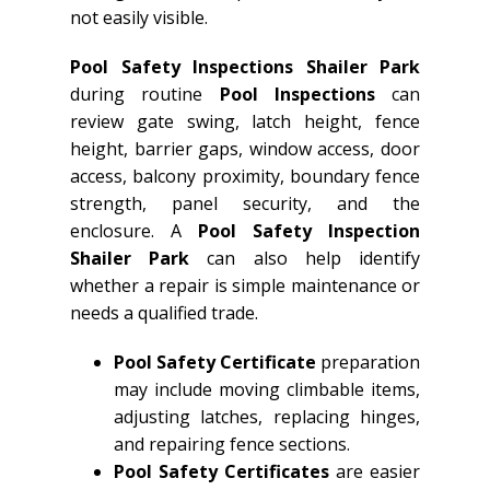
not easily visible.
Pool Safety Inspections Shailer Park
during routine
Pool Inspections
can
review gate swing, latch height, fence
height, barrier gaps, window access, door
access, balcony proximity, boundary fence
strength, panel security, and the
enclosure. A
Pool Safety Inspection
Shailer Park
can also help identify
whether a repair is simple maintenance or
needs a qualified trade.
Pool Safety Certificate
preparation
may include moving climbable items,
adjusting latches, replacing hinges,
and repairing fence sections.
Pool Safety Certificates
are easier