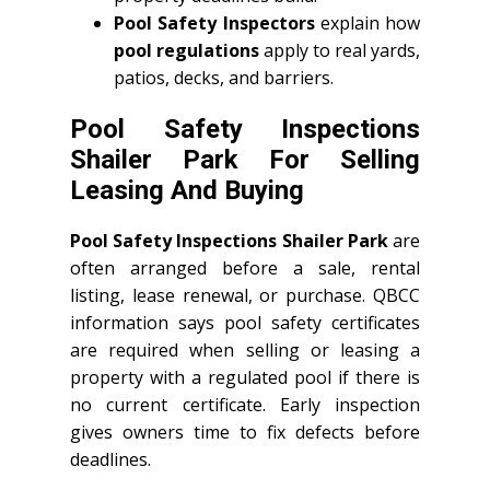
Pool Safety Inspectors
explain how
pool regulations
apply to real yards,
patios, decks, and barriers.
Pool Safety Inspections
Shailer Park For Selling
Leasing And Buying
Pool Safety Inspections Shailer Park
are
often arranged before a sale, rental
listing, lease renewal, or purchase. QBCC
information says pool safety certificates
are required when selling or leasing a
property with a regulated pool if there is
no current certificate. Early inspection
gives owners time to fix defects before
deadlines.