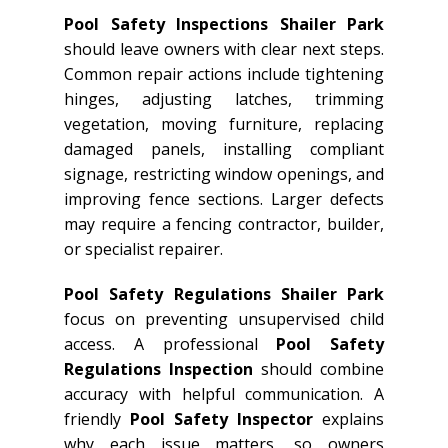
Pool Safety Inspections Shailer Park
should leave owners with clear next steps.
Common repair actions include tightening
hinges, adjusting latches, trimming
vegetation, moving furniture, replacing
damaged panels, installing compliant
signage, restricting window openings, and
improving fence sections. Larger defects
may require a fencing contractor, builder,
or specialist repairer.
Pool Safety Regulations Shailer Park
focus on preventing unsupervised child
access. A professional
Pool Safety
Regulations Inspection
should combine
accuracy with helpful communication. A
friendly
Pool Safety Inspector
explains
why each issue matters, so owners