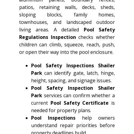
patios, retaining walls, decks, sheds,
sloping blocks, family homes,
townhouses, and landscaped outdoor
living areas. A detailed
Pool Safety
Regulations Inspection
checks whether
children can climb, squeeze, reach, push,
or open their way into the pool enclosure.
Pool Safety Inspections Shailer
Park
can identify gate, latch, hinge,
height, spacing, and signage issues.
Pool Safety Inspection Shailer
Park
services can confirm whether a
current
Pool Safety Certificate
is
needed for property plans.
Pool Inspections
help owners
understand repair priorities before
property deadlines build.