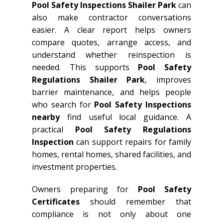
Pool Safety Inspections Shailer Park
can
also make contractor conversations
easier. A clear report helps owners
compare quotes, arrange access, and
understand whether reinspection is
needed. This supports
Pool Safety
Regulations Shailer Park
, improves
barrier maintenance, and helps people
who search for
Pool Safety Inspections
nearby
find useful local guidance. A
practical
Pool Safety Regulations
Inspection
can support repairs for family
homes, rental homes, shared facilities, and
investment properties.
Owners preparing for
Pool Safety
Certificates
should remember that
compliance is not only about one