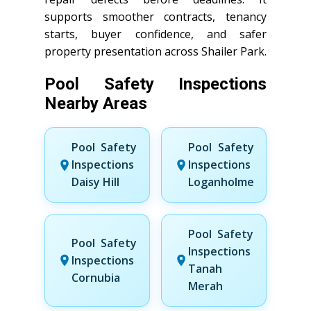
supports smoother contracts, tenancy
starts, buyer confidence, and safer
property presentation across Shailer Park.
Pool Safety Inspections
Nearby Areas
Pool Safety
Pool Safety
Inspections
Inspections
Daisy Hill
Loganholme
Pool Safety
Pool Safety
Inspections
Inspections
Tanah
Cornubia
Merah