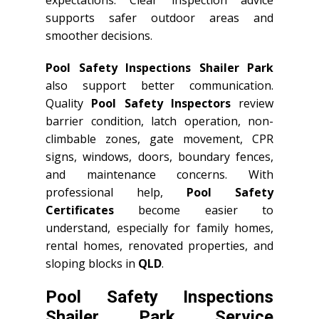
expectations. Clear inspection advice
supports safer outdoor areas and
smoother decisions.
Pool Safety Inspections Shailer Park
also support better communication.
Quality
Pool Safety Inspectors
review
barrier condition, latch operation, non-
climbable zones, gate movement, CPR
signs, windows, doors, boundary fences,
and maintenance concerns. With
professional help,
Pool Safety
Certificates
become easier to
understand, especially for family homes,
rental homes, renovated properties, and
sloping blocks in
QLD
.
Pool Safety Inspections
Shailer Park Service