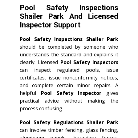
Pool Safety Inspections
Shailer Park And Licensed
Inspector Support
Pool Safety Inspections Shailer Park
should be completed by someone who
understands the standard and explains it
clearly. Licensed
Pool Safety Inspectors
can inspect regulated pools, issue
certificates, issue nonconformity notices,
and complete certain minor repairs. A
helpful
Pool Safety Inspector
gives
practical advice without making the
process confusing.
Pool Safety Regulations Shailer Park
can involve timber fencing, glass fencing,
aluminium panels, boundary fences,