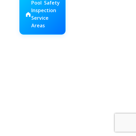
Pool Safety
Inspection
Service
Areas