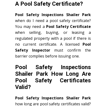
A Pool Safety Certificate?
Pool Safety Inspections Shailer Park
when do I need a pool safety certificate?
You may need a
Pool Safety Certificate
when selling, buying, or leasing a
regulated property with a pool if there is
no current certificate. A licensed
Pool
Safety Inspector
must confirm the
barrier complies before issuing one.
Pool Safety Inspections
Shailer Park How Long Are
Pool Safety Certificates
Valid?
Pool Safety Inspections Shailer Park
how long are pool safety certificates valid?