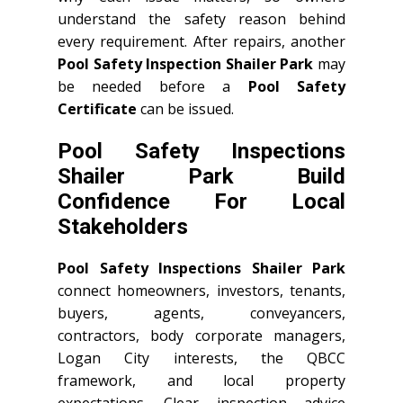
understand the safety reason behind
every requirement. After repairs, another
Pool Safety Inspection Shailer Park
may
be needed before a
Pool Safety
Certificate
can be issued.
Pool Safety Inspections
Shailer Park Build
Confidence For Local
Stakeholders
Pool Safety Inspections Shailer Park
connect homeowners, investors, tenants,
buyers, agents, conveyancers,
contractors, body corporate managers,
Logan City interests, the QBCC
framework, and local property