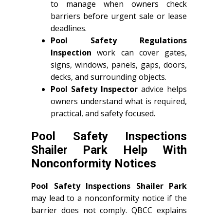
to manage when owners check
barriers before urgent sale or lease
deadlines.
Pool Safety Regulations
Inspection
work can cover gates,
signs, windows, panels, gaps, doors,
decks, and surrounding objects.
Pool Safety Inspector
advice helps
owners understand what is required,
practical, and safety focused.
Pool Safety Inspections
Shailer Park Help With
Nonconformity Notices
Pool Safety Inspections Shailer Park
may lead to a nonconformity notice if the
barrier does not comply. QBCC explains