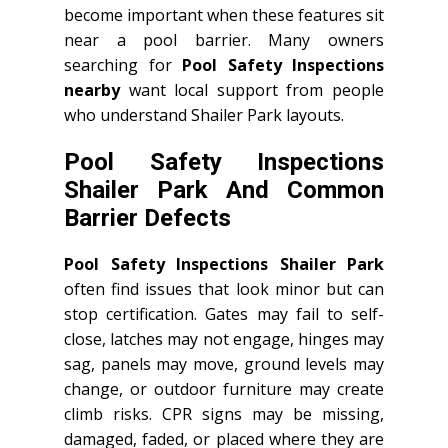
become important when these features sit
near a pool barrier. Many owners
searching for
Pool Safety Inspections
nearby
want local support from people
who understand Shailer Park layouts.
Pool Safety Inspections
Shailer Park And Common
Barrier Defects
Pool Safety Inspections Shailer Park
often find issues that look minor but can
stop certification. Gates may fail to self-
close, latches may not engage, hinges may
sag, panels may move, ground levels may
change, or outdoor furniture may create
climb risks. CPR signs may be missing,
damaged, faded, or placed where they are