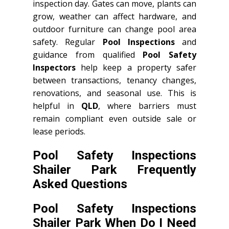
inspection day. Gates can move, plants can
grow, weather can affect hardware, and
outdoor furniture can change pool area
safety. Regular
Pool Inspections
and
guidance from qualified
Pool Safety
Inspectors
help keep a property safer
between transactions, tenancy changes,
renovations, and seasonal use. This is
helpful in
QLD
, where barriers must
remain compliant even outside sale or
lease periods.
Pool Safety Inspections
Shailer Park Frequently
Asked Questions
Pool Safety Inspections
Shailer Park When Do I Need