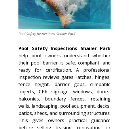
Pool Safety Inspections Shailer Park
Pool Safety Inspections Shailer Park
help pool owners understand whether
their pool barrier is safe, compliant, and
ready for certification. A professional
inspection reviews gates, latches, hinges,
fence height, barrier gaps, climbable
objects, CPR signage, windows, doors,
balconies, boundary fences, retaining
walls, landscaping, pool equipment, decks,
patios, sheds, and surrounding structures.
This gives owners practical guidance
before selling, leasing, renovating, or