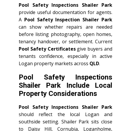
Pool Safety Inspections Shailer Park
provide useful documentation for agents.
A
Pool Safety Inspection Shailer Park
can show whether repairs are needed
before listing photography, open homes,
tenancy handover, or settlement. Current
Pool Safety Certificates
give buyers and
tenants confidence, especially in active
Logan property markets across
QLD
.
Pool Safety Inspections
Shailer Park Include Local
Property Considerations
Pool Safety Inspections Shailer Park
should reflect the local Logan and
southside setting. Shailer Park sits close
to Daisy Hill, Cornubia, Loganholme,