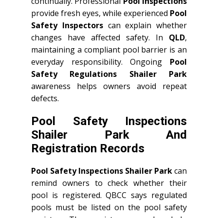
continually. Professional
Pool Inspections
provide fresh eyes, while experienced
Pool
Safety Inspectors
can explain whether
changes have affected safety. In
QLD
,
maintaining a compliant pool barrier is an
everyday responsibility. Ongoing
Pool
Safety Regulations Shailer Park
awareness helps owners avoid repeat
defects.
Pool Safety Inspections
Shailer Park And
Registration Records
Pool Safety Inspections Shailer Park
can
remind owners to check whether their
pool is registered. QBCC says regulated
pools must be listed on the pool safety