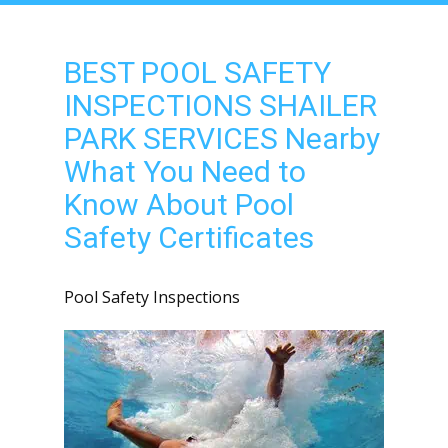
BEST POOL SAFETY
INSPECTIONS SHAILER
PARK SERVICES Nearby
What You Need to
Know About Pool
Safety Certificates
Pool Safety Inspections