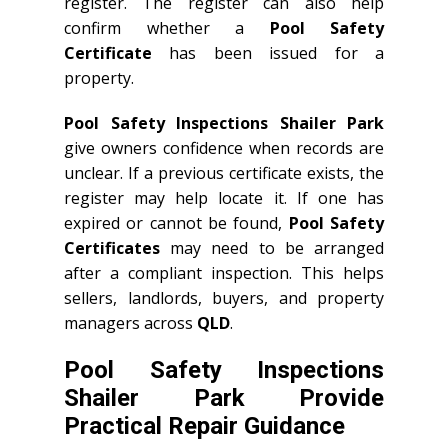
register. The register can also help
confirm whether a
Pool Safety
Certificate
has been issued for a
property.
Pool Safety Inspections Shailer Park
give owners confidence when records are
unclear. If a previous certificate exists, the
register may help locate it. If one has
expired or cannot be found,
Pool Safety
Certificates
may need to be arranged
after a compliant inspection. This helps
sellers, landlords, buyers, and property
managers across
QLD
.
Pool Safety Inspections
Shailer Park Provide
Practical Repair Guidance