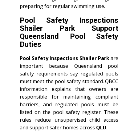
preparing for regular swimming use.
Pool Safety Inspections
Shailer Park Support
Queensland Pool Safety
Duties
Pool Safety Inspections Shailer Park
are
important because Queensland pool
safety requirements say regulated pools
must meet the pool safety standard. QBCC
information explains that owners are
responsible for maintaining compliant
barriers, and regulated pools must be
listed on the pool safety register. These
rules reduce unsupervised child access
and support safer homes across
QLD
.