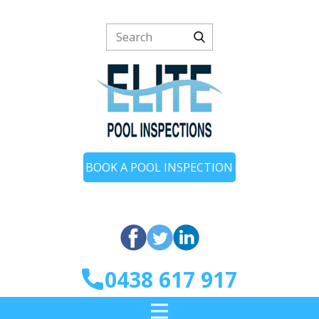
BOOK A POOL INSPECTION
0438 617 917