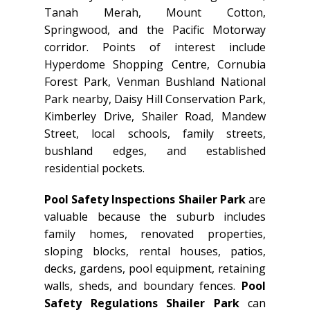
Tanah Merah, Mount Cotton,
Springwood, and the Pacific Motorway
corridor. Points of interest include
Hyperdome Shopping Centre, Cornubia
Forest Park, Venman Bushland National
Park nearby, Daisy Hill Conservation Park,
Kimberley Drive, Shailer Road, Mandew
Street, local schools, family streets,
bushland edges, and established
residential pockets.
Pool Safety Inspections Shailer Park
are
valuable because the suburb includes
family homes, renovated properties,
sloping blocks, rental houses, patios,
decks, gardens, pool equipment, retaining
walls, sheds, and boundary fences.
Pool
Safety Regulations Shailer Park
can