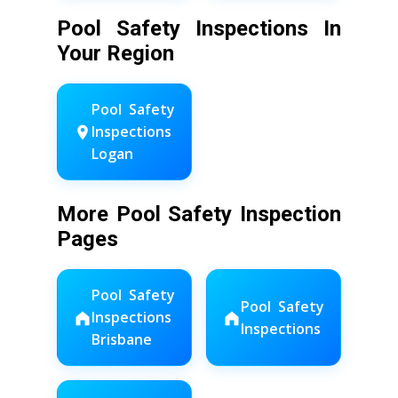
Pool Safety Inspections In
Your Region
Pool Safety
Inspections
Logan
More Pool Safety Inspection
Pages
Pool Safety
Pool Safety
Inspections
Inspections
Brisbane