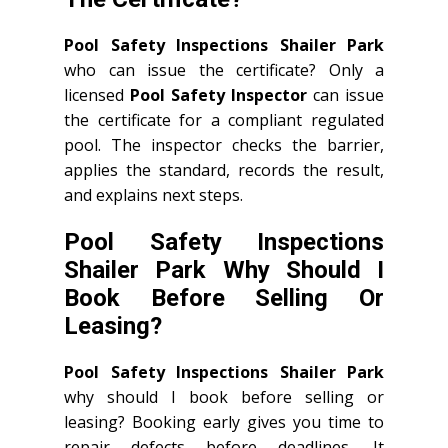
Pool Safety Inspections Shailer Park
who can issue the certificate? Only a
licensed
Pool Safety Inspector
can issue
the certificate for a compliant regulated
pool. The inspector checks the barrier,
applies the standard, records the result,
and explains next steps.
Pool Safety Inspections
Shailer Park Why Should I
Book Before Selling Or
Leasing?
Pool Safety Inspections Shailer Park
why should I book before selling or
leasing? Booking early gives you time to
repair defects before deadlines. It