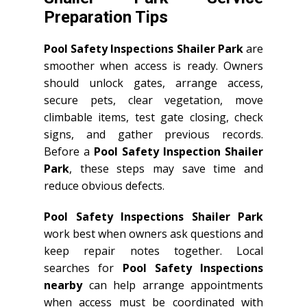
Preparation Tips
Pool Safety Inspections Shailer Park
are
smoother when access is ready. Owners
should unlock gates, arrange access,
secure pets, clear vegetation, move
climbable items, test gate closing, check
signs, and gather previous records.
Before a
Pool Safety Inspection Shailer
Park
, these steps may save time and
reduce obvious defects.
Pool Safety Inspections Shailer Park
work best when owners ask questions and
keep repair notes together. Local
searches for
Pool Safety Inspections
nearby
can help arrange appointments
when access must be coordinated with