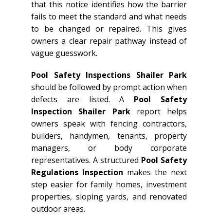
that this notice identifies how the barrier
fails to meet the standard and what needs
to be changed or repaired. This gives
owners a clear repair pathway instead of
vague guesswork.
Pool Safety Inspections Shailer Park
should be followed by prompt action when
defects are listed. A
Pool Safety
Inspection Shailer Park
report helps
owners speak with fencing contractors,
builders, handymen, tenants, property
managers, or body corporate
representatives. A structured
Pool Safety
Regulations Inspection
makes the next
step easier for family homes, investment
properties, sloping yards, and renovated
outdoor areas.