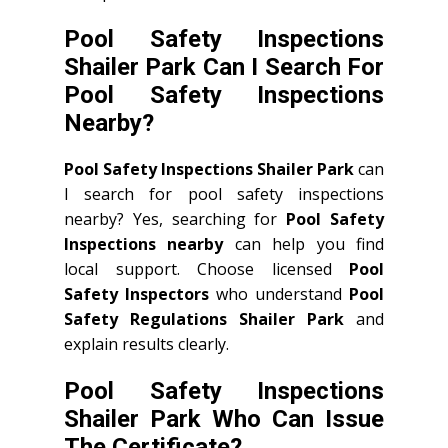
Pool Safety Inspections
Shailer Park Can I Search For
Pool Safety Inspections
Nearby?
Pool Safety Inspections Shailer Park
can
I search for pool safety inspections
nearby? Yes, searching for
Pool Safety
Inspections nearby
can help you find
local support. Choose licensed
Pool
Safety Inspectors
who understand
Pool
Safety Regulations Shailer Park
and
explain results clearly.
Pool Safety Inspections
Shailer Park Who Can Issue
The Certificate?