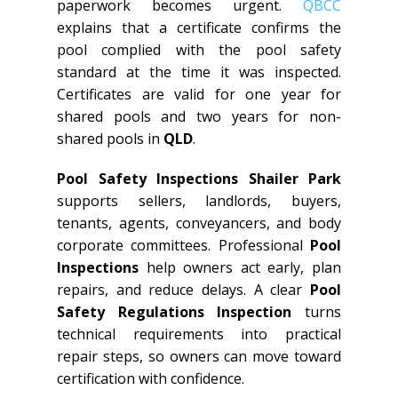
paperwork becomes urgent.
QBCC
explains that a certificate confirms the
pool complied with the pool safety
standard at the time it was inspected.
Certificates are valid for one year for
shared pools and two years for non-
shared pools in
QLD
.
Pool Safety Inspections Shailer Park
supports sellers, landlords, buyers,
tenants, agents, conveyancers, and body
corporate committees. Professional
Pool
Inspections
help owners act early, plan
repairs, and reduce delays. A clear
Pool
Safety Regulations Inspection
turns
technical requirements into practical
repair steps, so owners can move toward
certification with confidence.