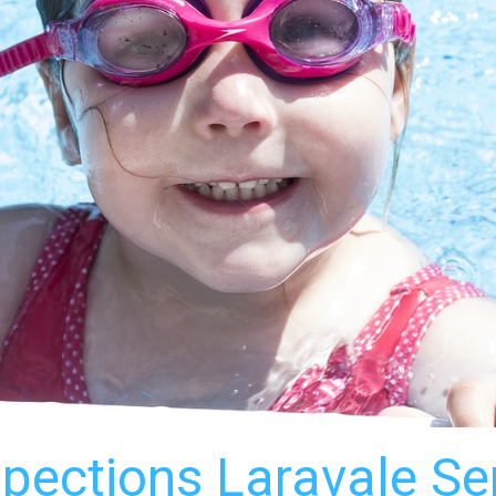
spections Laravale S