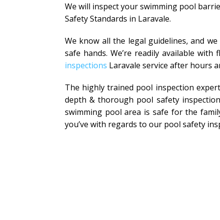
We will inspect your swimming pool barrie
Safety Standards in Laravale.
We know all the legal guidelines, and we
safe hands. We’re readily available with
inspections
Laravale service after hours 
The highly trained pool inspection exper
depth & thorough pool safety inspection
swimming pool area is safe for the family
you’ve with regards to our pool safety ins