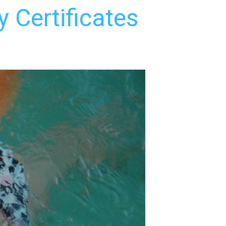
 Certificates