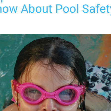
ow About Pool Safety