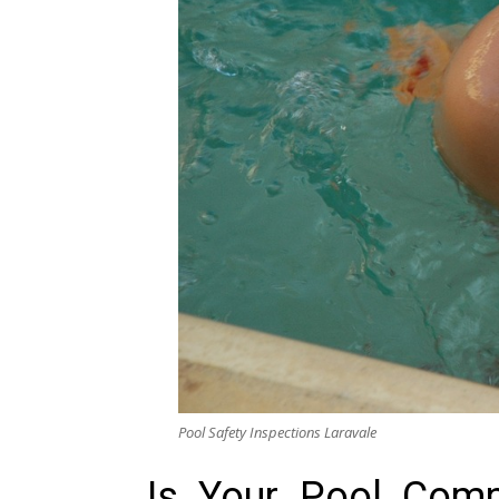
Pool Safety Inspections Laravale
Is Your Pool Compl