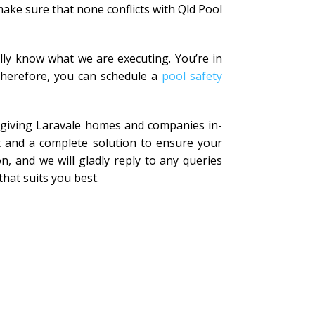
ake sure that none conflicts with Qld Pool
lly know what we are executing. You’re in
 Therefore, you can schedule a
pool safety
n giving Laravale homes and companies in-
t and a complete solution to ensure your
n, and we will gladly reply to any queries
that suits you best.