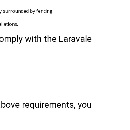
ly surrounded by fencing.
lations.
comply with the Laravale
 above requirements, you