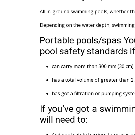
All in-ground swimming pools, whether the
Depending on the water depth, swimming p
Portable pools/spas You
pool safety standards if 
can carry more than 300 mm (30 cm) 
has a total volume of greater than 2
has got a filtration or pumping syst
If you’ve got a swimmin
will need to:
Add pool safety barriers to receive 