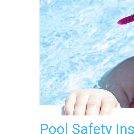
Pool Safety In