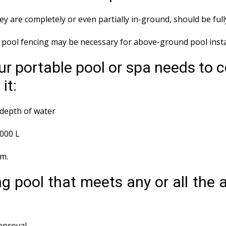
y are completely or even partially in-ground, should be ful
ool fencing may be necessary for above-ground pool instal
r portable pool or spa needs to 
it:
depth of water
,000 L
em.
g pool that meets any or all the
approval