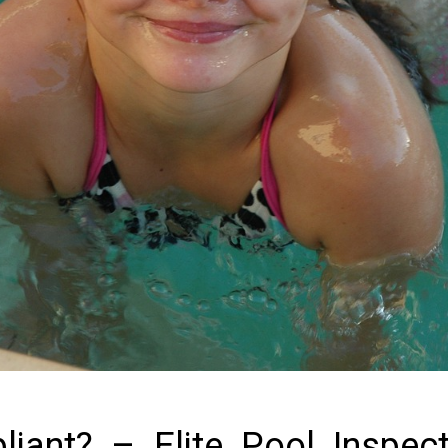
iant? – Elite Pool Inspec