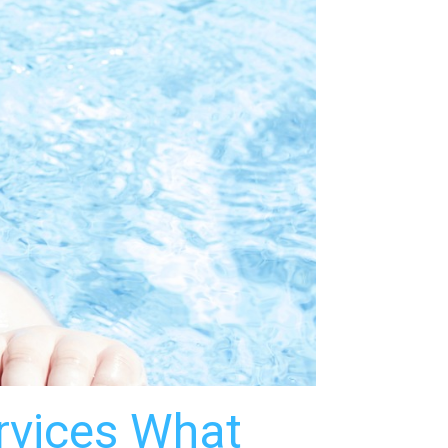
ervices What