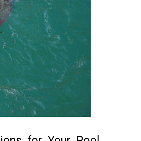
tions for Your Pool