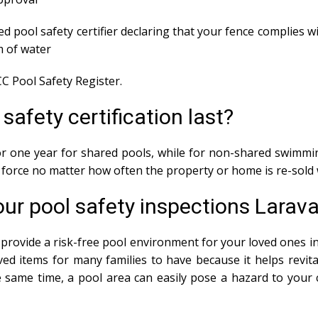
ed pool safety certifier declaring that your fence complies wi
m of water
C Pool Safety Register.
afety certification last?
 for one year for shared pools, while for non-shared swimmin
in force no matter how often the property or home is re-sold 
ur pool safety inspections Larava
provide a risk-free pool environment for your loved ones in 
ed items for many families to have because it helps revit
same time, a pool area can easily pose a hazard to your ch