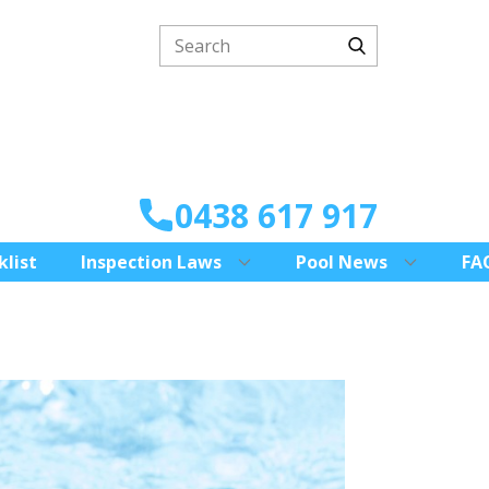
0438 617 917
klist
Inspection Laws
Pool News
FA