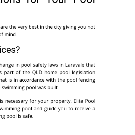
are the very best in the city giving you not
of mind.
ices?
hange in pool safety laws in Laravale that
As part of the QLD home pool legislation
at is in accordance with the pool fencing
he swimming pool was built.
s necessary for your property, Elite Pool
swimming pool and guide you to receive a
g pool is safe.