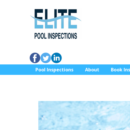
Pool Inspections
About
Book In