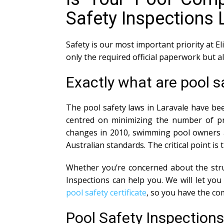
Safety Inspections 
Safety is our most important priority at El
only the required official paperwork but 
Exactly what are pool s
The pool safety laws in Laravale have bee
centred on minimizing the number of pre
changes in 2010, swimming pool owners ar
Australian standards. The critical point is
Whether you’re concerned about the struc
Inspections can help you. We will let y
pool safety certificate
, so you have the co
Pool Safety Inspection