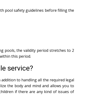
th pool safety guidelines before filling the
g pools, the validity period stretches to 2
within this period.
le service?
addition to handling all the required legal
alize the body and mind and allows you to
ildren if there are any kind of issues of