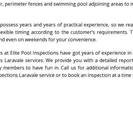
r, perimeter fences and swimming pool adjoining areas to m
 possess years and years of practical experience, so we rea
 flexible timing according to the customer’s requirements.
and even on weekends for your convenience.
ts at Elite Pool Inspections have got years of experience i
s Laravale services. We provide you with a detailed repor
 members to have fun in. Call us for additional informatio
pections Laravale service or to book an inspection at a time 