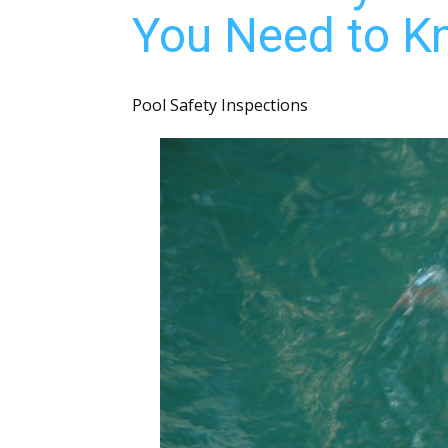
You Need to Kn
Pool Safety Inspections