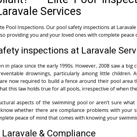
Laravale Services
ite Pool Inspections. Our pool safety inspections at Laravale 
also providing you and your loved ones with complete peace 
afety inspections at Laravale Serv
n in place since the early 1990s. However, 2008 saw a big c
ventable drownings, particularly among little children. 
e now required to build a fence around their pool area th
 that this law holds true for all pools, irrespective of when t
tural aspects of the swimming pool or aren’t sure what i
ou know whether there are compliance problems with your 
mplete peace of mind that comes with knowing your swimmin
s Laravale & Compliance