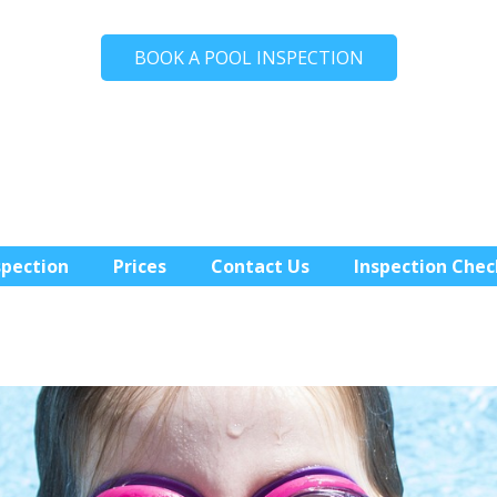
BOOK A POOL INSPECTION
spection
Prices
Contact Us
Inspection Chec