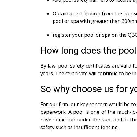
Obtain a certification from the licens
pool or spa with greater than 300m
register your pool or spa on the QBC
How long does the pool s
By law, pool safety certificates are valid
years. The certificate will continue to be 
So why choose us for yo
For our firm, our key concern would be to 
paperwork. A pool is one of the much-lov
have some fun under the sun, and at the 
safety such as insufficient fencing.