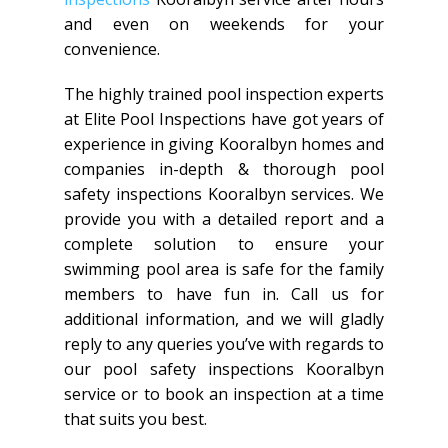
and even on weekends for your
convenience.
The highly trained pool inspection experts
at Elite Pool Inspections have got years of
experience in giving Kooralbyn homes and
companies in-depth & thorough pool
safety inspections Kooralbyn services. We
provide you with a detailed report and a
complete solution to ensure your
swimming pool area is safe for the family
members to have fun in. Call us for
additional information, and we will gladly
reply to any queries you’ve with regards to
our pool safety inspections Kooralbyn
service or to book an inspection at a time
that suits you best.