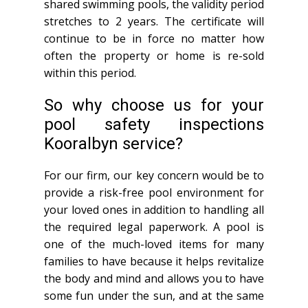
shared swimming pools, the validity period
stretches to 2 years. The certificate will
continue to be in force no matter how
often the property or home is re-sold
within this period.
So why choose us for your
pool safety inspections
Kooralbyn service?
For our firm, our key concern would be to
provide a risk-free pool environment for
your loved ones in addition to handling all
the required legal paperwork. A pool is
one of the much-loved items for many
families to have because it helps revitalize
the body and mind and allows you to have
some fun under the sun, and at the same