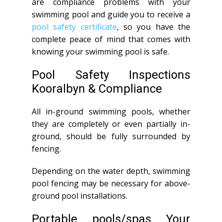
are compliance problems with your
swimming pool and guide you to receive a
pool safety certificate
, so you have the
complete peace of mind that comes with
knowing your swimming pool is safe.
Pool Safety Inspections
Kooralbyn & Compliance
All in-ground swimming pools, whether
they are completely or even partially in-
ground, should be fully surrounded by
fencing.
Depending on the water depth, swimming
pool fencing may be necessary for above-
ground pool installations.
Portable pools/spas Your