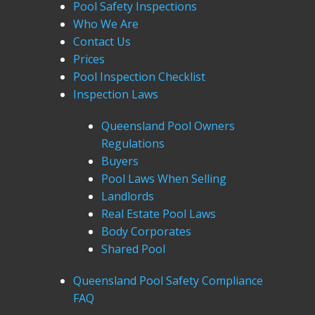
Pool Safety Inspections
Who We Are
Contact Us
Prices
Pool Inspection Checklist
Inspection Laws
Queensland Pool Owners
Regulations
Buyers
Pool Laws When Selling
Landlords
Real Estate Pool Laws
Body Corporates
Shared Pool
Queensland Pool Safety Compliance
FAQ