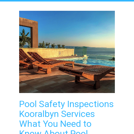
Pool Safety Inspections
Kooralbyn Services
What You Need to
Know About Pool