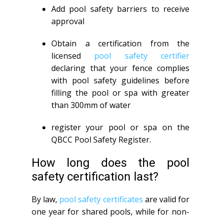
Add pool safety barriers to receive
approval
Obtain a certification from the
licensed
pool safety certifier
declaring that your fence complies
with pool safety guidelines before
filling the pool or spa with greater
than 300mm of water
register your pool or spa on the
QBCC Pool Safety Register.
How long does the pool
safety certification last?
By law,
pool safety certificates
are valid for
one year for shared pools, while for non-