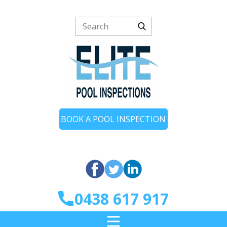
BOOK A POOL INSPECTION
0438 617 917