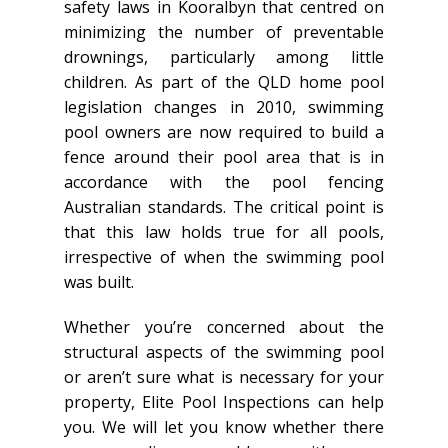
safety laws in Kooralbyn that centred on
minimizing the number of preventable
drownings, particularly among little
children. As part of the QLD home pool
legislation changes in 2010, swimming
pool owners are now required to build a
fence around their pool area that is in
accordance with the pool fencing
Australian standards. The critical point is
that this law holds true for all pools,
irrespective of when the swimming pool
was built.
Whether you’re concerned about the
structural aspects of the swimming pool
or aren’t sure what is necessary for your
property, Elite Pool Inspections can help
you. We will let you know whether there