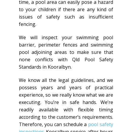
time, a pool area can easily pose a hazard
to your children if there are any kind of
issues of safety such as insufficient
fencing.
We will inspect your swimming pool
barrier, perimeter fences and swimming
pool adjoining areas to make sure that
none conflicts with Qld Pool Safety
Standards in Kooralbyn.
We know all the legal guidelines, and we
possess years and years of practical
experience, so we really know what we are
executing. You’re in safe hands. We’re
readily available with flexible timing
according to the customer’s requirements.
Therefore, you can schedule a
pool safety
inspections
Kooralbyn service after hours