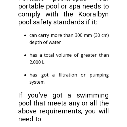
portable pool or spa needs to
comply with the Kooralbyn
pool safety standards if it:
can carry more than 300 mm (30 cm)
depth of water
has a total volume of greater than
2,000 L
has got a filtration or pumping
system.
If you’ve got a swimming
pool that meets any or all the
above requirements, you will
need to: