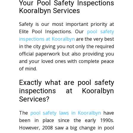
Your Pool Safety Inspections
Kooralbyn Services
Safety is our most important priority at
Elite Pool Inspections. Our
pool safety
inspections at Kooralbyn
are the very best
in the city giving you not only the required
official paperwork but also providing you
and your loved ones with complete peace
of mind.
Exactly what are pool safety
inspections at Kooralbyn
Services?
The
pool safety laws in Kooralbyn
have
been in place since the early 1990s.
However, 2008 saw a big change in pool