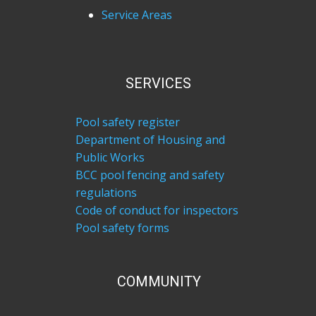
Service Areas
SERVICES
Pool safety register
Department of Housing and
Public Works
BCC pool fencing and safety
regulations
Code of conduct for inspectors
Pool safety forms
COM​MUNITY