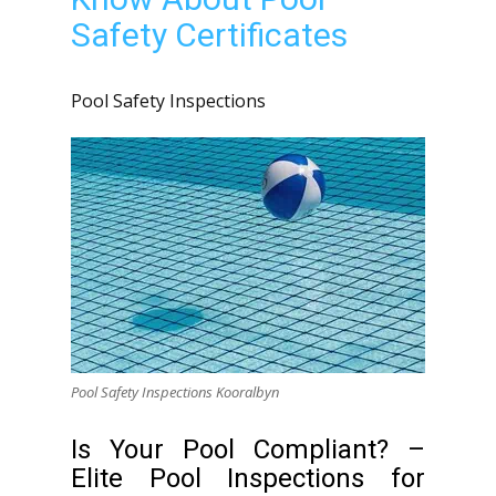
Safety Certificates
Pool Safety Inspections
Pool Safety Inspections Kooralbyn
Is Your Pool Compliant? –
Elite Pool Inspections for