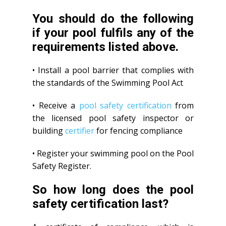
You should do the following
if your pool fulfils any of the
requirements listed above.
• Install a pool barrier that complies with
the standards of the Swimming Pool Act
• Receive a
pool safety certification
from
the licensed pool safety inspector or
building
certifier
for fencing compliance
• Register your swimming pool on the Pool
Safety Register.
So how long does the pool
safety certification last?