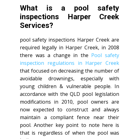
What is a pool safety
inspections Harper Creek
Services?
pool safety inspections Harper Creek are
required legally in Harper Creek, in 2008
there was a change in the
Pool safety
inspection regulations in Harper Creek
that focused on decreasing the number of
avoidable drownings, especially with
young children & vulnerable people. In
accordance with the QLD pool legislation
modifications in 2010, pool owners are
now expected to construct and always
maintain a compliant fence near their
pool. Another key point to note here is
that is regardless of when the pool was