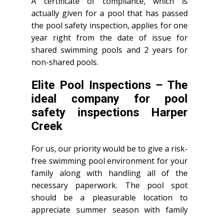
A certificate of compliance, which is
actually given for a pool that has passed
the pool safety inspection, applies for one
year right from the date of issue for
shared swimming pools and 2 years for
non-shared pools.
Elite Pool Inspections – The
ideal company for pool
safety inspections Harper
Creek
For us, our priority would be to give a risk-
free swimming pool environment for your
family along with handling all of the
necessary paperwork. The pool spot
should be a pleasurable location to
appreciate summer season with family