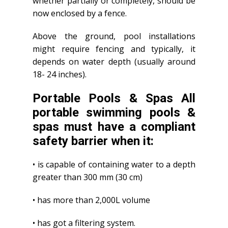
whether partially or completely, should be
now enclosed by a fence.
Above the ground, pool installations
might require fencing and typically, it
depends on water depth (usually around
18- 24 inches).
Portable Pools & Spas All
portable swimming pools &
spas must have a compliant
safety barrier when it:
• is capable of containing water to a depth
greater than 300 mm (30 cm)
• has more than 2,000L volume
• has got a filtering system.