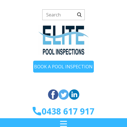
BOOK A POOL INSPECTION
0438 617 917