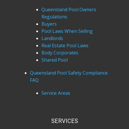
Queensland Pool Owners
Regulations
Buyers
Pool Laws When Selling
Landlords
Real Estate Pool Laws
Body Corporates
Shared Pool
Queensland Pool Safety Compliance
FAQ
Service Areas
SERVICES