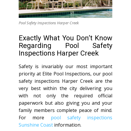
Pool Safety Inspections Harper Creek
Exactly What You Don’t Know
Regarding Pool Safety
Inspections Harper Creek
Safety is invariably our most important
priority at Elite Pool Inspections, our pool
safety inspections Harper Creek are the
very best within the city delivering you
with not only the required official
paperwork but also giving you and your
family members complete peace of mind.
For more
pool safety inspections
Sunshine Coast
information.