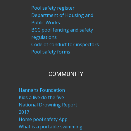
Pool safety register
Department of Housing and
Public Works
BCC pool fencing and safety
regulations
Code of conduct for inspectors
Pool safety forms
COM​MUNITY
Hannahs Foundation
Kids a live do the five
National Drowning Report
2017
Home pool safety App
What is a portable swimming