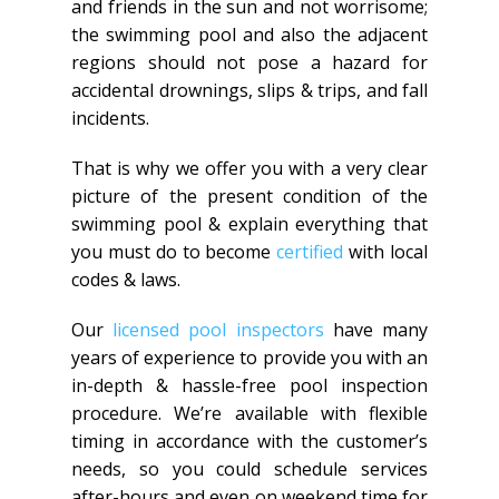
and friends in the sun and not worrisome;
the swimming pool and also the adjacent
regions should not pose a hazard for
accidental drownings, slips & trips, and fall
incidents.
That is why we offer you with a very clear
picture of the present condition of the
swimming pool & explain everything that
you must do to become
certified
with local
codes & laws.
Our
licensed pool inspectors
have many
years of experience to provide you with an
in-depth & hassle-free pool inspection
procedure. We’re available with flexible
timing in accordance with the customer’s
needs, so you could schedule services
after-hours and even on weekend time for