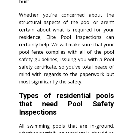
built.
Whether you’re concerned about the
structural aspects of the pool or aren’t
certain about what is required for your
residence, Elite Pool Inspections can
certainly help. We will make sure that your
pool fence complies with all of the pool
safety guidelines, issuing you with a Pool
safety certificate, so you’ve total peace of
mind with regards to the paperwork but
most significantly the safety.
Types of residential pools
that need Pool Safety
Inspections
All swimming pools that are in-ground,