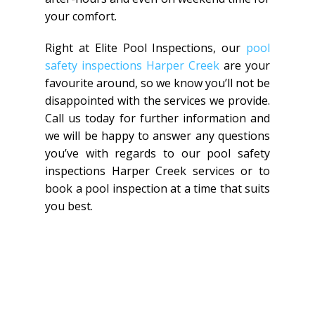
your comfort.
Right at Elite Pool Inspections, our
pool
safety inspections Harper Creek
are your
favourite around, so we know you’ll not be
disappointed with the services we provide.
Call us today for further information and
we will be happy to answer any questions
you’ve with regards to our pool safety
inspections Harper Creek services or to
book a pool inspection at a time that suits
you best.