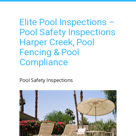
Elite Pool Inspections –
Pool Safety Inspections
Harper Creek, Pool
Fencing & Pool
Compliance
Pool Safety Inspections