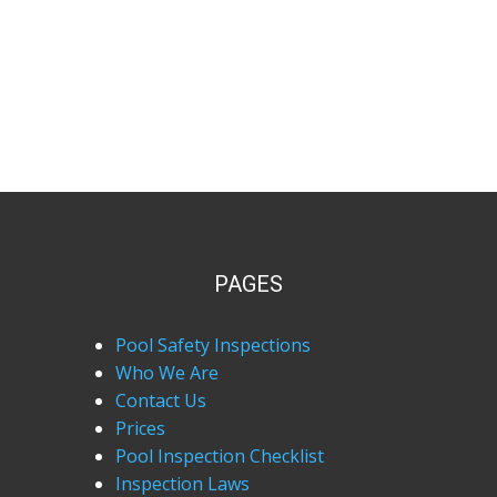
PAGES
Pool Safety Inspections
Who We Are
Contact Us
Prices
Pool Inspection Checklist
Inspection Laws