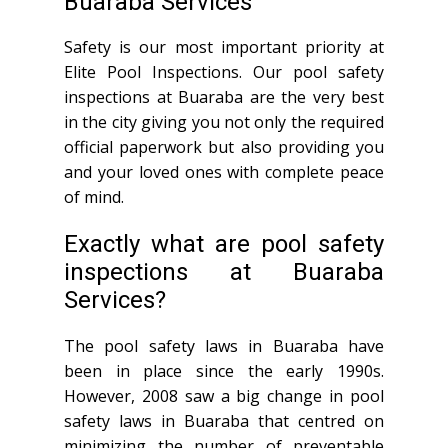
Buaraba Services
Safety is our most important priority at
Elite Pool Inspections. Our pool safety
inspections at Buaraba are the very best
in the city giving you not only the required
official paperwork but also providing you
and your loved ones with complete peace
of mind.
Exactly what are pool safety
inspections at Buaraba
Services?
The pool safety laws in Buaraba have
been in place since the early 1990s.
However, 2008 saw a big change in pool
safety laws in Buaraba that centred on
minimizing the number of preventable