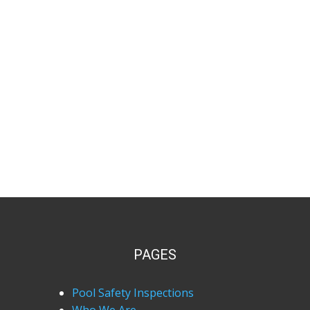
PAGES
Pool Safety Inspections