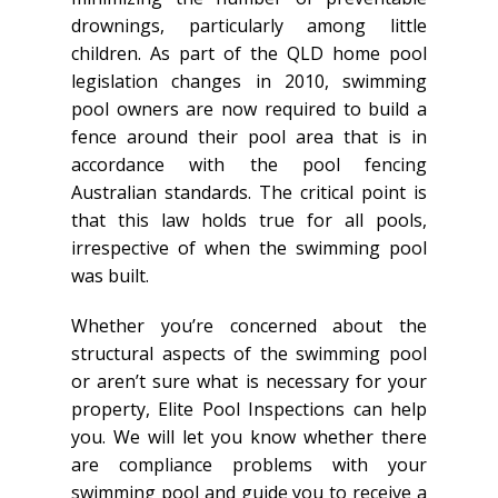
drownings, particularly among little
children. As part of the QLD home pool
legislation changes in 2010, swimming
pool owners are now required to build a
fence around their pool area that is in
accordance with the pool fencing
Australian standards. The critical point is
that this law holds true for all pools,
irrespective of when the swimming pool
was built.
Whether you’re concerned about the
structural aspects of the swimming pool
or aren’t sure what is necessary for your
property, Elite Pool Inspections can help
you. We will let you know whether there
are compliance problems with your
swimming pool and guide you to receive a