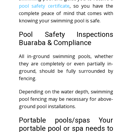
pool safety certificate
, so you have the
complete peace of mind that comes with
knowing your swimming pool is safe.
Pool Safety Inspections
Buaraba & Compliance
All in-ground swimming pools, whether
they are completely or even partially in-
ground, should be fully surrounded by
fencing.
Depending on the water depth, swimming
pool fencing may be necessary for above-
ground pool installations.
Portable pools/spas Your
portable pool or spa needs to