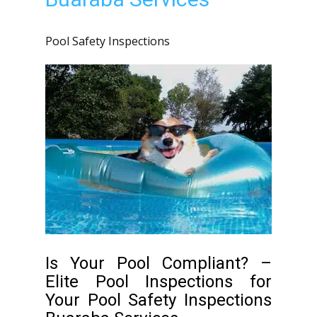
Pool Safety Inspections
Is Your Pool Compliant? –
Elite Pool Inspections for
Your Pool Safety Inspections