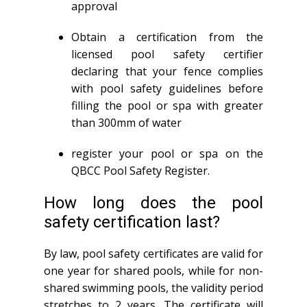
approval
Obtain a certification from the
licensed pool safety certifier
declaring that your fence complies
with pool safety guidelines before
filling the pool or spa with greater
than 300mm of water
register your pool or spa on the
QBCC Pool Safety Register.
How long does the pool
safety certification last?
By law, pool safety certificates are valid for
one year for shared pools, while for non-
shared swimming pools, the validity period
stretches to 2 years. The certificate will