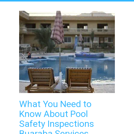
What You Need to
Know About Pool
Safety Inspections
Buaraba Services