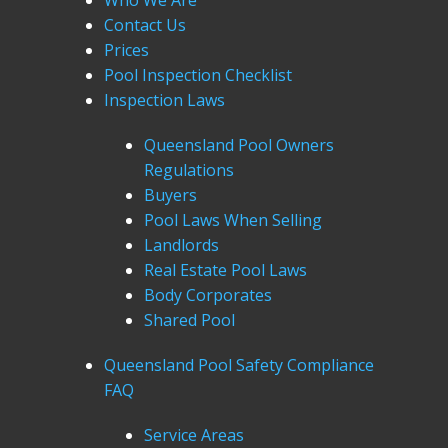
Who We Are
Contact Us
Prices
Pool Inspection Checklist
Inspection Laws
Queensland Pool Owners
Regulations
Buyers
Pool Laws When Selling
Landlords
Real Estate Pool Laws
Body Corporates
Shared Pool
Queensland Pool Safety Compliance
FAQ
Service Areas