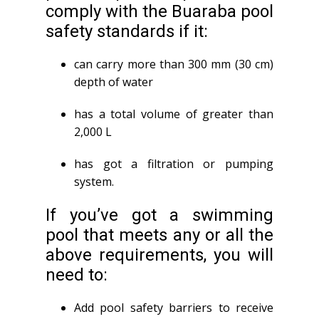
comply with the Buaraba pool
safety standards if it:
can carry more than 300 mm (30 cm)
depth of water
has a total volume of greater than
2,000 L
has got a filtration or pumping
system.
If you’ve got a swimming
pool that meets any or all the
above requirements, you will
need to:
Add pool safety barriers to receive