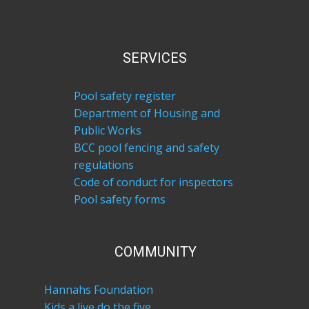
SERVICES
Pool safety register
Department of Housing and
Public Works
BCC pool fencing and safety
regulations
Code of conduct for inspectors
Pool safety forms
COM​MUNITY
Hannahs Foundation
Kids a live do the five