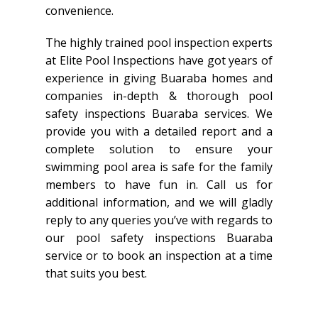
convenience.
The highly trained pool inspection experts
at Elite Pool Inspections have got years of
experience in giving Buaraba homes and
companies in-depth & thorough pool
safety inspections Buaraba services. We
provide you with a detailed report and a
complete solution to ensure your
swimming pool area is safe for the family
members to have fun in. Call us for
additional information, and we will gladly
reply to any queries you’ve with regards to
our pool safety inspections Buaraba
service or to book an inspection at a time
that suits you best.