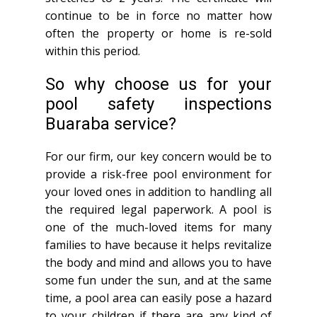
continue to be in force no matter how
often the property or home is re-sold
within this period.
So why choose us for your
pool safety inspections
Buaraba service?
For our firm, our key concern would be to
provide a risk-free pool environment for
your loved ones in addition to handling all
the required legal paperwork. A pool is
one of the much-loved items for many
families to have because it helps revitalize
the body and mind and allows you to have
some fun under the sun, and at the same
time, a pool area can easily pose a hazard
to your children if there are any kind of