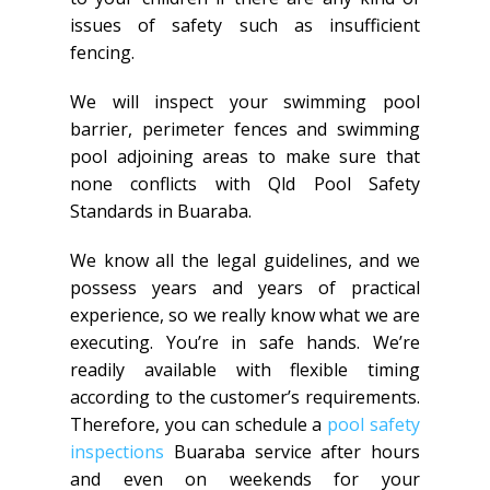
issues of safety such as insufficient
fencing.
We will inspect your swimming pool
barrier, perimeter fences and swimming
pool adjoining areas to make sure that
none conflicts with Qld Pool Safety
Standards in Buaraba.
We know all the legal guidelines, and we
possess years and years of practical
experience, so we really know what we are
executing. You’re in safe hands. We’re
readily available with flexible timing
according to the customer’s requirements.
Therefore, you can schedule a
pool safety
inspections
Buaraba service after hours
and even on weekends for your