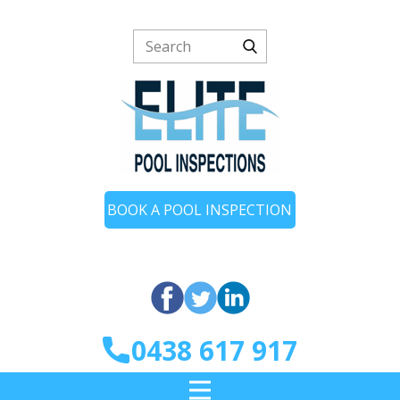
BOOK A POOL INSPECTION
0438 617 917