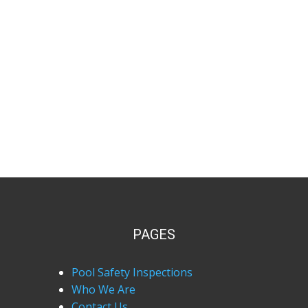
PAGES
Pool Safety Inspections
Who We Are
Contact Us