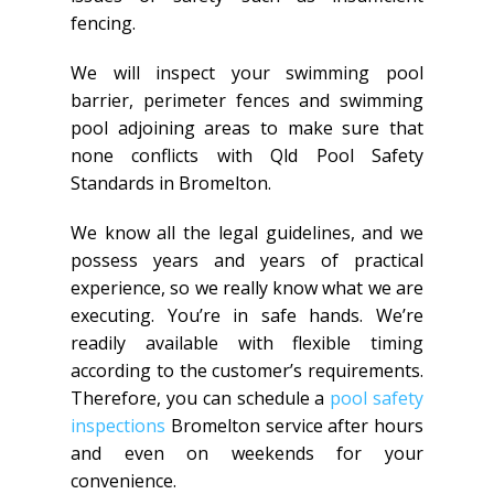
fencing.
We will inspect your swimming pool
barrier, perimeter fences and swimming
pool adjoining areas to make sure that
none conflicts with Qld Pool Safety
Standards in Bromelton.
We know all the legal guidelines, and we
possess years and years of practical
experience, so we really know what we are
executing. You’re in safe hands. We’re
readily available with flexible timing
according to the customer’s requirements.
Therefore, you can schedule a
pool safety
inspections
Bromelton service after hours
and even on weekends for your
convenience.