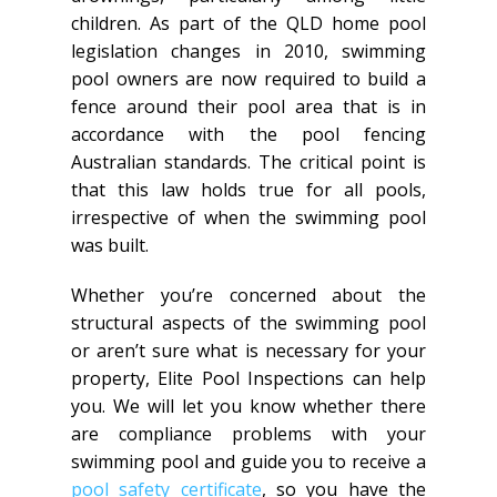
children. As part of the QLD home pool
legislation changes in 2010, swimming
pool owners are now required to build a
fence around their pool area that is in
accordance with the pool fencing
Australian standards. The critical point is
that this law holds true for all pools,
irrespective of when the swimming pool
was built.
Whether you’re concerned about the
structural aspects of the swimming pool
or aren’t sure what is necessary for your
property, Elite Pool Inspections can help
you. We will let you know whether there
are compliance problems with your
swimming pool and guide you to receive a
pool safety certificate
, so you have the