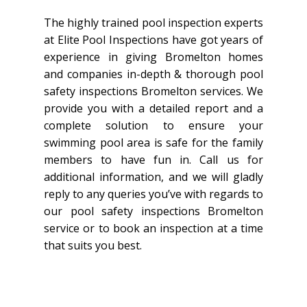
The highly trained pool inspection experts
at Elite Pool Inspections have got years of
experience in giving Bromelton homes
and companies in-depth & thorough pool
safety inspections Bromelton services. We
provide you with a detailed report and a
complete solution to ensure your
swimming pool area is safe for the family
members to have fun in. Call us for
additional information, and we will gladly
reply to any queries you’ve with regards to
our pool safety inspections Bromelton
service or to book an inspection at a time
that suits you best.