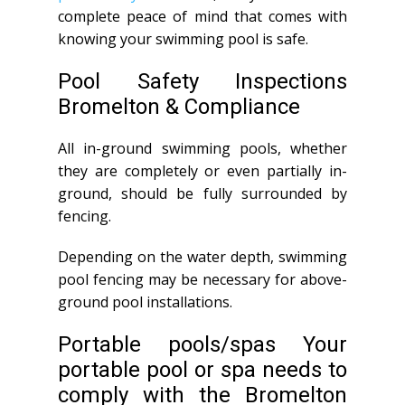
complete peace of mind that comes with
knowing your swimming pool is safe.
Pool Safety Inspections
Bromelton & Compliance
All in-ground swimming pools, whether
they are completely or even partially in-
ground, should be fully surrounded by
fencing.
Depending on the water depth, swimming
pool fencing may be necessary for above-
ground pool installations.
Portable pools/spas Your
portable pool or spa needs to
comply with the Bromelton