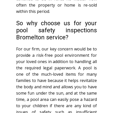
often the property or home is re-sold
within this period.
So why choose us for your
pool safety inspections
Bromelton service?
For our firm, our key concern would be to
provide a risk-free pool environment for
your loved ones in addition to handling all
the required legal paperwork. A pool is
one of the much-loved items for many
families to have because it helps revitalize
the body and mind and allows you to have
some fun under the sun, and at the same
time, a pool area can easily pose a hazard
to your children if there are any kind of
issues of safety such as insufficient