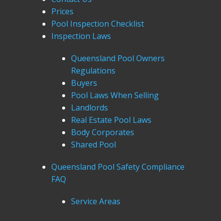
Prices
Pool Inspection Checklist
Inspection Laws
Queensland Pool Owners
Regulations
Buyers
Pool Laws When Selling
Landlords
Real Estate Pool Laws
Body Corporates
Shared Pool
Queensland Pool Safety Compliance
FAQ
Service Areas