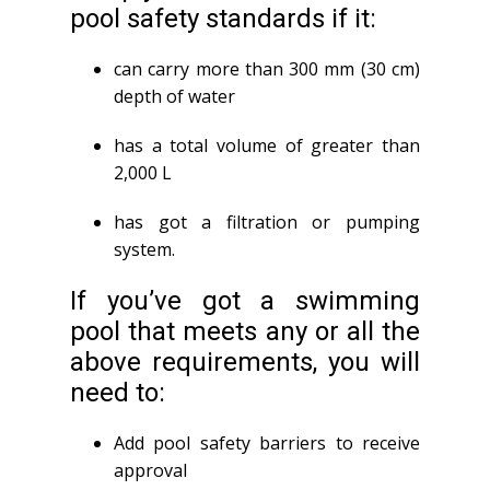
pool safety standards if it:
can carry more than 300 mm (30 cm)
depth of water
has a total volume of greater than
2,000 L
has got a filtration or pumping
system.
If you’ve got a swimming
pool that meets any or all the
above requirements, you will
need to:
Add pool safety barriers to receive
approval