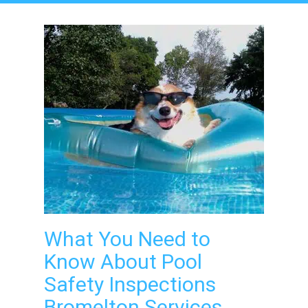
What You Need to
Know About Pool
Safety Inspections
Bromelton Services