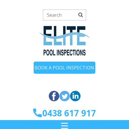
BOOK A POOL INSPECTION
0438 617 917