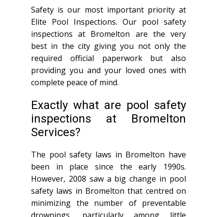
Safety is our most important priority at
Elite Pool Inspections. Our pool safety
inspections at Bromelton are the very
best in the city giving you not only the
required official paperwork but also
providing you and your loved ones with
complete peace of mind.
Exactly what are pool safety
inspections at Bromelton
Services?
The pool safety laws in Bromelton have
been in place since the early 1990s.
However, 2008 saw a big change in pool
safety laws in Bromelton that centred on
minimizing the number of preventable
drownings, particularly among little