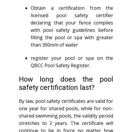
Obtain a certification from the
licensed pool safety certifier
declaring that your fence complies
with pool safety guidelines before
filling the pool or spa with greater
than 300mm of water
register your pool or spa on the
QBCC Pool Safety Register.
How long does the pool
safety certification last?
By law, pool safety certificates are valid for
one year for shared pools, while for non-
shared swimming pools, the validity period
stretches to 2 years. The certificate will
continue to be in force no matter how