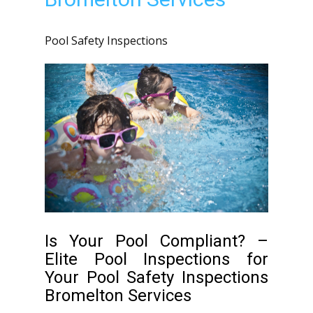
Pool Safety Inspections
Is Your Pool Compliant? –
Elite Pool Inspections for
Your Pool Safety Inspections
Bromelton Services