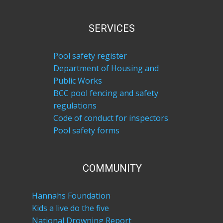
SERVICES
Pool safety register
Department of Housing and
Public Works
BCC pool fencing and safety
regulations
Code of conduct for inspectors
Pool safety forms
COM​MUNITY
Hannahs Foundation
Kids a live do the five
National Drowning Report