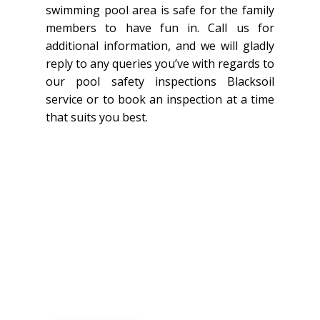
swimming pool area is safe for the family
members to have fun in. Call us for
additional information, and we will gladly
reply to any queries you’ve with regards to
our pool safety inspections Blacksoil
service or to book an inspection at a time
that suits you best.