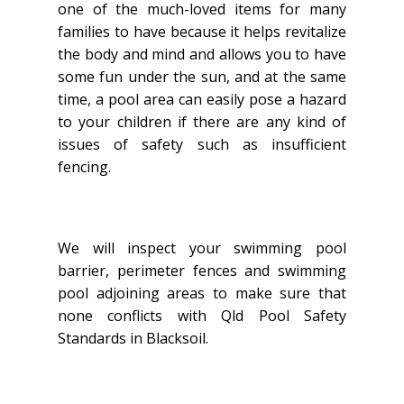
one of the much-loved items for many
families to have because it helps revitalize
the body and mind and allows you to have
some fun under the sun, and at the same
time, a pool area can easily pose a hazard
to your children if there are any kind of
issues of safety such as insufficient
fencing.
We will inspect your swimming pool
barrier, perimeter fences and swimming
pool adjoining areas to make sure that
none conflicts with Qld Pool Safety
Standards in Blacksoil.