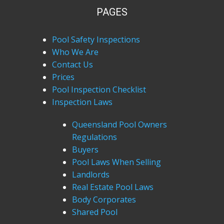
PAGES
Pool Safety Inspections
Who We Are
Contact Us
Prices
Pool Inspection Checklist
Inspection Laws
Queensland Pool Owners
Regulations
Buyers
Pool Laws When Selling
Landlords
Real Estate Pool Laws
Body Corporates
Shared Pool