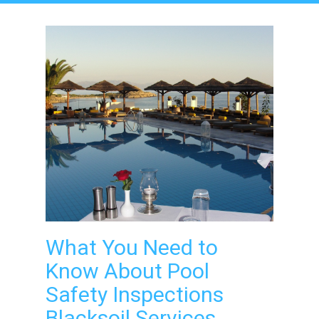
What You Need to
Know About Pool
Safety Inspections
Blacksoil Services