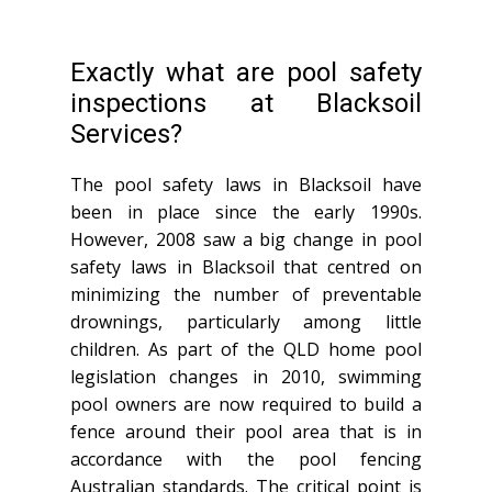
Exactly what are pool safety
inspections at Blacksoil
Services?
The pool safety laws in Blacksoil have
been in place since the early 1990s.
However, 2008 saw a big change in pool
safety laws in Blacksoil that centred on
minimizing the number of preventable
drownings, particularly among little
children. As part of the QLD home pool
legislation changes in 2010, swimming
pool owners are now required to build a
fence around their pool area that is in
accordance with the pool fencing
Australian standards. The critical point is