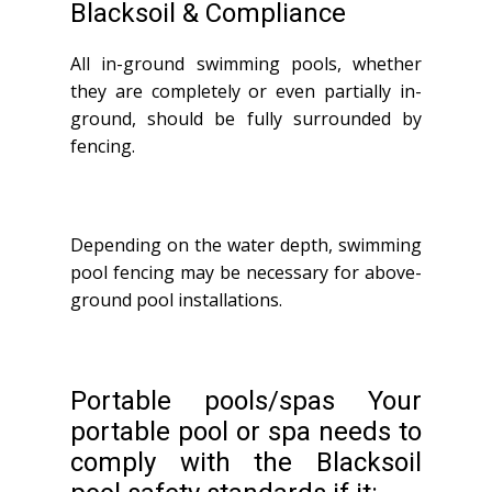
Blacksoil & Compliance
All in-ground swimming pools, whether
they are completely or even partially in-
ground, should be fully surrounded by
fencing.
Depending on the water depth, swimming
pool fencing may be necessary for above-
ground pool installations.
Portable pools/spas Your
portable pool or spa needs to
comply with the Blacksoil