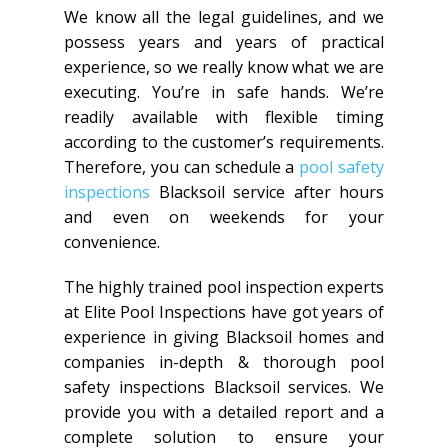
We know all the legal guidelines, and we
possess years and years of practical
experience, so we really know what we are
executing. You’re in safe hands. We’re
readily available with flexible timing
according to the customer’s requirements.
Therefore, you can schedule a
pool safety
inspections
Blacksoil service after hours
and even on weekends for your
convenience.
The highly trained pool inspection experts
at Elite Pool Inspections have got years of
experience in giving Blacksoil homes and
companies in-depth & thorough pool
safety inspections Blacksoil services. We
provide you with a detailed report and a
complete solution to ensure your