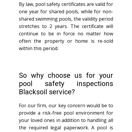
By law, pool safety certificates are valid for
one year for shared pools, while for non-
shared swimming pools, the validity period
stretches to 2 years. The certificate will
continue to be in force no matter how
often the property or home is re-sold
within this period.
So why choose us for your
pool safety inspections
Blacksoil service?
For our firm, our key concern would be to
provide a risk-free pool environment for
your loved ones in addition to handling all
the required legal paperwork. A pool is