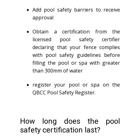
Add pool safety barriers to receive
approval
Obtain a certification from the
licensed pool safety certifier
declaring that your fence complies
with pool safety guidelines before
filling the pool or spa with greater
than 300mm of water
register your pool or spa on the
QBCC Pool Safety Register.
How long does the pool
safety certification last?