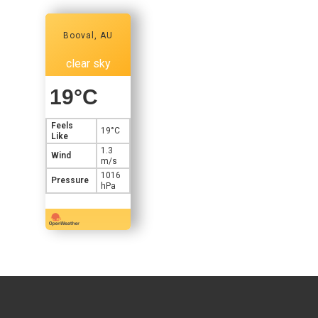
Booval, AU
clear sky
19
°C
Feels
19
°C
Like
1.3
Wind
m/s
1016
Pressure
hPa