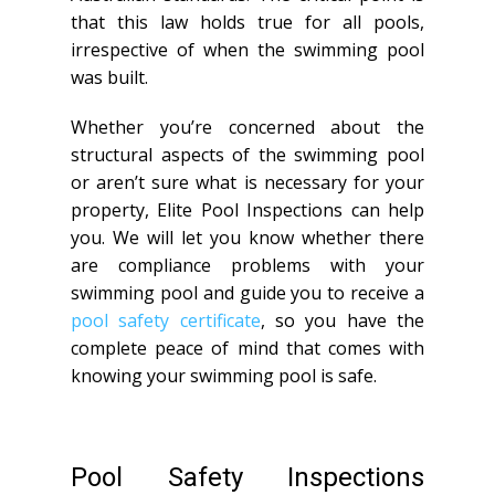
that this law holds true for all pools,
irrespective of when the swimming pool
was built.
Whether you’re concerned about the
structural aspects of the swimming pool
or aren’t sure what is necessary for your
property, Elite Pool Inspections can help
you. We will let you know whether there
are compliance problems with your
swimming pool and guide you to receive a
pool safety certificate
, so you have the
complete peace of mind that comes with
knowing your swimming pool is safe.
Pool Safety Inspections