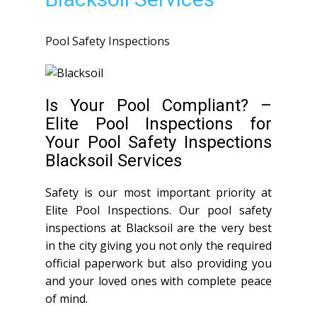
Pool Safety Inspections
Is Your Pool Compliant? –
Elite Pool Inspections for
Your Pool Safety Inspections
Blacksoil Services
Safety is our most important priority at
Elite Pool Inspections. Our pool safety
inspections at Blacksoil are the very best
in the city giving you not only the required
official paperwork but also providing you
and your loved ones with complete peace
of mind.