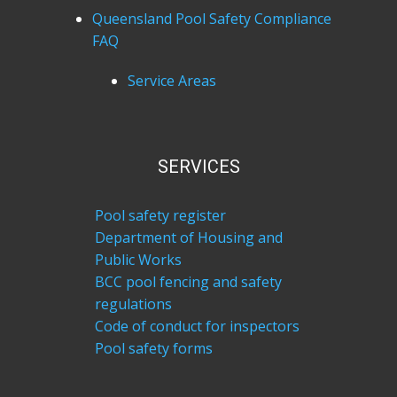
Queensland Pool Safety Compliance
FAQ
Service Areas
SERVICES
Pool safety register
Department of Housing and
Public Works
BCC pool fencing and safety
regulations
Code of conduct for inspectors
Pool safety forms