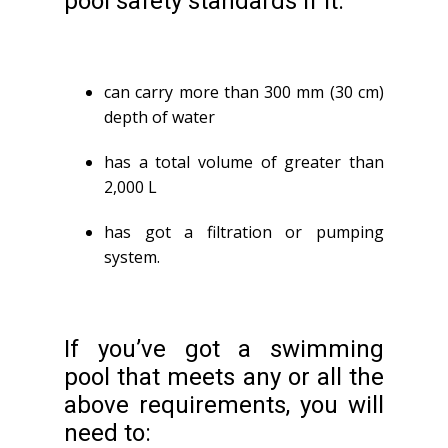
pool safety standards if it:
can carry more than 300 mm (30 cm)
depth of water
has a total volume of greater than
2,000 L
has got a filtration or pumping
system.
If you’ve got a swimming
pool that meets any or all the
above requirements, you will
need to: