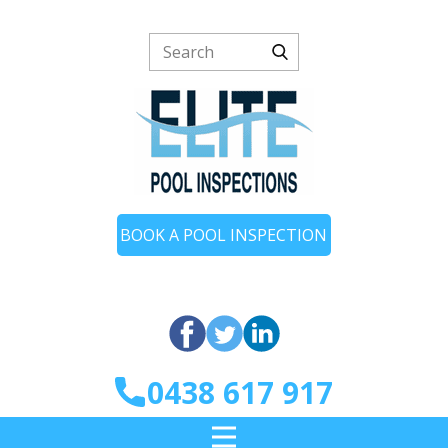
BOOK A POOL INSPECTION
0438 617 917