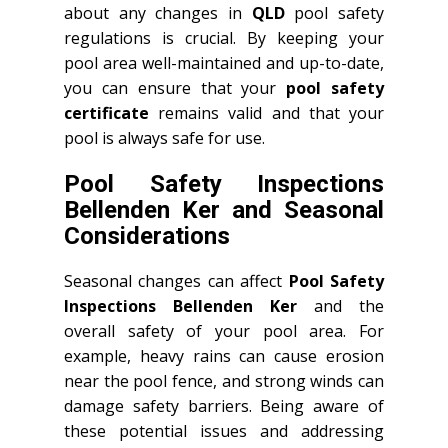
about any changes in
QLD
pool safety
regulations is crucial. By keeping your
pool area well-maintained and up-to-date,
you can ensure that your
pool safety
certificate
remains valid and that your
pool is always safe for use.
Pool Safety Inspections
Bellenden Ker and Seasonal
Considerations
Seasonal changes can affect
Pool Safety
Inspections Bellenden Ker
and the
overall safety of your pool area. For
example, heavy rains can cause erosion
near the pool fence, and strong winds can
damage safety barriers. Being aware of
these potential issues and addressing