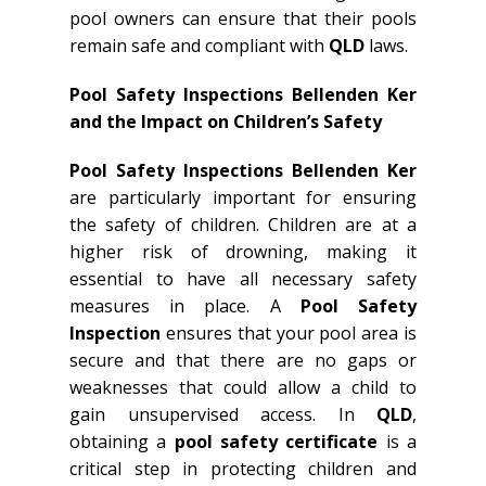
pool owners can ensure that their pools
remain safe and compliant with
QLD
laws.
Pool Safety Inspections Bellenden Ker
and the Impact on Children’s Safety
Pool Safety Inspections Bellenden Ker
are particularly important for ensuring
the safety of children. Children are at a
higher risk of drowning, making it
essential to have all necessary safety
measures in place. A
Pool Safety
Inspection
ensures that your pool area is
secure and that there are no gaps or
weaknesses that could allow a child to
gain unsupervised access. In
QLD
,
obtaining a
pool safety certificate
is a
critical step in protecting children and