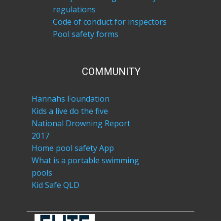
regulations
Code of conduct for inspectors
Pool safety forms
COM​MUNITY
Hannahs Foundation
Kids a live do the five
National Drowning Report
2017
Home pool safety App
What is a portable swimming
pools
Kid Safe QLD