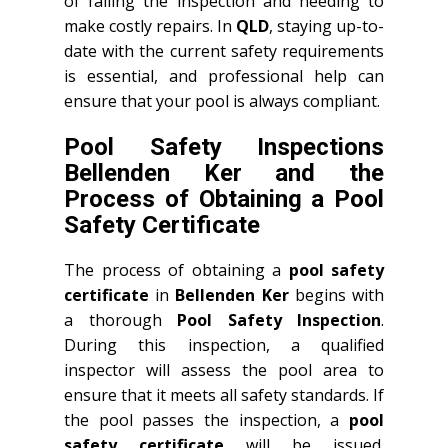
of failing the inspection and needing to
make costly repairs. In
QLD
, staying up-to-
date with the current safety requirements
is essential, and professional help can
ensure that your pool is always compliant.
Pool Safety Inspections
Bellenden Ker and the
Process of Obtaining a Pool
Safety Certificate
The process of obtaining a
pool safety
certificate
in
Bellenden Ker
begins with
a thorough
Pool Safety Inspection
.
During this inspection, a qualified
inspector will assess the pool area to
ensure that it meets all safety standards. If
the pool passes the inspection, a
pool
safety certificate
will be issued.