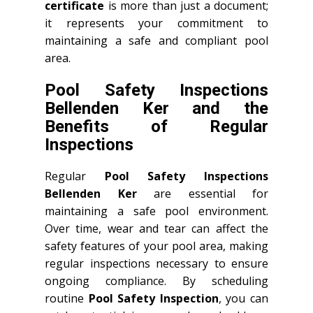
certificate
is more than just a document;
it represents your commitment to
maintaining a safe and compliant pool
area.
Pool Safety Inspections
Bellenden Ker and the
Benefits of Regular
Inspections
Regular
Pool Safety Inspections
Bellenden Ker
are essential for
maintaining a safe pool environment.
Over time, wear and tear can affect the
safety features of your pool area, making
regular inspections necessary to ensure
ongoing compliance. By scheduling
routine
Pool Safety Inspection
, you can