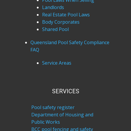
Pool Laws When Selling
Landlords
Real Estate Pool Laws
Body Corporates
Shared Pool
Queensland Pool Safety Compliance
FAQ
Service Areas
SERVICES
Pool safety register
Department of Housing and
Public Works
BCC pool fencing and safety