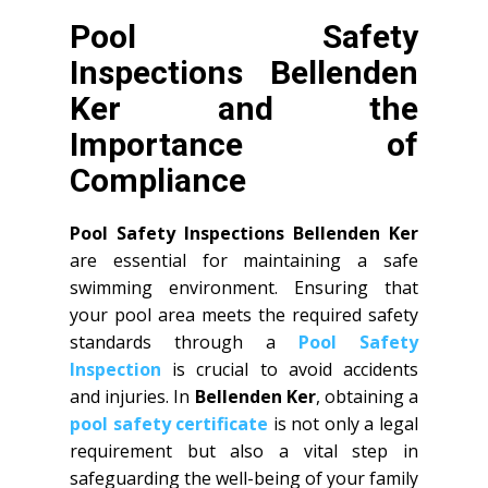
Pool Safety
Inspections Bellenden
Ker and the
Importance of
Compliance
Pool Safety Inspections Bellenden Ker
are essential for maintaining a safe
swimming environment. Ensuring that
your pool area meets the required safety
standards through a
Pool Safety
Inspection
is crucial to avoid accidents
and injuries. In
Bellenden Ker
, obtaining a
pool safety certificate
is not only a legal
requirement but also a vital step in
safeguarding the well-being of your family