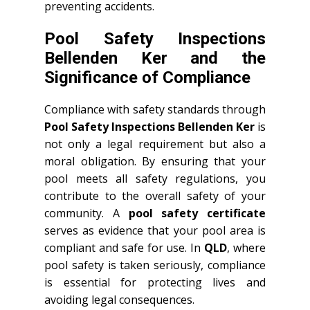
preventing accidents.
Pool Safety Inspections
Bellenden Ker and the
Significance of Compliance
Compliance with safety standards through
Pool Safety Inspections Bellenden Ker
is
not only a legal requirement but also a
moral obligation. By ensuring that your
pool meets all safety regulations, you
contribute to the overall safety of your
community. A
pool safety certificate
serves as evidence that your pool area is
compliant and safe for use. In
QLD
, where
pool safety is taken seriously, compliance
is essential for protecting lives and
avoiding legal consequences.