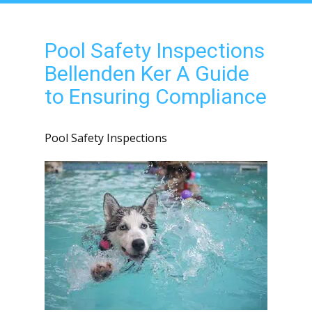
Pool Safety Inspections
Bellenden Ker A Guide
to Ensuring Compliance
Pool Safety Inspections