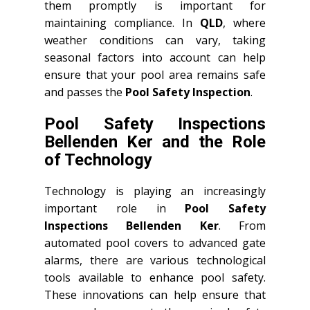
them promptly is important for
maintaining compliance. In
QLD
, where
weather conditions can vary, taking
seasonal factors into account can help
ensure that your pool area remains safe
and passes the
Pool Safety Inspection
.
Pool Safety Inspections
Bellenden Ker and the Role
of Technology
Technology is playing an increasingly
important role in
Pool Safety
Inspections Bellenden Ker
. From
automated pool covers to advanced gate
alarms, there are various technological
tools available to enhance pool safety.
These innovations can help ensure that