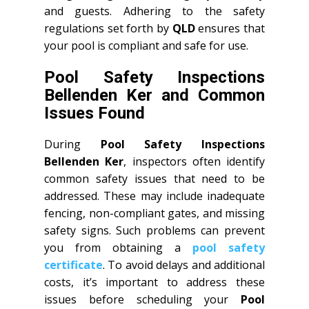
and guests. Adhering to the safety
regulations set forth by
QLD
ensures that
your pool is compliant and safe for use.
Pool Safety Inspections
Bellenden Ker and Common
Issues Found
During
Pool Safety Inspections
Bellenden Ker
, inspectors often identify
common safety issues that need to be
addressed. These may include inadequate
fencing, non-compliant gates, and missing
safety signs. Such problems can prevent
you from obtaining a
pool safety
certificate
. To avoid delays and additional
costs, it’s important to address these
issues before scheduling your
Pool