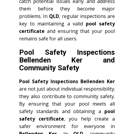
catch potential issues early and address
them before they become major
problems. In
QLD
, regular inspections are
key to maintaining a valid
pool safety
certificate
and ensuring that your pool
remains safe for all users.
Pool Safety Inspections
Bellenden Ker and
Community Safety
Pool Safety Inspections Bellenden Ker
are not just about individual responsibility;
they also contribute to community safety.
By ensuring that your pool meets all
safety standards and obtaining a
pool
safety certificate
, you help create a
safer environment for everyone in
Bellenden Ker
. In
QLD
, community