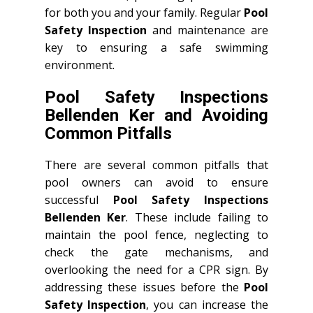
for both you and your family. Regular
Pool
Safety Inspection
and maintenance are
key to ensuring a safe swimming
environment.
Pool Safety Inspections
Bellenden Ker and Avoiding
Common Pitfalls
There are several common pitfalls that
pool owners can avoid to ensure
successful
Pool Safety Inspections
Bellenden Ker
. These include failing to
maintain the pool fence, neglecting to
check the gate mechanisms, and
overlooking the need for a CPR sign. By
addressing these issues before the
Pool
Safety Inspection
, you can increase the