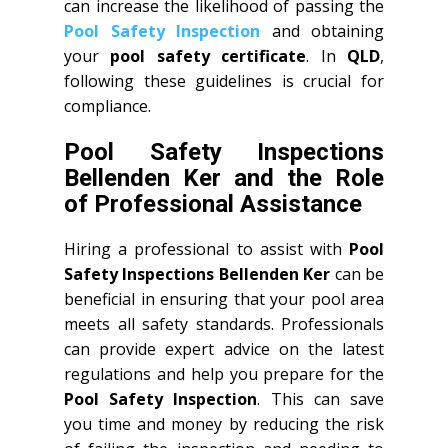
can increase the likelihood of passing the
Pool Safety Inspection
and obtaining
your
pool safety certificate
. In
QLD
,
following these guidelines is crucial for
compliance.
Pool Safety Inspections
Bellenden Ker and the Role
of Professional Assistance
Hiring a professional to assist with
Pool
Safety Inspections Bellenden Ker
can be
beneficial in ensuring that your pool area
meets all safety standards. Professionals
can provide expert advice on the latest
regulations and help you prepare for the
Pool Safety Inspection
. This can save
you time and money by reducing the risk