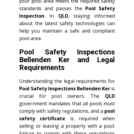
your pool area meets the required safety
standards and passes the
Pool Safety
Inspection
. In
QLD
, staying informed
about the latest safety technologies can
help you maintain a safe and compliant
pool area.
Pool Safety Inspections
Bellenden Ker and Legal
Requirements
Understanding the legal requirements for
Pool Safety Inspections Bellenden Ker
is
crucial for pool owners. The
QLD
government mandates that all pools must
comply with safety regulations, and a
pool
safety certificate
is required when
selling or leasing a property with a pool.
Failure to comply with these regulations