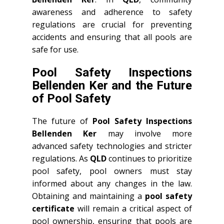
awareness and adherence to safety
regulations are crucial for preventing
accidents and ensuring that all pools are
safe for use.
Pool Safety Inspections
Bellenden Ker and the Future
of Pool Safety
The future of
Pool Safety Inspections
Bellenden Ker
may involve more
advanced safety technologies and stricter
regulations. As
QLD
continues to prioritize
pool safety, pool owners must stay
informed about any changes in the law.
Obtaining and maintaining a
pool safety
certificate
will remain a critical aspect of
pool ownership, ensuring that pools are