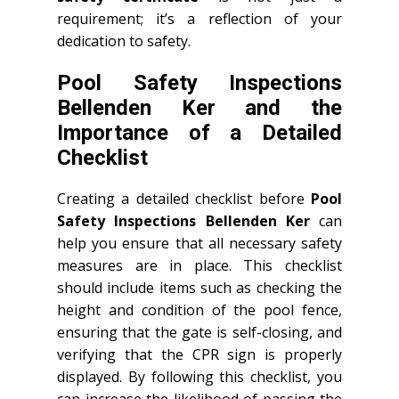
requirement; it’s a reflection of your
dedication to safety.
Pool Safety Inspections
Bellenden Ker and the
Importance of a Detailed
Checklist
Creating a detailed checklist before
Pool
Safety Inspections Bellenden Ker
can
help you ensure that all necessary safety
measures are in place. This checklist
should include items such as checking the
height and condition of the pool fence,
ensuring that the gate is self-closing, and
verifying that the CPR sign is properly
displayed. By following this checklist, you