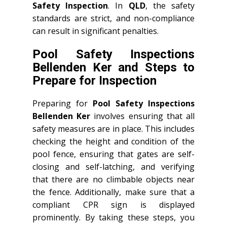
Safety Inspection
. In
QLD
, the safety
standards are strict, and non-compliance
can result in significant penalties.
Pool Safety Inspections
Bellenden Ker and Steps to
Prepare for Inspection
Preparing for
Pool Safety Inspections
Bellenden Ker
involves ensuring that all
safety measures are in place. This includes
checking the height and condition of the
pool fence, ensuring that gates are self-
closing and self-latching, and verifying
that there are no climbable objects near
the fence. Additionally, make sure that a
compliant CPR sign is displayed
prominently. By taking these steps, you