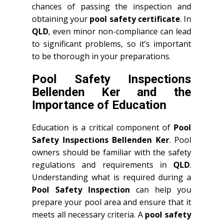
chances of passing the inspection and
obtaining your
pool safety certificate
. In
QLD
, even minor non-compliance can lead
to significant problems, so it’s important
to be thorough in your preparations.
Pool Safety Inspections
Bellenden Ker and the
Importance of Education
Education is a critical component of
Pool
Safety Inspections Bellenden Ker
. Pool
owners should be familiar with the safety
regulations and requirements in
QLD
.
Understanding what is required during a
Pool Safety Inspection
can help you
prepare your pool area and ensure that it
meets all necessary criteria. A
pool safety