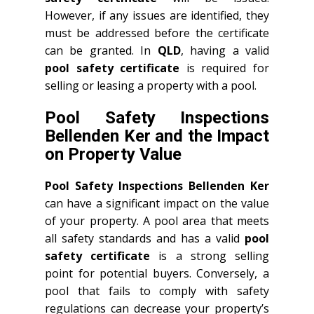
However, if any issues are identified, they
must be addressed before the certificate
can be granted. In
QLD
, having a valid
pool safety certificate
is required for
selling or leasing a property with a pool.
Pool Safety Inspections
Bellenden Ker and the Impact
on Property Value
Pool Safety Inspections Bellenden Ker
can have a significant impact on the value
of your property. A pool area that meets
all safety standards and has a valid
pool
safety certificate
is a strong selling
point for potential buyers. Conversely, a
pool that fails to comply with safety
regulations can decrease your property’s