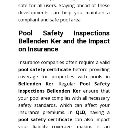
safe for all users. Staying ahead of these
developments can help you maintain a
compliant and safe pool area.
Pool Safety Inspections
Bellenden Ker and the Impact
on Insurance
Insurance companies often require a valid
pool safety certificate
before providing
coverage for properties with pools in
Bellenden Ker
. Regular
Pool Safety
Inspections Bellenden Ker
ensure that
your pool area complies with all necessary
safety standards, which can affect your
insurance premiums. In
QLD
, having a
pool safety certificate
can also impact
your liability coverage, making it an