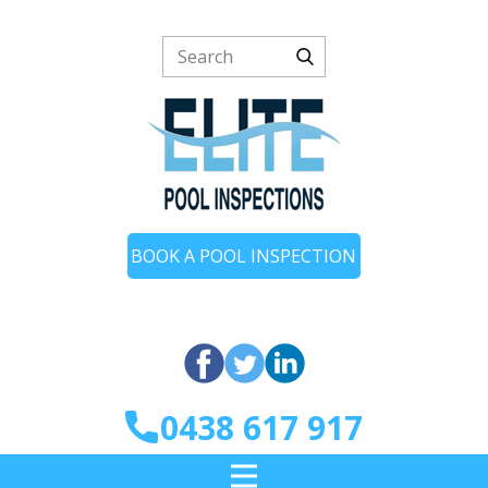
BOOK A POOL INSPECTION
0438 617 917