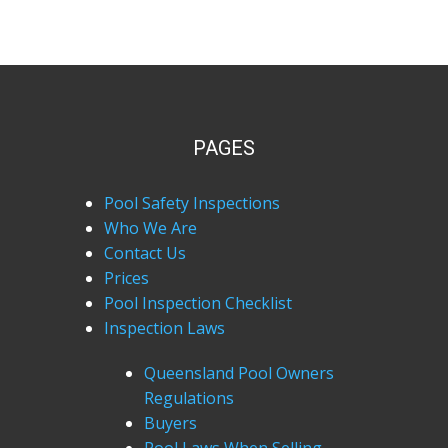
PAGES
Pool Safety Inspections
Who We Are
Contact Us
Prices
Pool Inspection Checklist
Inspection Laws
Queensland Pool Owners
Regulations
Buyers