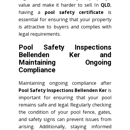
value and make it harder to sell. In
QLD
,
having a
pool safety certificate
is
essential for ensuring that your property
is attractive to buyers and complies with
legal requirements.
Pool Safety Inspections
Bellenden Ker and
Maintaining Ongoing
Compliance
Maintaining ongoing compliance after
Pool Safety Inspections Bellenden Ker
is
important for ensuring that your pool
remains safe and legal. Regularly checking
the condition of your pool fence, gates,
and safety signs can prevent issues from
arising. Additionally, staying informed