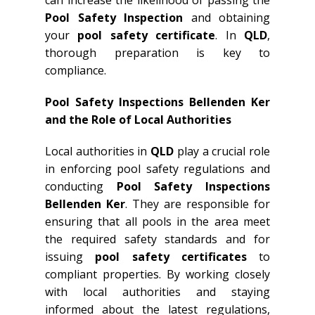
can increase the likelihood of passing the
Pool Safety Inspection
and obtaining
your
pool safety certificate
. In
QLD
,
thorough preparation is key to
compliance.
Pool Safety Inspections Bellenden Ker
and the Role of Local Authorities
Local authorities in
QLD
play a crucial role
in enforcing pool safety regulations and
conducting
Pool Safety Inspections
Bellenden Ker
. They are responsible for
ensuring that all pools in the area meet
the required safety standards and for
issuing
pool safety certificates
to
compliant properties. By working closely
with local authorities and staying
informed about the latest regulations,