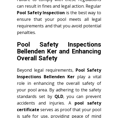
can result in fines and legal action. Regular
Pool Safety Inspection
is the best way to
ensure that your pool meets all legal
requirements and that you avoid potential
penalties.
Pool Safety Inspections
Bellenden Ker and Enhancing
Overall Safety
Beyond legal requirements,
Pool Safety
Inspections Bellenden Ker
play a vital
role in enhancing the overall safety of
your pool area. By adhering to the safety
standards set by
QLD
, you can prevent
accidents and injuries. A
pool safety
certificate
serves as proof that your pool
is safe for use, providing peace of mind