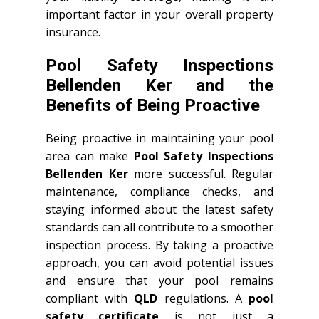
important factor in your overall property
insurance.
Pool Safety Inspections
Bellenden Ker and the
Benefits of Being Proactive
Being proactive in maintaining your pool
area can make
Pool Safety Inspections
Bellenden Ker
more successful. Regular
maintenance, compliance checks, and
staying informed about the latest safety
standards can all contribute to a smoother
inspection process. By taking a proactive
approach, you can avoid potential issues
and ensure that your pool remains
compliant with
QLD
regulations. A
pool
safety certificate
is not just a