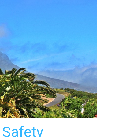
 Safety