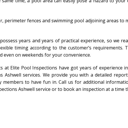
same time, a pool area can easily pose a hazard to your ch
r, perimeter fences and swimming pool adjoining areas to m
 possess years and years of practical experience, so we rea
 flexible timing according to the customer’s requirements.
nd even on weekends for your convenience.
ts at Elite Pool Inspections have got years of experience 
s Ashwell services. We provide you with a detailed repor
 members to have fun in. Call us for additional informatio
pections Ashwell service or to book an inspection at a time t