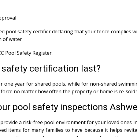
approval
ed pool safety certifier declaring that your fence complies wi
m of water
C Pool Safety Register.
afety certification last?
 for one year for shared pools, while for non-shared swimmin
in force no matter how often the property or home is re-sold 
ur pool safety inspections Ashwel
provide a risk-free pool environment for your loved ones in 
ed items for many families to have because it helps revit