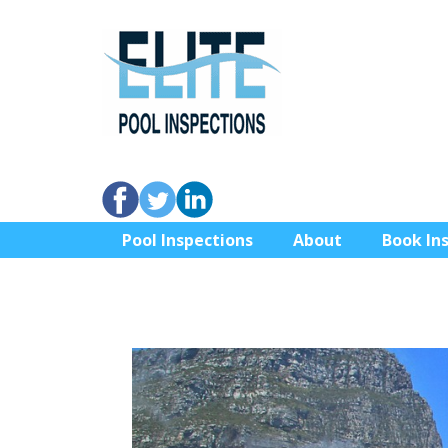
Pool Inspections
About
Book In