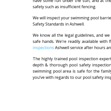
have some fun under the sun, and at the 
safety such as insufficient fencing.
We will inspect your swimming pool barrie
Safety Standards in Ashwell.
We know all the legal guidelines, and we
safe hands. We’re readily available with
inspections
Ashwell service after hours a
The highly trained pool inspection exper
depth & thorough pool safety inspection
swimming pool area is safe for the family
you’ve with regards to our pool safety ins