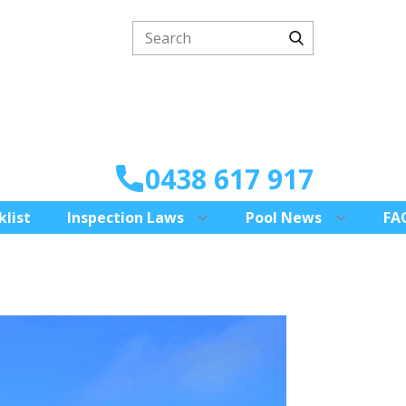
0438 617 917
klist
Inspection Laws
Pool News
FA