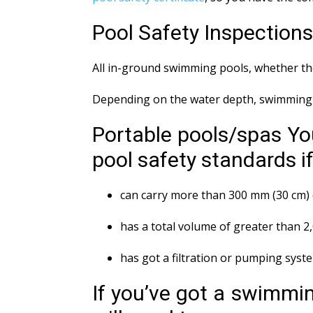
Pool Safety Inspection
All in-ground swimming pools, whether the
Depending on the water depth, swimming p
Portable pools/spas Yo
pool safety standards if 
can carry more than 300 mm (30 cm) 
has a total volume of greater than 2
has got a filtration or pumping syst
If you’ve got a swimmin