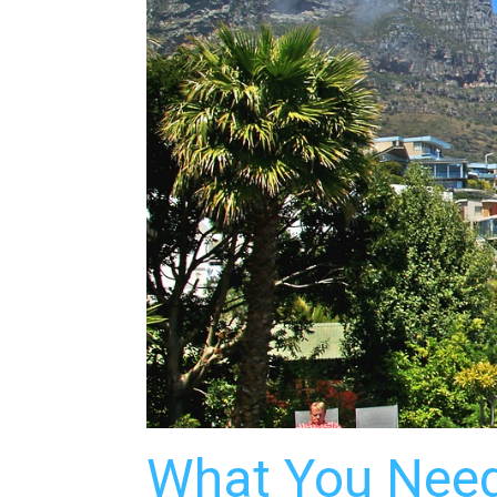
What You Need