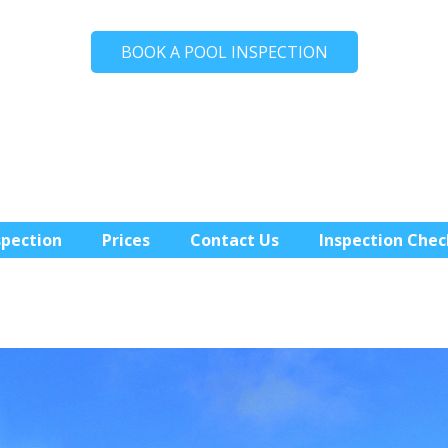
BOOK A POOL INSPECTION
spection
Prices
Contact Us
Inspection Chec