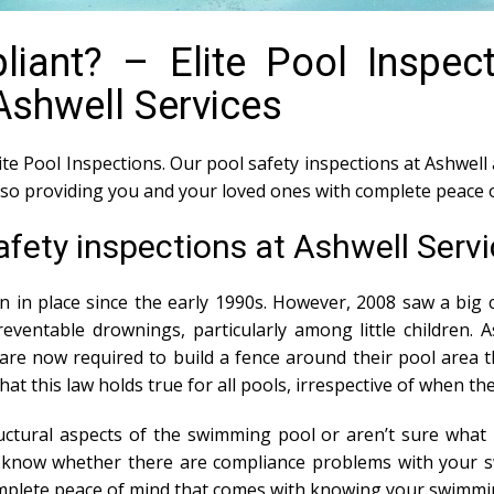
iant? – Elite Pool Inspec
Ashwell Services
ite Pool Inspections. Our pool safety inspections at Ashwell 
also providing you and your loved ones with complete peace 
afety inspections at Ashwell Serv
n in place since the early 1990s. However, 2008 saw a big c
ventable drownings, particularly among little children. 
e now required to build a fence around their pool area th
 that this law holds true for all pools, irrespective of when t
tural aspects of the swimming pool or aren’t sure what i
ou know whether there are compliance problems with your 
mplete peace of mind that comes with knowing your swimmin