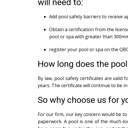
will need to:
Add pool safety barriers to receive 
Obtain a certification from the licens
pool or spa with greater than 300m
register your pool or spa on the QBC
How long does the pool s
By law, pool safety certificates are valid
years. The certificate will continue to be 
So why choose us for yo
For our firm, our key concern would be to 
paperwork. A pool is one of the much-lov