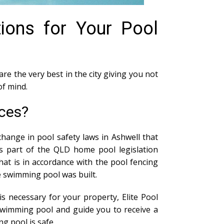
tions for Your Pool
are the very best in the city giving you not
of mind.
ices?
hange in pool safety laws in Ashwell that
As part of the QLD home pool legislation
at is in accordance with the pool fencing
he swimming pool was built.
s necessary for your property, Elite Pool
swimming pool and guide you to receive a
g pool is safe.