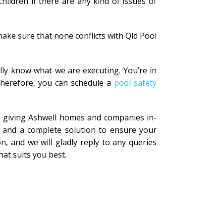
ildren if there are any kind of issues of
ake sure that none conflicts with Qld Pool
lly know what we are executing. You’re in
 Therefore, you can schedule a
pool safety
in giving Ashwell homes and companies in-
t and a complete solution to ensure your
n, and we will gladly reply to any queries
hat suits you best.