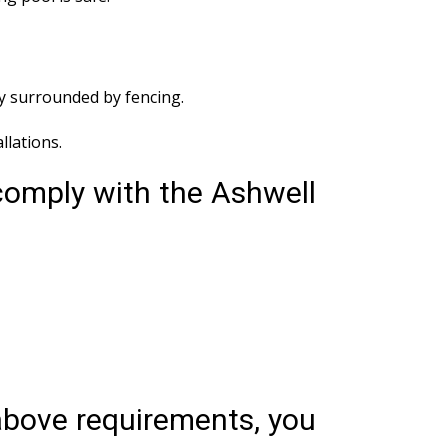
ly surrounded by fencing.
lations.
comply with the Ashwell
 above requirements, you