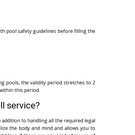
th pool safety guidelines before filling the
g pools, the validity period stretches to 2
within this period.
l service?
addition to handling all the required legal
alize the body and mind and allows you to