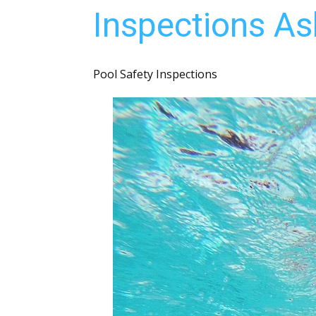
Inspections As
Pool Safety Inspections