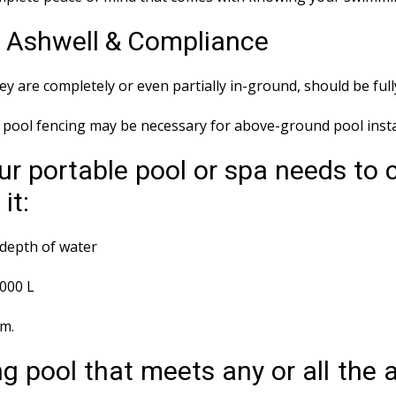
s Ashwell & Compliance
y are completely or even partially in-ground, should be ful
ool fencing may be necessary for above-ground pool instal
ur portable pool or spa needs to 
it:
depth of water
,000 L
em.
g pool that meets any or all the