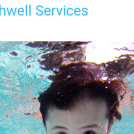
hwell Services