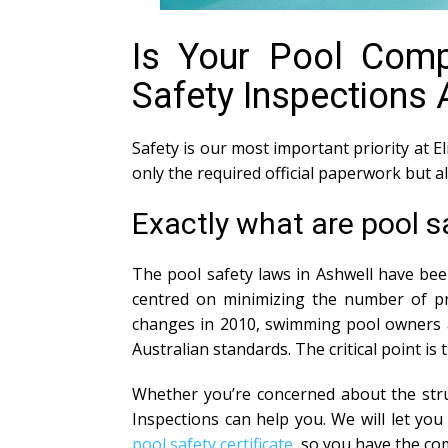
Is Your Pool Compl
Safety Inspections 
Safety is our most important priority at El
only the required official paperwork but 
Exactly what are pool s
The pool safety laws in Ashwell have bee
centred on minimizing the number of pre
changes in 2010, swimming pool owners ar
Australian standards. The critical point is
Whether you’re concerned about the struc
Inspections can help you. We will let y
pool safety certificate
, so you have the co