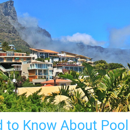
 to Know About Pool